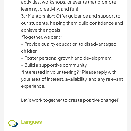
activities, workshops, or events that promote
learning, creativity, and fun!
3. *Mentorship*: Offer guidance and support to
our students, helping them build confidence and
achieve their goals.
*Together, we can:*
- Provide quality education to disadvantaged
children
- Foster personal growth and development
- Build a supportive community
*Interested in volunteering?* Please reply with
your area of interest, availability, and any relevant
experience.
Let's work together to create positive change!"
Langues