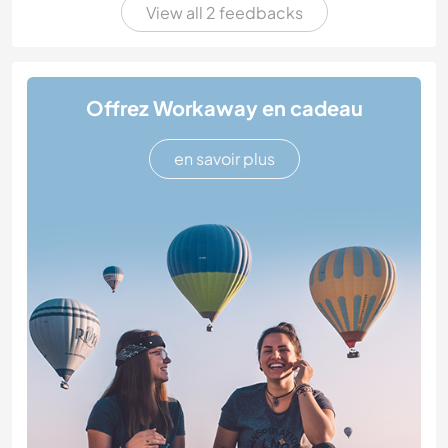
View all 2 feedbacks
Offrez Workaway en cadeau
en savoir plus