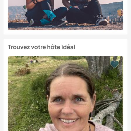
Trouvez votre hôte idéal