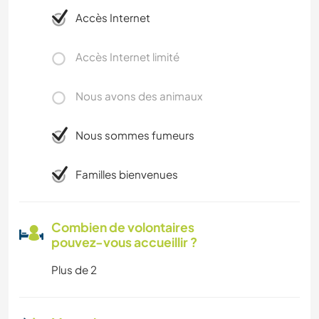
Accès Internet
Accès Internet limité
Nous avons des animaux
Nous sommes fumeurs
Familles bienvenues
Combien de volontaires
pouvez-vous accueillir ?
Plus de 2