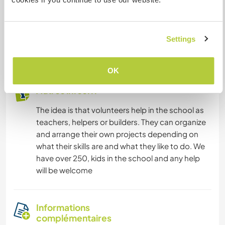
- *Free Accommodation*: Stay with our host
family and experience the local culture firsthand.
Settings
- *Free Meals*: Enjoy three delicious meals a day,
prepared with love and care.
OK
Autres infos...
The idea is that volunteers help in the school as
teachers, helpers or builders. They can organize
and arrange their own projects depending on
what their skills are and what they like to do. We
have over 250, kids in the school and any help
will be welcome
Informations
complémentaires