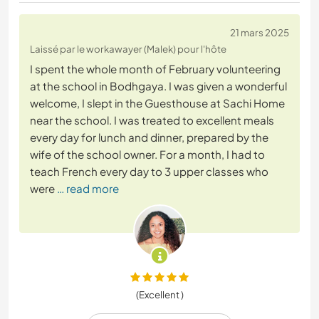
21 mars 2025
Laissé par le workawayer (Malek) pour l'hôte
I spent the whole month of February volunteering
at the school in Bodhgaya. I was given a wonderful
welcome, I slept in the Guesthouse at Sachi Home
near the school. I was treated to excellent meals
every day for lunch and dinner, prepared by the
wife of the school owner. For a month, I had to
teach French every day to 3 upper classes who
were
… read more
(Excellent )