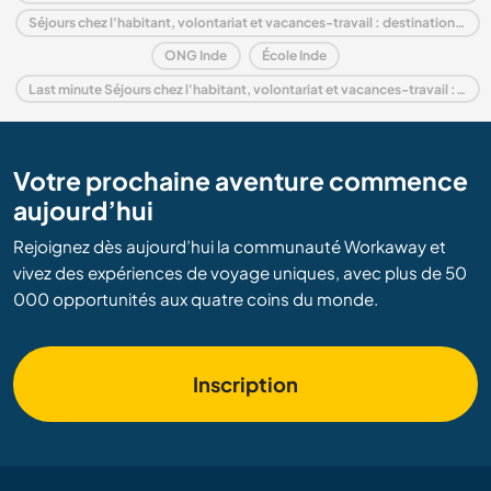
Séjours chez l'habitant, volontariat et vacances-travail : destination Bihar
ONG Inde
École Inde
Last minute Séjours chez l'habitant, volontariat et vacances-travail : destination Inde
Votre prochaine aventure commence
aujourd’hui
Rejoignez dès aujourd’hui la communauté Workaway et
vivez des expériences de voyage uniques, avec plus de 50
000 opportunités aux quatre coins du monde.
Inscription