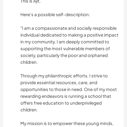
This is Ajit,
Here's a possible self-description:
"I am a compassionate and socially responsible
individual dedicated to making a positive impact
in my community. I am deeply committed to
supporting the most vulnerable members of
society, particularly the poor and orphaned
children.
Through my philanthropic efforts, I strive to
provide essential resources, care, and
opportunities to those in need. One of my most
rewarding endeavors is running a school that
offers free education to underprivileged
children.
My mission is to empower these young minds,