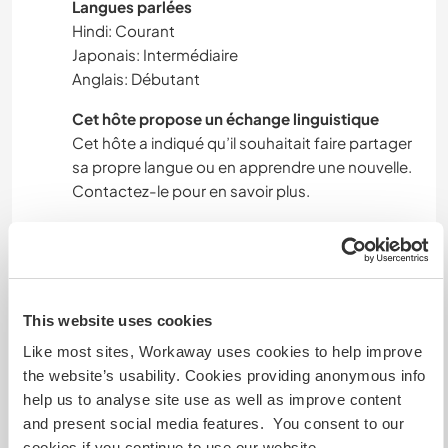
Langues parlées
Hindi: Courant
Japonais: Intermédiaire
Anglais: Débutant
Cet hôte propose un échange linguistique
Cet hôte a indiqué qu’il souhaitait faire partager
sa propre langue ou en apprendre une nouvelle.
Contactez-le pour en savoir plus.
Hébergement
*Volunteer Opportunity with Free
This website uses cookies
Accommodation & Meals!*
Like most sites, Workaway uses cookies to help improve
the website’s usability. Cookies providing anonymous info
We're excited to invite passionate volunteers to
help us to analyse site use as well as improve content
join our team! As a token of appreciation, we're
and present social media features. You consent to our
offering:
cookies if you continue to use our website.