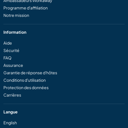
Ambassadeurs Workaway
Programme d'affiliation
Notre mission
Information
Aide
Sécurité
FAQ
Assurance
Garantie de réponse d'hôtes
Conditions d'utilisation
Protection des données
Carrières
Langue
English