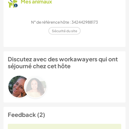
Mes animaux
N° de référence hôte : 342442988173
Sécurité du site
Discutez avec des workawayers qui ont
séjourné chez cet hôte
Feedback (2)