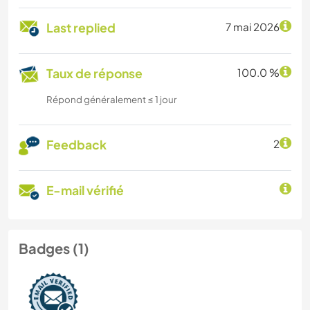
Last replied
7 mai 2026
Taux de réponse
100.0 %
Répond généralement ≤ 1 jour
Feedback
2
E-mail vérifié
Badges (1)