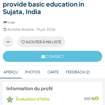
provide basic education in
Sujata, India
Inde
Activité récente : 19 juil. 2026
AJOUTER À MA LISTE
CONTACT
APERÇU
PHOTOS
CARTE
FEEDBACK (2)
Information du profil
Évaluation d'hôte
100 %