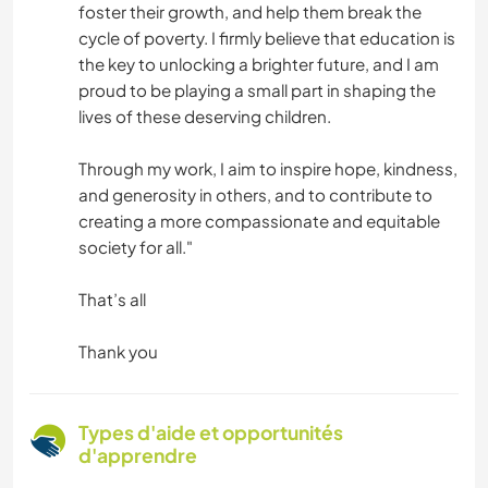
foster their growth, and help them break the
cycle of poverty. I firmly believe that education is
the key to unlocking a brighter future, and I am
proud to be playing a small part in shaping the
lives of these deserving children.
Through my work, I aim to inspire hope, kindness,
and generosity in others, and to contribute to
creating a more compassionate and equitable
society for all."
That’s all
Thank you
Types d'aide et opportunités
d'apprendre