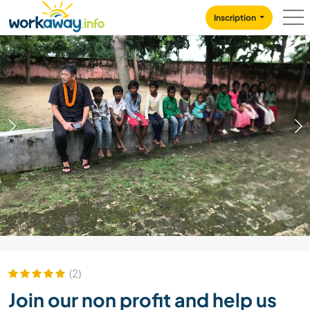
Skip to:
CONTENT
MAIN NAVIGATION
FOOTER
Inscription
1
/
7
(2)
Join our non profit and help us