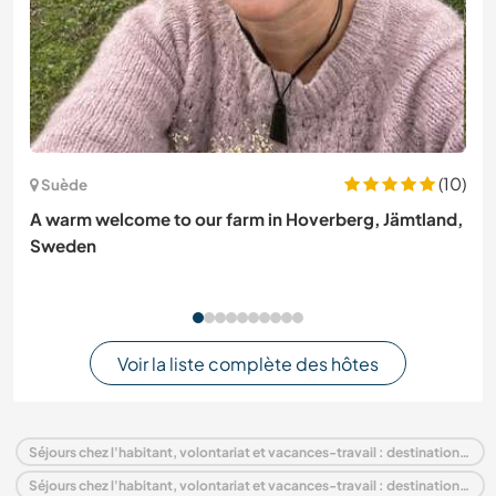
(10)
Suède
A warm welcome to our farm in Hoverberg, Jämtland,
Sweden
Voir la liste complète des hôtes
Séjours chez l'habitant, volontariat et vacances-travail : destination Inde
Séjours chez l'habitant, volontariat et vacances-travail : destination Asie