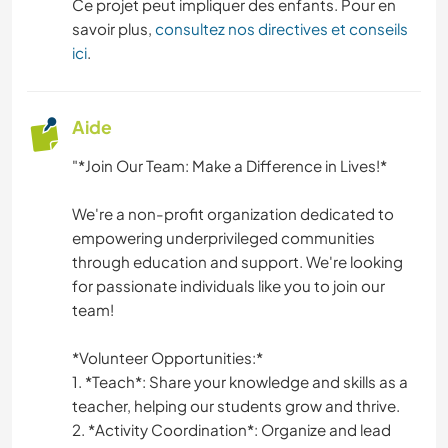
Ce projet peut impliquer des enfants. Pour en
savoir plus,
consultez nos directives et conseils
ici
.
Aide
"*Join Our Team: Make a Difference in Lives!*
We're a non-profit organization dedicated to
empowering underprivileged communities
through education and support. We're looking
for passionate individuals like you to join our
team!
*Volunteer Opportunities:*
1. *Teach*: Share your knowledge and skills as a
teacher, helping our students grow and thrive.
2. *Activity Coordination*: Organize and lead