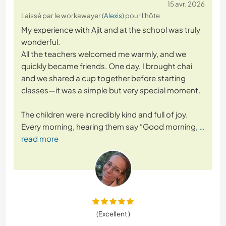
15 avr. 2026
Laissé par le workawayer (
Alexis
) pour l'hôte
My experience with Ajit and at the school was truly
wonderful.
All the teachers welcomed me warmly, and we
quickly became friends. One day, I brought chai
and we shared a cup together before starting
classes—it was a simple but very special moment.
The children were incredibly kind and full of joy.
Every morning, hearing them say “Good morning,
…
read more
(Excellent )