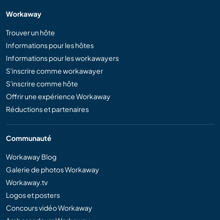
Workaway
Trouver un hôte
Informations pour les hôtes
Informations pour les workawayers
S'inscrire comme workawayer
S'inscrire comme hôte
Offrir une expérience Workaway
Réductions et partenaires
Communauté
Workaway Blog
Galerie de photos Workaway
Workaway.tv
Logos et posters
Concours vidéo Workaway