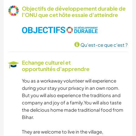
Objectifs de développement durable de
l’ONU que cet hôte essaie d'atteindre
Qu'est-ce que c'est ?
Echange culturel et
opportunités d'apprendre
You as a workaway volunteer will experience
during your stay your privacy in an own room.
But you will also experience the traditions and
company and joy of a family.You will also taste
the delicious home made traditional food from
Bihar.
They are welcome to live in the village,