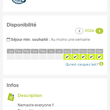
Disponibilité
2026
Séjour min. souhaité :
Au moins une semaine
J
an
F
év
M
ar
A
vr
M
ai
J
ui
J
ui
A
oû
S
ep
O
ct
N
ov
D
éc
Qu'est-ce que c'est ?
Infos
Description
Namaste everyone !!