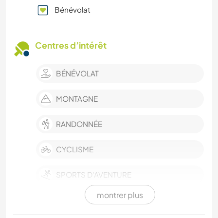
Bénévolat
Centres d’intérêt
BÉNÉVOLAT
MONTAGNE
RANDONNÉE
CYCLISME
SPORTS D'AVENTURE
montrer plus