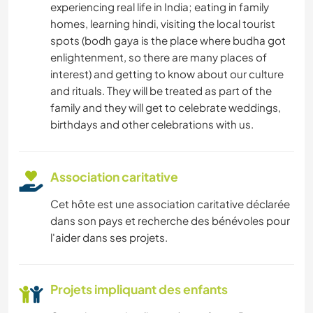
experiencing real life in India; eating in family
homes, learning hindi, visiting the local tourist
spots (bodh gaya is the place where budha got
enlightenment, so there are many places of
interest) and getting to know about our culture
and rituals. They will be treated as part of the
family and they will get to celebrate weddings,
birthdays and other celebrations with us.
Association caritative
Cet hôte est une association caritative déclarée
dans son pays et recherche des bénévoles pour
l'aider dans ses projets.
Projets impliquant des enfants