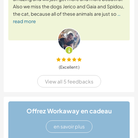
Also we miss the dogs Jerico and Gaia and Spidou,
the cat, because all of these animals are just so
…
read more
(Excellent )
View all 5 feedbacks
Offrez Workaway en cadeau
en savoir plus