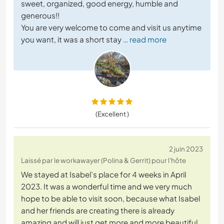
sweet, organized, good energy, humble and
generous!!
You are very welcome to come and visit us anytime
you want, it was a short stay
… read more
(Excellent )
2 juin 2023
Laissé par le workawayer (Polina & Gerrit) pour l'hôte
We stayed at Isabel’s place for 4 weeks in April
2023. It was a wonderful time and we very much
hope to be able to visit soon, because what Isabel
and her friends are creating there is already
amazing and will just get more and more beautiful.