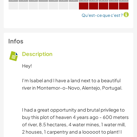
Qu'est-ce que c'est ?
Infos
Description
Hey!
I'm Isabel and I have a land next to a beautiful
river in Montemor-o-Novo, Alentejo, Portugal.
I had a great opportunity and brutal privilege to
buy this plot of heaven 4 years ago - 600 meters
of river, 8.5 hectares, 4 water mines, 1 water mill,
2 houses, 1 carpentry and a looooot to plant! I