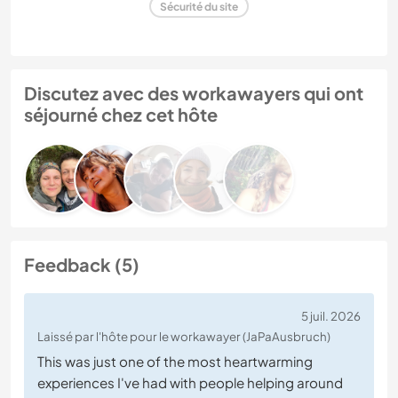
Sécurité du site
Discutez avec des workawayers qui ont
séjourné chez cet hôte
Feedback (5)
5 juil. 2026
Laissé par l'hôte pour le workawayer (JaPaAusbruch)
This was just one of the most heartwarming
experiences I've had with people helping around