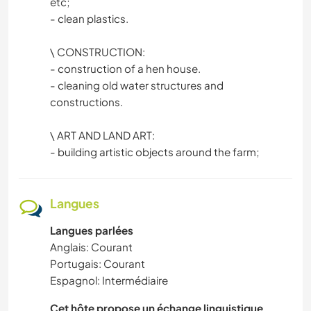
etc;
- clean plastics.
\ CONSTRUCTION:
- construction of a hen house.
- cleaning old water structures and
constructions.
\ ART AND LAND ART:
- building artistic objects around the farm;
Langues
Langues parlées
Anglais: Courant
Portugais: Courant
Espagnol: Intermédiaire
Cet hôte propose un échange linguistique