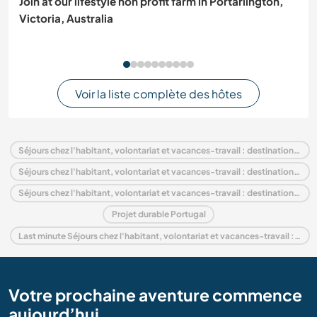
Join at our lifestyle non profit farm in Portarlington,
Victoria, Australia
Voir la liste complète des hôtes
Séjours chez l'habitant, volontariat et vacances-travail : destination Portugal
Séjours chez l'habitant, volontariat et vacances-travail : destination Europe
Séjours chez l'habitant, volontariat et vacances-travail : destination Alentejo
Projet durable Portugal
Last minute Séjours chez l'habitant, volontariat et vacances-travail : destination Portugal
Votre prochaine aventure commence
aujourd’hui