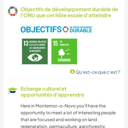
MENUISERIE
Objectifs de développement durable de
l’ONU que cet hôte essaie d'atteindre
YOGA / BIEN-ÊTRE
NATURE
Qu'est-ce que c'est ?
Echange culturel et
opportunités d'apprendre
Here in Montemor-o-Novo you'll have the
opportunity to meet a lot of interesting people
that are focused and working on land
regeneration, permaculture, agroforestry,