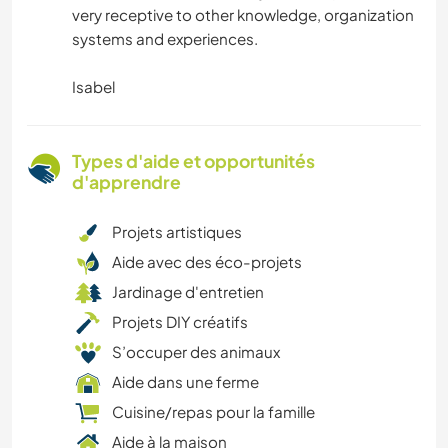
very receptive to other knowledge, organization
systems and experiences.
Isabel
Types d'aide et opportunités
d'apprendre
Projets artistiques
Aide avec des éco-projets
Jardinage d'entretien
Projets DIY créatifs
S’occuper des animaux
Aide dans une ferme
Cuisine/repas pour la famille
Aide à la maison