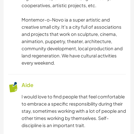
cooperatives, artistic projects, etc.
Montemor-o-Novo ia a super artistic and
creative small city. It's a city full of associations
and projects that work on sculpture, cinema,
animation, puppetry, theater, architecture,
community development, local production and
land regeneration. We have cultural activities
every weekend.
Aide
I would love to find people that feel comfortable
to embrace a specific responsibility during their
stay, sometimes working with a lot of people and
other times working by themselves. Self-
discipline is an important trait.