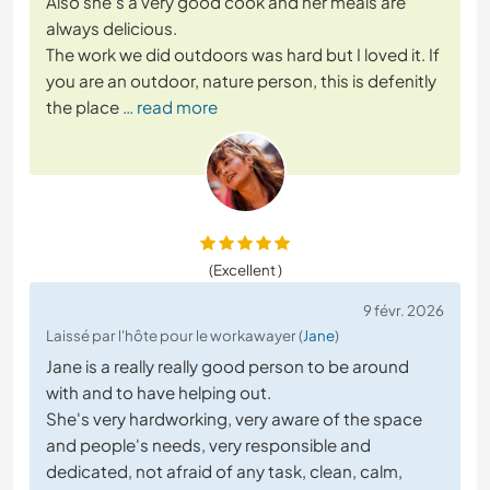
Also she's a very good cook and her meals are
always delicious.
The work we did outdoors was hard but I loved it. If
you are an outdoor, nature person, this is defenitly
the place
… read more
(Excellent )
9 févr. 2026
Laissé par l'hôte pour le workawayer (
Jane
)
Jane is a really really good person to be around
with and to have helping out.
She's very hardworking, very aware of the space
and people's needs, very responsible and
dedicated, not afraid of any task, clean, calm,