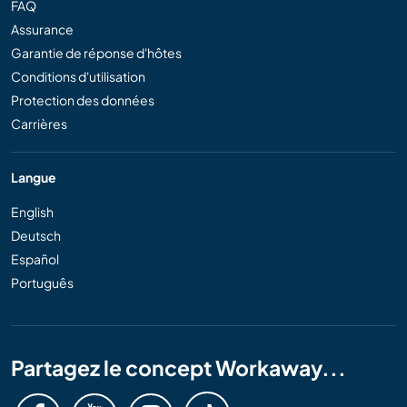
FAQ
Assurance
Garantie de réponse d'hôtes
Conditions d'utilisation
Protection des données
Carrières
Langue
English
Deutsch
Español
Português
Partagez le concept Workaway...