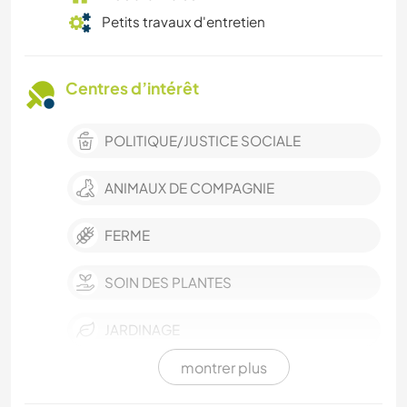
Petits travaux d'entretien
Centres d’intérêt
POLITIQUE/JUSTICE SOCIALE
ANIMAUX DE COMPAGNIE
FERME
SOIN DES PLANTES
JARDINAGE
montrer plus
CUISINE ET ALIMENTATION