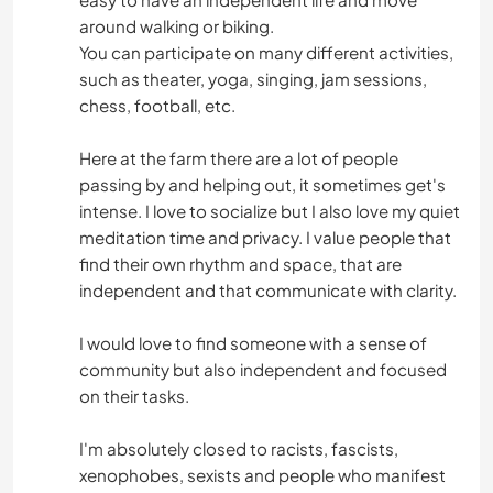
around walking or biking.
You can participate on many different activities,
such as theater, yoga, singing, jam sessions,
chess, football, etc.
Here at the farm there are a lot of people
passing by and helping out, it sometimes get's
intense. I love to socialize but I also love my quiet
meditation time and privacy. I value people that
find their own rhythm and space, that are
independent and that communicate with clarity.
I would love to find someone with a sense of
community but also independent and focused
on their tasks.
I'm absolutely closed to racists, fascists,
xenophobes, sexists and people who manifest