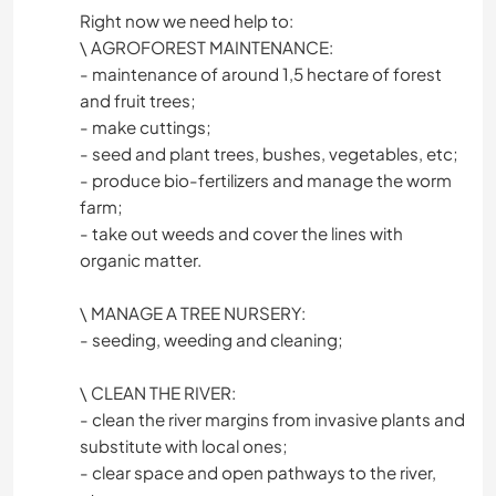
Right now we need help to:
\ AGROFOREST MAINTENANCE:
- maintenance of around 1,5 hectare of forest
and fruit trees;
- make cuttings;
- seed and plant trees, bushes, vegetables, etc;
- produce bio-fertilizers and manage the worm
farm;
- take out weeds and cover the lines with
organic matter.
\ MANAGE A TREE NURSERY:
- seeding, weeding and cleaning;
\ CLEAN THE RIVER:
- clean the river margins from invasive plants and
substitute with local ones;
- clear space and open pathways to the river,