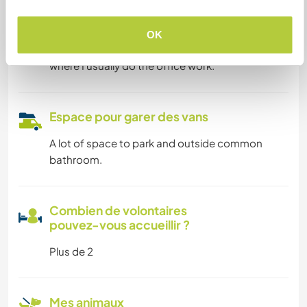
Possibilité d’accueillir les
digital nomads
OK
I have very fast internet and a big living room
where I usually do the office work.
Espace pour garer des vans
A lot of space to park and outside common
bathroom.
Combien de volontaires
pouvez-vous accueillir ?
Plus de 2
Mes animaux