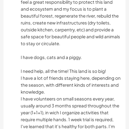
feel a great responsibility to protect this land
and ecosystem and my focus is to plant a
beautiful forest, regenerate the river, rebuild the
ruins, create new infrastructures (dry toilets,
outside kitchen, carpentry, etc) and provide a
safe space for beautiful people and wild animals
to stay or circulate.
I have dogs, cats and a piggy.
I need help, all the time! This land is so big!
I have a lot of friends staying here, depending on
the season, with different kinds of interests and
knowledge.
I have volunteers on small seasons every year,
usually around 3 months spread throughout the
year (1+1+1), in wich I organize activities that
require multiple hands. 1 week trial is required,
I've learned that it's healthy for both parts. I'm