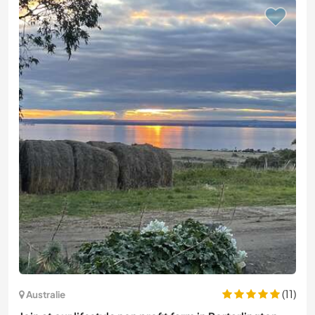
(11)
Australie