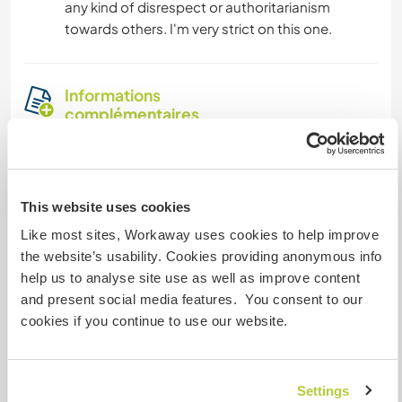
any kind of disrespect or authoritarianism
towards others. I'm very strict on this one.
Informations
complémentaires
Accès Internet
Accès Internet limité
This website uses cookies
Like most sites, Workaway uses cookies to help improve
Nous avons des animaux
the website’s usability. Cookies providing anonymous info
help us to analyse site use as well as improve content
Nous sommes fumeurs
and present social media features. You consent to our
cookies if you continue to use our website.
Familles bienvenues
Settings