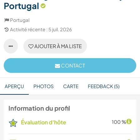
Portugal
Portugal
Activité récente : 5 juil. 2026
AJOUTER À MA LISTE
CONTACT
APERÇU
PHOTOS
CARTE
FEEDBACK (5)
Information du profil
Évaluation d'hôte
100 %