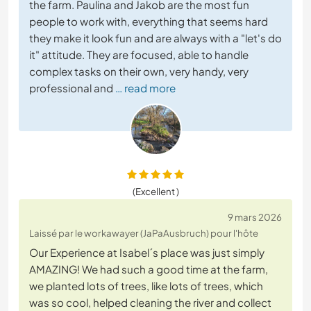
the farm. Paulina and Jakob are the most fun
people to work with, everything that seems hard
they make it look fun and are always with a "let's do
it" attitude. They are focused, able to handle
complex tasks on their own, very handy, very
professional and
… read more
(Excellent )
9 mars 2026
Laissé par le workawayer (JaPaAusbruch) pour l'hôte
Our Experience at Isabel´s place was just simply
AMAZING! We had such a good time at the farm,
we planted lots of trees, like lots of trees, which
was so cool, helped cleaning the river and collect