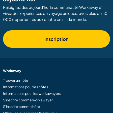
Rejoignez dès aujourd’hui la communauté Workaway et
vivez des expériences de voyage uniques, avec plus de 50
000 opportunités aux quatre coins du monde.
Inscription
Workaway
Trouver un hôte
Informations pour les hôtes
Informations pour les workawayers
S'inscrire comme workawayer
S'inscrire comme hôte