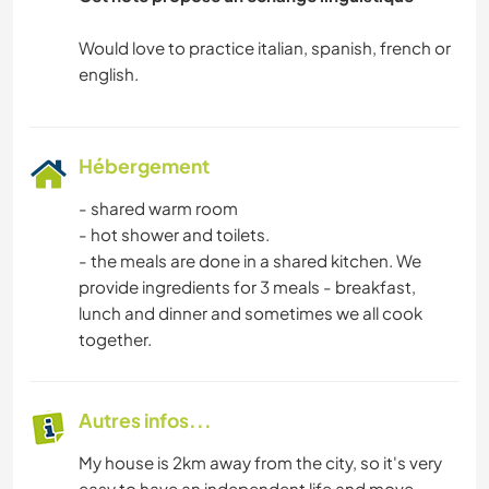
Would love to practice italian, spanish, french or
Hébergement
- shared warm room
- hot shower and toilets.
- the meals are done in a shared kitchen. We
provide ingredients for 3 meals - breakfast,
lunch and dinner and sometimes we all cook
together.
Autres infos...
My house is 2km away from the city, so it's very
easy to have an independent life and move