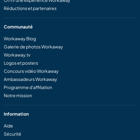
Offrir une expérience Workaway
Réductions et partenaires
Communauté
Workaway Blog
Galerie de photos Workaway
Workaway.tv
Logos et posters
Concours vidéo Workaway
Ambassadeurs Workaway
Programme d'affiliation
Notre mission
Information
Aide
Sécurité