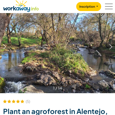
Skip to:
CONTENT
MAIN NAVIGATION
FOOTER
Inscription
1
/
14
(5)
Plant an agroforest in Alentejo,