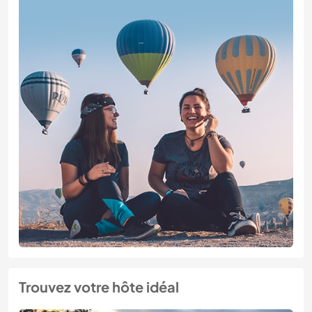
Trouvez votre hôte idéal