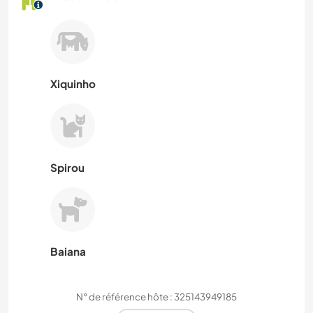
Xiquinho
Spirou
Baiana
N° de référence hôte : 325143949185