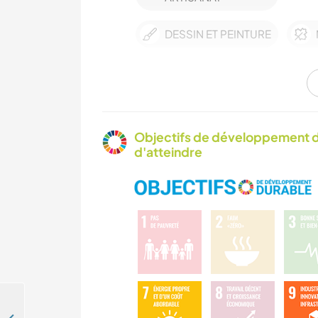
DESSIN ET PEINTURE
CYCLISME
Objectifs de développement d
d'atteindre