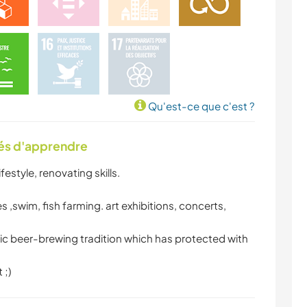
Qu'est-ce que c'est ?
tés d'apprendre
estyle, renovating skills.
 ,swim, fish farming. art exhibitions, concerts,
tic beer-brewing tradition which has protected with
 ;)