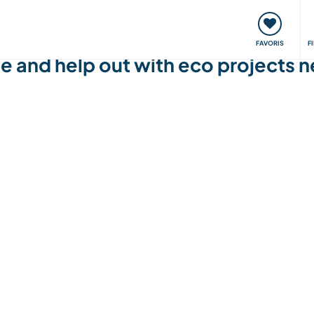
nt
Rencontres & Événements
Voyager, apprendre
FAVORIS
F
le and help out with eco projects 