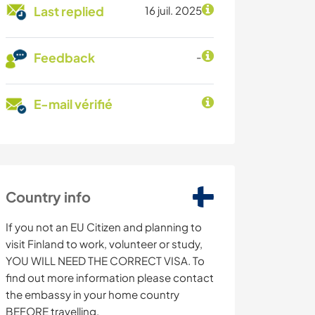
Last replied
16 juil. 2025
Feedback
-
E-mail vérifié
Country info
If you not an EU Citizen and planning to
visit Finland to work, volunteer or study,
YOU WILL NEED THE CORRECT VISA. To
find out more information please contact
the embassy in your home country
BEFORE travelling.