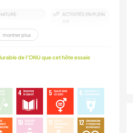
NATURE
ACTIVITÉS EN PLEIN
AIR
montrer plus
urable de l’ONU que cet hôte essaie