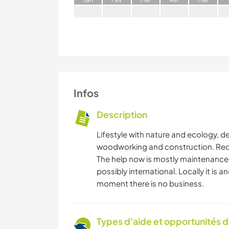
Infos
Description
Lifestyle with nature and ecology, de
woodworking and construction. Recre
The help now is mostly maintenance,
possibly international. Locally it is a
moment there is no business.
Types d'aide et opportunités 