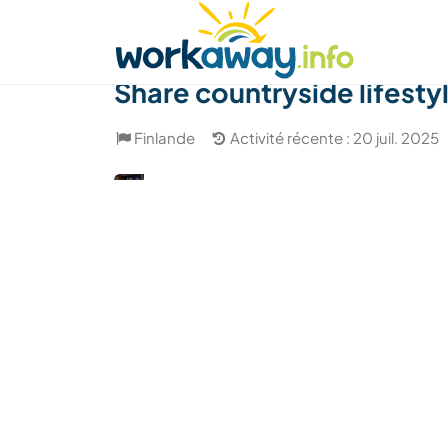
Skip to:
CONTENT
MAIN NAVIGATION
FOOTER
Trouver hôte
Covoyager
Fonctionneme
Share countryside lifesty
Finlande
Activité récente : 20 juil. 2025