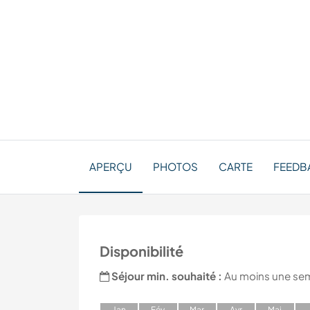
APERÇU
PHOTOS
CARTE
FEEDB
Disponibilité
Séjour min. souhaité :
Au moins une se
J
an
F
év
M
ar
A
vr
M
ai