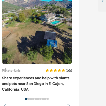
Help me with some projects at my old country house in Laperla, Finland
(55)
États-Unis
Turquie
Share experiences and help with plants
Aidez-nous à p
and pets near San Diego in El Cajon,
familial à Ciral
California, USA
Turquie