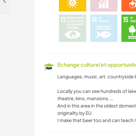
Help a family with daily life and explore the beautiful natural surroundings of Mikkeli, Finland
Echange culturel et opportuni
Languages, music, art, countryside lif
Locally you can see hundreds of lakes
theatre, kino, mansions, …
And in this area in the oldest domes
originality by EU.
I make that beer too and can teach it