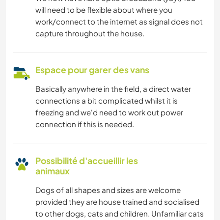
will need to be flexible about where you
work/connect to the internet as signal does not
capture throughout the house.
Espace pour garer des vans
Basically anywhere in the field, a direct water
connections a bit complicated whilst it is
freezing and we'd need to work out power
connection if this is needed.
Possibilité d'accueillir les
animaux
Dogs of all shapes and sizes are welcome
provided they are house trained and socialised
to other dogs, cats and children. Unfamiliar cats