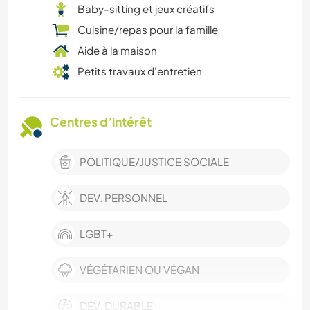
Baby-sitting et jeux créatifs
Cuisine/repas pour la famille
Aide à la maison
Petits travaux d'entretien
Centres d’intérêt
POLITIQUE/JUSTICE SOCIALE
DEV. PERSONNEL
LGBT+
VÉGÉTARIEN OU VÉGAN
DEV. DURABLE