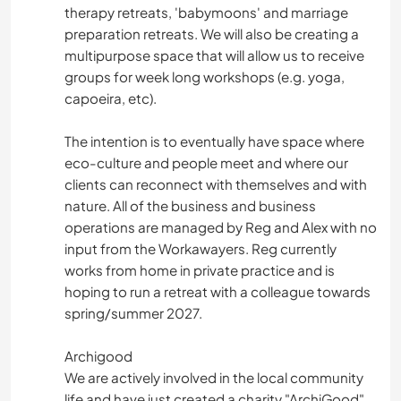
therapy retreats, 'babymoons' and marriage
preparation retreats. We will also be creating a
multipurpose space that will allow us to receive
groups for week long workshops (e.g. yoga,
capoeira, etc).
The intention is to eventually have space where
eco-culture and people meet and where our
clients can reconnect with themselves and with
nature. All of the business and business
operations are managed by Reg and Alex with no
input from the Workawayers. Reg currently
works from home in private practice and is
hoping to run a retreat with a colleague towards
spring/summer 2027.
Archigood
We are actively involved in the local community
life and have just created a charity "ArchiGood"