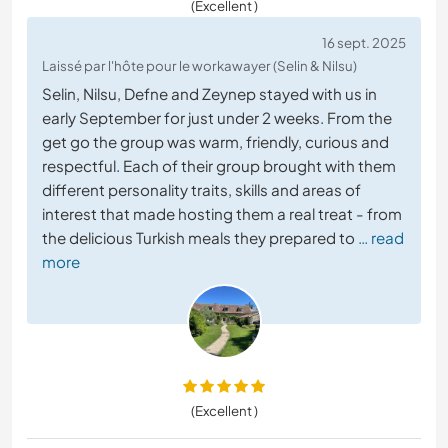
(Excellent )
16 sept. 2025
Laissé par l'hôte pour le workawayer (Selin & Nilsu)
Selin, Nilsu, Defne and Zeynep stayed with us in
early September for just under 2 weeks. From the
get go the group was warm, friendly, curious and
respectful. Each of their group brought with them
different personality traits, skills and areas of
interest that made hosting them a real treat - from
the delicious Turkish meals they prepared to
… read
more
(Excellent )