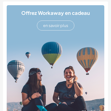
Offrez Workaway en cadeau
en savoir plus