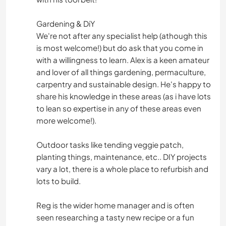
Gardening & DiY
We're not after any specialist help (athough this
is most welcome!) but do ask that you come in
with a willingness to learn. Alex is a keen amateur
and lover of all things gardening, permaculture,
carpentry and sustainable design. He's happy to
share his knowledge in these areas (as i have lots
to lean so expertise in any of these areas even
more welcome!).
Outdoor tasks like tending veggie patch,
planting things, maintenance, etc.. DIY projects
vary a lot, there is a whole place to refurbish and
lots to build.
Reg is the wider home manager and is often
seen researching a tasty new recipe or a fun