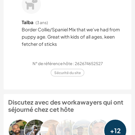
Talba
(3 ans)
Border Collie/Spaniel Mix that we've had from
puppy age. Great with kids of all ages, keen
fetcher of sticks
N° de référence hôte : 262674652527
Sécurité du site
Discutez avec des workawayers qui ont
séjourné chez cet hôte
+12