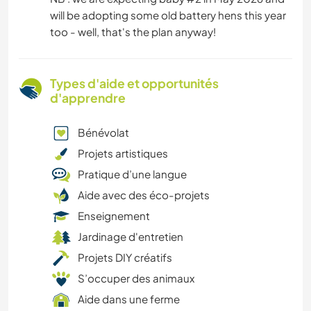
will be adopting some old battery hens this year
too - well, that's the plan anyway!
Types d'aide et opportunités
d'apprendre
Bénévolat
Projets artistiques
Pratique d’une langue
Aide avec des éco-projets
Enseignement
Jardinage d'entretien
Projets DIY créatifs
S’occuper des animaux
Aide dans une ferme