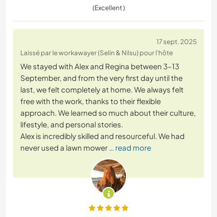
(Excellent )
17 sept. 2025
Laissé par le workawayer (Selin & Nilsu) pour l'hôte
We stayed with Alex and Regina between 3–13
September, and from the very first day until the
last, we felt completely at home. We always felt
free with the work, thanks to their flexible
approach. We learned so much about their culture,
lifestyle, and personal stories.
Alex is incredibly skilled and resourceful. We had
never used a lawn mower
… read more