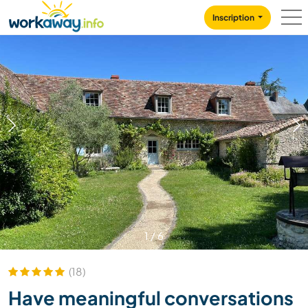
Skip to:
CONTENT
MAIN NAVIGATION
FOOTER
Inscription
1
/
6
(18)
Have meaningful conversations