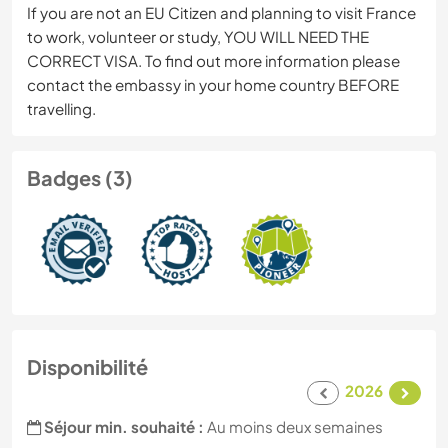
If you are not an EU Citizen and planning to visit France
to work, volunteer or study, YOU WILL NEED THE
CORRECT VISA. To find out more information please
contact the embassy in your home country BEFORE
travelling.
Badges (3)
Disponibilité
2026
Séjour min. souhaité :
Au moins deux semaines