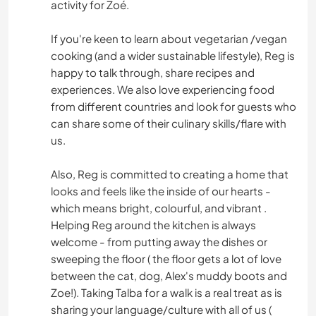
activity for Zoé.
If you're keen to learn about vegetarian /vegan
cooking (and a wider sustainable lifestyle), Reg is
happy to talk through, share recipes and
experiences. We also love experiencing food
from different countries and look for guests who
can share some of their culinary skills/flare with
us.
Also, Reg is committed to creating a home that
looks and feels like the inside of our hearts -
which means bright, colourful, and vibrant .
Helping Reg around the kitchen is always
welcome - from putting away the dishes or
sweeping the floor ( the floor gets a lot of love
between the cat, dog, Alex's muddy boots and
Zoe!). Taking Talba for a walk is a real treat as is
sharing your language/culture with all of us (