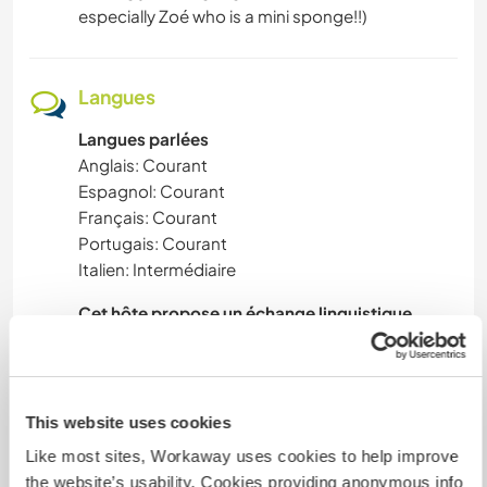
especially Zoé who is a mini sponge!!)
Langues
Langues parlées
Anglais: Courant
Espagnol: Courant
Français: Courant
Portugais: Courant
Italien: Intermédiaire
Cet hôte propose un échange linguistique
Alex - learning Portuguese (very slowly!) , happy
to help with English & French
Reg - keen to improve French, happy to help
This website uses cookies
with English, Spanish & Portuguese
Like most sites, Workaway uses cookies to help improve
Zoe - a baby sponge and keen to give her
the website’s usability. Cookies providing anonymous info