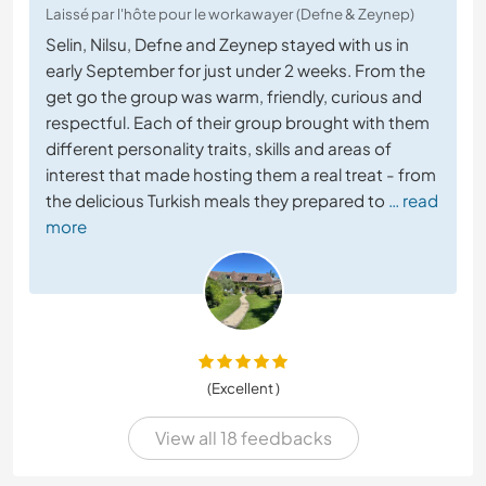
Laissé par l'hôte pour le workawayer (Defne & Zeynep)
Selin, Nilsu, Defne and Zeynep stayed with us in
early September for just under 2 weeks. From the
get go the group was warm, friendly, curious and
respectful. Each of their group brought with them
different personality traits, skills and areas of
interest that made hosting them a real treat - from
the delicious Turkish meals they prepared to
… read
more
(Excellent )
View all 18 feedbacks