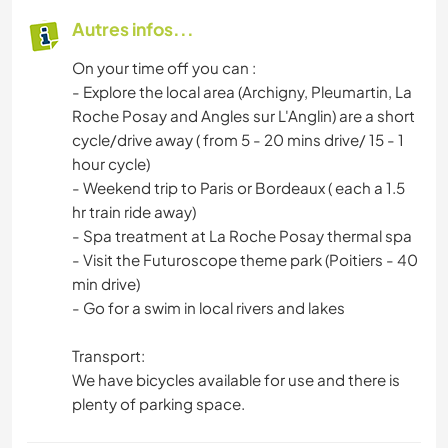
Autres infos...
On your time off you can :
- Explore the local area (Archigny, Pleumartin, La
Roche Posay and Angles sur L'Anglin) are a short
cycle/drive away ( from 5 - 20 mins drive/ 15 - 1
hour cycle)
- Weekend trip to Paris or Bordeaux ( each a 1.5
hr train ride away)
- Spa treatment at La Roche Posay thermal spa
- Visit the Futuroscope theme park (Poitiers - 40
min drive)
- Go for a swim in local rivers and lakes
Transport:
We have bicycles available for use and there is
plenty of parking space.