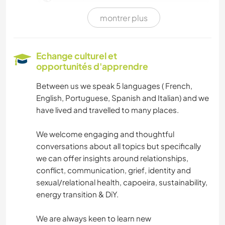
montrer plus
ANIMAUX DE COMPAGNIE
BRICOLAGE / ARTISANAT
Echange culturel et
opportunités d'apprendre
MENUISERIE
Between us we speak 5 languages ( French,
English, Portuguese, Spanish and Italian) and we
SOIN DES PLANTES
have lived and travelled to many places.
ÉCRITURE
We welcome engaging and thoughtful
conversations about all topics but specifically
LANGUES
we can offer insights around relationships,
conflict, communication, grief, identity and
LIVRES
sexual/relational health, capoeira, sustainability,
energy transition & DiY.
CUISINE ET ALIMENTATION
We are always keen to learn new