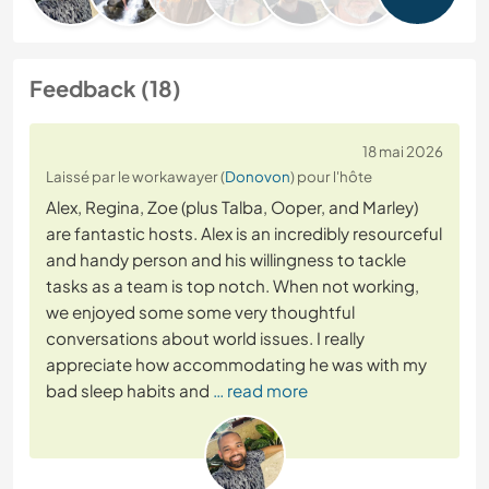
Feedback (18)
18 mai 2026
Laissé par le workawayer (
Donovon
) pour l'hôte
Alex, Regina, Zoe (plus Talba, Ooper, and Marley)
are fantastic hosts. Alex is an incredibly resourceful
and handy person and his willingness to tackle
tasks as a team is top notch. When not working,
we enjoyed some some very thoughtful
conversations about world issues. I really
appreciate how accommodating he was with my
bad sleep habits and
… read more