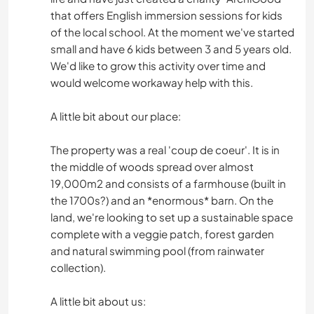
that offers English immersion sessions for kids
of the local school. At the moment we've started
small and have 6 kids between 3 and 5 years old.
We'd like to grow this activity over time and
would welcome workaway help with this.
A little bit about our place:
The property was a real 'coup de coeur'. It is in
the middle of woods spread over almost
19,000m2 and consists of a farmhouse (built in
the 1700s?) and an *enormous* barn. On the
land, we're looking to set up a sustainable space
complete with a veggie patch, forest garden
and natural swimming pool (from rainwater
collection).
A little bit about us: