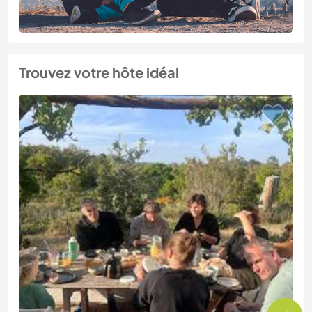
Trouvez votre hôte idéal