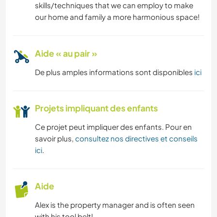
skills/techniques that we can employ to make
ASTRONOMIE
our home and family a more harmonious space!
ANIMAUX
Aide « au pair »
RANDONNÉE
De plus amples informations sont disponibles
ici
ACTIVITÉS EN PLEIN AIR
Projets impliquant des enfants
DANSE
Ce projet peut impliquer des enfants. Pour en
FITNESS
savoir plus,
consultez nos directives et conseils
ici
.
YOGA / BIEN-ÊTRE
NATURE
Aide
Alex is the property manager and is often seen
with his tool belt!