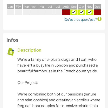
J
an
F
év
M
ar
A
vr
M
ai
J
ui
J
ui
A
oû
S
ep
O
ct
N
ov
D
éc
Qu'est-ce que c'est ?
Infos
Description
We're a family of 3 (plus 2 dogs and 1 cat!) who
have left a busy life in London and purchased a
beautiful farmhouse in the French countryside.
Our Project:
We're combining both of our passions (nature
and relationships) and creating an ecolieu where
Reg can host couples for intensive relationship