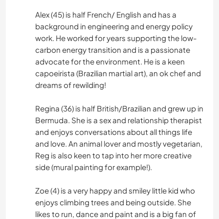
Alex (45) is half French/ English and has a
background in engineering and energy policy
work. He worked for years supporting the low-
carbon energy transition and is a passionate
advocate for the environment. He is a keen
capoeirista (Brazilian martial art), an ok chef and
dreams of rewilding!
Regina (36) is half British/Brazilian and grew up in
Bermuda. She is a sex and relationship therapist
and enjoys conversations about all things life
and love. An animal lover and mostly vegetarian,
Reg is also keen to tap into her more creative
side (mural painting for example!).
Zoe (4) is a very happy and smiley little kid who
enjoys climbing trees and being outside. She
likes to run, dance and paint and is a big fan of