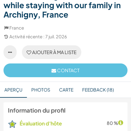
while staying with our family in
Archigny, France
France
Activité récente : 7 juil. 2026
AJOUTER À MA LISTE
CONTACT
APERÇU
PHOTOS
CARTE
FEEDBACK (18)
Information du profil
Évaluation d'hôte
80 %