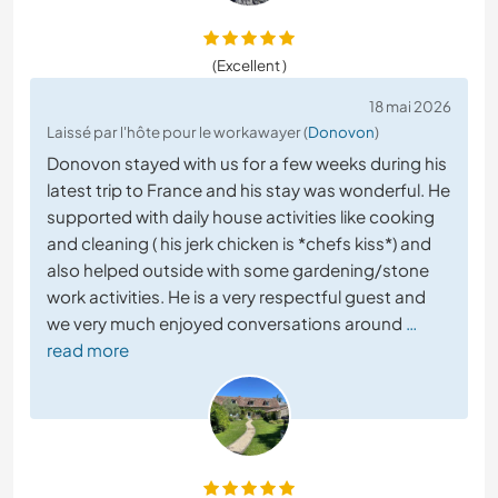
(Excellent )
18 mai 2026
Laissé par l'hôte pour le workawayer (
Donovon
)
Donovon stayed with us for a few weeks during his
latest trip to France and his stay was wonderful. He
supported with daily house activities like cooking
and cleaning ( his jerk chicken is *chefs kiss*) and
also helped outside with some gardening/stone
work activities. He is a very respectful guest and
we very much enjoyed conversations around
…
read more