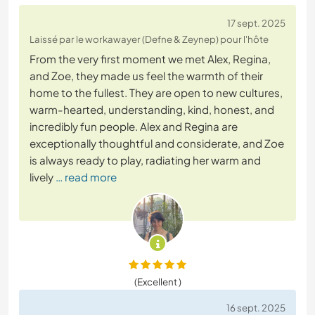
17 sept. 2025
Laissé par le workawayer (Defne & Zeynep) pour l'hôte
From the very first moment we met Alex, Regina,
and Zoe, they made us feel the warmth of their
home to the fullest. They are open to new cultures,
warm-hearted, understanding, kind, honest, and
incredibly fun people. Alex and Regina are
exceptionally thoughtful and considerate, and Zoe
is always ready to play, radiating her warm and
lively
… read more
(Excellent )
16 sept. 2025