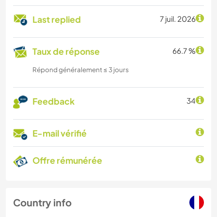
Last replied
7 juil. 2026
Taux de réponse
66.7 %
Répond généralement ≤ 3 jours
Feedback
34
E-mail vérifié
Offre rémunérée
Country info