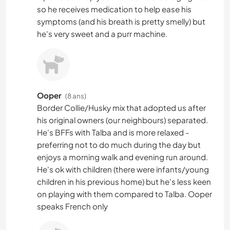
so he receives medication to help ease his
symptoms (and his breath is pretty smelly) but
he's very sweet and a purr machine.
Ooper
(8 ans)
Border Collie/Husky mix that adopted us after
his original owners (our neighbours) separated.
He's BFFs with Talba and is more relaxed -
preferring not to do much during the day but
enjoys a morning walk and evening run around.
He's ok with children (there were infants/young
children in his previous home) but he's less keen
on playing with them compared to Talba. Ooper
speaks French only