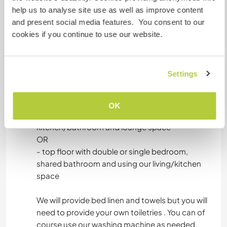
help us to analyse site use as well as improve content
and present social media features. You consent to our
cookies if you continue to use our website.
Hébergement
You'd be staying in our main house and where
Settings
you'll stay depends on availability/how long you
stay:
OK
- ground floor with double bedroom, individual
kitchen/bathroom and lounge space
OR
- top floor with double or single bedroom,
shared bathroom and using our living/kitchen
space
We will provide bed linen and towels but you will
need to provide your own toiletries . You can of
course use our washing machine as needed.