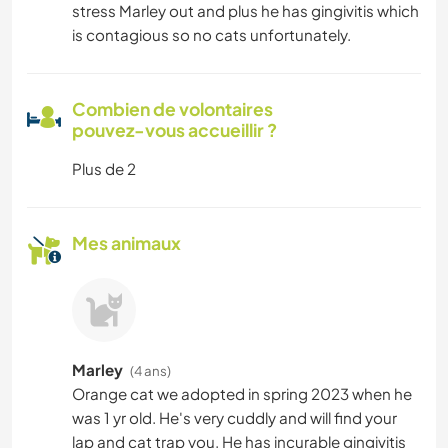
stress Marley out and plus he has gingivitis which
is contagious so no cats unfortunately.
Combien de volontaires
pouvez-vous accueillir ?
Plus de 2
Mes animaux
Marley
(4 ans)
Orange cat we adopted in spring 2023 when he
was 1 yr old. He's very cuddly and will find your
lap and cat trap you. He has incurable gingivitis