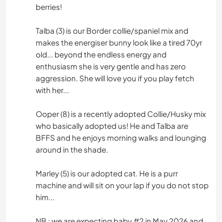
berries!
Talba (3) is our Border collie/spaniel mix and
makes the energiser bunny look like a tired 70yr
old... beyond the endless energy and
enthusiasm she is very gentle and has zero
aggression. She will love you if you play fetch
with her...
Ooper (8) is a recently adopted Collie/Husky mix
who basically adopted us! He and Talba are
BFFS and he enjoys morning walks and lounging
around in the shade.
Marley (5) is our adopted cat. He is a purr
machine and will sit on your lap if you do not stop
him...
NB : we are expecting baby #2 in May 2026 and