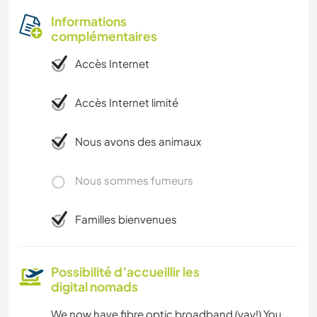
Informations
complémentaires
Accès Internet
Accès Internet limité
Nous avons des animaux
Nous sommes fumeurs
Familles bienvenues
Possibilité d’accueillir les
digital nomads
We now have fibre optic broadband (yay!) You