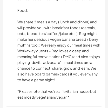
Food:
We share 2 meals a day ( lunch and dinner) and
will provide you with breakfast foods (cereals,
oats, bread, tea/coffee/juice etc..). Reg might
make her delicious vegan banana bread / berry
muffins too :) We really enjoy our meal times with
Workaway guests - Reg loves a deep and
meaningful conversation ( DMC) and Alex enjoys
playing 'devil's advocate' - meal times are a
chance to connect, share, grow and learn. We
also have board games/cards if you ever wany
to have a game night!
*Please note that we're a flexitarian house but
eat mostly vegetarian/vegan*