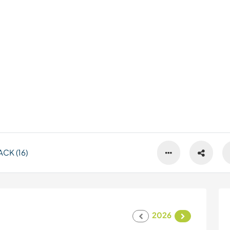
CK (16)
2026