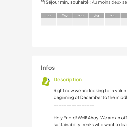
Séjour min. souhaité :
Au moins deux s
J
an
F
év
M
ar
A
vr
M
ai
Infos
Description
Right now we are looking for a volunt
beginning of December to the middl
================
Holy Fnord! Well! Ahoy! We are an of
sustainability freaks who want to le