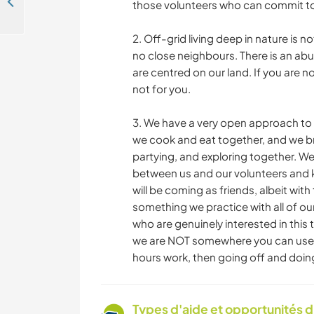
Join us in our peaceful spot in Espinhal, Portugal
those volunteers who can commit t
2. Off-grid living deep in nature is n
no close neighbours. There is an abu
are centred on our land. If you are no
not for you.
3. We have a very open approach to 
we cook and eat together, and we br
partying, and exploring together. We
between us and our volunteers and k
will be coming as friends, albeit wi
something we practice with all of ou
who are genuinely interested in this 
we are NOT somewhere you can use f
hours work, then going off and doin
Types d'aide et opportunités 