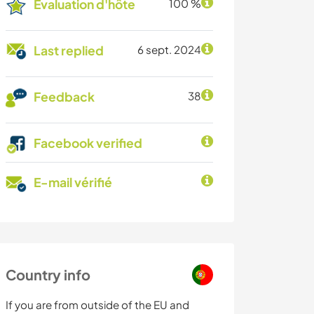
Évaluation d'hôte
100 %
Last replied
6 sept. 2024
Feedback
38
Facebook verified
E-mail vérifié
Country info
If you are from outside of the EU and