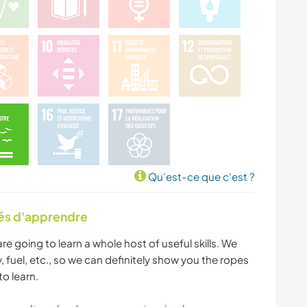
Qu'est-ce que c'est ?
tés d'apprendre
are going to learn a whole host of useful skills. We
y, fuel, etc., so we can definitely show you the ropes
to learn.