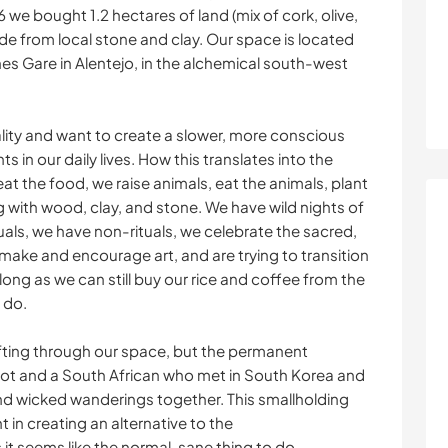
 we bought 1.2 hectares of land (mix of cork, olive,
ade from local stone and clay. Our space is located
anes Gare in Alentejo, in the alchemical south-west
lity and want to create a slower, more conscious
s in our daily lives. How this translates into the
at the food, we raise animals, eat the animals, plant
g with wood, clay, and stone. We have wild nights of
als, we have non-rituals, we celebrate the sacred,
 make and encourage art, and are trying to transition
 long as we can still buy our rice and coffee from the
o do.
ifting through our space, but the permanent
cot and a South African who met in South Korea and
 wicked wanderings together. This smallholding
 in creating an alternative to the
it seems like the normal, sane thing to do.