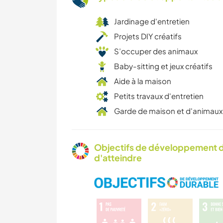
Jardinage d'entretien
Projets DIY créatifs
S’occuper des animaux
Baby-sitting et jeux créatifs
Aide à la maison
Petits travaux d'entretien
Garde de maison et d'animaux
Objectifs de développement d
d'atteindre