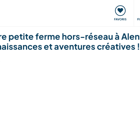
nt
Rencontres & Événements
Voyager, apprendre
FAVORIS
F
e petite ferme hors-réseau à Alent
aissances et aventures créatives !
6