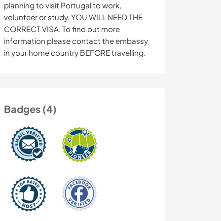
planning to visit Portugal to work,
volunteer or study, YOU WILL NEED THE
CORRECT VISA. To find out more
information please contact the embassy
in your home country BEFORE travelling.
Badges (4)