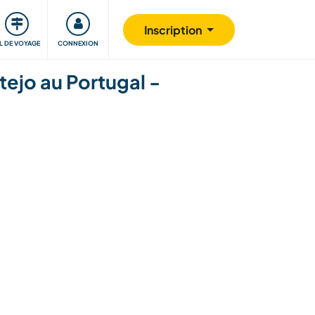
Communauté
S'impliquer
Sécurité
Inscription
IL DE VOYAGE
CONNEXION
ejo au Portugal -