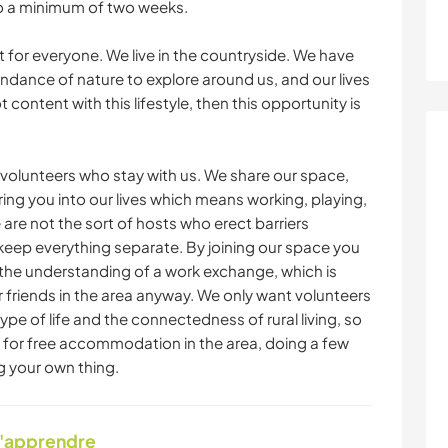
o a minimum of two weeks.
ot for everyone. We live in the countryside. We have
ndance of nature to explore around us, and our lives
t content with this lifestyle, then this opportunity is
volunteers who stay with us. We share our space,
ing you into our lives which means working, playing,
 are not the sort of hosts who erect barriers
eep everything separate. By joining our space you
th the understanding of a work exchange, which is
r friends in the area anyway. We only want volunteers
type of life and the connectedness of rural living, so
or free accommodation in the area, doing a few
g your own thing.
d'apprendre