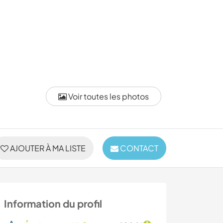
Voir toutes les photos
AJOUTER À MA LISTE
CONTACT
Information du profil