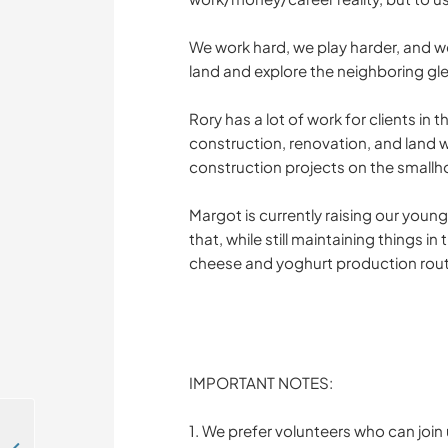
We work hard, we play harder, and 
land and explore the neighboring gl
Rory has a lot of work for clients i
construction, renovation, and land wo
construction projects on the smallh
Margot is currently raising our youn
that, while still maintaining things i
cheese and yoghurt production rout
IMPORTANT NOTES:
1. We prefer volunteers who can join u