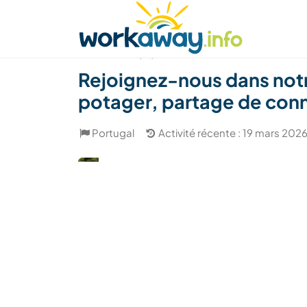
Skip to:
CONTENT
MAIN NAVIGATION
FOOTER
Trouver hôte
Covoyager
Fonctionneme
(16)
Rejoignez-nous dans notr
potager, partage de conn
Portugal
Activité récente : 19 mars 202