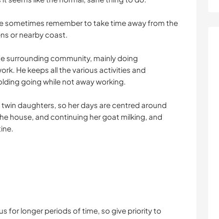
we sometimes remember to take time away from the
ens or nearby coast.
n the surrounding community, mainly doing
rk. He keeps all the various activities and
olding going while not away working.
g twin daughters, so her days are centred around
n the house, and continuing her goat milking, and
ine.
s for longer periods of time, so give priority to