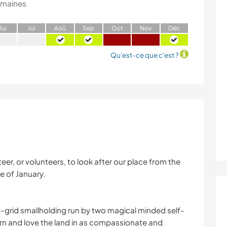
emaines
J
ui
J
ui
A
oû
S
ep
O
ct
N
ov
D
éc
Qu'est-ce que c'est ?
eer, or volunteers, to look after our place from the
e of January.
f-grid smallholding run by two magical minded self-
arn and love the land in as compassionate and