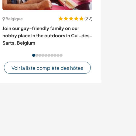
(22)
Belgique
Équateur
Join our gay-friendly family on our
Garden and exp
hobby place in the outdoors in Cul-des-
wonders of the
Sarts, Belgium
Orellana, Ecua
Voir la liste complète des hôtes