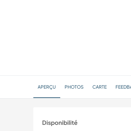
APERÇU
PHOTOS
CARTE
FEEDBA
Disponibilité