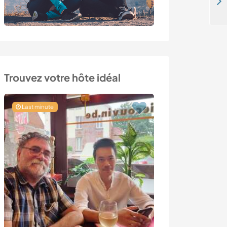
Help with DIY tasks and gardening for an upcoming off-grid community in Ceira, Portugal
Trouvez votre hôte idéal
Last minute