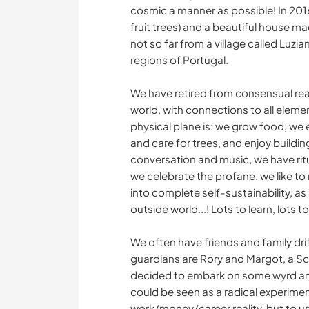
cosmic a manner as possible! In 2016
fruit trees) and a beautiful house m
not so far from a village called Luzi
regions of Portugal.
We have retired from consensual rea
world, with connections to all element
physical plane is: we grow food, we e
and care for trees, and enjoy buildin
conversation and music, we have ritu
we celebrate the profane, we like to
into complete self-sustainability, as
outside world...! Lots to learn, lots t
We often have friends and family dr
guardians are Rory and Margot, a S
decided to embark on some wyrd and
could be seen as a radical experiment
work/money/career reality, but to us 