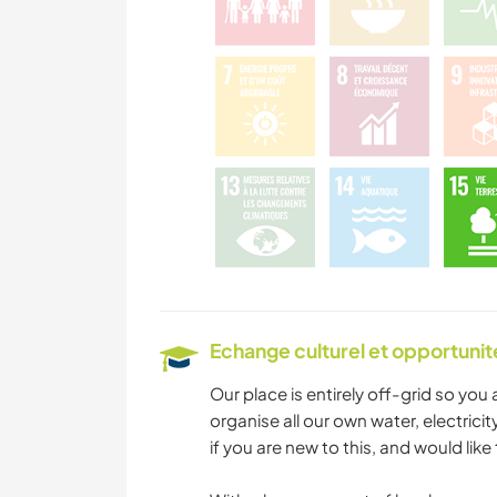
Echange culturel et opportuni
Our place is entirely off-grid so you 
organise all our own water, electricit
if you are new to this, and would like 