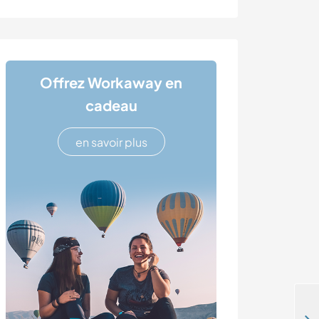
Offrez Workaway en
cadeau
en savoir plus