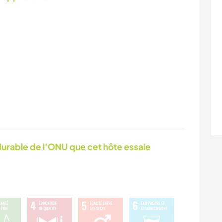
urable de l’ONU que cet hôte essaie