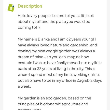
Description
Hello lovely people! Let me tell you a little bit
about myself and the place you would be
coming to! :)
My name is Blanka and I am 62 years young! I
have always loved nature and gardening, and
owning my own veggie garden was always a
dream of mine - so you can imagine how
ecstatic I was to have finally moved into my little
oasis after 33 years of living in the city. This is
where I spend most of my time, working online,
but also have to be in my office in Zagreb 2 days
a week.
My garden is an eco garden, based on the
principles of biodynamic agriculture and
permaculture.