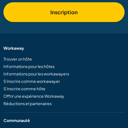
Inscription
Workaway
Trouver un hôte
Informations pour les hôtes
Informations pour les workawayers
S'inscrire comme workawayer
S'inscrire comme hôte
Offrir une expérience Workaway
Réductions et partenaires
Communauté