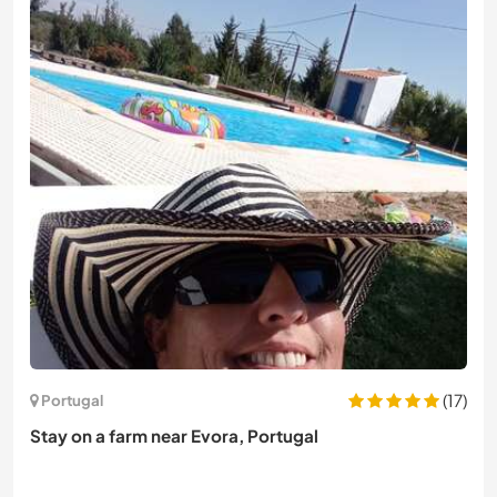
(17)
Portugal
Stay on a farm near Evora, Portugal