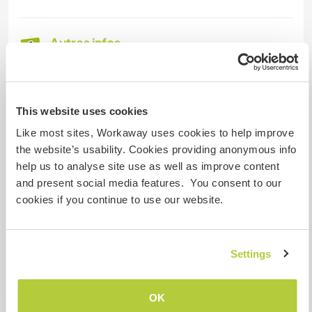
Autres infos...
I am vegetarian and only prepare and cook a
vegetarian diet, but if you would like to prepare
some meat for yourself, I'm ok with that as well.
This website uses cookies
Like most sites, Workaway uses cookies to help improve
There is a public transportation from Zagreb to
the website’s usability. Cookies providing anonymous info
Jastrebarsko (bus or train) and then catch 2 more
help us to analyse site use as well as improve content
buses from there to Donji Ostrc to get to my
and present social media features. You consent to our
place, or I can pick you up in Jastrebarsko. For a
cookies if you continue to use our website.
more detailed route (or a different one if you're
coming from somewhere else), I can let you
know through a private message if you are
interested in coming!
Settings
OK
Informations