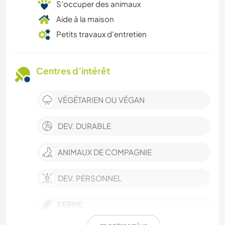
S’occuper des animaux
Aide à la maison
Petits travaux d'entretien
Centres d’intérêt
VÉGÉTARIEN OU VÉGAN
DEV. DURABLE
ANIMAUX DE COMPAGNIE
DEV. PERSONNEL
FERME