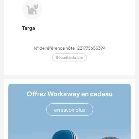
Targa
N° de référence hôte : 221775655394
Sécurité du site
Offrez Workaway en cadeau
en savoir plus