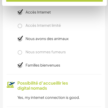
complémentaires
Accès Internet
Accès Internet limité
Nous avons des animaux
Nous sommes fumeurs
Familles bienvenues
Possibilité d’accueillir les
digital nomads
Yes, my internet connection is good.