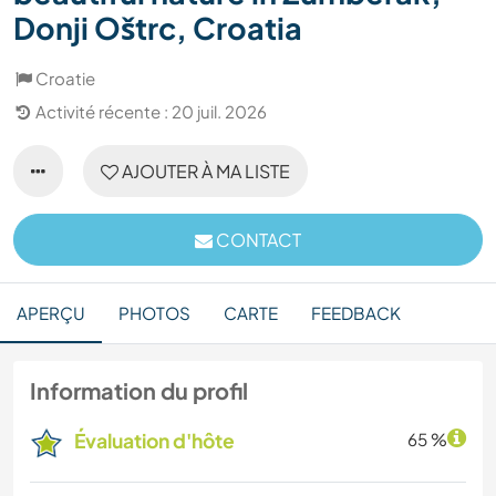
Donji Oštrc, Croatia
Croatie
Activité récente : 20 juil. 2026
AJOUTER À MA LISTE
CONTACT
APERÇU
PHOTOS
CARTE
FEEDBACK
Information du profil
Évaluation d'hôte
65 %