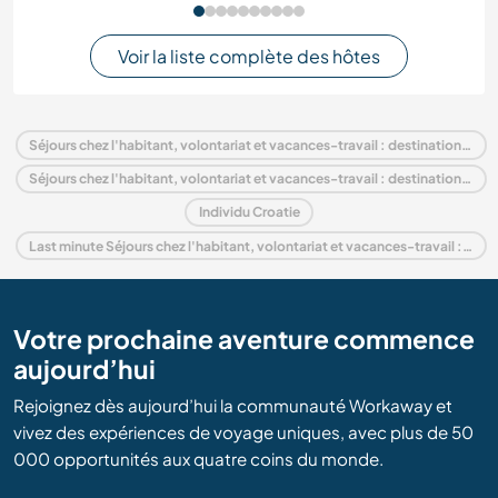
Voir la liste complète des hôtes
Séjours chez l'habitant, volontariat et vacances-travail : destination Croatie
Séjours chez l'habitant, volontariat et vacances-travail : destination Europe
Individu Croatie
Last minute Séjours chez l'habitant, volontariat et vacances-travail : destination Croatie
Votre prochaine aventure commence
aujourd’hui
Rejoignez dès aujourd’hui la communauté Workaway et
vivez des expériences de voyage uniques, avec plus de 50
000 opportunités aux quatre coins du monde.