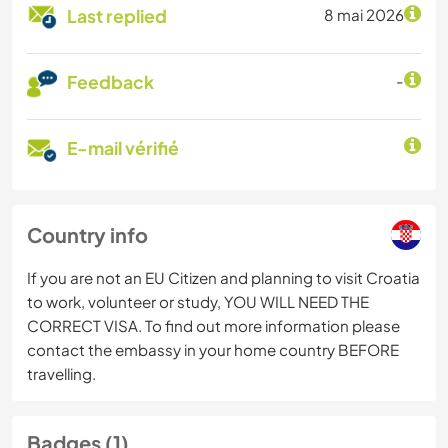
Last replied
8 mai 2026
Feedback
-
E-mail vérifié
Country info
If you are not an EU Citizen and planning to visit Croatia
to work, volunteer or study, YOU WILL NEED THE
CORRECT VISA. To find out more information please
contact the embassy in your home country BEFORE
travelling.
Badges (1)