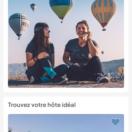
Trouvez votre hôte idéal