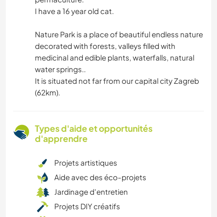
I have a 16 year old cat.
Nature Park is a place of beautiful endless nature
decorated with forests, valleys filled with
medicinal and edible plants, waterfalls, natural
water springs..
It is situated not far from our capital city Zagreb
(62km).
Types d'aide et opportunités
d'apprendre
Projets artistiques
Aide avec des éco-projets
Jardinage d'entretien
Projets DIY créatifs