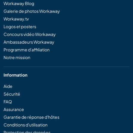
Workaway Blog
Galerie de photos Workaway
Workaway.tv
Logos et posters
Concours vidéo Workaway
Ambassadeurs Workaway
Programme d'affiliation
Notre mission
Information
Aide
Sécurité
FAQ
Assurance
Garantie de réponse d'hôtes
Conditions d'utilisation
Protection des données