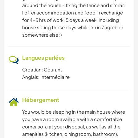
around the house - fixing the fence and similar.
ANIMAUX
I offer accommodation and food in exchange
for 4-5 hrs of work, 5 days a week. Including
MONTAGNE
house sitting those days while I'm in Zagreb or
somewhere else :)
YOGA / BIEN-ÊTRE
Langues parlées
NATURE
Croatian: Courant
CAMPING
Anglais: Intermédiaire
ACTIVITÉS EN PLEIN AIR
Hébergement
RANDONNÉE
You would be sleeping in the main house where
you have a room available with a comfortable
corner sofa at your disposal, as well as all the
amenities (kitchen, dining room, bathroom).