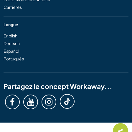
Carrières
Langue
English
Deutsch
Español
Português
Partagez le concept Workaway...