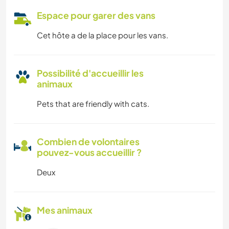
Espace pour garer des vans
Cet hôte a de la place pour les vans.
Possibilité d'accueillir les
animaux
Pets that are friendly with cats.
Combien de volontaires
pouvez-vous accueillir ?
Deux
Mes animaux