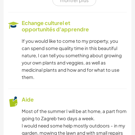
montrer plus
SOIN DES PLANTES
BRICOLAGE / ARTISANAT
Echange culturel et
opportunités d'apprendre
LIVRES
If you would like to come to my property, you
can spend some quality time in this beautiful
LANGUES
nature, I can tell you something about growing
your own plants and veggies, as well as
JARDINAGE
medicinal plants and how and for what to use
them.
CUISINE ET ALIMENTATION
DESSIN ET PEINTURE
Aide
Most of the summer I will be at home, a part from
MENUISERIE
going to Zagreb two days a week.
I would need some help mostly outdoors - in my
ASTRONOMIE
garden, mowing the lawn and with small repairs