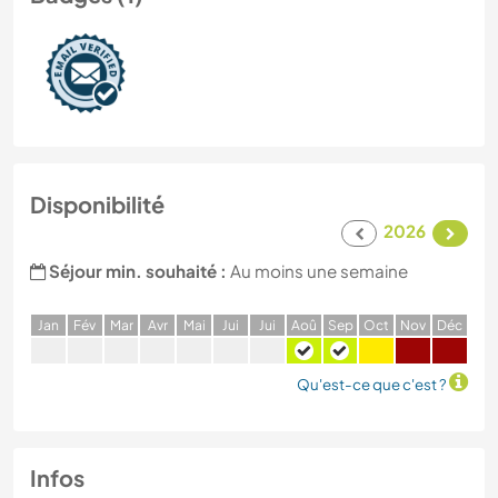
Disponibilité
2026
Séjour min. souhaité :
Au moins une semaine
J
an
F
év
M
ar
A
vr
M
ai
J
ui
J
ui
A
oû
S
ep
O
ct
N
ov
D
éc
Qu'est-ce que c'est ?
Infos