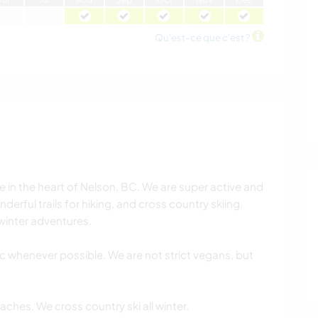
Qu'est-ce que c'est ?
ve in the heart of Nelson, BC. We are super active and
derful trails for hiking, and cross country skiing.
 winter adventures.
c whenever possible. We are not strict vegans, but
aches. We cross country ski all winter.