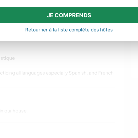
le sector required prior to care.
JE COMPRENDS
Retourner à la liste complète des hôtes
istique
in our house.