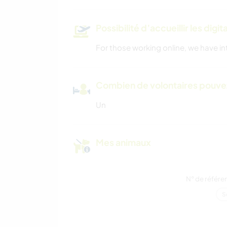
Possibilité d’accueillir les digi
For those working online, we have in
Combien de volontaires pouvez
Un
Mes animaux
N° de référe
S