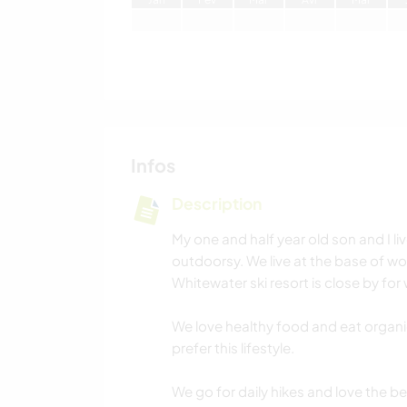
Infos
Description
My one and half year old son and I li
outdoorsy. We live at the base of won
Whitewater ski resort is close by for
We love healthy food and eat organi
prefer this lifestyle.
We go for daily hikes and love the be