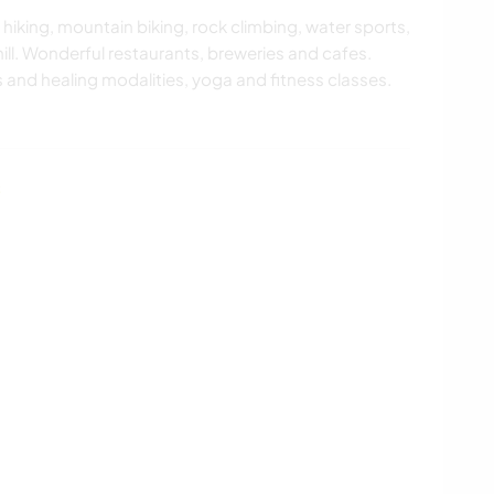
 hiking, mountain biking, rock climbing, water sports,
 hill. Wonderful restaurants, breweries and cafes.
 and healing modalities, yoga and fitness classes.
s