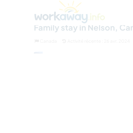
Skip to:
CONTENT
MAIN NAVIGATION
FOOTER
Trouver hôte
Covoyager
Fonctionneme
Family stay in Nelson, C
Canada
Activité récente : 26 avr. 2024