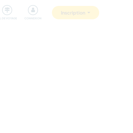
Communauté
S'impliquer
Sécurité
Inscription
IL DE VOYAGE
CONNEXION