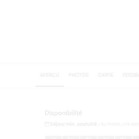
APERÇU
PHOTOS
CARTE
FEEDB
Disponibilité
Séjour min. souhaité :
Au moins une se
J
an
F
év
M
ar
A
vr
M
ai