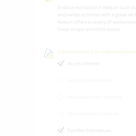
Endless recreation in Nelson such as
and winter activities with a great ski
Nelson offers a variety of workshops
Great shops and thrift stores.
Informations complémentaire
Accès Internet
Accès Internet limité
Nous avons des animaux
Nous sommes fumeurs
Familles bienvenues