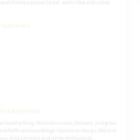
w all the best places to eat, swim, hike and camp!
d'apprendre
tés d'apprendre
 for healthy living. We love to cook, ferment, and grow
d Keffir and sourdough starters on the go. We love
rness. Avid campers and winter enthusiasts.