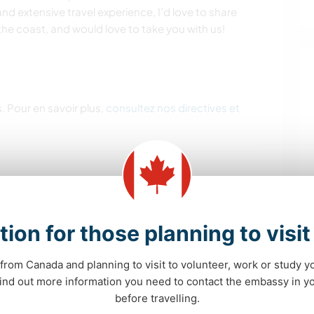
nd extensive travel experience, I’d love to share
t the coast, and would love to take you with us!
. Pour en savoir plus,
consultez nos directives et
m home. Some help with meal prep, cooking and
 amazing. Maintaining projects such as kombucha,
tion for those planning to visi
rters, indoor herb garden/plants.
from Canada and planning to visit to volunteer, work or study y
Access to vehicle if needed.
 find out more information you need to contact the embassy in 
before travelling.
perience with children- ECE would be a huge asset.