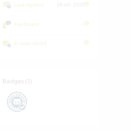
Last replied
28 oct. 2022
Feedback
-
E-mail vérifié
Badges (1)