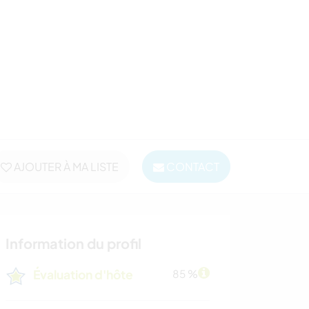
AJOUTER À MA LISTE
CONTACT
Information du profil
Évaluation d'hôte
85 %