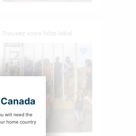
Trouvez votre hôte idéal
t Canada
ou will need the
your home country