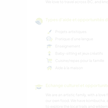
We love to travel across BC, and kno
Types d'aide et opportunités 
Projets artistiques
Pratique d’une langue
Enseignement
Baby-sitting et jeux créatifs
Cuisine/repas pour la famille
Aide à la maison
Echange culturel et opportuni
We are an artistic family, with a love
our own food. We have kombucha, an
to explore the local trails and wilde