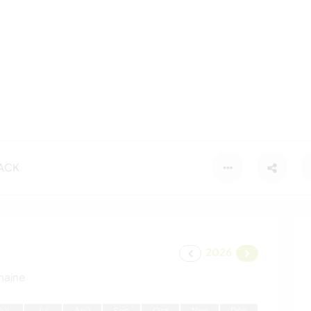
ACK
2026
maine
J
ui
J
ui
A
oû
S
ep
O
ct
N
ov
D
éc