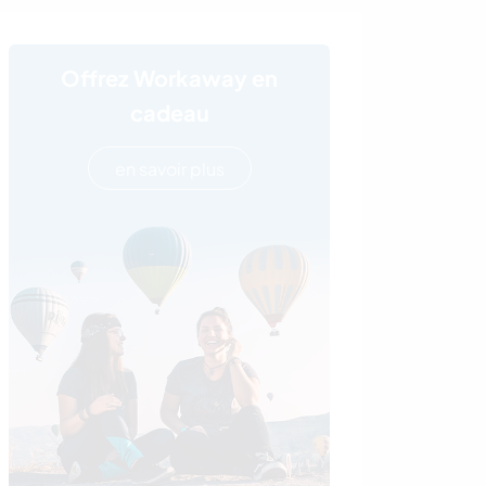
Offrez Workaway en
cadeau
en savoir plus