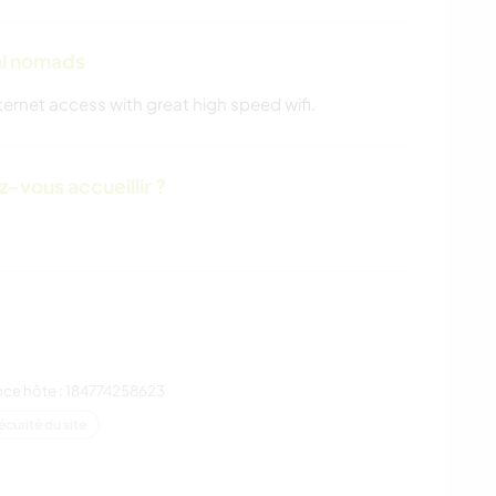
tal nomads
ternet access with great high speed wifi.
-vous accueillir ?
nce hôte : 184774258623
écurité du site