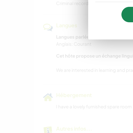
Criminal record check with a vulnerab
Langues
Langues parlées
Anglais: Courant
Cet hôte propose un échange lingu
Hébergement
I have a lovely furnished spare room 
Autres infos...