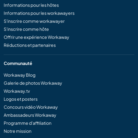
Informations pour les hôtes
Informations pour les workawayers
S'inscrire comme workawayer
S'inscrire comme hôte
Offrir une expérience Workaway
Réductions et partenaires
Communauté
Workaway Blog
Galerie de photos Workaway
Workaway.tv
Logos et posters
Concours vidéo Workaway
Ambassadeurs Workaway
Programme d'affiliation
Notre mission