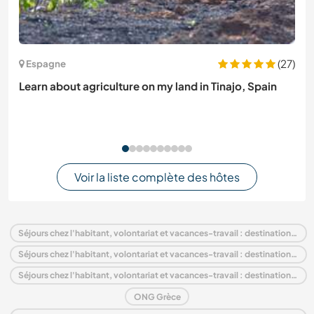
(27)
Espagne
Learn about agriculture on my land in Tinajo, Spain
Voir la liste complète des hôtes
Séjours chez l'habitant, volontariat et vacances-travail : destination Grèce
Séjours chez l'habitant, volontariat et vacances-travail : destination Europe
Séjours chez l'habitant, volontariat et vacances-travail : destination Attique
ONG Grèce