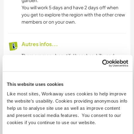
garden.
You will work 5 days and have 2 days off when
you get to explore the region with the other crew
members or on your own.
Autres infos...
There are many beautiful beaches, hills, and
forests close by. It is a requirement to have a
drivers license and being at least 25 years old, as
the car insurance only covers drivers at the age
of 25 years or older. A drivers license is
This website uses cookies
mandatory as shopping possibilities are too far (
Like most sites, Workaway uses cookies to help improve
like 2 km ) to carry the amounts by foot.
the website’s usability. Cookies providing anonymous info
help us to analyse site use as well as improve content
and present social media features. You consent to our
Informations
cookies if you continue to use our website.
complémentaires