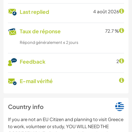
Last replied
4 août 2026
Taux de réponse
72.7 %
Répond généralement ≤ 2 jours
Feedback
2
E-mail vérifié
Country info
If you are not an EU Citizen and planning to visit Greece
to work, volunteer or study, YOU WILL NEED THE