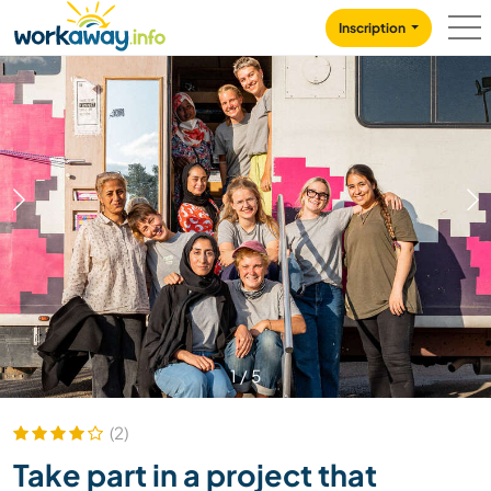
Skip to:
CONTENT
MAIN NAVIGATION
FOOTER
Inscription
1
/
5
(2)
Take part in a project that