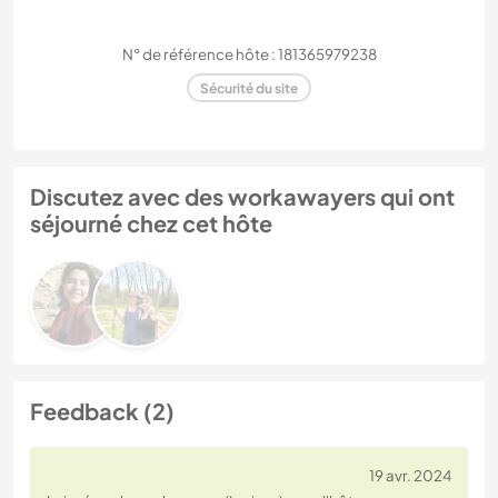
N° de référence hôte : 181365979238
Sécurité du site
Discutez avec des workawayers qui ont
séjourné chez cet hôte
Feedback (2)
19 avr. 2024