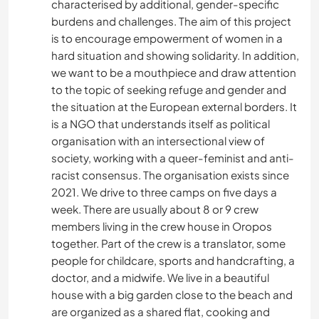
characterised by additional, gender-specific
burdens and challenges. The aim of this project
is to encourage empowerment of women in a
hard situation and showing solidarity. In addition,
we want to be a mouthpiece and draw attention
to the topic of seeking refuge and gender and
the situation at the European external borders. It
is a NGO that understands itself as political
organisation with an intersectional view of
society, working with a queer-feminist and anti-
racist consensus. The organisation exists since
2021. We drive to three camps on five days a
week. There are usually about 8 or 9 crew
members living in the crew house in Oropos
together. Part of the crew is a translator, some
people for childcare, sports and handcrafting, a
doctor, and a midwife. We live in a beautiful
house with a big garden close to the beach and
are organized as a shared flat, cooking and