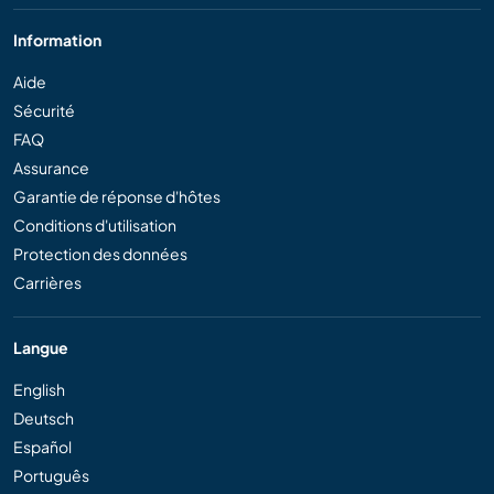
Information
Aide
Sécurité
FAQ
Assurance
Garantie de réponse d'hôtes
Conditions d'utilisation
Protection des données
Carrières
Langue
English
Deutsch
Español
Português