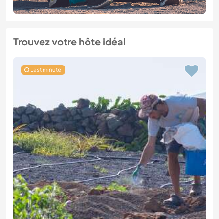
Trouvez votre hôte idéal
Last minute