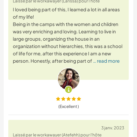
Laissé par le workawayer (Larissa) pour l'hôte
I loved being part of this, I learned a lot in all areas
of my life!
Being in the camps with the women and children
was very enriching and loving. Learning to live in
large groups, organizing the house in an
organization without hierarchies, this was a school
of life for me, after this experience I am a new
person. Honestly, after being part of
… read more
(Excellent )
3 janv. 2023
Laissé par le workawayer (Atefehh) pour l'hôte