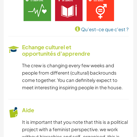
Qu'est-ce que c'est ?
Echange culturel et
opportunités d'apprendre
The crew is changing every few weeks and
people from different (cultural) backrounds
come together. You can definitely expect to
meet interesting inspiring people in the house.
Aide
It is important that you note that this is a political
project with a feminist perspective. we work
without hierachies and self-organised. this is