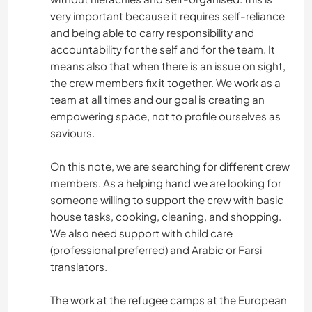
very important because it requires self-reliance
and being able to carry responsibility and
accountability for the self and for the team. It
means also that when there is an issue on sight,
the crew members fix it together. We work as a
team at all times and our goal is creating an
empowering space, not to profile ourselves as
saviours.
On this note, we are searching for different crew
members. As a helping hand we are looking for
someone willing to support the crew with basic
house tasks, cooking, cleaning, and shopping.
We also need support with child care
(professional preferred) and Arabic or Farsi
translators.
The work at the refugee camps at the European