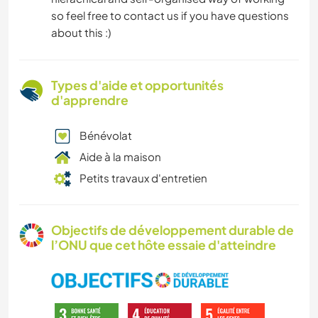
so feel free to contact us if you have questions
about this :)
Types d'aide et opportunités
d'apprendre
Bénévolat
Aide à la maison
Petits travaux d'entretien
Objectifs de développement durable de
l’ONU que cet hôte essaie d'atteindre