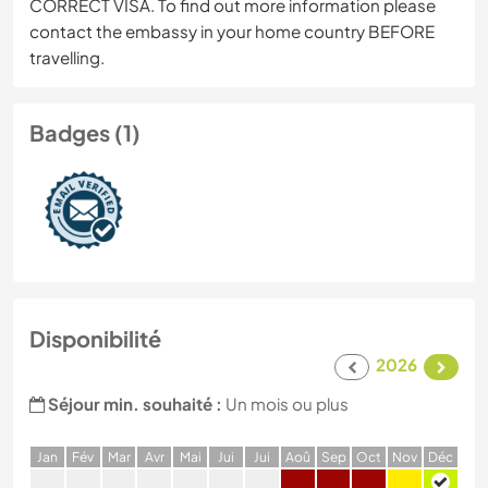
CORRECT VISA. To find out more information please
contact the embassy in your home country BEFORE
travelling.
Badges (1)
Disponibilité
2026
Séjour min. souhaité :
Un mois ou plus
J
an
F
év
M
ar
A
vr
M
ai
J
ui
J
ui
A
oû
S
ep
O
ct
N
ov
D
éc