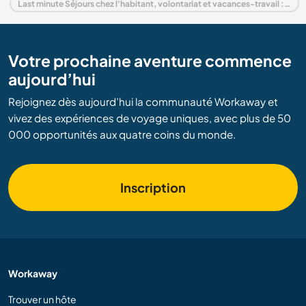
Last minute Séjours chez l'habitant, volontariat et vacances-travail : destination Grèce
Votre prochaine aventure commence
aujourd’hui
Rejoignez dès aujourd’hui la communauté Workaway et
vivez des expériences de voyage uniques, avec plus de 50
000 opportunités aux quatre coins du monde.
Inscription
Workaway
Trouver un hôte