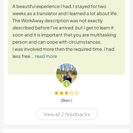
A beautiful experience I had. I stayed for two
weeks as a translator and I learned a lot about life.
The WorkAway description was not exactly
described before I've arrived. but I get to learn it
soon and it is important that you are multitasking
person and can cope with circumstances.
I was involved more then the required time, I had
less free
… read more
(Bien )
View all 2 feedbacks