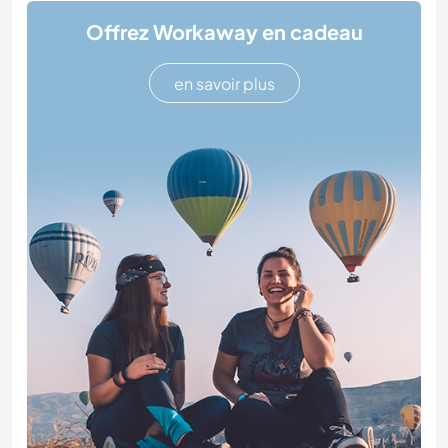
Offrez Workaway en cadeau
en savoir plus