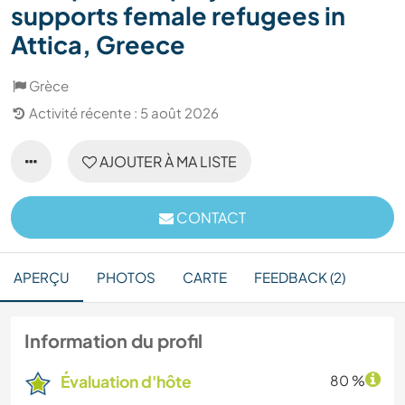
supports female refugees in
Attica, Greece
Grèce
Activité récente : 5 août 2026
AJOUTER À MA LISTE
CONTACT
APERÇU
PHOTOS
CARTE
FEEDBACK (2)
Information du profil
Évaluation d'hôte
80 %