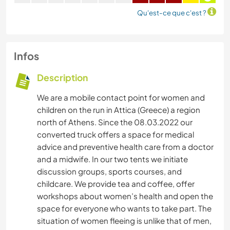
Qu'est-ce que c'est ?
Infos
Description
We are a mobile contact point for women and
children on the run in Attica (Greece) a region
north of Athens. Since the 08.03.2022 our
converted truck offers a space for medical
advice and preventive health care from a doctor
and a midwife. In our two tents we initiate
discussion groups, sports courses, and
childcare. We provide tea and coffee, offer
workshops about women’s health and open the
space for everyone who wants to take part. The
situation of women fleeing is unlike that of men,