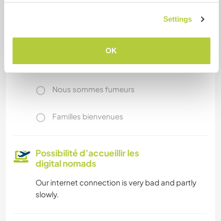
Accès Internet
Settings
Accès Internet limité
OK
Nous avons des animaux
Nous sommes fumeurs
Familles bienvenues
Possibilité d’accueillir les
digital nomads
Our internet connection is very bad and partly
slowly.