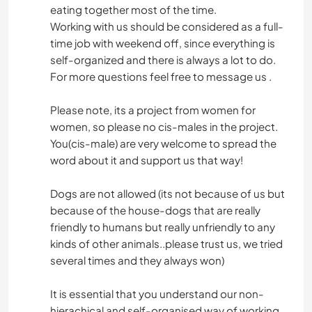
eating together most of the time.
Working with us should be considered as a full-
time job with weekend off, since everything is
self-organized and there is always a lot to do.
For more questions feel free to message us .
Please note, its a project from women for
women, so please no cis-males in the project.
You(cis-male) are very welcome to spread the
word about it and support us that way!
Dogs are not allowed (its not because of us but
because of the house-dogs that are really
friendly to humans but really unfriendly to any
kinds of other animals..please trust us, we tried
several times and they always won)
It is essential that you understand our non-
hierachical and self-organised way of working