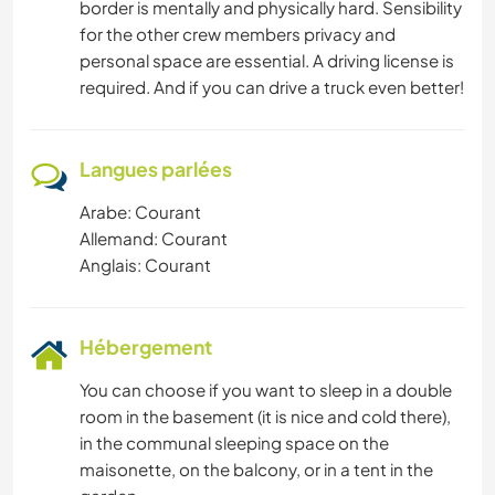
border is mentally and physically hard. Sensibility
for the other crew members privacy and
personal space are essential. A driving license is
required. And if you can drive a truck even better!
Langues parlées
Arabe: Courant
Allemand: Courant
Anglais: Courant
Hébergement
You can choose if you want to sleep in a double
room in the basement (it is nice and cold there),
in the communal sleeping space on the
maisonette, on the balcony, or in a tent in the