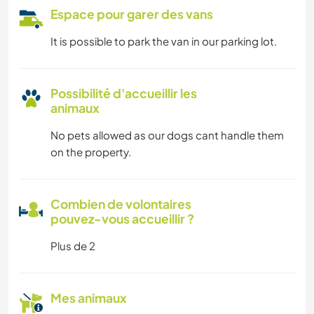
Espace pour garer des vans
It is possible to park the van in our parking lot.
Possibilité d'accueillir les
animaux
No pets allowed as our dogs cant handle them
on the property.
Combien de volontaires
pouvez-vous accueillir ?
Plus de 2
Mes animaux