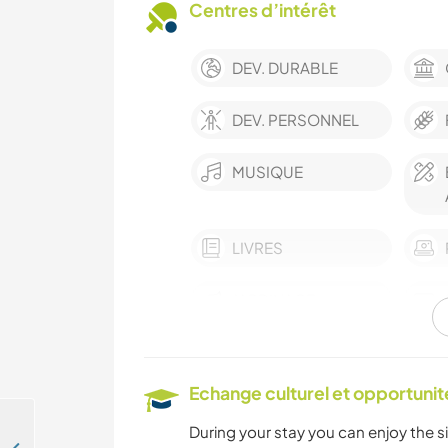
Centres d’intérêt
DEV. DURABLE
DEV. PERSONNEL
MUSIQUE
LIVRES
JARDINAGE
ÉCRITURE
Echange culturel et opportuni
ASTRONOMIE
During your stay you can enjoy the sil