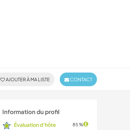
AJOUTER À MA LISTE
CONTACT
Information du profil
Évaluation d'hôte
85 %