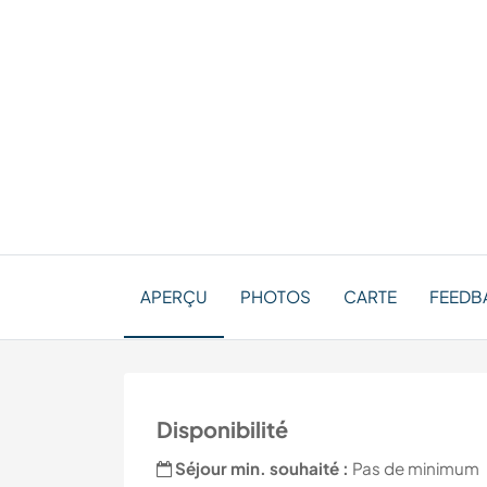
APERÇU
PHOTOS
CARTE
FEEDB
Disponibilité
Séjour min. souhaité :
Pas de minimum