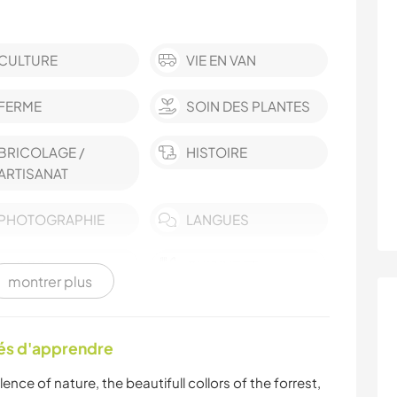
CULTURE
VIE EN VAN
FERME
SOIN DES PLANTES
BRICOLAGE /
HISTOIRE
ARTISANAT
PHOTOGRAPHIE
LANGUES
BLOGS
CUISINE ET
montrer plus
ALIMENTATION
DESSIN ET PEINTURE
MENUISERIE
tés d'apprendre
ANIMAUX
SPORTS D'ÉQUIPE
ence of nature, the beautifull collors of the forrest,