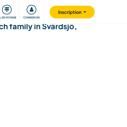
Communauté
S'impliquer
Sécurité
Inscription
IL DE VOYAGE
CONNEXION
h family in Svärdsjö,