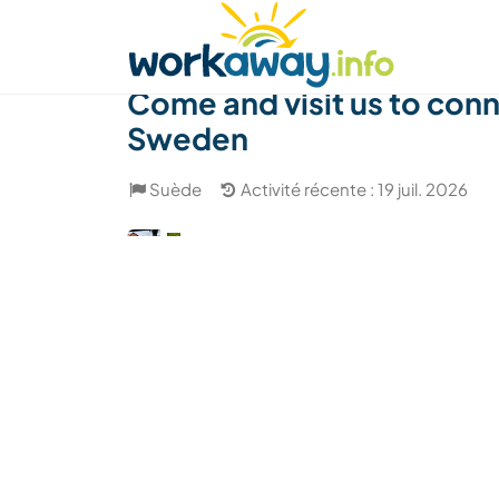
Skip to:
CONTENT
MAIN NAVIGATION
FOOTER
Trouver hôte
Covoyager
Fonctionneme
Come and visit us to conn
Sweden
Suède
Activité récente : 19 juil. 2026