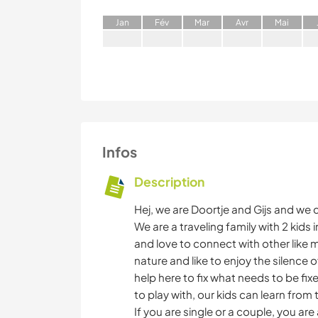
J
an
F
év
M
ar
A
vr
M
ai
Infos
Description
Hej, we are Doortje and Gijs and we
We are a traveling family with 2 kid
and love to connect with other like 
nature and like to enjoy the silence 
help here to fix what needs to be fi
to play with, our kids can learn from t
If you are single or a couple, you ar