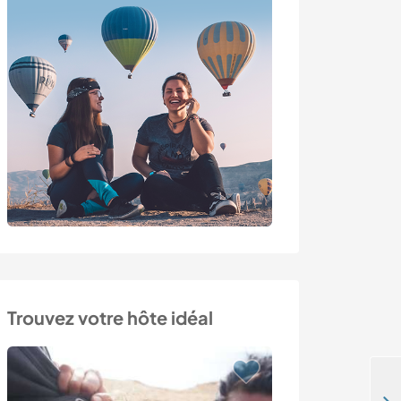
Trouvez votre hôte idéal