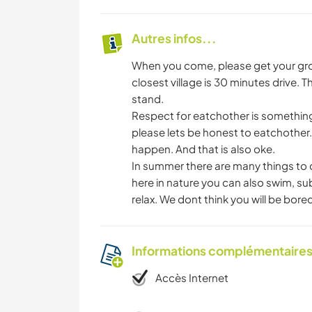
Autres infos...
When you come, please get your groc
closest village is 30 minutes drive. 
stand.
Respect for eatchother is something w
please lets be honest to eatchother. 
happen. And that is also oke.
In summer there are many things to 
here in nature you can also swim, sub, 
relax. We dont think you will be bored 
Informations complémentaire
Accès Internet