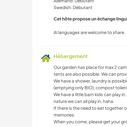
Allemand: Débutant
Swedish: Débutant
Cet hôte propose un échange lingu
Hébergement
Our garden has place for max 2 campe
tents are also possible. We can prov
We have a shower, laundry is possible
(emptying only BIO), compost toilets 
We have a little barn kids can play i
nature we can all play in, haha.
If there is the need to eat together 
memories.
When you come, please get your groc