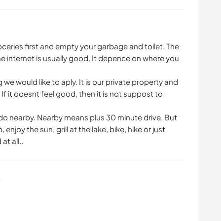
eries first and empty your garbage and toilet. The
The internet is usually good. It depence on where you
e would like to aply. It is our private property and
If it doesnt feel good, then it is not suppost to
do nearby. Nearby means plus 30 minute drive. But
enjoy the sun, grill at the lake, bike, hike or just
at all..
s