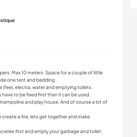
istique
rs. Max 10 meters. Space for a couple of little
ide one tent and bedding .
 (fee), electra, water and emptying toilets.
have to be fixed first than it can be used.
n, trampoline and play house. And of course a lot of
or create a fire, lets get together and make
eries first and empty your garbage and toilet.