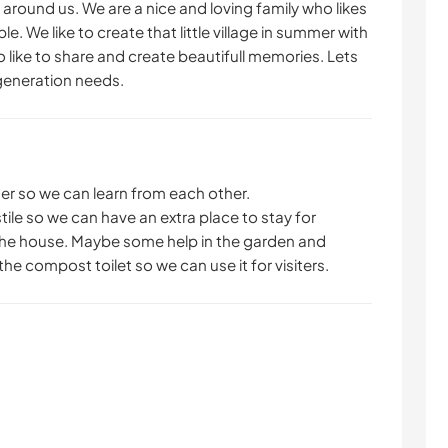
 around us. We are a nice and loving family who likes
. We like to create that little village in summer with
NATURE
FITNESS
 like to share and create beautifull memories. Lets
 generation needs.
MONTAGNE
DANSE
SPORTS NAUTIQUES
ACTIVITÉS EN PLEIN
AIR
er so we can learn from each other.
tile so we can have an extra place to stay for
de the house. Maybe some help in the garden and
he compost toilet so we can use it for visiters.