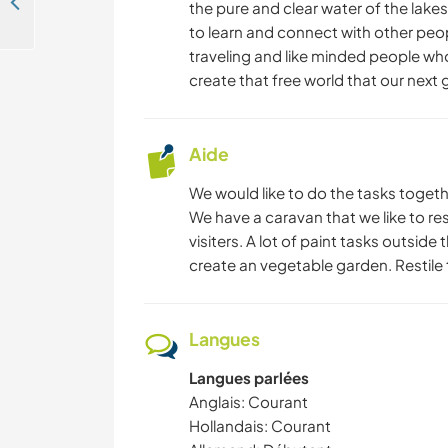
Come and help our family at our 17-hectare property and with our sled dogs and animals in Ängesträsk, Sweden
the pure and clear water of the lakes
to learn and connect with other people
YOGA / BIEN-ÊTRE
traveling and like minded people who
create that free world that our next
CAMPING
PLAGE
Aide
We would like to do the tasks togeth
We have a caravan that we like to res
visiters. A lot of paint tasks outsi
create an vegetable garden. Restile t
Langues
Langues parlées
Anglais: Courant
Hollandais: Courant