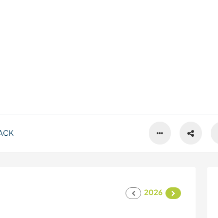
ACK
2026