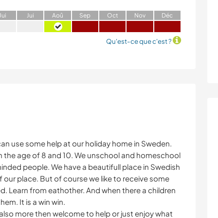
J
ui
J
ui
A
oû
S
ep
O
ct
N
ov
D
éc
Qu'est-ce que c'est ?
 can use some help at our holiday home in Sweden.
s in the age of 8 and 10. We unschool and homeschool
minded people. We have a beautifull place in Swedish
of our place. But of course we like to receive some
xed. Learn from eathother. And when there a children
hem. It is a win win.
e also more then welcome to help or just enjoy what