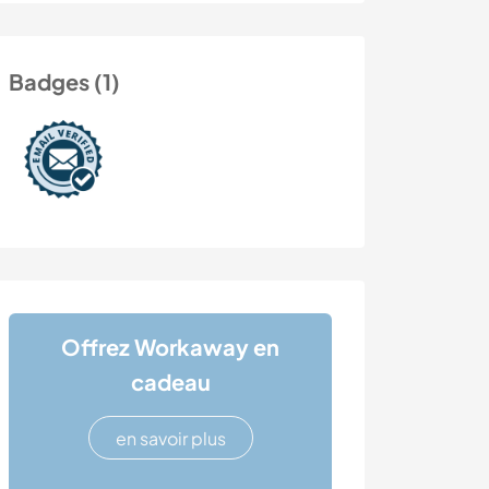
Badges (1)
Offrez Workaway en
cadeau
en savoir plus