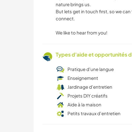
nature brings us.
But lets get in touch first, so we can
connect.
We like to hear from you!
Types d'aide et opportunités 
Pratique d’une langue
Enseignement
Jardinage d'entretien
Projets DIY créatifs
Aide à la maison
Petits travaux d'entretien