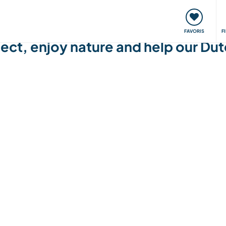
nt
Rencontres & Événements
Voyager, apprendre
FAVORIS
F
ect, enjoy nature and help our Dutc