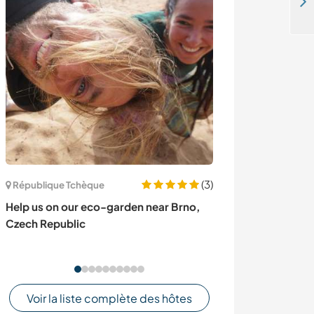
Rejoignez-nous à Österlen, une petite merveille tout au sud de la Suède
(3)
République Tchèque
Italie
Help us on our eco-garden near Brno,
WIild camp in N
Czech Republic
Sicily, Italy
Voir la liste complète des hôtes