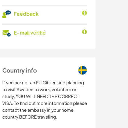
Feedback
-
E-mail vérifié
Country info
If you are not an EU Citizen and planning
to visit Sweden to work, volunteer or
study, YOU WILL NEED THE CORRECT
VISA. To find out more information please
contact the embassy in your home
country BEFORE travelling.