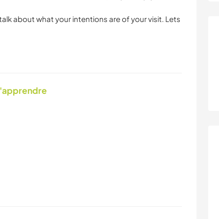
 talk about what your intentions are of your visit. Lets
d'apprendre