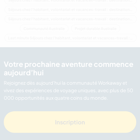
Séjours chez l'habitant, volontariat et vacances-travail : destination Australie
Séjours chez l'habitant, volontariat et vacances-travail : destination Océanie
Séjours chez l'habitant, volontariat et vacances-travail : destination New South Wales
Communauté Australie
Projet durable Australie
Last minute Séjours chez l'habitant, volontariat et vacances-travail : destination Australie
Votre prochaine aventure commence
aujourd’hui
Rejoignez dès aujourd’hui la communauté Workaway et
vivez des expériences de voyage uniques, avec plus de 50
000 opportunités aux quatre coins du monde.
Inscription