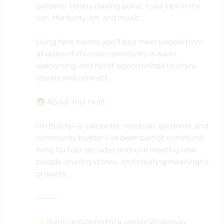
gardens. I enjoy playing guitar, road trips in my
van, the footy, art, and music.
Living here means you’ll also meet people from
all walks of life—our community is warm,
welcoming, and full of opportunities to share
stories and connect.
🧑 About Your Host
I’m Bunny—a carpenter, musician, gardener, and
community builder. I’ve been part of communal
living for four decades and love meeting new
people, sharing stories, and creating meaningful
projects.
⸻
✨ If you’re looking for a unique Workaway