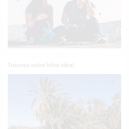
Trouvez votre hôte idéal