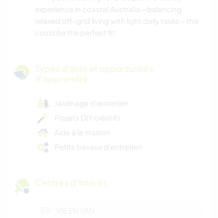
experience in coastal Australia—balancing
relaxed off-grid living with light daily tasks—this
could be the perfect fit.
Types d'aide et opportunités
d'apprendre
Jardinage d'entretien
Projets DIY créatifs
Aide à la maison
Petits travaux d'entretien
Centres d’intérêt
VIE EN VAN