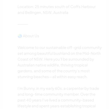
Location: 25 minutes south of Coffs Harbour
and Bellingen, NSW, Australia
⸻
🌏 About Us
Welcome to our sustainable off-grid community
set among beautiful bushland on the Mid-North
Coast of NSW. Here you’ll be surrounded by
Australian native wildlife, thriving tropical
gardens, and some of the country’s most
stunning beaches—all within easy reach.
I’m Bunny, in my early 60s, a carpenter by trade
and long-time community member. Over the
past 40 years I’ve lived a community-based
lifestyle and spent years establishing tropical