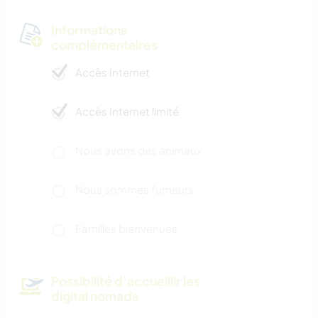
Informations
complémentaires
Accès Internet
Accès Internet limité
Nous avons des animaux
Nous sommes fumeurs
Familles bienvenues
Possibilité d’accueillir les
digital nomads