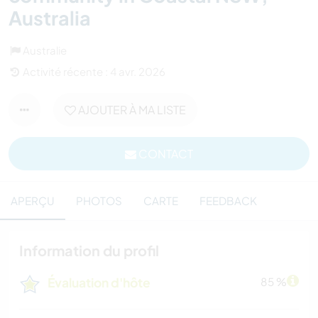
Australia
Australie
Activité récente : 4 avr. 2026
AJOUTER À MA LISTE
CONTACT
APERÇU
PHOTOS
CARTE
FEEDBACK
Information du profil
Évaluation d'hôte
85 %