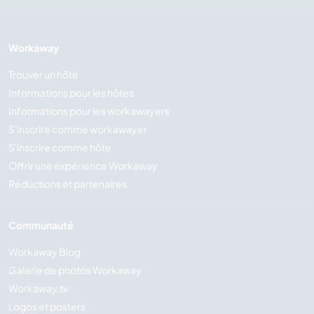
Workaway
Trouver un hôte
Informations pour les hôtes
Informations pour les workawayers
S'inscrire comme workawayer
S'inscrire comme hôte
Offrir une expérience Workaway
Réductions et partenaires
Communauté
Workaway Blog
Galerie de photos Workaway
Workaway.tv
Logos et posters