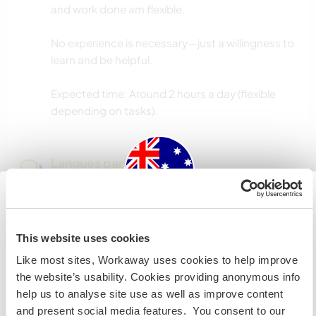
and work done am flexible.
No experience is necessary—just a willingness to
learn and be helpful.
Expected time: Around 2 hours a day (flexible
depending on tasks).
Langues parlées
Anglais: Courant
Australia
This website uses cookies
Hébergement
Si vous n’êtes ni citoyen australien ni citoyen
Like most sites, Workaway uses cookies to help improve
🏡 Accommodation
néozélandais et avez l'intention de travailler, faire du
the website’s usability. Cookies providing anonymous info
volontariat ou étudier lors de votre visite, VOUS AUREZ
help us to analyse site use as well as improve content
In exchange for your help, you’ll stay in a self-
BESOIN DU BON VISA. Veuillez contacter l’ambassade
and present social media features. You consent to our