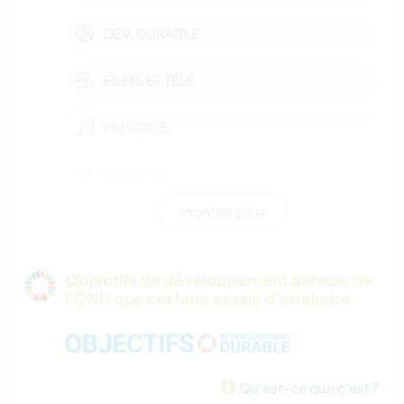
DEV. DURABLE
FILMS ET TÉLÉ
MUSIQUE
HISTOIRE
montrer plus
JARDINAGE
MENUISERIE
Objectifs de développement durable de
l’ONU que cet hôte essaie d'atteindre
RANDONNÉE
CAMPING
Qu'est-ce que c'est ?