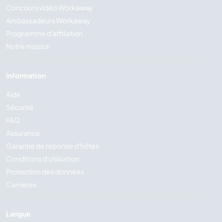
Concours vidéo Workaway
Ambassadeurs Workaway
Programme d'affiliation
Notre mission
Information
Aide
Sécurité
FAQ
Assurance
Garantie de réponse d'hôtes
Conditions d'utilisation
Protection des données
Carrières
Langue