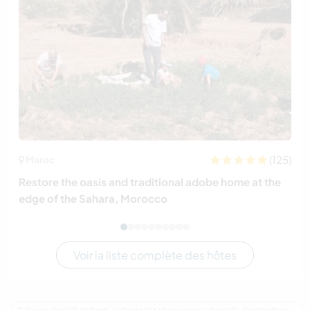
(125)
Maroc
Restore the oasis and traditional adobe home at the
edge of the Sahara, Morocco
Voir la liste complète des hôtes