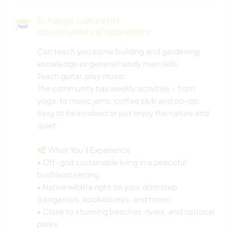
PLAGE
Echange culturel et
opportunités d'apprendre
Can teach you some building and gardening
knowledge or general handy man skills.
Teach guitar, play music.
The community has weekly activities - from
yoga, to music jams, coffee club and co-op.
Easy to be involved or just enjoy the nature and
quiet.
🌿 What You’ll Experience
• Off-grid sustainable living in a peaceful
bushland setting
• Native wildlife right on your doorstep
(kangaroos, kookaburras, and more)
• Close to stunning beaches, rivers, and national
parks