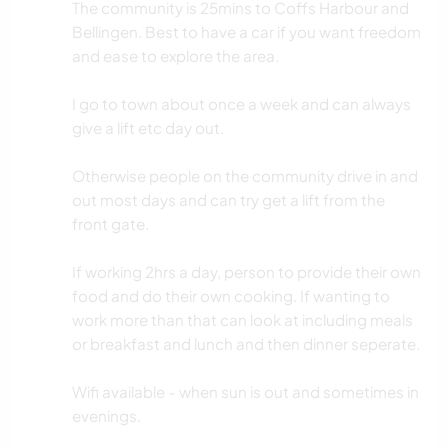
The community is 25mins to Coffs Harbour and
Bellingen. Best to have a car if you want freedom
and ease to explore the area.
I go to town about once a week and can always
give a lift etc day out.
Otherwise people on the community drive in and
out most days and can try get a lift from the
front gate.
If working 2hrs a day, person to provide their own
food and do their own cooking. If wanting to
work more than that can look at including meals
or breakfast and lunch and then dinner seperate.
Wifi available - when sun is out and sometimes in
evenings.