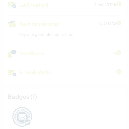
Last replied
3 avr. 2026
Taux de réponse
100.0 %
Répond généralement ≤ 1 jour
Feedback
-
E-mail vérifié
Badges (1)