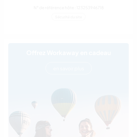
N° de référence hôte : 123253946718
Sécurité du site
Offrez Workaway en cadeau
en savoir plus