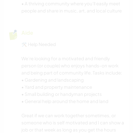
• A thriving community where you’ll easily meet
people and share in music, art, and local culture
Aide
🛠️ Help Needed
We’re looking for a motivated and friendly
person (or couple) who enjoys hands-on work
and being part of community life. Tasks include:
• Gardening and landscaping
• Yard and property maintenance
• Small building or handyman projects
• General help around the home and land
Great if we can work together sometimes, or
someone who is self motivated and I can show a
job or that week as long as you get the hours