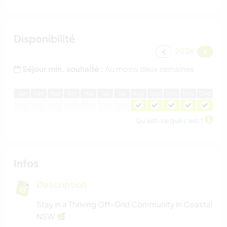
Disponibilité
2026
Séjour min. souhaité :
Au moins deux semaines
J
an
F
év
M
ar
A
vr
M
ai
J
ui
J
ui
A
oû
S
ep
O
ct
N
ov
D
éc
Qu'est-ce que c'est ?
Infos
Description
Stay in a Thriving Off-Grid Community in Coastal
NSW 🌿