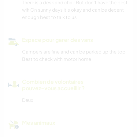
There is a desk and chair But don’t have the best
wifi On sunny days it’s okay and can be decent
enough best to talk to us
Espace pour garer des vans
Campers are fine and can be parked up the top
Best to check with motor home
Combien de volontaires
pouvez-vous accueillir ?
Deux
Mes animaux