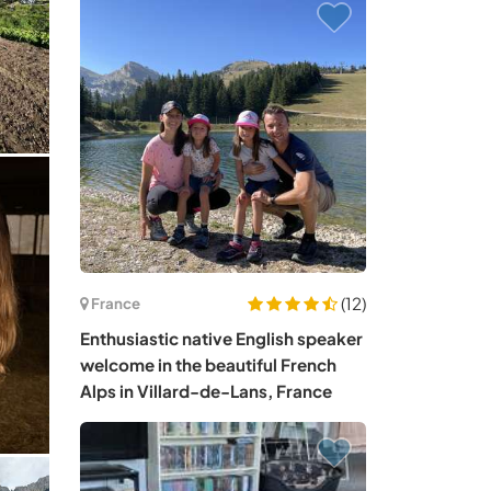
(12)
France
Enthusiastic native English speaker
welcome in the beautiful French
Alps in Villard-de-Lans, France