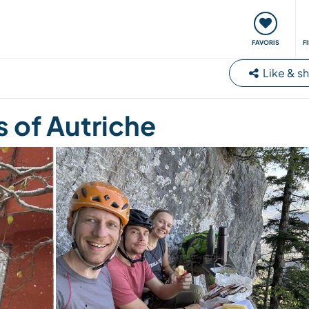
nt
Rencontres & Événements
Voyager, apprendre
FAVORIS
F
Like & s
 of Autriche