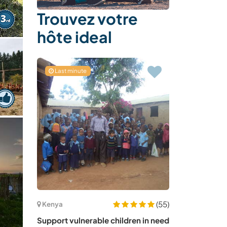
Trouvez votre
hôte ideal
Last minute
(55)
Kenya
Support vulnerable children in need