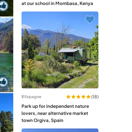
at our school in Mombasa, Kenya
(18)
Espagne
Park up for independent nature
lovers, near alternative market
town Orgiva, Spain