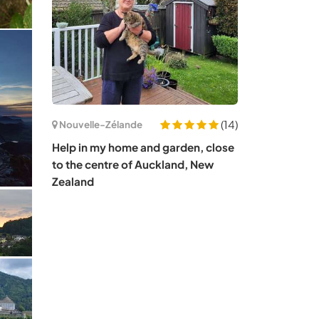
(14)
Nouvelle-Zélande
Help in my home and garden, close
to the centre of Auckland, New
Zealand