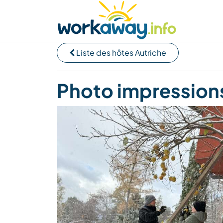
Skip to:
CONTENT
MAIN NAVIGATION
FOOTER
Trouver hôte
Covoyager
Fonctionneme
Liste des hôtes Autriche
Photo impressions