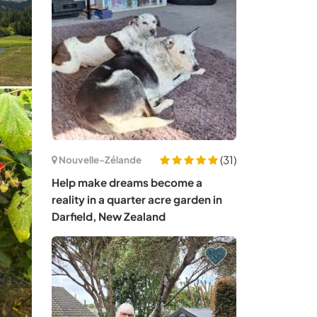
(31)
Nouvelle-Zélande
Help make dreams become a
reality in a quarter acre garden in
Darfield, New Zealand