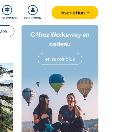
Communauté
S'impliquer
Sécurité
Inscription
IL DE VOYAGE
CONNEXION
hare
Offrez Workaway en
cadeau
en savoir plus