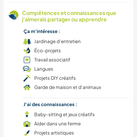
PHOTOGRAPHIE
Compétences et connaissances que
j'aimerais partager ou apprendre
VÉGÉTARIEN OU VÉGAN
Ça m'intéresse :
DEV. DURABLE
Jardinage d'entretien
Éco-projets
DEV. PERSONNEL
Travail associatif
Langues
NATURE
Projets DIY créatifs
Garde de maison et d'animaux
ÉVÉNEMENTS/VIE SOCIALE
AUTO-STOP
J'ai des connaissances :
Baby-sitting et jeux créatifs
DESSIN ET PEINTURE
Aider dans une ferme
Projets artistiques
DANSE