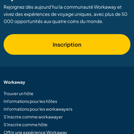
Rejoignez dès aujourd’hui la communauté Workaway et
vivez des expériences de voyage uniques, avec plus de 50
000 opportunités aux quatre coins du monde.
Inscription
Workaway
Trouver un hôte
Informations pour les hôtes
Informations pour les workawayers
S'inscrire comme workawayer
S'inscrire comme hôte
Offrir une expérience Workaway