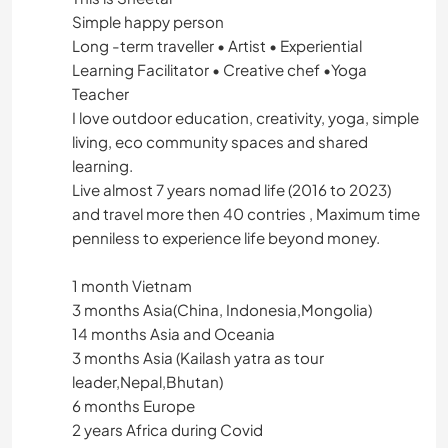
Simple happy person
Long -term traveller • Artist • Experiential
Learning Facilitator • Creative chef •Yoga
Teacher
I love outdoor education, creativity, yoga, simple
living, eco community spaces and shared
learning.
Live almost 7 years nomad life (2016 to 2023)
and travel more then 40 contries , Maximum time
penniless to experience life beyond money.
1 month Vietnam
3 months Asia(China, Indonesia,Mongolia)
14 months Asia and Oceania
3 months Asia (Kailash yatra as tour
leader,Nepal,Bhutan)
6 months Europe
2 years Africa during Covid