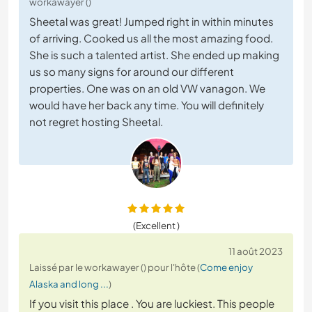
workawayer ()
Sheetal was great! Jumped right in within minutes
of arriving. Cooked us all the most amazing food.
She is such a talented artist. She ended up making
us so many signs for around our different
properties. One was on an old VW vanagon. We
would have her back any time. You will definitely
not regret hosting Sheetal.
(Excellent )
11 août 2023
Laissé par le workawayer () pour l'hôte (
Come enjoy
Alaska and long ...
)
If you visit this place . You are luckiest. This people