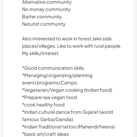
Alternative community
No money community
Barter community
Naturist community
Also interested to work in forest,lake side
places/villages. Like to work with rural people.
My skills/Interest
*️️️️️️️️Good communication skills,
*️️️️️️️️Managing/organizing/planning
event/programs/Camps.
*️️️️️️️️Vegetarian/Vegan cooking (Indian food)
*️️️Prepare raw vegan food
*️️️️️️️️cook healthy food
*️️️️️️️️Indian cultural dance from Gujarat (world
famous Garba/Dandia)
*️️️️️️️️Indian Traditional tattoo (Mahendi/heena)
*️️️️️️️️basic art/craft ideas