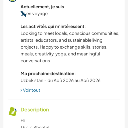
Actuellement, je suis
en voyage
Les activités qui m'intéressent :
Looking to meet locals, conscious communities,
artists, educators, and sustainable living
projects. Happy to exchange skills, stories,
meals, creativity, yoga, and meaningful
conversations.
Ma prochaine destination :
Uzbekistan - du Aoû 2026 au Aoû 2026
Voir tout
Description
Hi
This is Sheetal