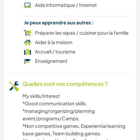
Aide informatique / Internet
CULTURE
Je peux apprendre aux autres :
CUISINE ET ALIMENTATION
Préparer les repas / cuisiner pour la famille
Aider à la maison
CAMPING
Accueil / tourisme
Enseignement
PLAGE
ART ET DESIGN
Quelles sont vos compétences ?
My skills/Interest
*️️Good communication skills,
*️️managing/organizing/planning
event/programs/Camps.
*️Non competitive games, Experiential learning
base games, Team building games.