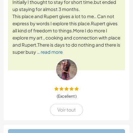
Initially I thought to stay for short time.but ended
up staying for almost 3 months.
This place and Rupert gives a lot to me.. Can not
express by words I explore this place.Rupert gives
all kind of freedom to things.More I do more I
explore my art , cooking and connection with place
and Rupert.There is days to do nothing and there is
super busy
… read more
(Excellent )
Voir tout