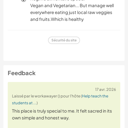
Vegan and Vegetarian... But manage well
everywhere eating just local raw veggies
and fruits.Which is healthy
Sécurité du site
Feedback
17 avr. 2026
Laissé par le workawayer () pour l'hôte (
Help teach the
students at ...
)
This place is truly special to me. It felt sacred in its
own simple and honest way.