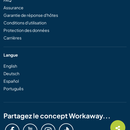
Assurance
Garantie de réponse d'hôtes
Conditions d'utilisation
Protection des données
Carrières
Langue
English
Deutsch
Español
Português
Partagez le concept Workaway...