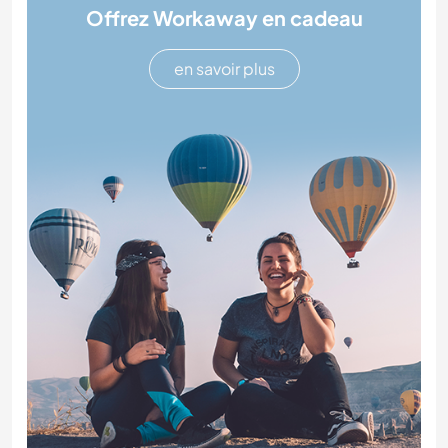
Offrez Workaway en cadeau
en savoir plus