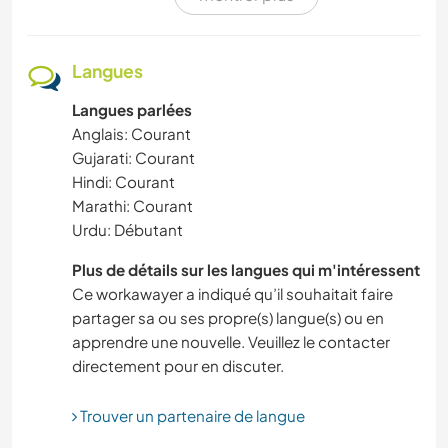
SOIN DES PLANTES
ACTIVITÉS EN PLEIN AIR
Langues
Langues parlées
BÉNÉVOLAT
Anglais: Courant
Gujarati: Courant
BLOGS
Hindi: Courant
Marathi: Courant
CYCLISME
Urdu: Débutant
YOGA / BIEN-ÊTRE
Plus de détails sur les langues qui m'intéressent
Ce workawayer a indiqué qu’il souhaitait faire
partager sa ou ses propre(s) langue(s) ou en
BRICOLAGE / ARTISANAT
apprendre une nouvelle. Veuillez le contacter
directement pour en discuter.
MUSIQUE
Trouver un partenaire de langue
ARTS DU SPECTACLE