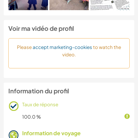
Voir ma vidéo de profil
Please
accept marketing-cookies
to watch the
video.
Information du profil
Taux de réponse
100.0 %
Information de voyage