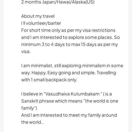
2 months Japan/Hawai/Alaska(US)
About my travel
I ll volunteer/barter
For short time only as per my visa restrictions
and I am interested to explore some places. So
minimum 3 to 4 days to max 15 days as per my
visa.
I am minimalist, still exploring minimalism in some
way. Happy, Easy going and simple. Travelling
with 1 small backpack only.
I believe in "Vasudhaiva Kutumbakam " ( is a
Sanskrit phrase which means "the world is one
family")
And I am interested to meet my family around
the world..