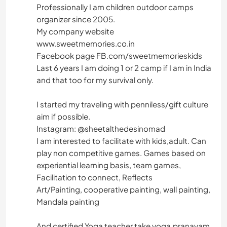
Professionally I am children outdoor camps
organizer since 2005.
My company website
www.sweetmemories.co.in
Facebook page FB.com/sweetmemorieskids
Last 6 years I am doing 1 or 2 camp if I am in India
and that too for my survival only.
I started my traveling with penniless/gift culture
aim if possible.
Instagram: @sheetalthedesinomad
I am interested to facilitate with kids,adult. Can
play non competitive games. Games based on
experiential learning basis, team games,
Facilitation to connect, Reflects
Art/Painting, cooperative painting, wall painting,
Mandala painting
And certified Yoga teacher take yoga,pranayam