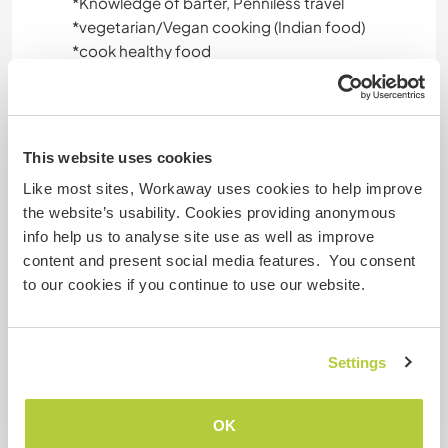
*️Knowledge of barter, Penniless travel
*️️vegetarian/Vegan cooking (Indian food)
*️️cook healthy food
*️️Indian cultural dance from Gujrat (world famous
Garba/Dandia)
*️️Indian tattoo (Mahendi/heena)
*Wall art and various art on wood ,glass and
This website uses cookies
other surface
Like most sites, Workaway uses cookies to help improve
*️️basic art/craft ideas
the website’s usability. Cookies providing anonymous
*️️manage things with limited resources
info help us to analyse site use as well as improve
*️️Good knowledge of using social media
content and present social media features. You consent
*️️ Yoga teacher ,Can offer Pranayam,yoga ,yoga
to our cookies if you continue to use our website.
nindra , meditation
*Food habits as per circadian rhythm
*Fun excersize
Settings
Âge
OK