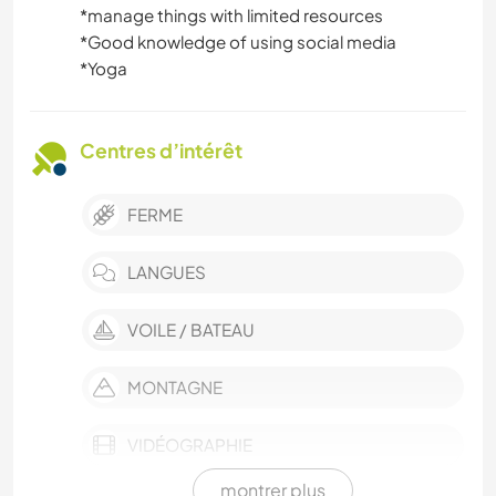
*️️️️️️️️manage things with limited resources
*️️️️️️️️Good knowledge of using social media
*️️️️️️️️Yoga
Centres d’intérêt
FERME
LANGUES
VOILE / BATEAU
MONTAGNE
VIDÉOGRAPHIE
montrer plus