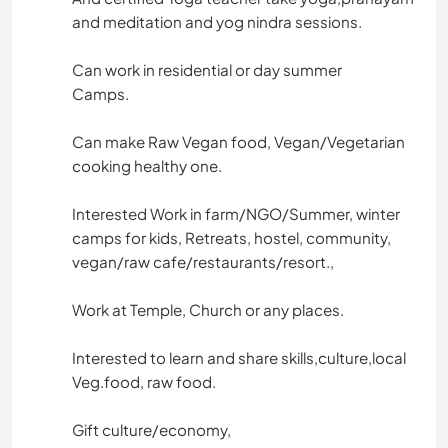
and meditation and yog nindra sessions.
Can work in residential or day summer
Camps.
Can make Raw Vegan food, Vegan/Vegetarian
cooking healthy one.
Interested Work in farm/NGO/Summer, winter
camps for kids, Retreats, hostel, community,
vegan/raw cafe/restaurants/resort.,
Work at Temple, Church or any places.
Interested to learn and share skills,culture,local
Veg.food, raw food.
Gift culture/economy,