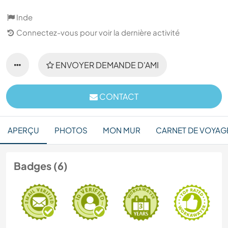
Inde
Connectez-vous pour voir la dernière activité
ENVOYER DEMANDE D'AMI
CONTACT
APERÇU
PHOTOS
MON MUR
CARNET DE VOYAG
Badges (6)