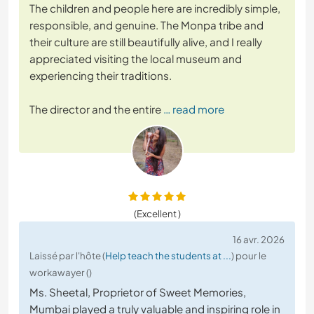
The children and people here are incredibly simple,
responsible, and genuine. The Monpa tribe and
their culture are still beautifully alive, and I really
appreciated visiting the local museum and
experiencing their traditions.
The director and the entire
… read more
(Excellent )
16 avr. 2026
Laissé par l'hôte (
Help teach the students at ...
) pour le
workawayer ()
Ms. Sheetal, Proprietor of Sweet Memories,
Mumbai played a truly valuable and inspiring role in