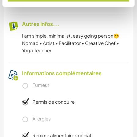
43
Autres infos...
I am simple, minimalist, easy going person😊
Nomad • Artist • Facilitator • Creative Chef •
Yoga Teacher
Informations complémentaires
Fumeur
Permis de conduire
Allergies
Régime alimentaire spécial