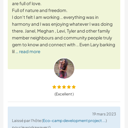
are full of love.
Full of nature and freedom.
I don't felt I am working .. everything was in
harmony and I was enjoying whatever I was doing
there. Janel, Meghan , Levi, Tyler and other family
member neighbours and community people truly
gem to know and connect with .. Even Lary barking
lil
… read more
(Excellent )
19 mars 2023
Laissé par l'hôte (
Eco-camp development project ...
)
pour le workawayer ()