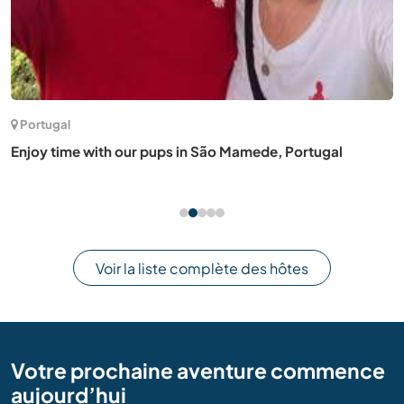
Portugal
Enjoy time with our pups in São Mamede, Portugal
Voir la liste complète des hôtes
Votre prochaine aventure commence
aujourd’hui