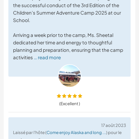
the successful conduct of the 3rd Edition of the
Children’s Summer Adventure Camp 2025 at our
School.
Arriving a week prior to the camp, Ms. Sheetal
dedicated her time and energy to thoughtful
planning and preparation, ensuring that the camp
activities
… read more
(Excellent )
17 août 2023
Laissé par l'hôte (
Come enjoy Alaska and long ...
) pour le