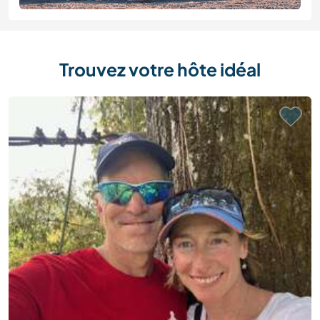
Trouvez votre hôte idéal