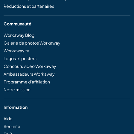
Réductions et partenaires
Communauté
Workaway Blog
Galerie de photos Workaway
Workaway.tv
Logos et posters
Concours vidéo Workaway
Ambassadeurs Workaway
Programme d'affiliation
Notre mission
Information
Aide
Sécurité
FAQ