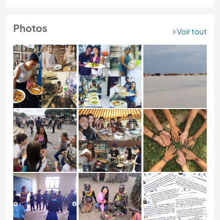
Photos
Voir tout