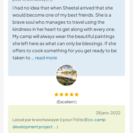
I had no idea that when Sheetal arrived that she
would become one of my best friends. She is a
brave soul who manages to travel using the
kindness in her heart to get along with every one.
My camp will always wear the beautiful paintings
she left here as what can only be blessings. If she
offers to cook something for you get ready to be
taken to
… read more
(Excellent )
28 janv. 2022
Laissé par le workawayer () pour l'hôte (
Eco-camp
development project ...
)