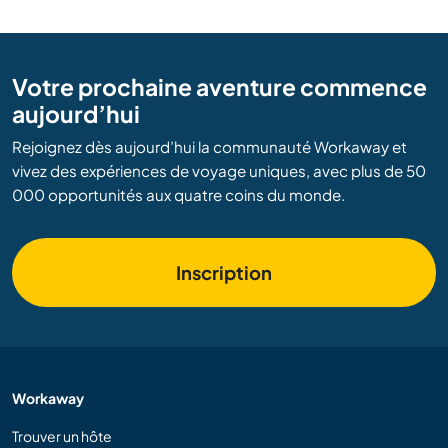
Votre prochaine aventure commence
aujourd’hui
Rejoignez dès aujourd’hui la communauté Workaway et
vivez des expériences de voyage uniques, avec plus de 50
000 opportunités aux quatre coins du monde.
Inscription
Workaway
Trouver un hôte