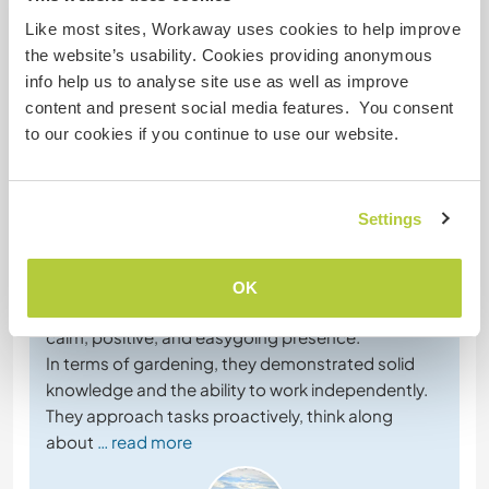
Like most sites, Workaway uses cookies to help improve
the website’s usability. Cookies providing anonymous
info help us to analyse site use as well as improve
content and present social media features. You consent
Feedback
to our cookies if you continue to use our website.
2 mai 2026
Laissé par l'hôte (
Join our family of three and ...
) pour le
Settings
workawayer ()
Lisa and Simon were an absolute pleasure to host,
together with their lovely baby Maia. They bring not
OK
only strong practical skills in gardening, but also a
calm, positive, and easygoing presence.
In terms of gardening, they demonstrated solid
knowledge and the ability to work independently.
They approach tasks proactively, think along
about
… read more