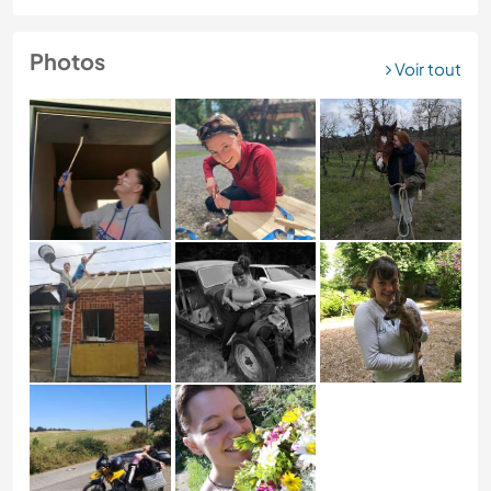
Photos
Voir tout