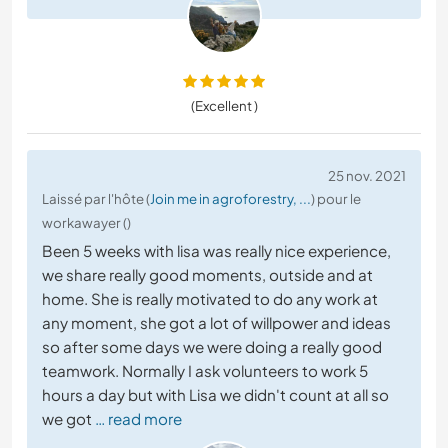
(Excellent )
25 nov. 2021
Laissé par l'hôte (
Join me in agroforestry, ...
) pour le
workawayer ()
Been 5 weeks with lisa was really nice experience,
we share really good moments, outside and at
home. She is really motivated to do any work at
any moment, she got a lot of willpower and ideas
so after some days we were doing a really good
teamwork. Normally I ask volunteers to work 5
hours a day but with Lisa we didn't count at all so
we got
… read more