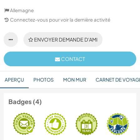
Allemagne
Connectez-vous pour voir la dernière activité
ENVOYER DEMANDE D'AMI
CONTACT
APERÇU
PHOTOS
MON MUR
CARNET DE VOYAG
Badges (4)