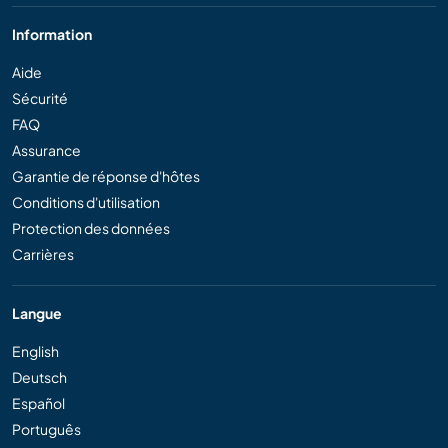
Information
Aide
Sécurité
FAQ
Assurance
Garantie de réponse d'hôtes
Conditions d'utilisation
Protection des données
Carrières
Langue
English
Deutsch
Español
Português