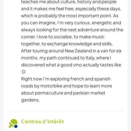
teaches me about culture, history and people
and it makes me feel free, especially these days,
which is probably the most important point. As
you can imagine, I’m very curious, energetic and
always looking for the next adventure around the
corner. I love to socialize, to make music
together, to exchange knowledge and skills.
After touring around New Zealand in a van for six
months, my path continued to Italy, where I
discovered what a good vino actually tastes like
:D
Right now I'm exploring french and spanish
roads by motorbike and hope to learn more
about permaculture and parisian market
gardens.
Centres d’intérêt