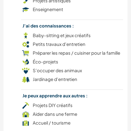
Projets artistiques
DESSIN ET PEINTURE
Enseignement
DANSE
J'ai des connaissances :
BRICOLAGE / ARTISANAT
Baby-sitting et jeux créatifs
Petits travaux d'entretien
CULTURE
Préparer les repas / cuisiner pour la famille
Éco-projets
CAMPING
S’occuper des animaux
Jardinage d'entretien
MENUISERIE
BÉNÉVOLAT
Je peux apprendre aux autres :
Projets DIY créatifs
CUISINE ET ALIMENTATION
Aider dans une ferme
Accueil / tourisme
PLAGE