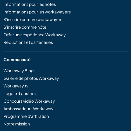
Informations pour les hôtes
Informations pour les workawayers
S'inscrire comme workawayer
S'inscrire comme hôte
Offrir une expérience Workaway
Réductions et partenaires
Communauté
Workaway Blog
Galerie de photos Workaway
Workaway.tv
Logos et posters
Concours vidéo Workaway
Ambassadeurs Workaway
Programme d'affiliation
Notre mission