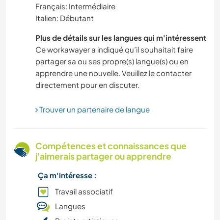
Français: Intermédiaire
Italien: Débutant
ACTIVITÉS EN PLEIN AIR
Plus de détails sur les langues qui m'intéressent
NATURE
Ce workawayer a indiqué qu’il souhaitait faire
partager sa ou ses propre(s) langue(s) ou en
apprendre une nouvelle. Veuillez le contacter
LANGUES
directement pour en discuter.
AUTO-STOP
Trouver un partenaire de langue
FERME
Compétences et connaissances que
JARDINAGE
j'aimerais partager ou apprendre
Ça m'intéresse :
RANDONNÉE
Travail associatif
ÉVÉNEMENTS/VIE SOCIALE
Langues