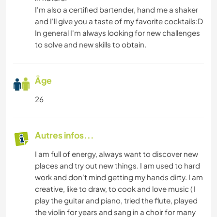
I'm also a certified bartender, hand me a shaker
and I'll give you a taste of my favorite cocktails:D
In general I'm always looking for new challenges
to solve and new skills to obtain.
Âge
26
Autres infos...
I am full of energy, always want to discover new
places and try out new things. I am used to hard
work and don't mind getting my hands dirty. I am
creative, like to draw, to cook and love music ( I
play the guitar and piano, tried the flute, played
the violin for years and sang in a choir for many