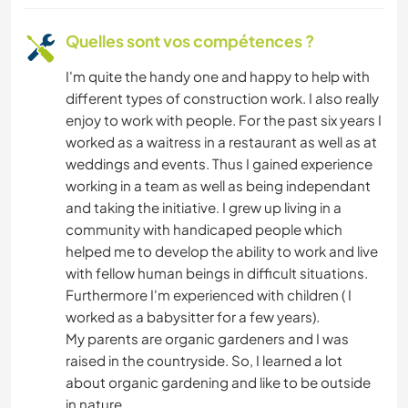
ART ET DESIGN
Quelles sont vos compétences ?
I'm quite the handy one and happy to help with
ANIMAUX
different types of construction work. I also really
enjoy to work with people. For the past six years I
SPORTS D'AVENTURE
worked as a waitress in a restaurant as well as at
weddings and events. Thus I gained experience
working in a team as well as being independant
and taking the initiative. I grew up living in a
community with handicaped people which
helped me to develop the ability to work and live
with fellow human beings in difficult situations.
Furthermore I'm experienced with children ( I
worked as a babysitter for a few years).
My parents are organic gardeners and I was
raised in the countryside. So, I learned a lot
about organic gardening and like to be outside
in nature.