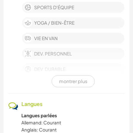
SPORTS D'ÉQUIPE
YOGA / BIEN-ÊTRE
VIE EN VAN
DEV. PERSONNEL
DEV. DURABLE
montrer plus
MUSIQUE
SOIN DES PLANTES
Langues
Langues parlées
ANIMAUX DE COMPAGNIE
Allemand: Courant
Anglais: Courant
ARTS DU SPECTACLE