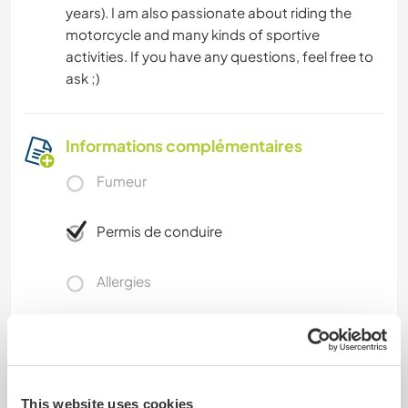
years). I am also passionate about riding the
motorcycle and many kinds of sportive
activities. If you have any questions, feel free to
ask ;)
Informations complémentaires
Fumeur
Permis de conduire
Allergies
Régime alimentaire spécial
Sécurité du site
This website uses cookies