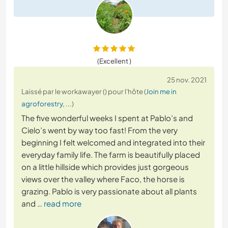
(Excellent )
25 nov. 2021
Laissé par le workawayer () pour l'hôte (
Join me in
agroforestry, ...
)
The five wonderful weeks I spent at Pablo’s and
Cielo’s went by way too fast! From the very
beginning I felt welcomed and integrated into their
everyday family life. The farm is beautifully placed
on a little hillside which provides just gorgeous
views over the valley where Faco, the horse is
grazing. Pablo is very passionate about all plants
and
… read more