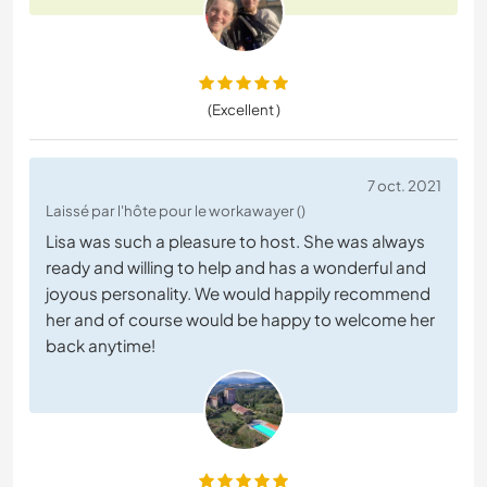
(Excellent )
7 oct. 2021
Laissé par l'hôte pour le workawayer ()
Lisa was such a pleasure to host. She was always
ready and willing to help and has a wonderful and
joyous personality. We would happily recommend
her and of course would be happy to welcome her
back anytime!