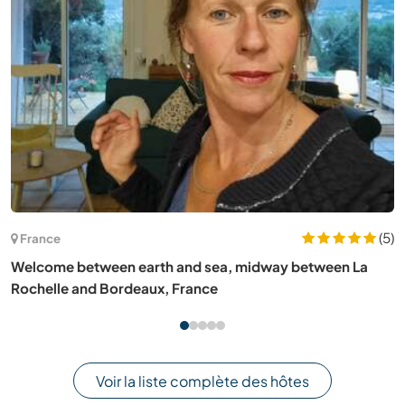
(2)
Slovénie
Join our nature loving family near Bled, Slovenia
Voir la liste complète des hôtes