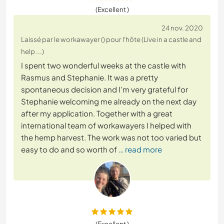
(Excellent )
24 nov. 2020
Laissé par le workawayer () pour l'hôte (Live in a castle and
help ...)
I spent two wonderful weeks at the castle with
Rasmus and Stephanie. It was a pretty
spontaneous decision and I’m very grateful for
Stephanie welcoming me already on the next day
after my application. Together with a great
international team of workawayers I helped with
the hemp harvest. The work was not too varied but
easy to do and so worth of
… read more
(Excellent )