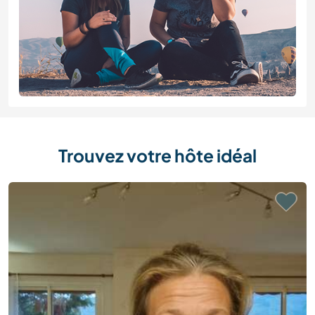
Trouvez votre hôte idéal