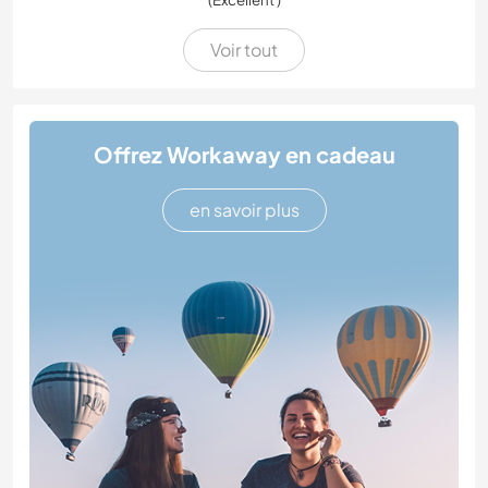
Voir tout
Offrez Workaway en cadeau
en savoir plus