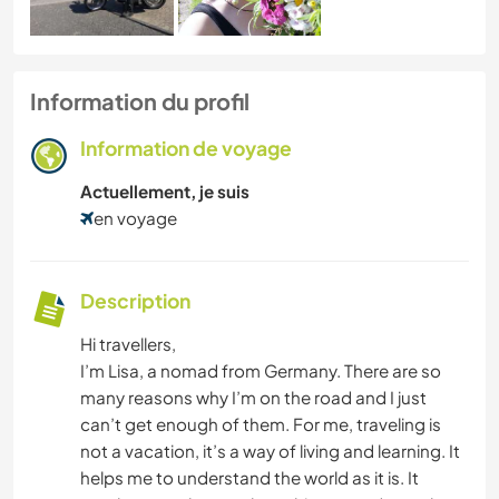
Information du profil
Information de voyage
Actuellement, je suis
en voyage
Description
Hi travellers,
I’m Lisa, a nomad from Germany. There are so
many reasons why I’m on the road and I just
can’t get enough of them. For me, traveling is
not a vacation, it’s a way of living and learning. It
helps me to understand the world as it is. It