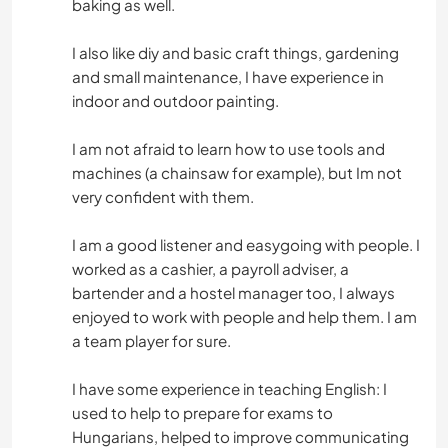
baking as well.
SPORTS D'AVENTURE
I also like diy and basic craft things, gardening
and small maintenance, I have experience in
indoor and outdoor painting.
I am not afraid to learn how to use tools and
machines (a chainsaw for example), but Im not
very confident with them.
I am a good listener and easygoing with people. I
worked as a cashier, a payroll adviser, a
bartender and a hostel manager too, I always
enjoyed to work with people and help them. I am
a team player for sure.
I have some experience in teaching English: I
used to help to prepare for exams to
Hungarians, helped to improve communicating