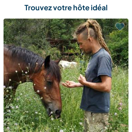
Trouvez votre hôte idéal