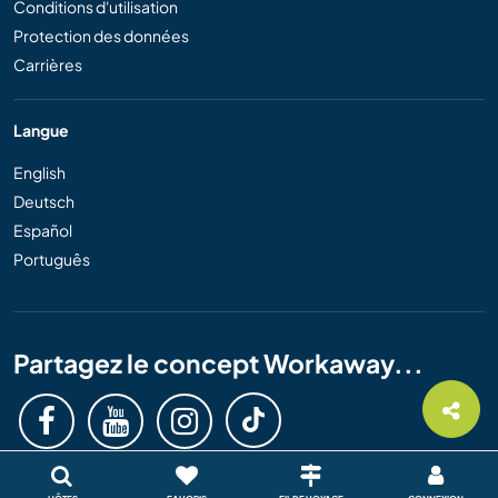
Conditions d'utilisation
Protection des données
Carrières
Langue
English
Deutsch
Español
Português
Partagez le concept Workaway...