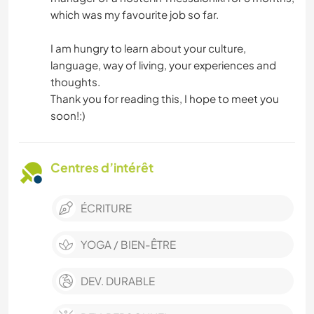
which was my favourite job so far.
I am hungry to learn about your culture,
language, way of living, your experiences and
thoughts.
Thank you for reading this, I hope to meet you
soon!:)
Centres d’intérêt
ÉCRITURE
YOGA / BIEN-ÊTRE
DEV. DURABLE