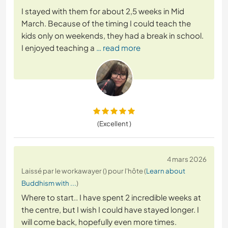
I stayed with them for about 2,5 weeks in Mid
March. Because of the timing I could teach the
kids only on weekends, they had a break in school.
I enjoyed teaching a
… read more
(Excellent )
4 mars 2026
Laissé par le workawayer () pour l'hôte (
Learn about
Buddhism with ...
)
Where to start.. I have spent 2 incredible weeks at
the centre, but I wish I could have stayed longer. I
will come back, hopefully even more times.