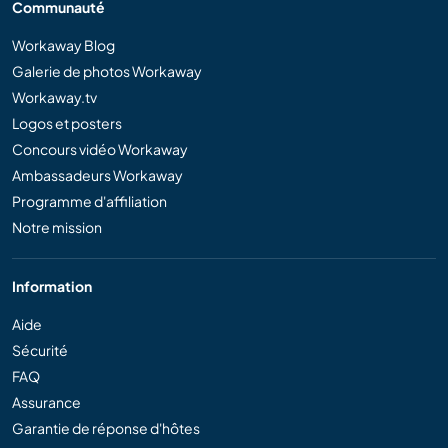
Communauté
Workaway Blog
Galerie de photos Workaway
Workaway.tv
Logos et posters
Concours vidéo Workaway
Ambassadeurs Workaway
Programme d'affiliation
Notre mission
Information
Aide
Sécurité
FAQ
Assurance
Garantie de réponse d'hôtes