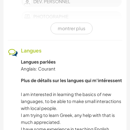
DEV. PERSONNEL
PHOTOGRAPHIE
montrer plus
ANIMAUX DE COMPAGNIE
ACTIVITÉS EN PLEIN AIR
Langues
Langues parlées
NATURE
Anglais: Courant
MUSIQUE
Plus de détails sur les langues qui m'intéressent
FILMS ET TÉLÉ
I am interested in learning the basics of new
languages, to be able to make small interactions
MONTAGNE
with local people.
I am trying to learn Greek, any help with that is
much appreciated.
LANGUES
I have some experience in teaching English