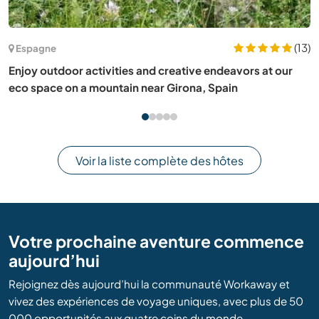
(7)
France
Share our family life and learn about gardening in Vence,
France
Voir la liste complète des hôtes
Votre prochaine aventure commence
aujourd’hui
Rejoignez dès aujourd’hui la communauté Workaway et
vivez des expériences de voyage uniques, avec plus de 50
000 opportunités aux quatre coins du monde.