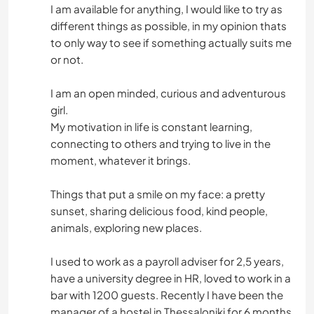
I am available for anything, I would like to try as
different things as possible, in my opinion thats
to only way to see if something actually suits me
or not.
I am an open minded, curious and adventurous
girl.
My motivation in life is constant learning,
connecting to others and trying to live in the
moment, whatever it brings.
Things that put a smile on my face: a pretty
sunset, sharing delicious food, kind people,
animals, exploring new places.
I used to work as a payroll adviser for 2,5 years,
have a university degree in HR, loved to work in a
bar with 1200 guests. Recently I have been the
manager of a hostel in Thessaloniki for 6 months,