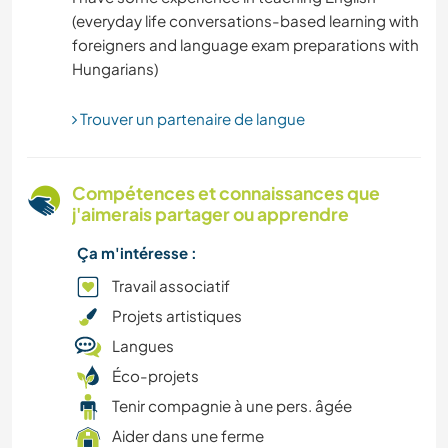
(everyday life conversations-based learning with
HISTOIRE
foreigners and language exam preparations with
RANDONNÉE
Trouver un partenaire de langue
JARDINAGE
FERME
Compétences et connaissances que
j'aimerais partager ou apprendre
ÉVÉNEMENTS/VIE SOCIALE
Ça m'intéresse :
DESSIN ET PEINTURE
Travail associatif
Projets artistiques
BRICOLAGE / ARTISANAT
Langues
Éco-projets
CYCLISME
Tenir compagnie à une pers. âgée
Aider dans une ferme
CULTURE