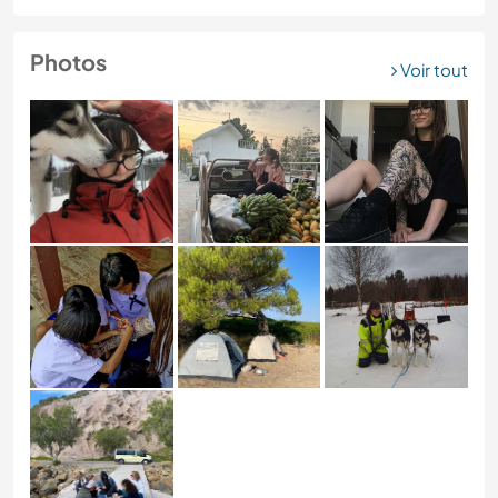
Photos
Voir tout