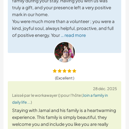
family during your stay. Having you with us was
truly a gift, and your presence left a very positive
mark in our home.
You were much more than a volunteer ; you were a
kind, joyful soul, always helpful, proactive, and full
of positive energy. Your
… read more
(Excellent )
28 déc. 2025
Laissé par le workawayer () pour l'hôte (
Join a family in
daily life ...
)
Staying with Jamal and his family is a heartwarming
experience. This family is simply beautiful, they
welcome you and include you like you are really