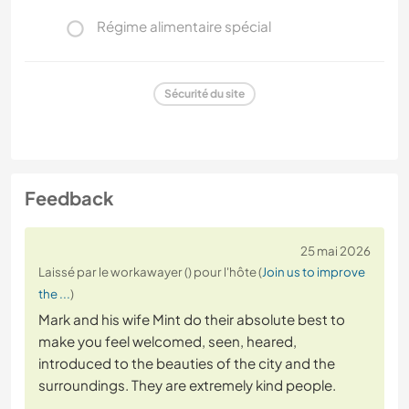
Régime alimentaire spécial
Sécurité du site
Feedback
25 mai 2026
Laissé par le workawayer () pour l'hôte (
Join us to improve
the ...
)
Mark and his wife Mint do their absolute best to
make you feel welcomed, seen, heared,
introduced to the beauties of the city and the
surroundings. They are extremely kind people.