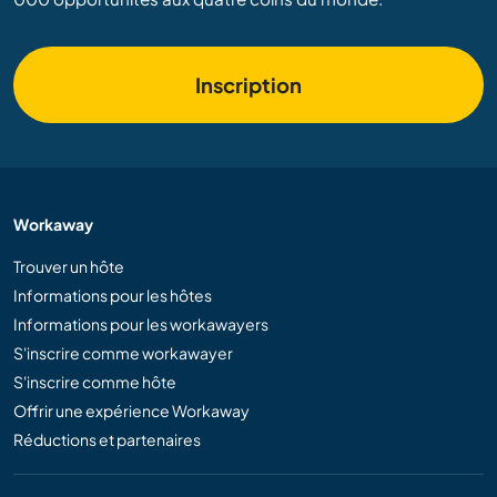
Inscription
Workaway
Trouver un hôte
Informations pour les hôtes
Informations pour les workawayers
S'inscrire comme workawayer
S'inscrire comme hôte
Offrir une expérience Workaway
Réductions et partenaires