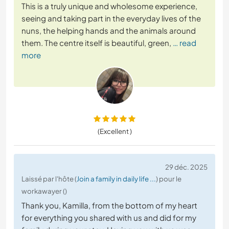
This is a truly unique and wholesome experience,
seeing and taking part in the everyday lives of the
nuns, the helping hands and the animals around
them. The centre itself is beautiful, green,
… read
more
(Excellent )
29 déc. 2025
Laissé par l'hôte (
Join a family in daily life ...
) pour le
workawayer ()
Thank you, Kamilla, from the bottom of my heart
for everything you shared with us and did for my