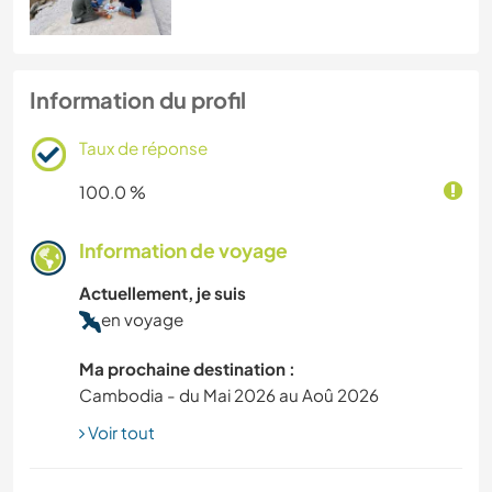
Information du profil
Taux de réponse
100.0 %
Information de voyage
Actuellement, je suis
en voyage
Ma prochaine destination :
Cambodia - du Mai 2026 au Aoû 2026
Voir tout