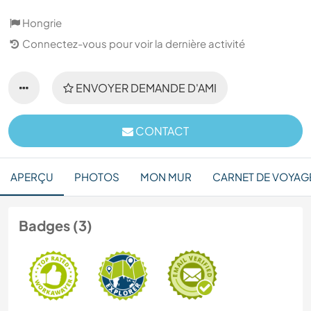
Hongrie
Connectez-vous pour voir la dernière activité
ENVOYER DEMANDE D'AMI
CONTACT
APERÇU
PHOTOS
MON MUR
CARNET DE VOYAG
Badges (3)