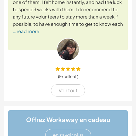
one of them. I felt home instantly, and had the luck
to spend 3 weeks with them. I do recommend to
any future volunteers to stay more than a week if
possible, to have enough time to get to know each
… read more
(Excellent )
Voir tout
Offrez Workaway en cadeau
en savoir plus