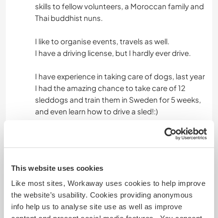
skills to fellow volunteers, a Moroccan family and
Thai buddhist nuns.
I like to organise events, travels as well.
I have a driving license, but I hardly ever drive.
I have experience in taking care of dogs, last year
I had the amazing chance to take care of 12
sleddogs and train them in Sweden for 5 weeks,
and even learn how to drive a sled!:)
Âge
26
This website uses cookies
Like most sites, Workaway uses cookies to help improve
the website’s usability. Cookies providing anonymous
Autres infos...
info help us to analyse site use as well as improve