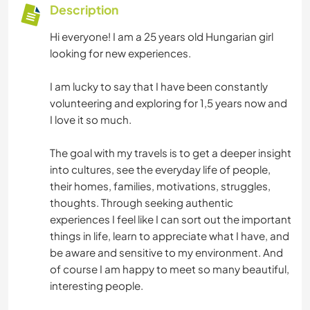
Description
Hi everyone! I am a 25 years old Hungarian girl
looking for new experiences.
I am lucky to say that I have been constantly
volunteering and exploring for 1,5 years now and
I love it so much.
The goal with my travels is to get a deeper insight
into cultures, see the everyday life of people,
their homes, families, motivations, struggles,
thoughts. Through seeking authentic
experiences I feel like I can sort out the important
things in life, learn to appreciate what I have, and
be aware and sensitive to my environment. And
of course I am happy to meet so many beautiful,
interesting people.