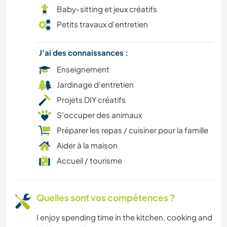
Baby-sitting et jeux créatifs
CUISINE ET ALIMENTATION
Petits travaux d'entretien
BÉNÉVOLAT
J'ai des connaissances :
Enseignement
CAMPING
Jardinage d'entretien
Projets DIY créatifs
LIVRES
S’occuper des animaux
PLAGE
Préparer les repas / cuisiner pour la famille
Aider à la maison
ART ET DESIGN
Accueil / tourisme
ARCHITECTURE
Quelles sont vos compétences ?
ANIMAUX
I enjoy spending time in the kitchen, cooking and