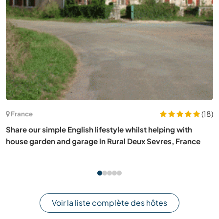
(20)
Portugal
Help welcome at our dog shelter in a beautiful,
mountainous and authentic part of the Eastern Algarve,
Portugal
Voir la liste complète des hôtes