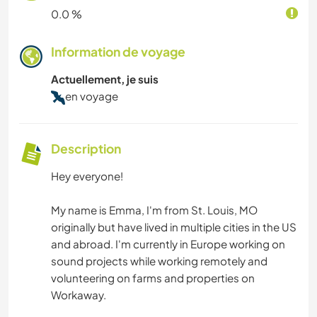
0.0 %
Information de voyage
Actuellement, je suis
en voyage
Description
Hey everyone!
My name is Emma, I'm from St. Louis, MO
originally but have lived in multiple cities in the US
and abroad. I'm currently in Europe working on
sound projects while working remotely and
volunteering on farms and properties on
Workaway.