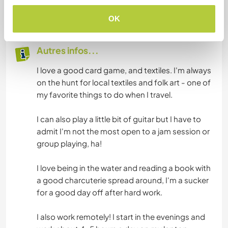
30
OK
Autres infos...
I love a good card game, and textiles. I'm always
on the hunt for local textiles and folk art - one of
my favorite things to do when I travel.
I can also play a little bit of guitar but I have to
admit I'm not the most open to a jam session or
group playing, ha!
I love being in the water and reading a book with
a good charcuterie spread around, I'm a sucker
for a good day off after hard work.
I also work remotely! I start in the evenings and