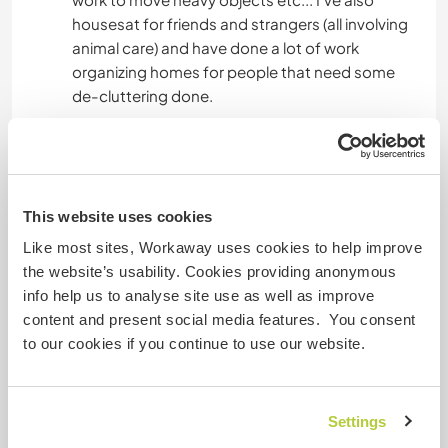
housesat for friends and strangers (all involving
animal care) and have done a lot of work
organizing homes for people that need some
de-cluttering done.
I also love to build and create homes! I've done
some woodworking in the past and I genuinely
love a beautiful space and really thrive with
people who do as well so I'd be a fantastic
This website uses cookies
addition to any home project.
Like most sites, Workaway uses cookies to help improve
the website’s usability. Cookies providing anonymous
I'd love to learn about metalsmithing, organic or
info help us to analyse site use as well as improve
biodynamic gardening and plant care. I'd also
content and present social media features. You consent
love a chance to work with animals or small
to our cookies if you continue to use our website.
children as I adore them!
Settings
Âge