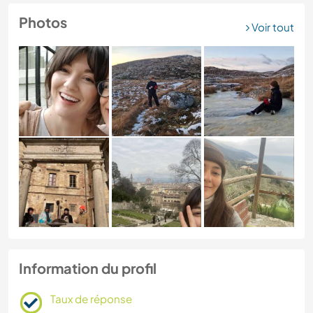
Photos
Voir tout
Information du profil
Taux de réponse