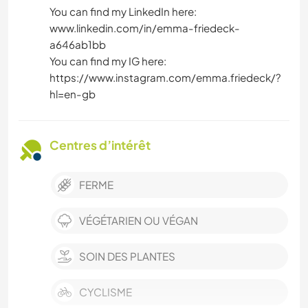
You can find my LinkedIn here:
www.linkedin.com/in/emma-friedeck-
a646ab1bb
You can find my IG here:
https://www.instagram.com/emma.friedeck/?
hl=en-gb
Centres d’intérêt
FERME
VÉGÉTARIEN OU VÉGAN
SOIN DES PLANTES
CYCLISME