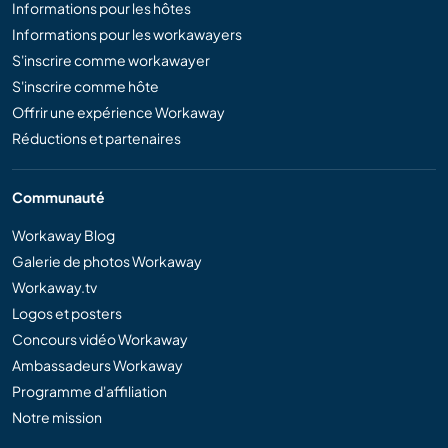
Informations pour les hôtes
Informations pour les workawayers
S'inscrire comme workawayer
S'inscrire comme hôte
Offrir une expérience Workaway
Réductions et partenaires
Communauté
Workaway Blog
Galerie de photos Workaway
Workaway.tv
Logos et posters
Concours vidéo Workaway
Ambassadeurs Workaway
Programme d'affiliation
Notre mission