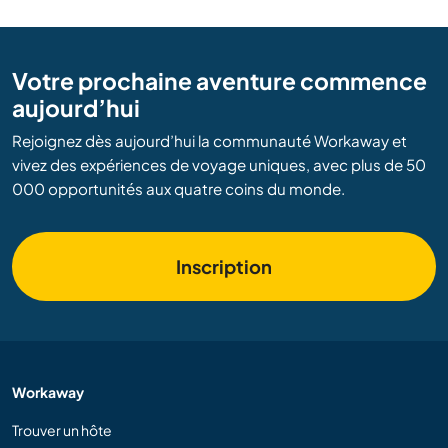
Votre prochaine aventure commence
aujourd’hui
Rejoignez dès aujourd’hui la communauté Workaway et
vivez des expériences de voyage uniques, avec plus de 50
000 opportunités aux quatre coins du monde.
Inscription
Workaway
Trouver un hôte