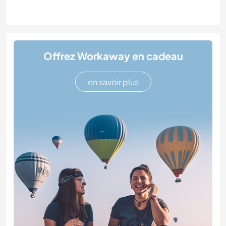
Offrez Workaway en cadeau
en savoir plus