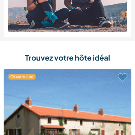
Trouvez votre hôte idéal