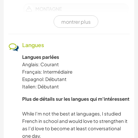
MONTAGNE
montrer plus
DEV. PERSONNEL
DEV. DURABLE
Langues
Langues parlées
YOGA / BIEN-ÊTRE
Anglais: Courant
Français: Intermédiaire
VOILE / BATEAU
Espagnol: Débutant
Italien: Débutant
NATURE
Plus de détails sur les langues qui m'intéressent
LANGUES
While I'm not the best at languages, I studied
French in school and would love to strengthen it
JARDINAGE
as I'd love to become at least conversational
one day.
HISTOIRE