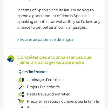
In terms of Spanish and Italian, I'm hoping to
CULTURE
spend a good amount of time in Spanish
speaking countries as well as Italy so I'd love any
CUISINE ET ALIMENTATION
LIVRES
Trouver un partenaire de langue
PLAGE
Compétences et connaissances que
j'aimerais partager ou apprendre
ASTRONOMIE
Ça m'intéresse :
ART ET DESIGN
Jardinage d'entretien
Projets DIY créatifs
ARCHITECTURE
Petits travaux d'entretien
ANIMAUX
Préparer les repas / cuisiner pour la famille