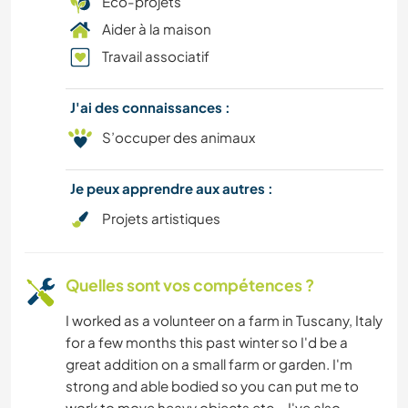
Éco-projets
Aider à la maison
Travail associatif
J'ai des connaissances :
S’occuper des animaux
Je peux apprendre aux autres :
Projets artistiques
Quelles sont vos compétences ?
I worked as a volunteer on a farm in Tuscany, Italy
for a few months this past winter so I'd be a
great addition on a small farm or garden. I'm
strong and able bodied so you can put me to
work to move heavy objects etc... I've also