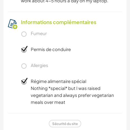
work about 4-5 hours a day on my laptop.
Informations complémentaires
Fumeur
Permis de conduire
Allergies
Régime alimentaire spécial
Nothing *special* but I was raised
vegetarian and always prefer vegetarian
meals over meat
Sécurité du site