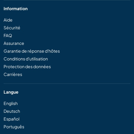
Information
Aide
Sécurité
FAQ
Assurance
Garantie de réponse d'hôtes
Conditions d'utilisation
Protection des données
Carrières
Langue
English
Deutsch
Español
Português