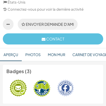
États-Unis
Connectez-vous pour voir la dernière activité
ENVOYER DEMANDE D'AMI
CONTACT
APERÇU
PHOTOS
MON MUR
CARNET DE VOYAG
Badges (3)