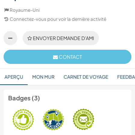
Royaume-Uni
Connectez-vous pour voir la dernière activité
ENVOYER DEMANDE D'AMI
CONTACT
APERÇU
MON MUR
CARNET DE VOYAGE
FEEDB
Badges (3)