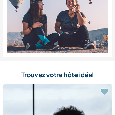
Trouvez votre hôte idéal