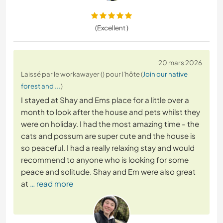
(Excellent )
20 mars 2026
Laissé par le workawayer () pour l'hôte (
Join our native
forest and ...
)
I stayed at Shay and Ems place for a little over a
month to look after the house and pets whilst they
were on holiday. I had the most amazing time - the
cats and possum are super cute and the house is
so peaceful. I had a really relaxing stay and would
recommend to anyone who is looking for some
peace and solitude. Shay and Em were also great
at
… read more