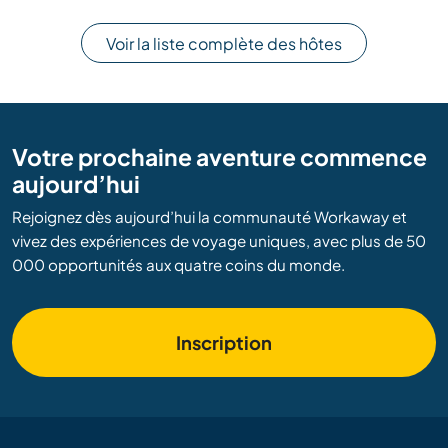
Voir la liste complète des hôtes
Votre prochaine aventure commence
aujourd’hui
Rejoignez dès aujourd’hui la communauté Workaway et
vivez des expériences de voyage uniques, avec plus de 50
000 opportunités aux quatre coins du monde.
Inscription