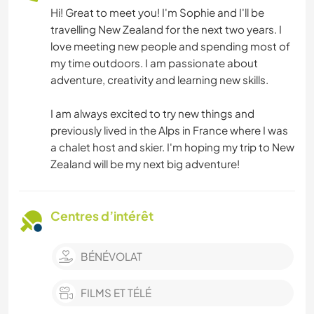
Hi! Great to meet you! I'm Sophie and I'll be
travelling New Zealand for the next two years. I
love meeting new people and spending most of
my time outdoors. I am passionate about
adventure, creativity and learning new skills.
I am always excited to try new things and
previously lived in the Alps in France where I was
a chalet host and skier. I'm hoping my trip to New
Zealand will be my next big adventure!
Centres d’intérêt
BÉNÉVOLAT
FILMS ET TÉLÉ