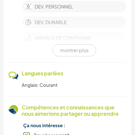
DEV. PERSONNEL
DEV. DURABLE
ANIMAUX DE COMPAGNIE
montrer plus
CULTURE
FERME
Langues parlées
Anglais: Courant
SOIN DES PLANTES
HISTOIRE
Compétences et connaissances que
nous aimerions partager ou apprendre
BRICOLAGE / ARTISANAT
Ça nous intéresse :
LIVRES