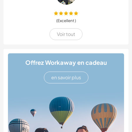
(Excellent )
Voir tout
Offrez Workaway en cadeau
en savoir plus