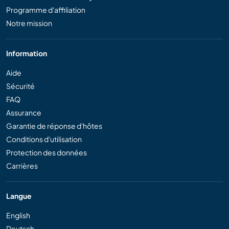
Programme d'affiliation
Notre mission
Information
Aide
Sécurité
FAQ
Assurance
Garantie de réponse d'hôtes
Conditions d'utilisation
Protection des données
Carrières
Langue
English
Deutsch