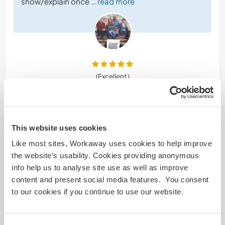
show/explain once
… read more
(Excellent )
8 mai 2026
Laissé par le workawayer () pour l'hôte (
Become part of
our family on ...
)
This website uses cookies
I had the best stay with Jodi and her wonderful
Like most sites, Workaway uses cookies to help improve
family! you couldn't ask to spend time with more
the website’s usability. Cookies providing anonymous
welcoming people! I felt right at home straight
info help us to analyse site use as well as improve
away and had a great time helping out on their
content and present social media features. You consent
farm. Jodi even helped me sell my car when I was in
to our cookies if you continue to use our website.
a tough situation and let me extend my stay to
help me out too! Couldn't recommend staying
with this
… read more