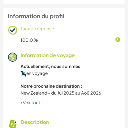
Information du profil
Taux de réponse
100.0 %
Information de voyage
Actuellement, nous sommes
en voyage
Notre prochaine destination :
New Zealand - du Jul 2025 au Aoû 2026
Voir tout
Description