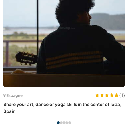
(2)
Portugal
Enjoy the wild nature of the Algarve, while helping us in
the garden close to Loulé, Portugal