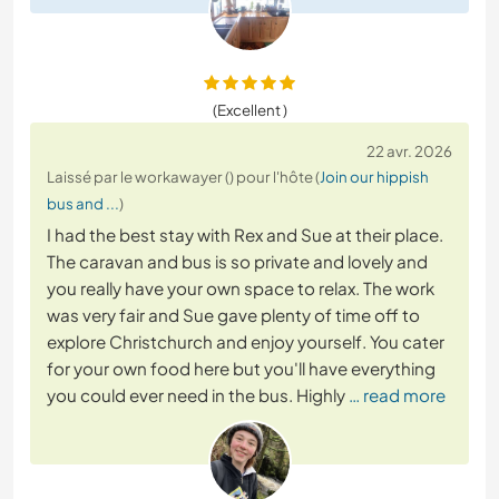
(Excellent )
22 avr. 2026
Laissé par le workawayer () pour l'hôte (
Join our hippish
bus and ...
)
I had the best stay with Rex and Sue at their place.
The caravan and bus is so private and lovely and
you really have your own space to relax. The work
was very fair and Sue gave plenty of time off to
explore Christchurch and enjoy yourself. You cater
for your own food here but you'll have everything
you could ever need in the bus. Highly
… read more