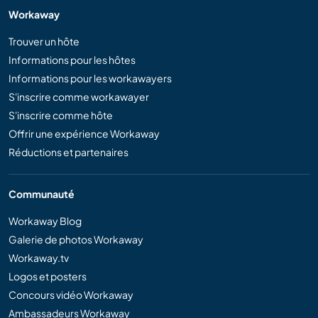
Workaway
Trouver un hôte
Informations pour les hôtes
Informations pour les workawayers
S'inscrire comme workawayer
S'inscrire comme hôte
Offrir une expérience Workaway
Réductions et partenaires
Communauté
Workaway Blog
Galerie de photos Workaway
Workaway.tv
Logos et posters
Concours vidéo Workaway
Ambassadeurs Workaway