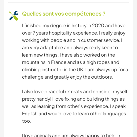
ACTIVITÉS EN PLEIN AIR
Quelles sont vos compétences ?
MONTAGNE
I finished my degree in history in 2020 and have
over 7 years hospitality experience. I really enjoy
SPORTS D’HIVER
working with people and in customer service. I
am very adaptable and always really keen to
YOGA / BIEN-ÊTRE
learn new things. I have also worked on the
mountains in France and as a high ropes and
NATURE
climbing instructor in the UK. I am always up for a
challenge and greatly enjoy the outdoors.
CAMPING
I also love peaceful retreats and consider myself
PLAGE
pretty handy! I love fixing and building things as
well as learning from other's experience. I speak
English and would love to learn other languages
SPORTS D'AVENTURE
too.
I love animals and am always happy to help in