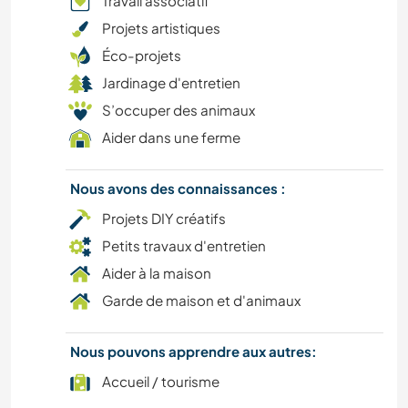
Travail associatif
Projets artistiques
ART ET DESIGN
Éco-projets
Jardinage d'entretien
PHOTOGRAPHIE
S’occuper des animaux
JARDINAGE
Aider dans une ferme
CUISINE ET ALIMENTATION
Nous avons des connaissances :
Projets DIY créatifs
DESSIN ET PEINTURE
Petits travaux d'entretien
Aider à la maison
ANIMAUX
Garde de maison et d'animaux
RANDONNÉE
Nous pouvons apprendre aux autres:
SPORTS NAUTIQUES
Accueil / tourisme