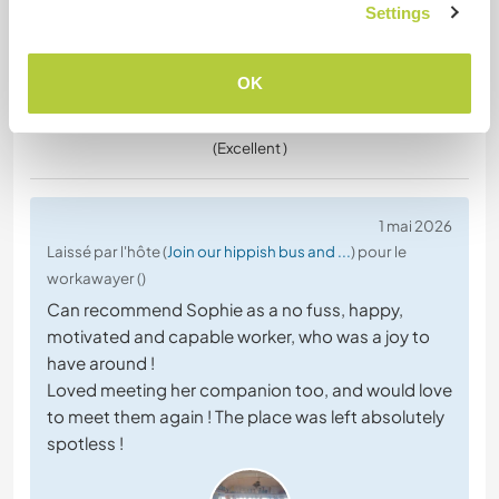
Settings
OK
(Excellent )
1 mai 2026
Laissé par l'hôte (
Join our hippish bus and ...
) pour le
workawayer ()
Can recommend Sophie as a no fuss, happy,
motivated and capable worker, who was a joy to
have around !
Loved meeting her companion too, and would love
to meet them again ! The place was left absolutely
spotless !