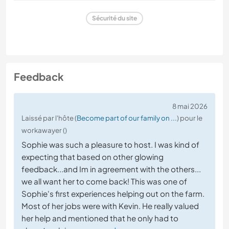
Sécurité du site
Feedback
8 mai 2026
Laissé par l'hôte (
Become part of our family on ...
) pour le
workawayer ()
Sophie was such a pleasure to host. I was kind of
expecting that based on other glowing
feedback...and Im in agreement with the others...
we all want her to come back! This was one of
Sophie's first experiences helping out on the farm.
Most of her jobs were with Kevin. He really valued
her help and mentioned that he only had to