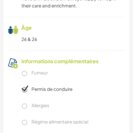
their care and enrichment.
Âge
26 & 26
Informations complémentaires
Fumeur
Permis de conduire
Allergies
Régime alimentaire spécial