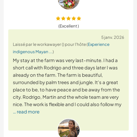
(Excellent )
5 janv. 2026
Laissé par le workawayer () pour l'hôte (
Experience
indigenous Mayan ...
)
My stay at the farm was very last-minute. I had a
short call with Rodrigo and three days later I was
already on the farm. The farm is beautiful,
surrounded by palm trees and jungle. It's a great
place to be, to have peace and be away from the
city. Rodrigo, Martin and the whole team are very
nice. The work is flexible and I could also follow my
… read more