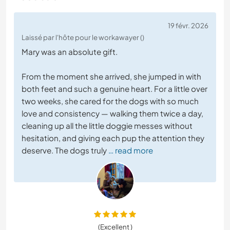
19 févr. 2026
Laissé par l'hôte pour le workawayer ()
Mary was an absolute gift.
From the moment she arrived, she jumped in with
both feet and such a genuine heart. For a little over
two weeks, she cared for the dogs with so much
love and consistency — walking them twice a day,
cleaning up all the little doggie messes without
hesitation, and giving each pup the attention they
deserve. The dogs truly
… read more
(Excellent )