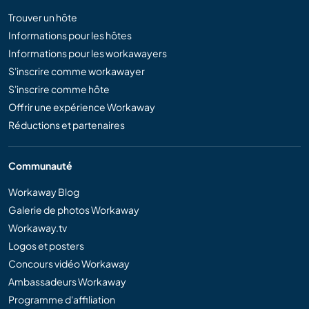
Trouver un hôte
Informations pour les hôtes
Informations pour les workawayers
S'inscrire comme workawayer
S'inscrire comme hôte
Offrir une expérience Workaway
Réductions et partenaires
Communauté
Workaway Blog
Galerie de photos Workaway
Workaway.tv
Logos et posters
Concours vidéo Workaway
Ambassadeurs Workaway
Programme d'affiliation