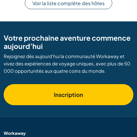
Voir la liste complète des hôtes
Votre prochaine aventure commence
aujourd’hui
Rejoignez dès aujourd’hui la communauté Workaway et
vivez des expériences de voyage uniques, avec plus de 50
000 opportunités aux quatre coins du monde.
Inscription
Workaway