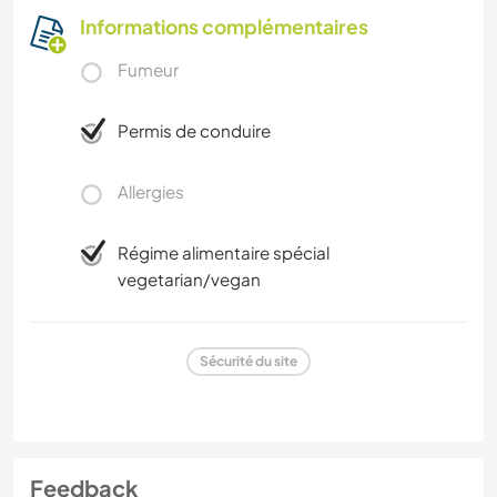
Informations complémentaires
Fumeur
Permis de conduire
Allergies
Régime alimentaire spécial
vegetarian/vegan
Sécurité du site
Feedback