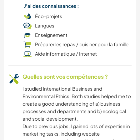
J'ai des connaissances :
CAMPING
Éco-projets
Langues
LIVRES
Enseignement
BLOGS
Préparer les repas / cuisiner pour la famille
Aide informatique / Internet
ANIMAUX
Quelles sont vos compétences ?
I studied International Business and
Environmental Ethics. Both studies helped me to
create a good understanding of a) business
processes and departments and b) ecological
and social development.
Due to previous jobs, I gained lots of expertise in
marketing tasks, including website