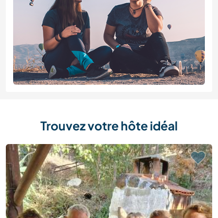
Trouvez votre hôte idéal