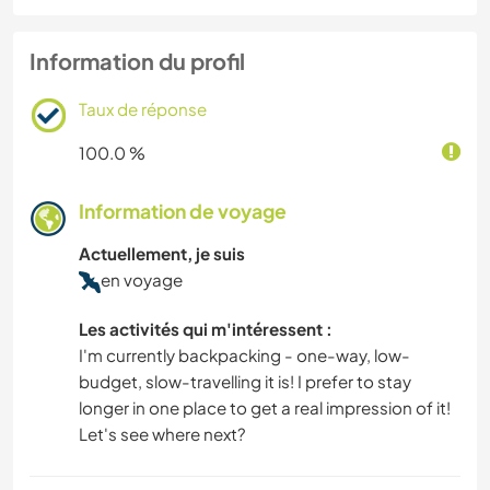
Information du profil
Taux de réponse
100.0 %
Information de voyage
Actuellement, je suis
en voyage
Les activités qui m'intéressent :
I'm currently backpacking - one-way, low-
budget, slow-travelling it is! I prefer to stay
longer in one place to get a real impression of it!
Let's see where next?