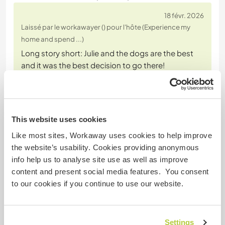
18 févr. 2026
Laissé par le workawayer () pour l'hôte (Experience my
home and spend ...)
Long story short: Julie and the dogs are the best
and it was the best decision to go there!
More detailed: I spent a bit more than two weeks
with Julie and the dogs and it was an amazing
experience. Julie's house is really nice. I had my own
(very cozy and beautiful) room and it's located
This website uses cookies
outside the main center, which I personally really
Like most sites, Workaway uses cookies to help improve
liked.
the website’s usability. Cookies providing anonymous
I
… read more
info help us to analyse site use as well as improve
content and present social media features. You consent
to our cookies if you continue to use our website.
Settings
(Excellent )