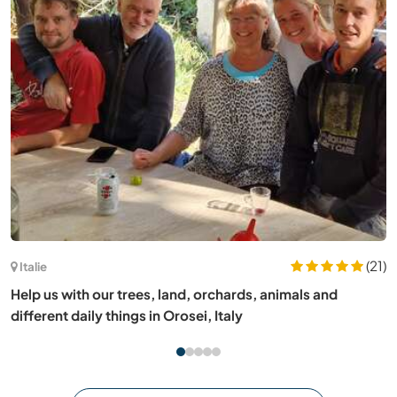
(5)
France
Help me with gardening and language exchange in Celles,
France