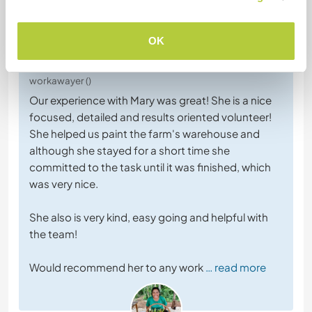
OK
6 janv. 2026
Laissé par l'hôte (
Experience indigenous Mayan ...
) pour le
workawayer ()
Our experience with Mary was great! She is a nice
focused, detailed and results oriented volunteer!
She helped us paint the farm's warehouse and
although she stayed for a short time she
committed to the task until it was finished, which
was very nice.
She also is very kind, easy going and helpful with
the team!
Would recommend her to any work
… read more