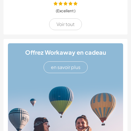
(Excellent )
Voir tout
Offrez Workaway en cadeau
en savoir plus