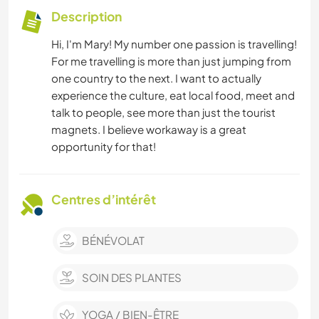
Description
Hi, I'm Mary! My number one passion is travelling!
For me travelling is more than just jumping from
one country to the next. I want to actually
experience the culture, eat local food, meet and
talk to people, see more than just the tourist
magnets. I believe workaway is a great
opportunity for that!
Centres d’intérêt
BÉNÉVOLAT
SOIN DES PLANTES
YOGA / BIEN-ÊTRE