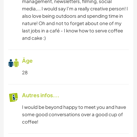
management, newsletters, filming, social
media,... I would say I'm a really creative person! I
also love being outdoors and spending time in
nature! Oh and not to forget about one of my
last jobs in a café - I know how to serve coffee
and cake :)
Âge
28
Autres infos...
I would be beyond happy to meet you and have
some good conversations over a good cup of
coffee!