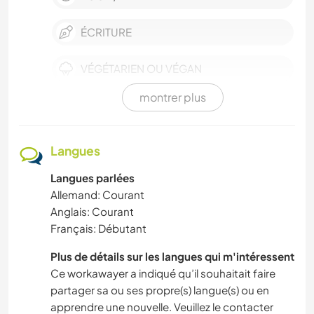
ÉCRITURE
VÉGÉTARIEN OU VÉGAN
montrer plus
POLITIQUE/JUSTICE SOCIALE
DEV. PERSONNEL
Langues
Langues parlées
DEV. DURABLE
Allemand: Courant
Anglais: Courant
PHOTOGRAPHIE
Français: Débutant
ANIMAUX DE COMPAGNIE
Plus de détails sur les langues qui m'intéressent
Ce workawayer a indiqué qu’il souhaitait faire
ACTIVITÉS EN PLEIN AIR
partager sa ou ses propre(s) langue(s) ou en
apprendre une nouvelle. Veuillez le contacter