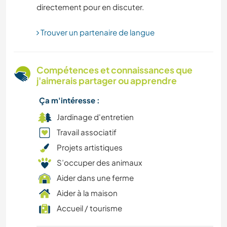
directement pour en discuter.
NATURE
Trouver un partenaire de langue
AUTO-STOP
MONTAGNE
Compétences et connaissances que
j'aimerais partager ou apprendre
RANDONNÉE
Ça m'intéresse :
JARDINAGE
Jardinage d'entretien
Travail associatif
FERME
Projets artistiques
S’occuper des animaux
CULTURE
Aider dans une ferme
DESSIN ET PEINTURE
Aider à la maison
Accueil / tourisme
CUISINE ET ALIMENTATION