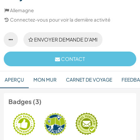
Allemagne
Connectez-vous pour voir la dernière activité
ENVOYER DEMANDE D'AMI
CONTACT
APERÇU
MON MUR
CARNET DE VOYAGE
FEEDB
Badges (3)