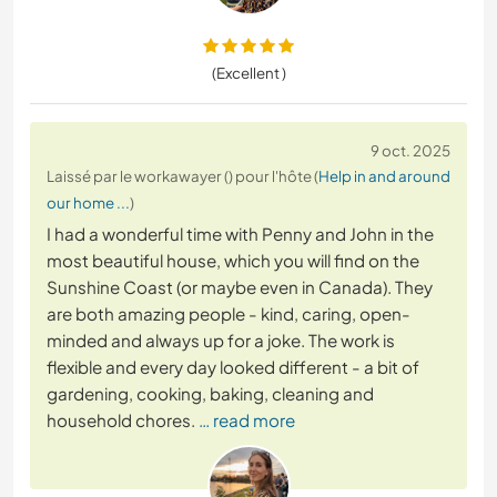
(Excellent )
9 oct. 2025
Laissé par le workawayer () pour l'hôte (
Help in and around
our home ...
)
I had a wonderful time with Penny and John in the
most beautiful house, which you will find on the
Sunshine Coast (or maybe even in Canada). They
are both amazing people - kind, caring, open-
minded and always up for a joke. The work is
flexible and every day looked different - a bit of
gardening, cooking, baking, cleaning and
household chores.
… read more