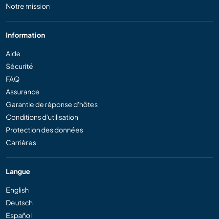
Notre mission
Information
Aide
Sécurité
FAQ
Assurance
Garantie de réponse d'hôtes
Conditions d'utilisation
Protection des données
Carrières
Langue
English
Deutsch
Español