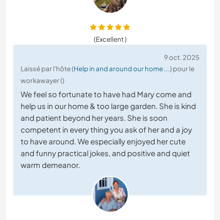
(Excellent )
9 oct. 2025
Laissé par l'hôte (
Help in and around our home ...
) pour le
workawayer ()
We feel so fortunate to have had Mary come and
help us in our home & too large garden. She is kind
and patient beyond her years. She is soon
competent in every thing you ask of her and a joy
to have around. We especially enjoyed her cute
and funny practical jokes, and positive and quiet
warm demeanor.