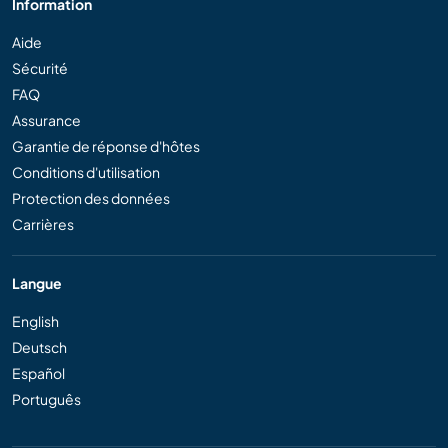
Information
Aide
Sécurité
FAQ
Assurance
Garantie de réponse d'hôtes
Conditions d'utilisation
Protection des données
Carrières
Langue
English
Deutsch
Español
Português