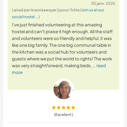
30 janv. 2025
Laissé par le workawayer () pour l'hôte (
Join us at our
social hostel ...
)
I've just finished volunteering at this amazing
hostel and can't praise it high enough. All the staff
and volunteers were so friendly and helpful, it was
like one big family. The one big communal table in
the kitchen was a social hub for volunteers and
guests where we put the world to rights! The work
was very straightforward, making beds,
… read
more
(Excellent )