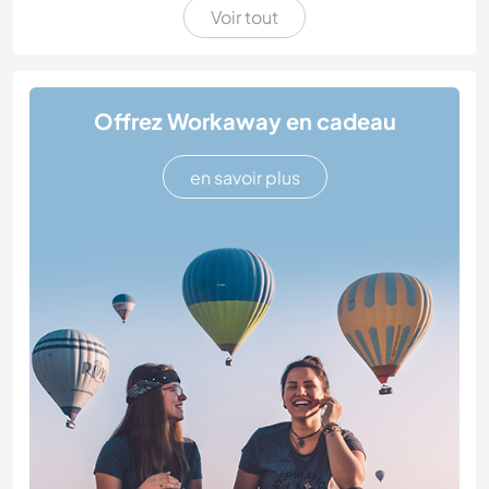
Voir tout
Offrez Workaway en cadeau
en savoir plus