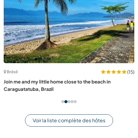
Allemagne
Join our daily family life and connect with the local
community near Ravensburg, Germany
Voir la liste complète des hôtes