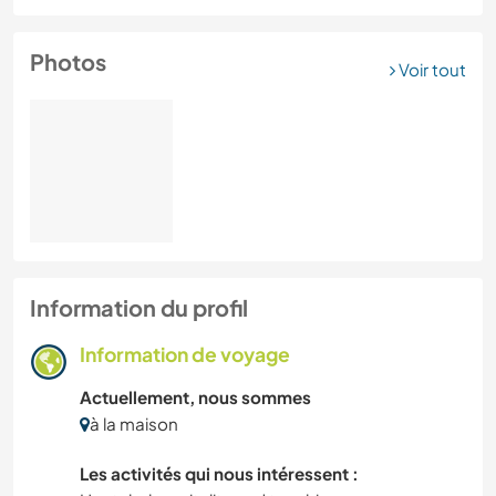
Photos
Voir tout
Information du profil
Information de voyage
Actuellement, nous sommes
à la maison
Les activités qui nous intéressent :