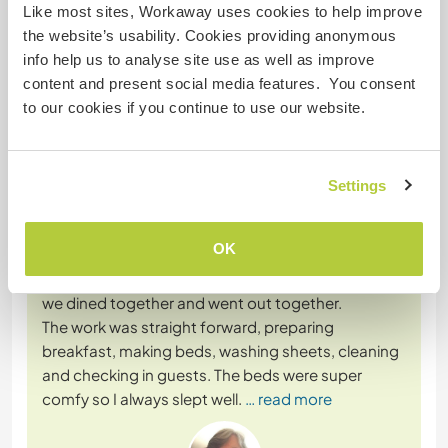
Like most sites, Workaway uses cookies to help improve
the website’s usability. Cookies providing anonymous
info help us to analyse site use as well as improve
content and present social media features. You consent
Feedback
to our cookies if you continue to use our website.
12 mars 2025
Laissé par le workawayer () pour l'hôte (
Help out at our
Settings
hostel in ...
)
Florencio is a kind generous man who looked after
OK
his volunteers. The other volunteers who were
there at the same time as me became like family,
we dined together and went out together.
The work was straight forward, preparing
breakfast, making beds, washing sheets, cleaning
and checking in guests. The beds were super
comfy so I always slept well.
… read more