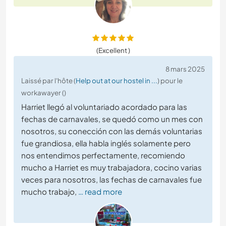
(Excellent )
8 mars 2025
Laissé par l'hôte (
Help out at our hostel in ...
) pour le
workawayer ()
Harriet llegó al voluntariado acordado para las
fechas de carnavales, se quedó como un mes con
nosotros, su conección con las demás voluntarias
fue grandiosa, ella habla inglés solamente pero
nos entendimos perfectamente, recomiendo
mucho a Harriet es muy trabajadora, cocino varias
veces para nosotros, las fechas de carnavales fue
mucho trabajo,
… read more