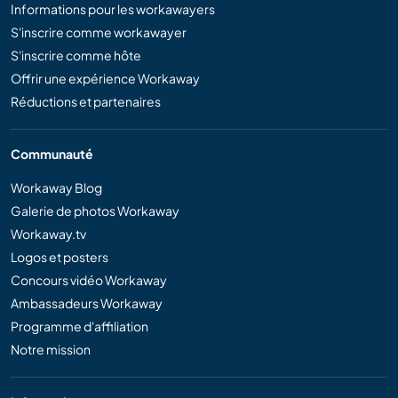
Informations pour les workawayers
S'inscrire comme workawayer
S'inscrire comme hôte
Offrir une expérience Workaway
Réductions et partenaires
Communauté
Workaway Blog
Galerie de photos Workaway
Workaway.tv
Logos et posters
Concours vidéo Workaway
Ambassadeurs Workaway
Programme d'affiliation
Notre mission