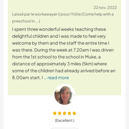
22 nov. 2022
Laissé par le workawayer () pour l'hôte (Come help with a
preschool in ...)
I spent three wonderful weeks teaching these
delightful children and I was made to feel very
welcome by them and the staff the entire time I
was there. During the week at 7.20am I was driven
from the 1st school to the school in Muke, a
distance of approximately 3 miles (5km) where
some of the children had already arrived before an
8.00am start. I
… read more
(Excellent )