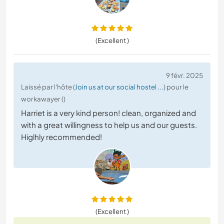
(Excellent )
9 févr. 2025
Laissé par l'hôte (
Join us at our social hostel ...
) pour le
workawayer ()
Harriet is a very kind person! clean, organized and
with a great willingness to help us and our guests.
Higlhly recommended!
(Excellent )