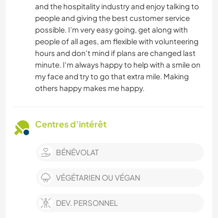
and the hospitality industry and enjoy talking to
people and giving the best customer service
possible. I’m very easy going, get along with
people of all ages, am flexible with volunteering
hours and don't mind if plans are changed last
minute. I'm always happy to help with a smile on
my face and try to go that extra mile. Making
others happy makes me happy.
Centres d’intérêt
BÉNÉVOLAT
VÉGÉTARIEN OU VÉGAN
DEV. PERSONNEL