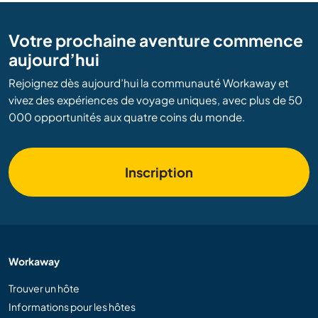
Votre prochaine aventure commence
aujourd’hui
Rejoignez dès aujourd’hui la communauté Workaway et
vivez des expériences de voyage uniques, avec plus de 50
000 opportunités aux quatre coins du monde.
Inscription
Workaway
Trouver un hôte
Informations pour les hôtes