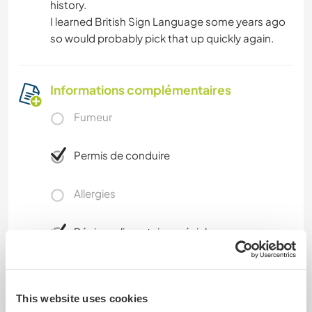
history.
I learned British Sign Language some years ago
so would probably pick that up quickly again.
Informations complémentaires
Fumeur
Permis de conduire
Allergies
Régime alimentaire spécial
Intolerant to shellfish
This website uses cookies
Sécurité du site