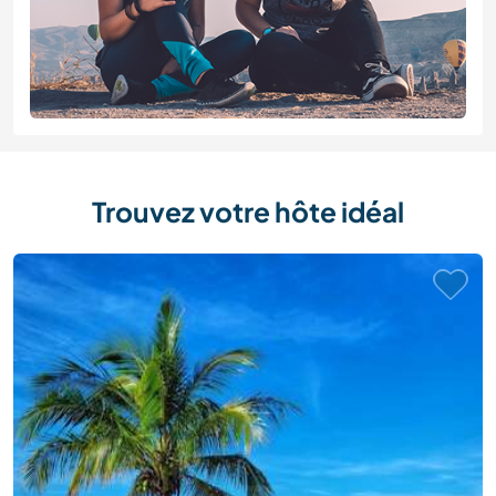
Trouvez votre hôte idéal