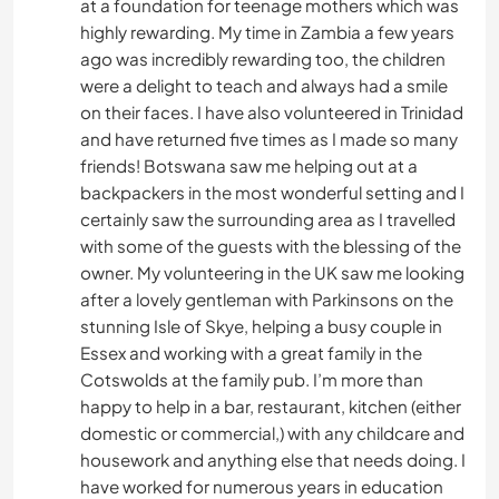
at a foundation for teenage mothers which was
highly rewarding. My time in Zambia a few years
ago was incredibly rewarding too, the children
were a delight to teach and always had a smile
on their faces. I have also volunteered in Trinidad
and have returned five times as I made so many
friends! Botswana saw me helping out at a
backpackers in the most wonderful setting and I
certainly saw the surrounding area as I travelled
with some of the guests with the blessing of the
owner. My volunteering in the UK saw me looking
after a lovely gentleman with Parkinsons on the
stunning Isle of Skye, helping a busy couple in
Essex and working with a great family in the
Cotswolds at the family pub. I’m more than
happy to help in a bar, restaurant, kitchen (either
domestic or commercial,) with any childcare and
housework and anything else that needs doing. I
have worked for numerous years in education