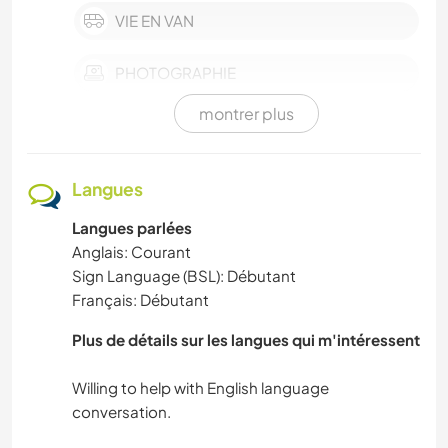
VIE EN VAN
PHOTOGRAPHIE
montrer plus
ANIMAUX DE COMPAGNIE
PLAGE
Langues
Langues parlées
ANIMAUX
Anglais: Courant
Sign Language (BSL): Débutant
NATURE
Français: Débutant
ARTS DU SPECTACLE
Plus de détails sur les langues qui m'intéressent
FILMS ET TÉLÉ
Willing to help with English language
HISTOIRE