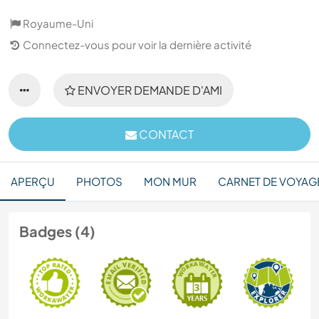
Royaume-Uni
Connectez-vous pour voir la dernière activité
ENVOYER DEMANDE D'AMI
CONTACT
APERÇU
PHOTOS
MON MUR
CARNET DE VOYAG
Badges (4)