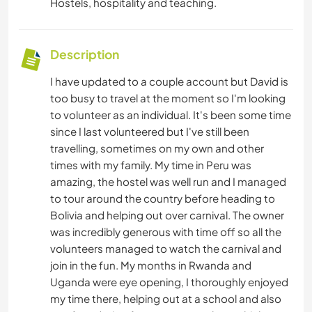
Hostels, hospitality and teaching.
Description
I have updated to a couple account but David is
too busy to travel at the moment so I'm looking
to volunteer as an individual. It's been some time
since I last volunteered but I've still been
travelling, sometimes on my own and other
times with my family. My time in Peru was
amazing, the hostel was well run and I managed
to tour around the country before heading to
Bolivia and helping out over carnival. The owner
was incredibly generous with time off so all the
volunteers managed to watch the carnival and
join in the fun. My months in Rwanda and
Uganda were eye opening, I thoroughly enjoyed
my time there, helping out at a school and also