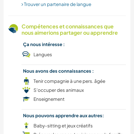
Trouver un partenaire de langue
LIVRES
Compétences et connaissances que
ARCHITECTURE
nous aimerions partager ou apprendre
MUSIQUE
Ça nous intéresse :
Langues
ÉVÉNEMENTS/VIE SOCIALE
Nous avons des connaissances :
CULTURE
Tenir compagnie à une pers. âgée
S’occuper des animaux
CUISINE ET ALIMENTATION
Enseignement
ART ET DESIGN
Nous pouvons apprendre aux autres:
Baby-sitting et jeux créatifs