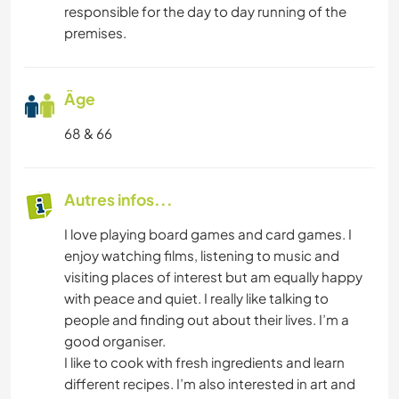
responsible for the day to day running of the
premises.
Âge
68 & 66
Autres infos...
I love playing board games and card games. I
enjoy watching films, listening to music and
visiting places of interest but am equally happy
with peace and quiet. I really like talking to
people and finding out about their lives. I’m a
good organiser.
I like to cook with fresh ingredients and learn
different recipes. I’m also interested in art and