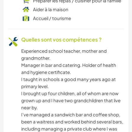
Préparer les repas / cuisiner pour la famille
Aider à la maison
Accueil / tourisme
Quelles sont vos compétences ?
Experienced school teacher, mother and
grandmother.
Manager in bar and catering. Holder of health
and hygiene certificate.
I taught in schools a good many years ago at
primary level.
I brought up four children, all of whom are now
grown up and I have two grandchildren that live
near by.
I’ve managed a sandwich bar and coffee shop,
been a waitress and worked behind several bars,
including managing a private club where I was