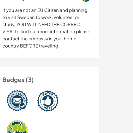
If you are not an EU Citizen and planning
to visit Sweden to work, volunteer or
study, YOU WILL NEED THE CORRECT
VISA. To find out more information please
contact the embassy in your home
country BEFORE travelling.
Badges (3)