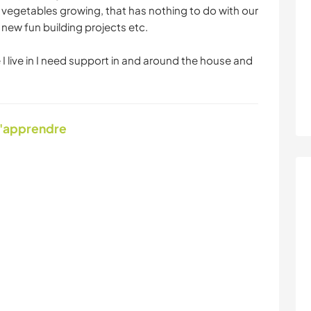
vegetables growing, that has nothing to do with our
new fun building projects etc.
 I live in I need support in and around the house and
d'apprendre