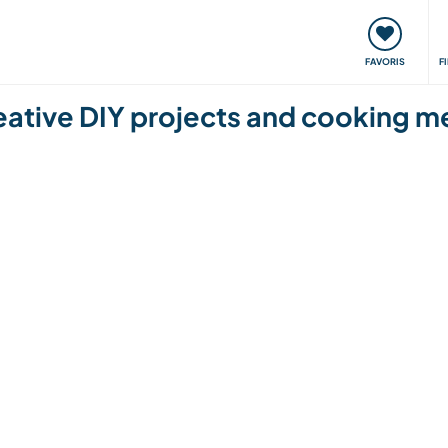
nt
Rencontres & Événements
Voyager, apprendre
FAVORIS
F
eative DIY projects and cooking me