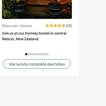
(25)
Nouvelle-Zélande
Islande
Join us at our homely hostel in central
Be part of a ha
Nelson, New Zealand
Keflavík, Icelan
Voir la liste complète des hôtes