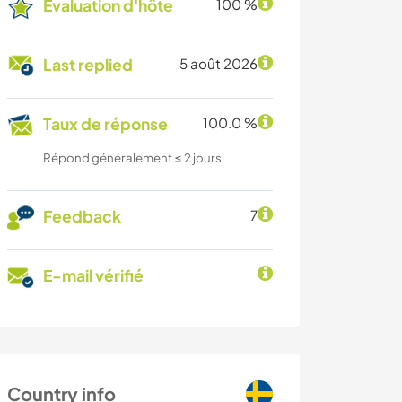
Évaluation d'hôte
100 %
Last replied
5 août 2026
Taux de réponse
100.0 %
Répond généralement ≤ 2 jours
Feedback
7
E-mail vérifié
Country info