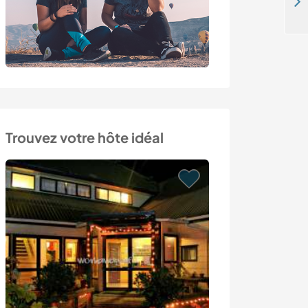
Cat-sitting and exploring Lapland in Kiruna, Sweden
Trouvez votre hôte idéal