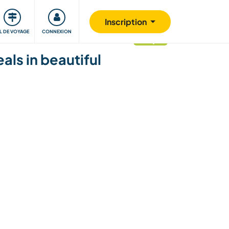
Communauté
S'impliquer
Sécurité
Inscription
IL DE VOYAGE
CONNEXION
mis à jour
als in beautiful