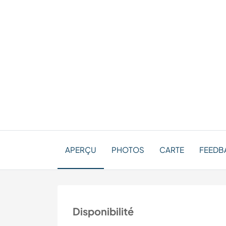
APERÇU
PHOTOS
CARTE
FEEDBA
Disponibilité