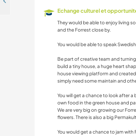
Lovers of forests and lakes welcome in Bäckefors, Dalsland, Sweden
Echange culturel et opportuni
They would be able to enjoy living so
and the Forrest close by.
You would be able to speak Swedish 
Be part of creative team and turning
build a tiny house, a huge heart sha
house viewing platform and created 
simply need some maintain and other 
You will get a chance to look after a
own food in the green house and pat
We are very big on growing our Forre
flowers. There is also a big Permakul
You would get a chance to jam with 