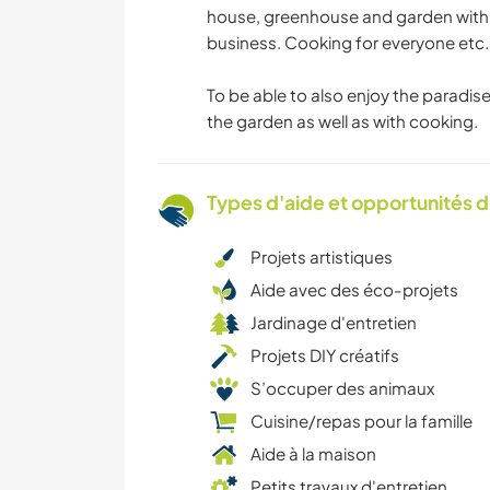
house, greenhouse and garden with 
business. Cooking for everyone etc. 
To be able to also enjoy the paradise
the garden as well as with cooking.
Types d'aide et opportunités 
Projets artistiques
Aide avec des éco-projets
Jardinage d'entretien
Projets DIY créatifs
S’occuper des animaux
Cuisine/repas pour la famille
Aide à la maison
Petits travaux d'entretien