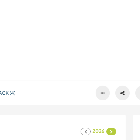
CK (4)
2026