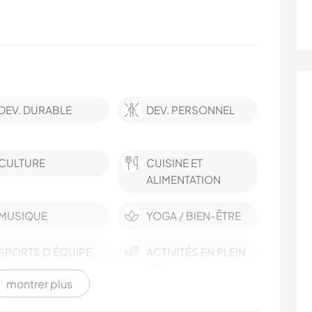
DEV. DURABLE
DEV. PERSONNEL
CULTURE
CUISINE ET
ALIMENTATION
MUSIQUE
YOGA / BIEN-ÊTRE
SPORTS D'ÉQUIPE
ACTIVITÉS EN PLEIN
AIR
montrer plus