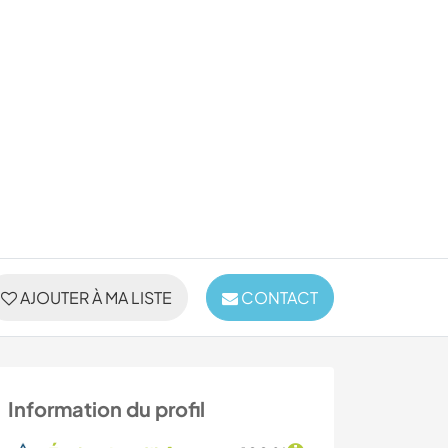
AJOUTER À MA LISTE
CONTACT
Information du profil