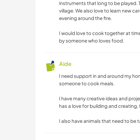
instruments that long to be played.
village. We also love to learn new ca
evening around the fire.
I would love to cook together at tim
by someone who loves food.
Aide
I need support in and around my hom
someone to cook meals.
I have many creative ideas and proj
has a love for building and creating,
I also have animals that need to be t