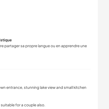
istique
faire partager sa propre langue ou en apprendre une
own entrance, stunning lake view and small kitchen
suitable for a couple also.