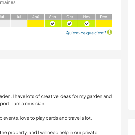
emaines
J
ui
J
ui
A
oû
S
ep
O
ct
N
ov
D
éc
Qu'est-ce que c'est ?
Sweden. I have lots of creative ideas for my garden and
ort. I am a musician.
 events, love to play cards and travel a lot.
he property, and I will need help in our private