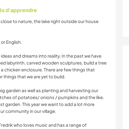
tés d'apprendre
 close to nature, the lake right outside our house
or English.
 ideas and dreams into reality. In the past we have
ped labyrinth, carved wooden sculptures, build a tree
a chicken enclosure. There are few things that
things that we are yet to build.
 big garden as well as planting and harvesting our
ches of potatoes/ onions / pumpkins and the like.
st garden. This year we want to add a lot more
tur community in our village.
Fredrik who loves music and has a range of