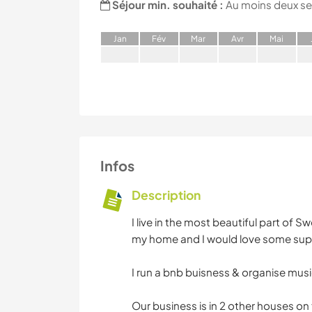
Séjour min. souhaité :
Au moins deux s
J
an
F
év
M
ar
A
vr
M
ai
Infos
Description
I live in the most beautiful part of 
my home and I would love some supp
I run a bnb buisness & organise music
Our business is in 2 other houses on t