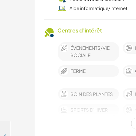
Aide informatique/internet
Centres d’intérêt
ÉVÉNEMENTS/VIE
SOCIALE
FERME
SOIN DES PLANTES
SPORTS D’HIVER