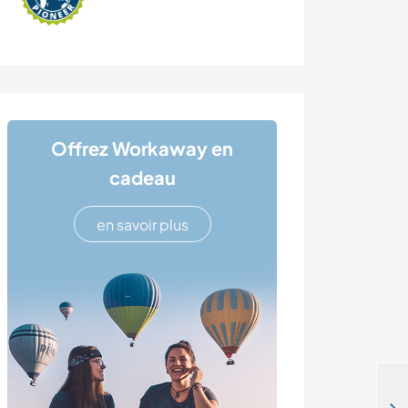
Offrez Workaway en
cadeau
en savoir plus