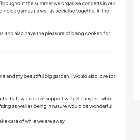
 Throughout the summer we organise concerts in our
rd / dice games as well as socialise together in the
es and also have the pleasure of being cooked for
e and my beautiful big garden. I would also love for
ects that I would love support with. So anyone who
 fixing as well as being in nature would be wonderful.
ake care of while we are away.