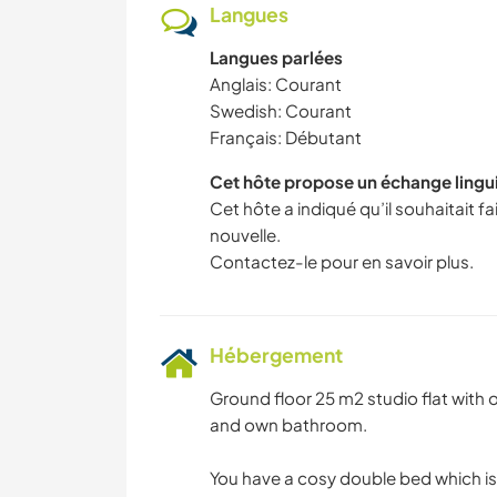
Langues
Langues parlées
Anglais: Courant
Swedish: Courant
Français: Débutant
Cet hôte propose un échange lingu
Cet hôte a indiqué qu’il souhaitait 
nouvelle.
Contactez-le pour en savoir plus.
Hébergement
Ground floor 25 m2 studio flat with 
and own bathroom.
You have a cosy double bed which is 