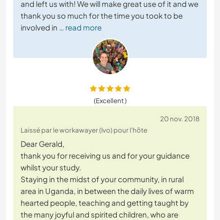
and left us with! We will make great use of it and we
thank you so much for the time you took to be
involved in
… read more
(Excellent )
20 nov. 2018
Laissé par le workawayer (Ivo) pour l'hôte
Dear Gerald,
thank you for receiving us and for your guidance
whilst your study.
Staying in the midst of your community, in rural
area in Uganda, in between the daily lives of warm
hearted people, teaching and getting taught by
the many joyful and spirited children, who are