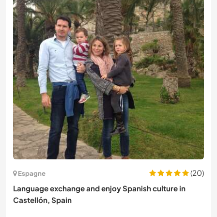
(20)
Espagne
Language exchange and enjoy Spanish culture in
Castellón, Spain