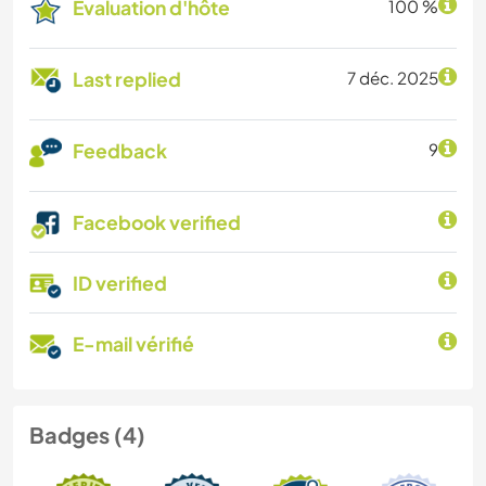
Évaluation d'hôte
100 %
Last replied
7 déc. 2025
Feedback
9
Facebook verified
ID verified
E-mail vérifié
Badges (4)