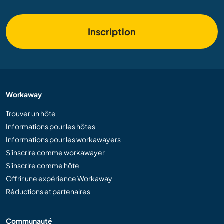
Inscription
Workaway
Trouver un hôte
Informations pour les hôtes
Informations pour les workawayers
S'inscrire comme workawayer
S'inscrire comme hôte
Offrir une expérience Workaway
Réductions et partenaires
Communauté