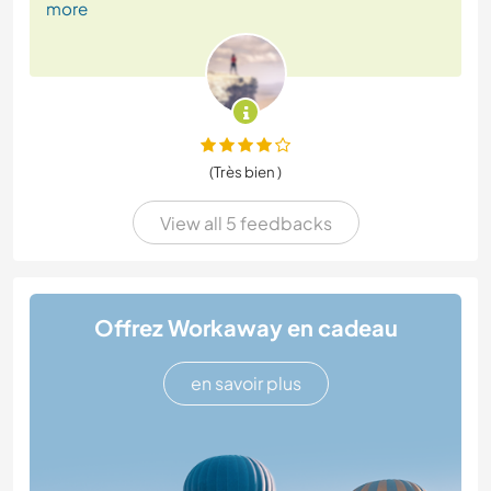
more
(Très bien )
View all 5 feedbacks
Offrez Workaway en cadeau
en savoir plus