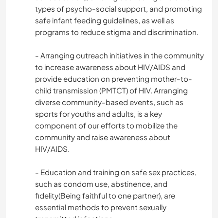
types of psycho-social support, and promoting
safe infant feeding guidelines, as well as
programs to reduce stigma and discrimination.
- Arranging outreach initiatives in the community
to increase awareness about HIV/AIDS and
provide education on preventing mother-to-
child transmission (PMTCT) of HIV. Arranging
diverse community-based events, such as
sports for youths and adults, is a key
component of our efforts to mobilize the
community and raise awareness about
HIV/AIDS.
- Education and training on safe sex practices,
such as condom use, abstinence, and
fidelity(Being faithful to one partner), are
essential methods to prevent sexually