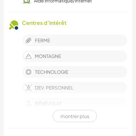
Aide informatique/internet
Centres d’intérêt
FERME
MONTAGNE
TECHNOLOGIE
DEV. PERSONNEL
BÉNÉVOLAT
montrer plus
CULTURE
LANGUES