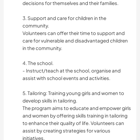
decisions for themselves and their families.
3. Support and care for children in the
community.
Volunteers can offer their time to support and
care for vulnerable and disadvantaged children
in the community.
4. The school.
- Instruct/teach at the school, organise and
assist with school events and activities.
5. Tailoring: Training young girls and women to
develop skills in tailoring.
The program aims to educate and empower girls
and women by offering skills training in tailoring
to enhance their quality of life. Volunteers can
assist by creating strategies for various
initiatives.