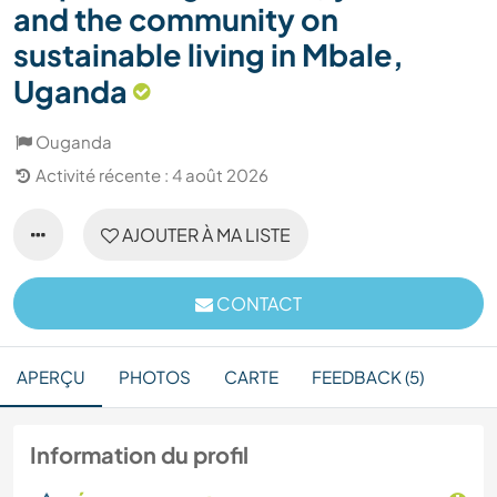
and the community on
sustainable living in Mbale,
Uganda
Ouganda
Activité récente : 4 août 2026
AJOUTER À MA LISTE
CONTACT
APERÇU
PHOTOS
CARTE
FEEDBACK (5)
Information du profil