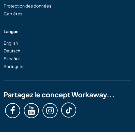
Protection des données
Carrières
Langue
English
Deutsch
Español
Português
Partagez le concept Workaway...