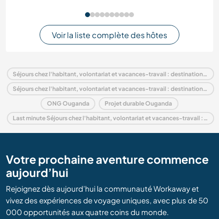
Voir la liste complète des hôtes
Séjours chez l'habitant, volontariat et vacances-travail : destination Ouganda
Séjours chez l'habitant, volontariat et vacances-travail : destination Afrique
ONG Ouganda
Projet durable Ouganda
Last minute Séjours chez l'habitant, volontariat et vacances-travail : destination Ouganda
Votre prochaine aventure commence
aujourd’hui
Rejoignez dès aujourd’hui la communauté Workaway et
vivez des expériences de voyage uniques, avec plus de 50
000 opportunités aux quatre coins du monde.