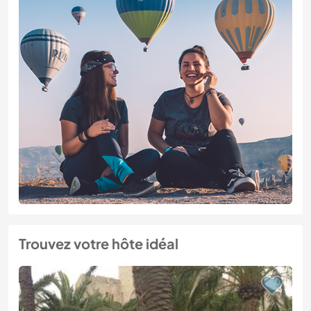
Trouvez votre hôte idéal