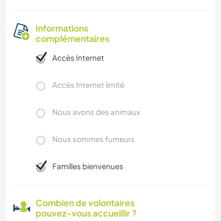
Informations
complémentaires
Accès Internet
Accès Internet limité
Nous avons des animaux
Nous sommes fumeurs
Familles bienvenues
Combien de volontaires
pouvez-vous accueillir ?