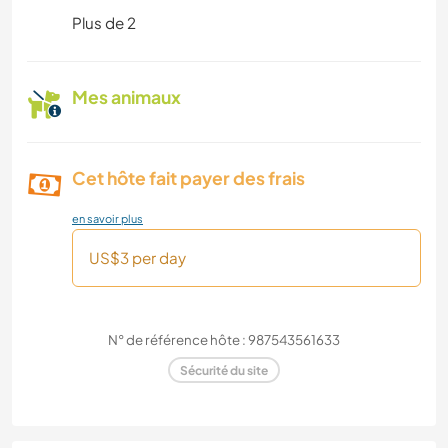
Plus de 2
Mes animaux
Cet hôte fait payer des frais
en savoir plus
US$3 per day
N° de référence hôte : 987543561633
Sécurité du site