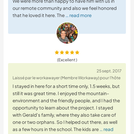
We were more than happy to have him with us in
our remote community and also we feel honored
that he loved it here. The
… read more
(Excellent )
25 sept. 2017
Laissé par le workawayer (Membre Workaway) pour l'hôte
I stayed in here for a short time only, 1.5 weeks, but
still it was great time. I enjoyed the mountain-
environment and the friendly people, and I had the
opportunity to learn about the project. I stayed
with Gerald's family, where they also take care of
one or two orphans. So I helped out there, as well
as a few hours in the school. The kids are
… read