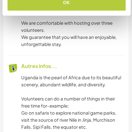
backup solar power system is available in case
OK
of a power outage.
We are comfortable with hosting over three
volunteers.
We guarantee that you will have an enjoyable,
unforgettable stay.
Autres infos...
Uganda is the pearl of Africa due to its beautiful
scenery, abundant wildlife, and diversity.
Volunteers can do a number of things in their
free time for-example;
Go on safaris to explore national game parks,
visit the source of river Nile in Jinja, Murchison
Falls, Sipi Falls, the equator etc.