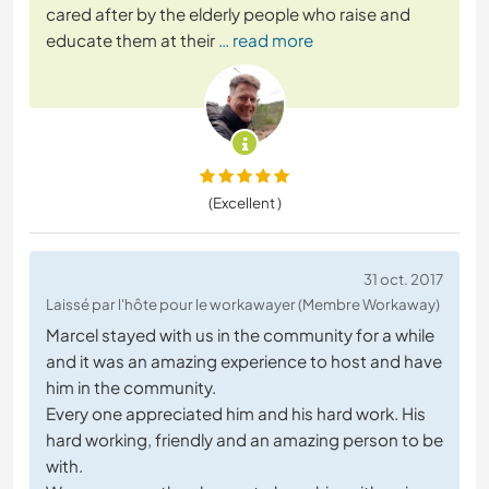
cared after by the elderly people who raise and
educate them at their
… read more
(Excellent )
31 oct. 2017
Laissé par l'hôte pour le workawayer (Membre Workaway)
Marcel stayed with us in the community for a while
and it was an amazing experience to host and have
him in the community.
Every one appreciated him and his hard work. His
hard working, friendly and an amazing person to be
with.