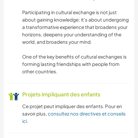
LIVRES
Participating in cultural exchange is not just
about gaining knowledge; it's about undergoing
ANIMAUX
a transformative experience that broadens your
horizons, deepens your understanding of the
RANDONNÉE
world, and broadens your mind.
SPORTS D'ÉQUIPE
One of the key benefits of cultural exchanges is
forming lasting friendships with people from
ACTIVITÉS EN PLEIN AIR
other countries.
NATURE
Projets impliquant des enfants
Ce projet peut impliquer des enfants. Pour en
savoir plus,
consultez nos directives et conseils
ici
.