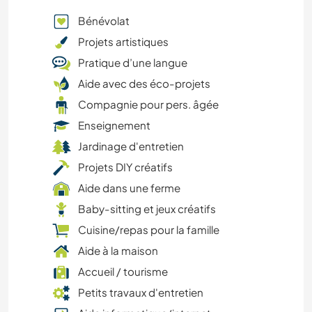
Bénévolat
Projets artistiques
Pratique d’une langue
Aide avec des éco-projets
Compagnie pour pers. âgée
Enseignement
Jardinage d'entretien
Projets DIY créatifs
Aide dans une ferme
Baby-sitting et jeux créatifs
Cuisine/repas pour la famille
Aide à la maison
Accueil / tourisme
Petits travaux d'entretien