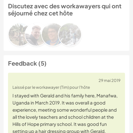
Discutez avec des workawayers qui ont
séjourné chez cet hôte
Feedback (5)
29 mai 2019
Laissé par le workawayer (Tim) pour l'hôte
I stayed with Gerald and his family here, Manafwa,
Uganda in March 2019. It was overall a good
experience, meeting some wonderful people and
all the lovely teachers and school children at the
Hills of Hope primary school. It was good fun
setting up a hair dressing group with Gerald,