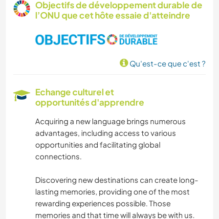
Objectifs de développement durable de
l’ONU que cet hôte essaie d'atteindre
ÉCRITURE
SOIN DES PLANTES
Qu'est-ce que c'est ?
PHOTOGRAPHIE
Echange culturel et
HISTOIRE
opportunités d'apprendre
Acquiring a new language brings numerous
BRICOLAGE / ARTISANAT
advantages, including access to various
opportunities and facilitating global
JARDINAGE
connections.
MENUISERIE
Discovering new destinations can create long-
lasting memories, providing one of the most
CUISINE ET ALIMENTATION
rewarding experiences possible. Those
memories and that time will always be with us.