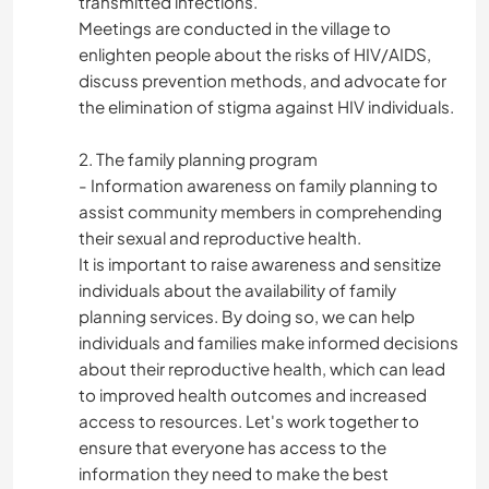
transmitted infections.
Meetings are conducted in the village to
enlighten people about the risks of HIV/AIDS,
discuss prevention methods, and advocate for
the elimination of stigma against HIV individuals.
2. The family planning program
- Information awareness on family planning to
assist community members in comprehending
their sexual and reproductive health.
It is important to raise awareness and sensitize
individuals about the availability of family
planning services. By doing so, we can help
individuals and families make informed decisions
about their reproductive health, which can lead
to improved health outcomes and increased
access to resources. Let's work together to
ensure that everyone has access to the
information they need to make the best