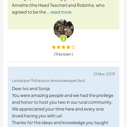
Annette (the Head Teacher) and Robinha, who
agreed to be the
… read more
(Très bien )
21 févr. 2019
Laissé par l'hôte pour le workawayer (Ivo)
Dear Ivo and Sonja
You were amazing people and we had the privilege
and honor to host you two in our rural community.
We appreciated your time here and every one
loved having you with us!
Thanks for the ideas and knowledge you taught