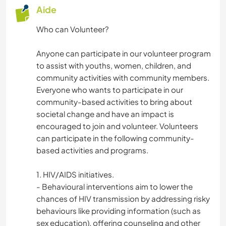
Aide
Who can Volunteer?
Anyone can participate in our volunteer program
to assist with youths, women, children, and
community activities with community members.
Everyone who wants to participate in our
community-based activities to bring about
societal change and have an impact is
encouraged to join and volunteer. Volunteers
can participate in the following community-
based activities and programs.
1. HIV/AIDS initiatives.
- Behavioural interventions aim to lower the
chances of HIV transmission by addressing risky
behaviours like providing information (such as
sex education), offering counseling and other