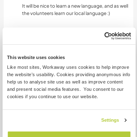
It will be nice to learn a new language, and as well
Hébergement
Accommodation is based in a rural area, where
This website uses cookies
volunteers live with community members. We
also get accommodation from the district
Like most sites, Workaway uses cookies to help improve
council.
the website’s usability. Cookies providing anonymous info
help us to analyse site use as well as improve content
Manafwa district has a small shopping center.
and present social media features. You consent to our
Mbale town is located 16 kilometers away and
cookies if you continue to use our website.
accessible via public transportation.
Volunteers are responsible for purchasing their
Settings
food, but meals can be prepared if requested.
Electricity is available in the housing area, and a