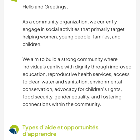
Hello and Greetings,
As a community organization, we currently
engage in social activities that primarily target
helping women, young people, families, and
children.
We aim to build a strong community where
individuals can live with dignity through improved
education, reproductive health services, access
to clean water and sanitation, environmental
conservation, advocacy for children's rights,
food security, gender equality, and fostering
connections within the community.
Types d'aide et opportunités
d'apprendre