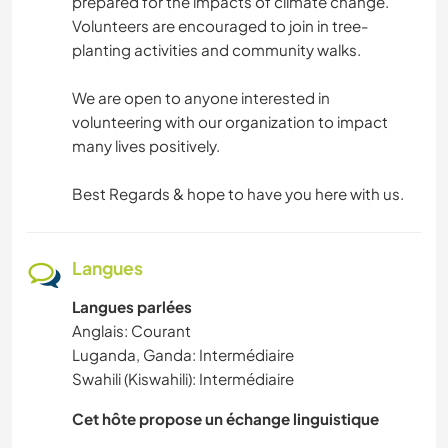
prepared for the impacts of climate change.
Volunteers are encouraged to join in tree-
planting activities and community walks.
We are open to anyone interested in
volunteering with our organization to impact
many lives positively.
Best Regards & hope to have you here with us.
Langues
Langues parlées
Anglais: Courant
Luganda, Ganda: Intermédiaire
Swahili (Kiswahili): Intermédiaire
Cet hôte propose un échange linguistique