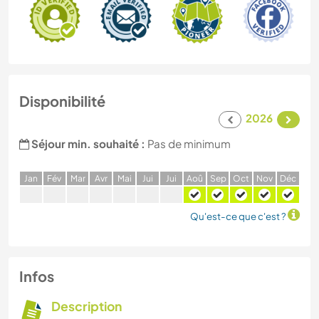
Disponibilité
2026
Séjour min. souhaité :
Pas de minimum
J
an
F
év
M
ar
A
vr
M
ai
J
ui
J
ui
A
oû
S
ep
O
ct
N
ov
D
éc
Qu'est-ce que c'est ?
Infos
Description