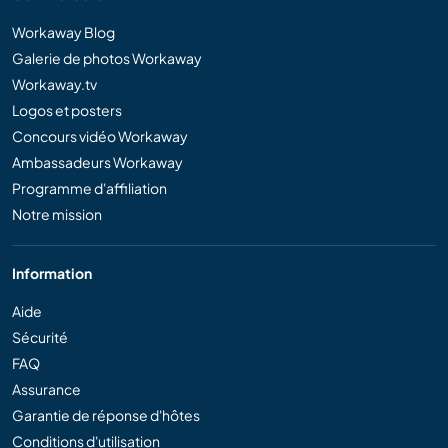
Workaway Blog
Galerie de photos Workaway
Workaway.tv
Logos et posters
Concours vidéo Workaway
Ambassadeurs Workaway
Programme d'affiliation
Notre mission
Information
Aide
Sécurité
FAQ
Assurance
Garantie de réponse d'hôtes
Conditions d'utilisation