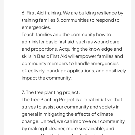
6. First Aid training. We are building resilience by
training families & communities to respond to
emergencies.
Teach families and the community how to
administer basic first aid, such as wound care
and proportions. Acquiring the knowledge and
skills in Basic First Aid will empower families and
community members to handle emergencies
effectively, bandage applications, and positively
impact the community.
7. The tree planting project.
The Tree Planting Project is a local initiative that
strives to assist our community and society in
general in mitigating the effects of climate
change. United, we can improve our community
by making it cleaner, more sustainable, and