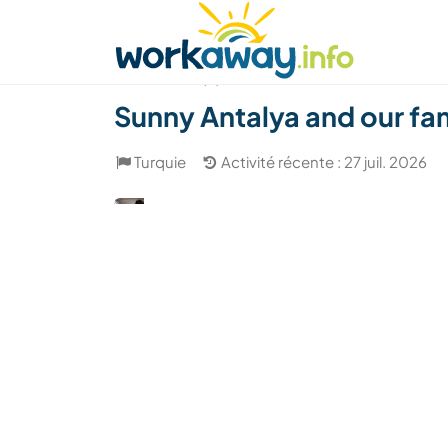
Skip to:
CONTENT
MAIN NAVIGATION
FOOTER
Trouver hôte
Covoyager
Fonctionneme
(4)
Sunny Antalya and our fami
Turquie
Activité récente : 27 juil. 2026