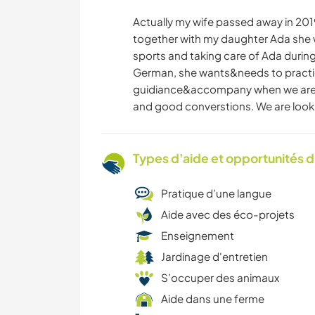
Actually my wife passed away in 2019 
together with my daughter Ada she w
sports and taking care of Ada during
German, she wants&needs to practi
guidiance&accompany when we are av
and good converstions. We are looki
Types d'aide et opportunités 
Pratique d’une langue
Aide avec des éco-projets
Enseignement
Jardinage d'entretien
S’occuper des animaux
Aide dans une ferme