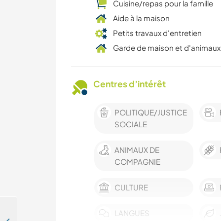
Cuisine/repas pour la famille
Aide à la maison
Petits travaux d'entretien
Garde de maison et d'animaux
Centres d’intérêt
POLITIQUE/JUSTICE
SOCIALE
ANIMAUX DE
COMPAGNIE
CULTURE
LANGUES