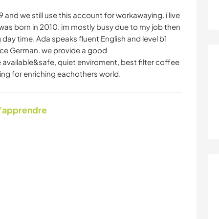
and we still use this account for workawaying. i live
as born in 2010. im mostly busy due to my job then
 day time. Ada speaks fluent English and level b1
ce German. we provide a good
ailable&safe, quiet enviroment, best filter coffee
ng for enriching eachothers world.
d'apprendre