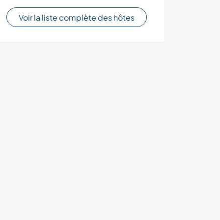
Voir la liste complète des hôtes