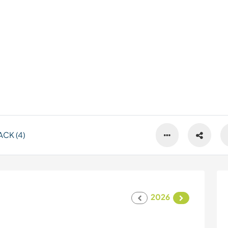
CK (4)
2026