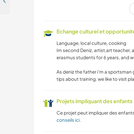
Enjoy a cultural exchange and explore Istanbul, Turkey
ANIMAUX
Echange culturel et opportuni
YOGA / BIEN-ÊTRE
Language, local culture, cooking
Im second Deniz, artist,art teacher, 
MONTAGNE
erasmus students for 6 years, and we
As deniz the father i'm a sportsman
PLAGE
tips about training. we like to visit p
Projets impliquant des enfants
Ce projet peut impliquer des enfants
conseils ici
.