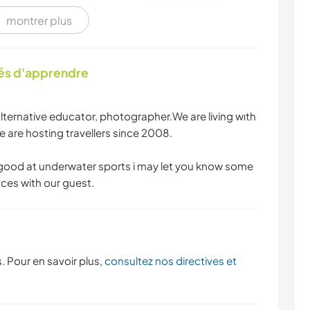
ALIMENTATION
montrer plus
SPORTS NAUTIQUES
ACTIVITÉS EN PLEIN
AIR
tés d'apprendre
SPORTS D'ÉQUIPE
NATURE
alternative educator, photographer.We are living wıth
FITNESS
DANSE
 are hosting travellers since 2008.
 good at underwater sports i may let you know some
CYCLISME
SPORTS
laces with our guest.
D'AVENTURE
. Pour en savoir plus,
consultez nos directives et