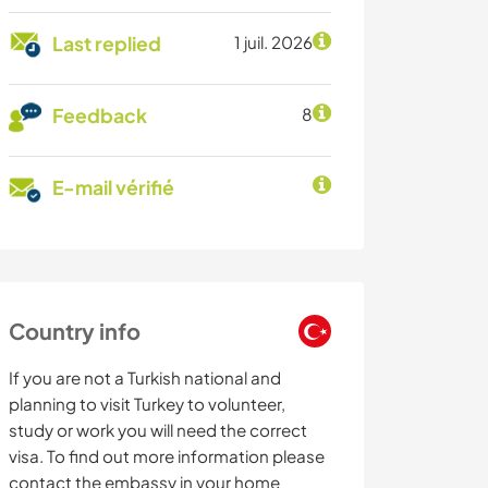
Last replied
1 juil. 2026
Feedback
8
E-mail vérifié
Country info
If you are not a Turkish national and
planning to visit Turkey to volunteer,
study or work you will need the correct
visa. To find out more information please
contact the embassy in your home