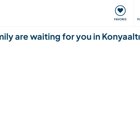
nt
Rencontres & Événements
Voyager, apprendre
FAVORIS
F
ly are waiting for you in Konyaalt