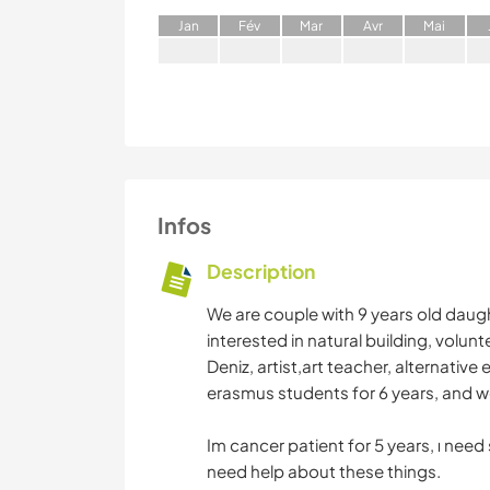
J
an
F
év
M
ar
A
vr
M
ai
Infos
Description
We are couple with 9 years old daugh
interested in natural building, volun
Deniz, artist,art teacher, alternati
erasmus students for 6 years, and we
Im cancer patient for 5 years, ı need
need help about these things.