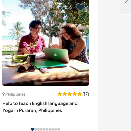
Join us at our home and enjoy this amazing place in Cappadocia, Turkey
(17)
Philippines
Espagne
Help to teach English language and
Enjoy a cultura
Yoga in Puraran, Philippines
family near Bar