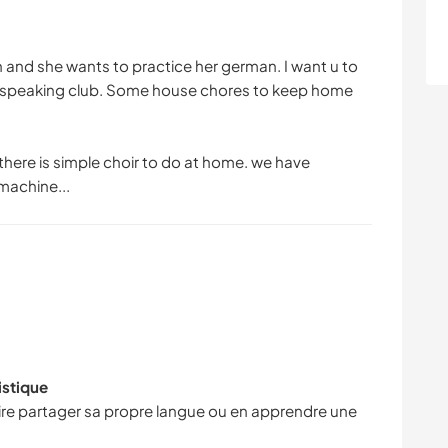
and she wants to practice her german. I want u to
ke speaking club. Some house chores to keep home
here is simple choir to do at home. we have
machine...
istique
faire partager sa propre langue ou en apprendre une