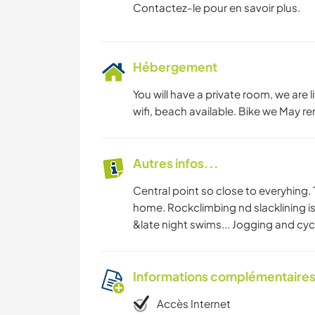
Contactez-le pour en savoir plus.
Hébergement
You will have a private room, we are l
wifi, beach available. Bike we May rent
Autres infos...
Central point so close to everyhing
home. Rockclimbing nd slacklining is
&late night swims... Jogging and cycl
Informations complémentaire
Accès Internet