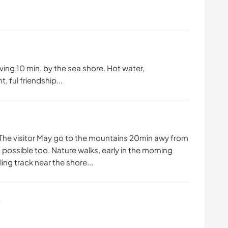
iving 10 min. by the sea shore. Hot water,
, ful friendship...
. The visitor May go to the mountains 20min awy from
 possible too. Nature walks, early in the morning
ing track near the shore...
s