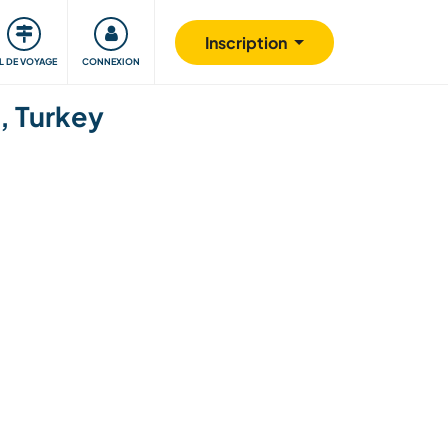
Communauté
S'impliquer
Sécurité
Inscription
IL DE VOYAGE
CONNEXION
ı, Turkey