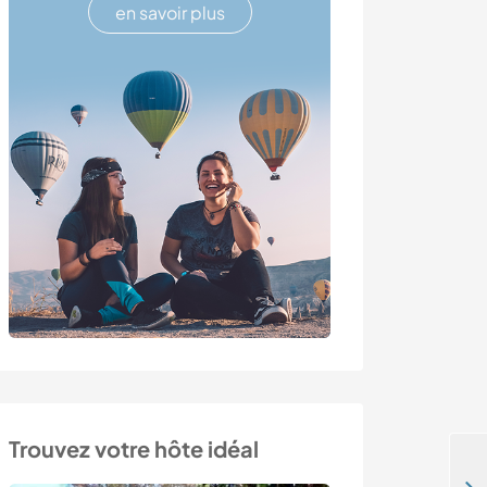
en savoir plus
Trouvez votre hôte idéal