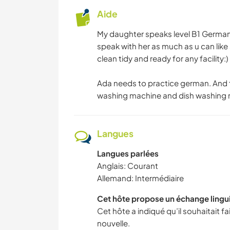
Aide
My daughter speaks level B1 German 
speak with her as much as u can li
clean tidy and ready for any facility:)
Ada needs to practice german. And t
washing machine and dish washing 
Langues
Langues parlées
Anglais: Courant
Allemand: Intermédiaire
Cet hôte propose un échange lingu
Cet hôte a indiqué qu’il souhaitait 
nouvelle.