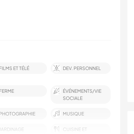
FILMS ET TÉLÉ
DEV. PERSONNEL
FERME
ÉVÉNEMENTS/VIE
SOCIALE
PHOTOGRAPHIE
MUSIQUE
JARDINAGE
CUISINE ET