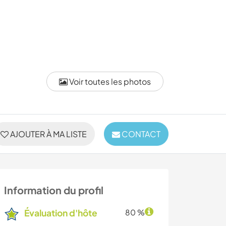
Voir toutes les photos
AJOUTER À MA LISTE
CONTACT
Information du profil
Évaluation d'hôte
80 %