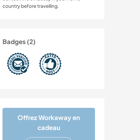
country before travelling.
Badges (2)
Offrez Workaway en
cadeau