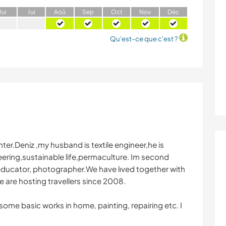
J
ui
J
ui
A
oû
S
ep
O
ct
N
ov
D
éc
Qu'est-ce que c'est ?
ter.Deniz ,my husband is textile engineer,he is
teering,sustainable life,permaculture. Im second
ve educator, photographer.We have lıved together with
 are hosting travellers since 2008.
 some basic works in home, painting, repairing etc. I