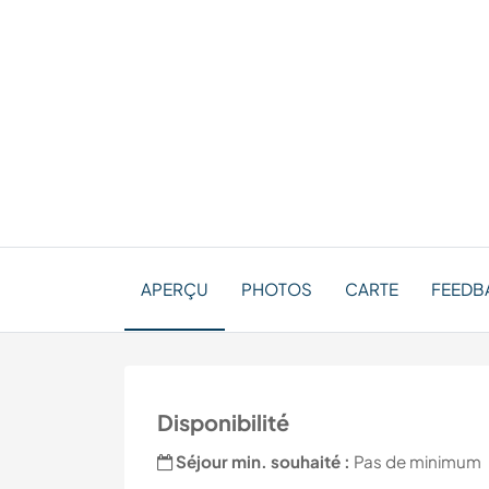
APERÇU
PHOTOS
CARTE
FEEDBA
Disponibilité
Séjour min. souhaité :
Pas de minimum