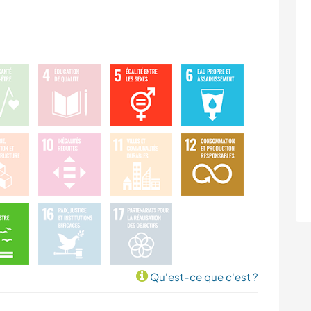
Qu'est-ce que c'est ?