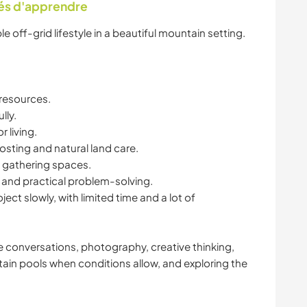
tés d'apprendre
e off-grid lifestyle in a beautiful mountain setting.
 resources.
lly.
 living.
sting and natural land care.
 gathering spaces.
 and practical problem-solving.
oject slowly, with limited time and a lot of
ide conversations, photography, creative thinking,
in pools when conditions allow, and exploring the