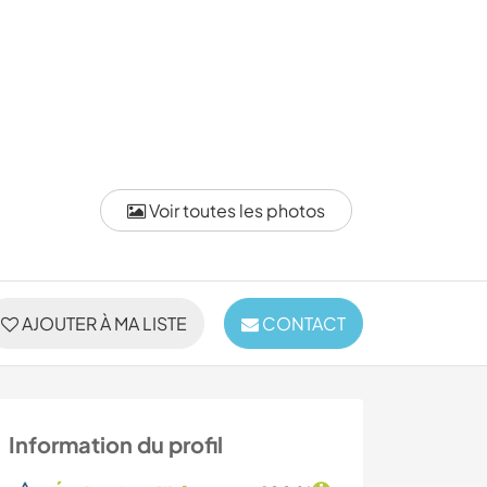
Voir toutes les photos
AJOUTER À MA LISTE
CONTACT
Information du profil