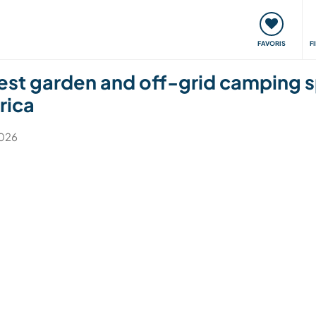
nt
Rencontres & Événements
Voyager, apprendre
FAVORIS
F
rest garden and off-grid camping s
rica
2026