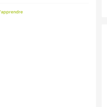
d'apprendre