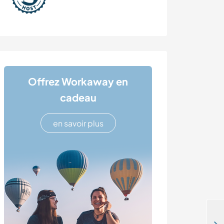
Offrez Workaway en
cadeau
en savoir plus