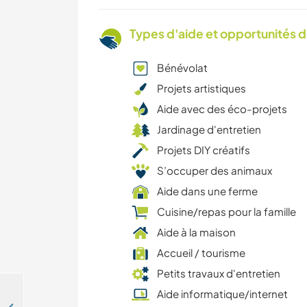
Types d'aide et opportunités 
Bénévolat
Projets artistiques
Aide avec des éco-projets
Jardinage d'entretien
Projets DIY créatifs
S’occuper des animaux
Aide dans une ferme
Cuisine/repas pour la famille
Aide à la maison
Accueil / tourisme
Petits travaux d'entretien
Aide informatique/internet