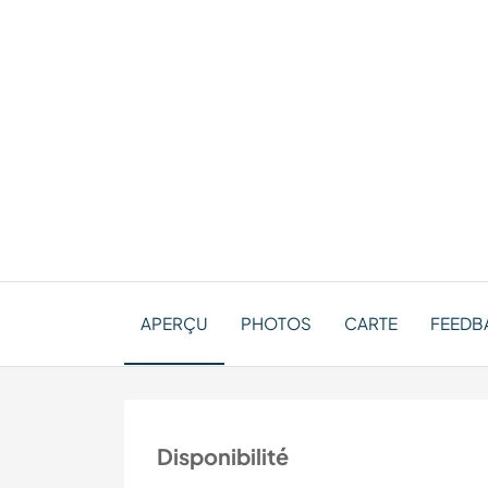
APERÇU
PHOTOS
CARTE
FEEDBA
Disponibilité