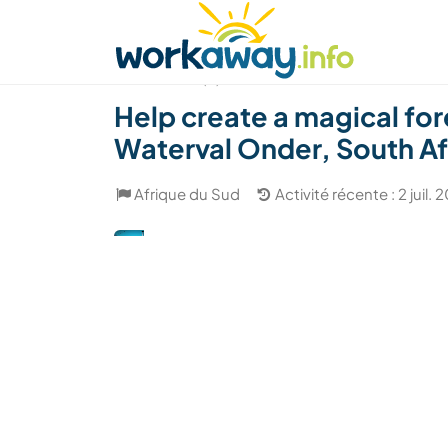
Skip to:
CONTENT
MAIN NAVIGATION
FOOTER
Trouver hôte
Covoyager
Fonctionneme
(8)
Help create a magical fo
Waterval Onder, South Af
Afrique du Sud
Activité récente : 2 juil. 