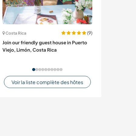
(9)
Costa Rica
Espagne
Join our friendly guest house in Puerto
À la recherche
Viejo, Limón, Costa Rica
anglophone pou
à Sanlucar, Es
Voir la liste complète des hôtes