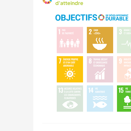
d'atteindre