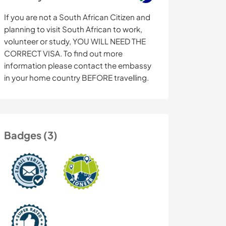
If you are not a South African Citizen and
planning to visit South African to work,
volunteer or study, YOU WILL NEED THE
CORRECT VISA. To find out more
information please contact the embassy
in your home country BEFORE travelling.
Badges (3)