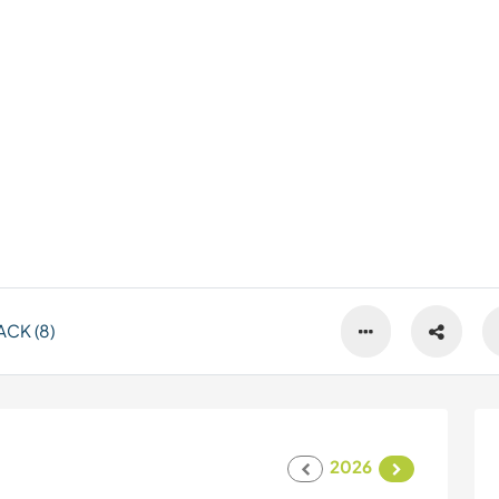
CK (8)
2026