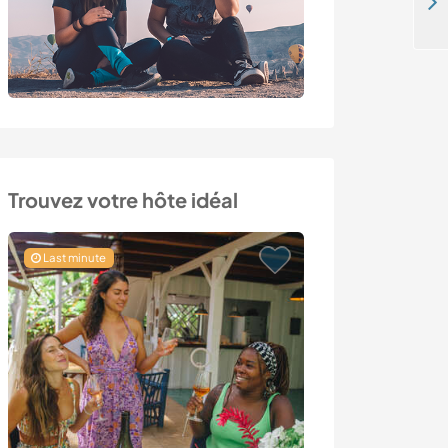
Volunteer at a sanctuary for rescued farm animals near Greyton, South Africa
Trouvez votre hôte idéal
Last minute