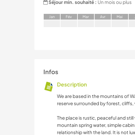
Séjour min. souhaité :
Un mois ou plus
J
an
F
év
M
ar
A
vr
M
ai
Infos
Description
We are based in the mountains of Wa
reserve surrounded by forest, cliffs, w
The place is rustic, peaceful and stil
mountain spring water, simple cabins
relationship with the land. It is not lu