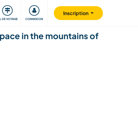
Communauté
S'impliquer
Sécurité
Inscription
IL DE VOYAGE
CONNEXION
pace in the mountains of