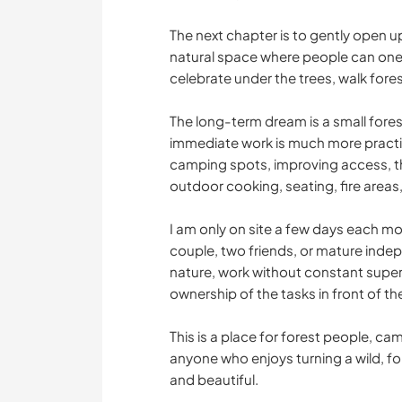
The next chapter is to gently open u
natural space where people can one 
celebrate under the trees, walk fore
The long-term dream is a small fores
immediate work is much more practic
camping spots, improving access, thi
outdoor cooking, seating, fire areas,
I am only on site a few days each mon
couple, two friends, or mature inde
nature, work without constant super
ownership of the tasks in front of t
This is a place for forest people, c
anyone who enjoys turning a wild, f
and beautiful.