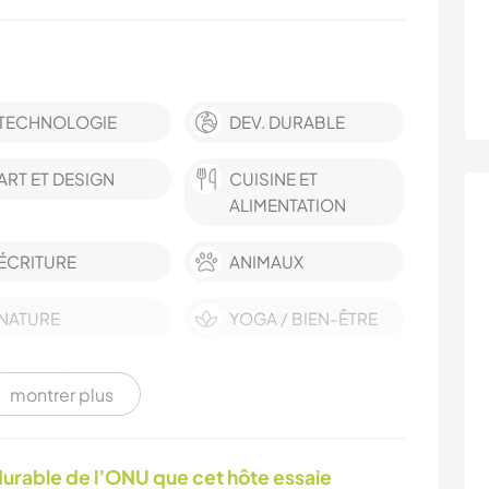
TECHNOLOGIE
DEV. DURABLE
ART ET DESIGN
CUISINE ET
ALIMENTATION
ÉCRITURE
ANIMAUX
NATURE
YOGA / BIEN-ÊTRE
ACTIVITÉS EN PLEIN
RANDONNÉE
montrer plus
AIR
urable de l’ONU que cet hôte essaie