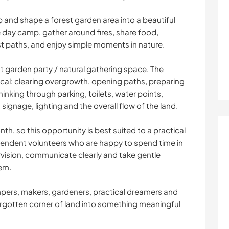
p and shape a forest garden area into a beautiful
day camp, gather around fires, share food,
st paths, and enjoy simple moments in nature.
t garden party / natural gathering space. The
al: clearing overgrowth, opening paths, preparing
nking through parking, toilets, water points,
 signage, lighting and the overall flow of the land.
th, so this opportunity is best suited to a practical
pendent volunteers who are happy to spend time in
vision, communicate clearly and take gentle
hem.
ampers, makers, gardeners, practical dreamers and
orgotten corner of land into something meaningful