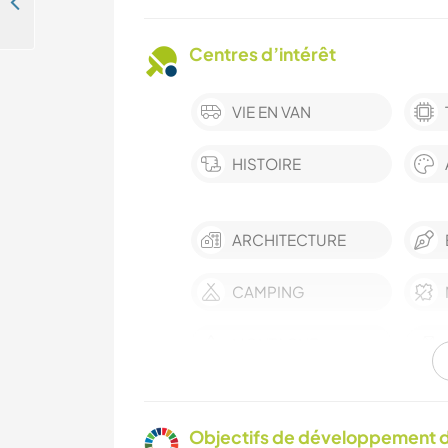
Rejoignez notre famille éclectique et trouvez l'inspiration, Karoo, Oudshoorn, Afrique du Sud
Centres d’intérêt
VIE EN VAN
HISTOIRE
ARCHITECTURE
CAMPING
MONTAGNE
Objectifs de développement d