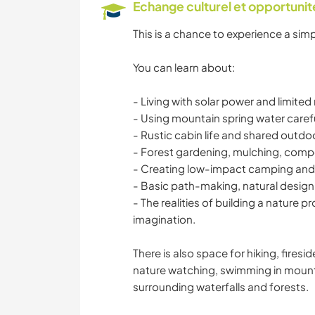
Echange culturel et opportuni
This is a chance to experience a simpl
You can learn about:
- Living with solar power and limited
- Using mountain spring water carefu
- Rustic cabin life and shared outdoor
- Forest gardening, mulching, compo
- Creating low-impact camping and
- Basic path-making, natural design
- The realities of building a nature pr
imagination.
There is also space for hiking, fires
nature watching, swimming in mounta
surrounding waterfalls and forests.