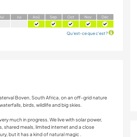
J
ui
J
ui
A
oû
S
ep
O
ct
N
ov
D
éc
Qu'est-ce que c'est ?
terval Boven, South Africa, on an off-grid nature
aterfalls, birds, wildlife and big skies.
l very much in progress. We live with solar power,
, shared meals, limited internet and a close
xury, but it has a kind of natural magic .