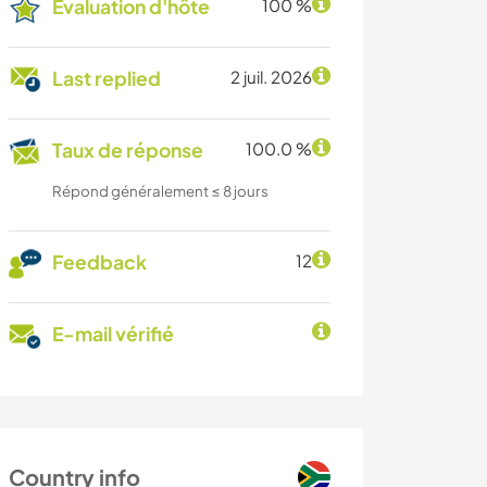
Évaluation d'hôte
100 %
Last replied
2 juil. 2026
Taux de réponse
100.0 %
Répond généralement ≤ 8 jours
Feedback
12
E-mail vérifié
Country info