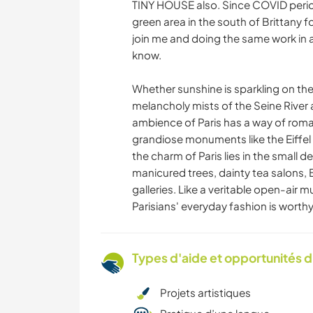
TINY HOUSE also. Since COVID period,
green area in the south of Brittany fo
join me and doing the same work in a 
know.
Whether sunshine is sparkling on th
melancholy mists of the Seine Rive
ambience of Paris has a way of romanc
grandiose monuments like the Eiffel
the charm of Paris lies in the small d
manicured trees, dainty tea salons,
galleries. Like a veritable open-air m
Parisians' everyday fashion is worth
Types d'aide et opportunités 
Projets artistiques