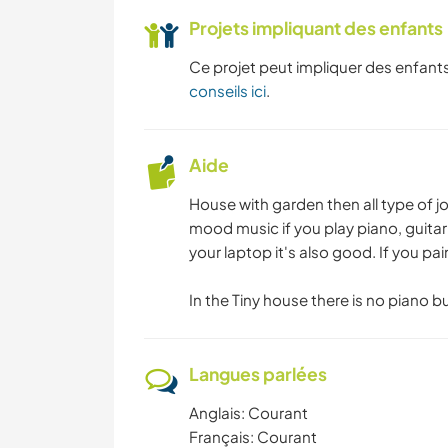
Projets impliquant des enfants
Ce projet peut impliquer des enfants
conseils ici
.
Aide
House with garden then all type of job 
mood music if you play piano, guitar 
your laptop it's also good. If you pain
In the Tiny house there is no piano b
Langues parlées
Anglais: Courant
Français: Courant