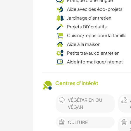
Pratique d’une langue
Aide avec des éco-projets
Jardinage d'entretien
Projets DIY créatifs
Cuisine/repas pour la famille
Aide à la maison
Petits travaux d'entretien
Aide informatique/internet
Centres d’intérêt
VÉGÉTARIEN OU
VÉGAN
CULTURE