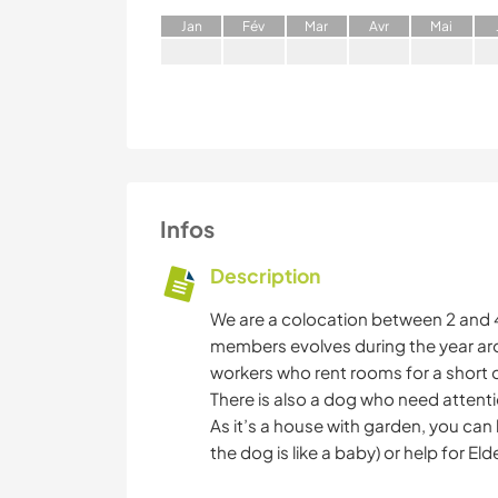
J
an
F
év
M
ar
A
vr
M
ai
Infos
Description
We are a colocation between 2 and 4 
members evolves during the year ar
workers who rent rooms for a short o
There is also a dog who need attenti
As it’s a house with garden, you can h
the dog is like a baby) or help for Eld