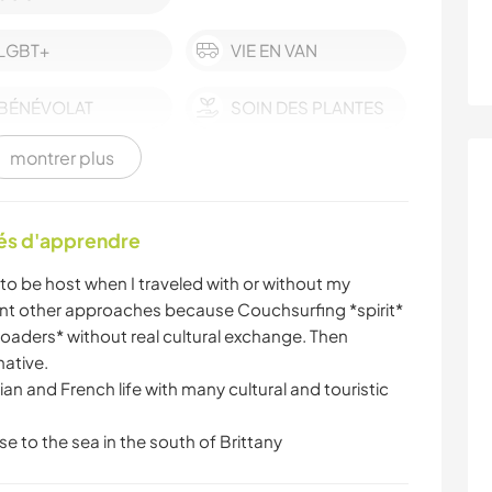
LGBT+
VIE EN VAN
BÉNÉVOLAT
SOIN DES PLANTES
montrer plus
LANGUES
JARDINAGE
BRICOLAGE /
LIVRES
tés d'apprendre
ARTISANAT
to be host when I traveled with or without my
CYCLISME
SPORTS NAUTIQUES
ent other approaches because Couchsurfing *spirit*
loaders* without real cultural exchange. Then
ative.
isian and French life with many cultural and touristic
se to the sea in the south of Brittany