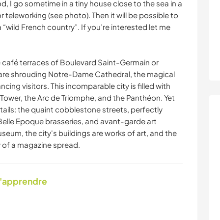
 I go sometime in a tiny house close to the sea in a
r teleworking (see photo). Then it will be possible to
“wild French country”. If you’re interested let me
e café terraces of Boulevard Saint-Germain or
r are shrouding Notre-Dame Cathedral, the magical
ing visitors. This incomparable city is filled with
 Tower, the Arc de Triomphe, and the Panthéon. Yet
etails: the quaint cobblestone streets, perfectly
 Belle Epoque brasseries, and avant-garde art
useum, the city's buildings are works of art, and the
y of a magazine spread.
d'apprendre