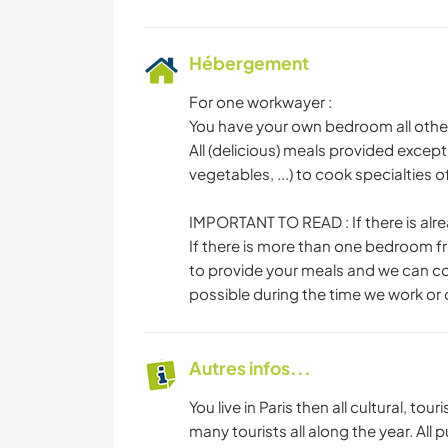
Hébergement
For one workwayer :
You have your own bedroom all othe
All (delicious) meals provided except
vegetables, ...) to cook specialties 
IMPORTANT TO READ : If there is alr
If there is more than one bedroom f
to provide your meals and we can coo
possible during the time we work or
Autres infos...
You live in Paris then all cultural, to
many tourists all along the year. All