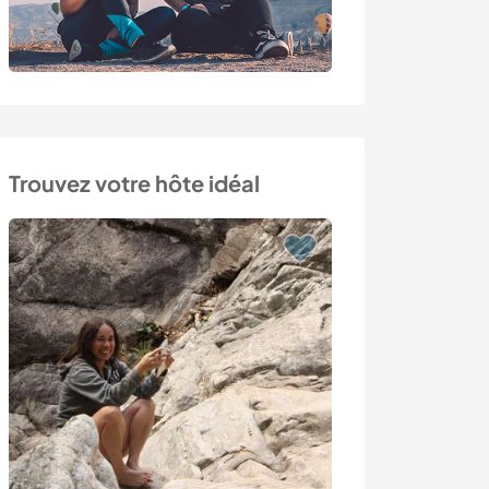
Trouvez votre hôte idéal
Last minute