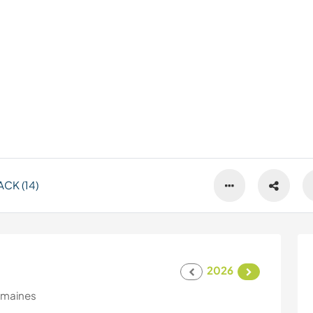
CK (14)
2026
emaines