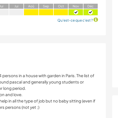
J
ui
J
ui
A
oû
S
ep
O
ct
N
ov
D
éc
Qu'est-ce que c'est ?
persons in a house with garden in Paris. The list of
ound pascal and generally young students or
r long period.
on and love.
elp in all the type of job but no baby sitting (even if
ers persons (not yet ;)