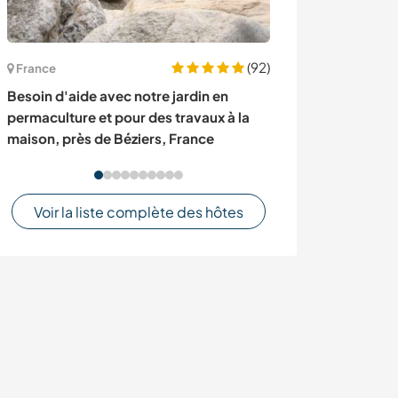
(92)
France
Bulgarie
Besoin d'aide avec notre jardin en
Permaculture a
permaculture et pour des travaux à la
Ivan Vazavo, Bu
maison, près de Béziers, France
Voir la liste complète des hôtes