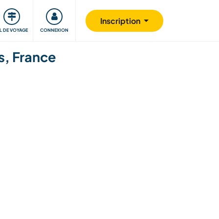
Communauté
S'impliquer
Sécurité
Inscription
IL DE VOYAGE
CONNEXION
s, France