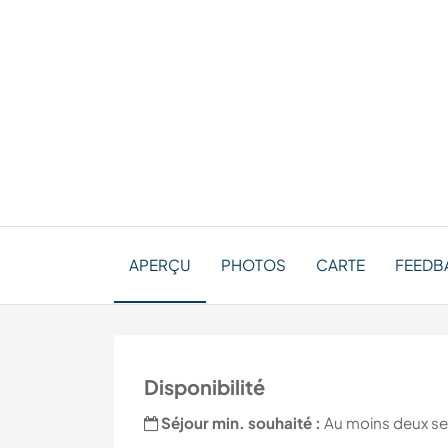
APERÇU
PHOTOS
CARTE
FEEDBA
Disponibilité
Séjour min. souhaité :
Au moins deux s