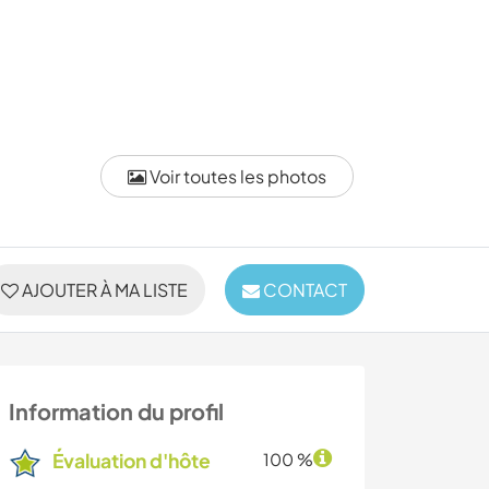
Voir toutes les photos
AJOUTER À MA LISTE
CONTACT
Information du profil
Évaluation d'hôte
100 %