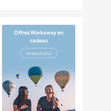
Offrez Workaway en
cadeau
en savoir plus