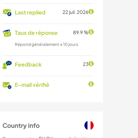
Last replied
22 juil. 2026
Taux de réponse
89.9 %
Répond généralement ≤ 10 jours
Feedback
23
E-mail vérifié
Country info