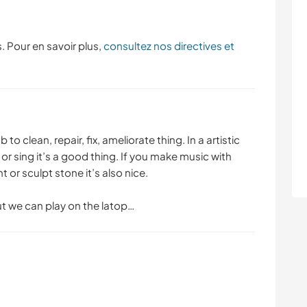
. Pour en savoir plus,
consultez nos directives et
to clean, repair, fix, ameliorate thing. In a artistic
or sing it’s a good thing. If you make music with
t or sculpt stone it’s also nice.
ut we can play on the latop…