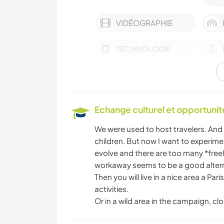
VIDÉOGRAPHIE
TECHNOLOGIE
MUSIQUE
DESSIN ET PEINTURE
Echange culturel et opportuni
We were used to host travelers. And 
ART ET DESIGN
children. But now I want to experim
evolve and there are too many *free
workaway seems to be a good altern
NATURE
Then you will live in a nice area a Par
activities.
Or in a wild area in the campaign, clo