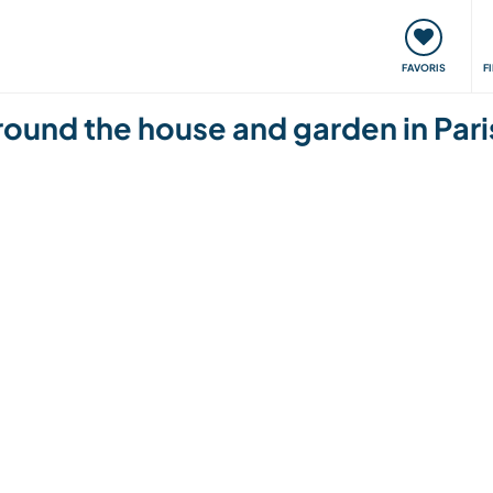
nt
Rencontres & Événements
Voyager, apprendre
FAVORIS
F
around the house and garden in Pari