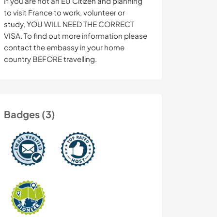
If you are not an EU Citizen and planning
to visit France to work, volunteer or
study, YOU WILL NEED THE CORRECT
VISA. To find out more information please
contact the embassy in your home
country BEFORE travelling.
Badges (3)