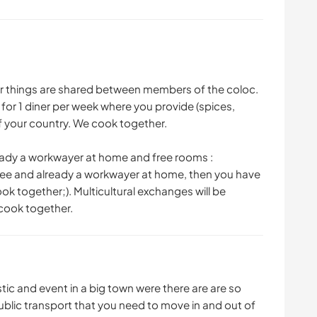
r things are shared between members of the coloc.
 for 1 diner per week where you provide (spices,
of your country. We cook together.
eady a workwayer at home and free rooms :
ree and already a workwayer at home, then you have
k together;). Multicultural exchanges will be
 cook together.
uristic and event in a big town were there are are so
 public transport that you need to move in and out of