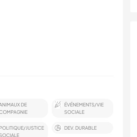
ANIMAUX DE
ÉVÉNEMENTS/VIE
COMPAGNIE
SOCIALE
POLITIQUE/JUSTICE
DEV. DURABLE
SOCIALE