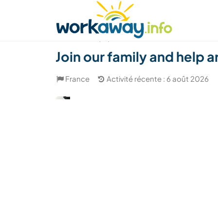
Skip to:
CONTENT
MAIN NAVIGATION
FOOTER
Trouver hôte
Covoyager
Fonctionneme
(14)
Join our family and help 
France
Activité récente : 6 août 2026