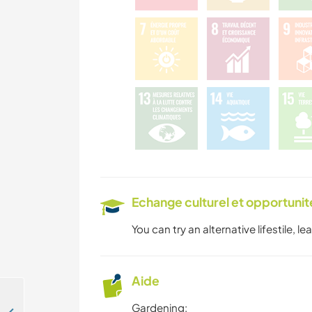
Echange culturel et opportuni
You can try an alternative lifestile, l
Aide
Gardening: