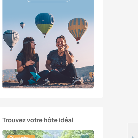
Trouvez votre hôte idéal
Last minute