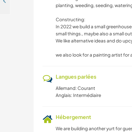
Join us in our self-fun Agriculture eco-idealism on our farm in Malk Göhren, Germany
planting, weeding, seeding, watering
Constructing:
In 2022 we build a small greenhouse,
small things., maybe also a small out
We like alternative ideas and do upc
we also look for a painting artist for 
Langues parlées
Allemand: Courant
Anglais: Intermédiaire
Hébergement
We are building another yurt for guest