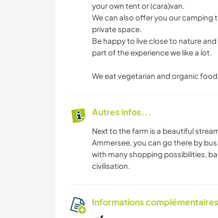
your own tent or (cara)van.
We can also offer you our camping 
private space.
Be happy to live close to nature and d
part of the experience we like a lot.
We eat vegetarian and organic food
Autres infos...
Next to the farm is a beautiful strea
Ammersee, you can go there by bus or
with many shopping possibilities, bars
civilisation.
Informations complémentaire