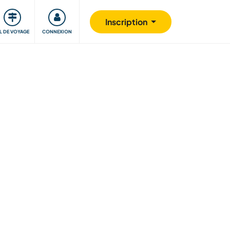
Communauté
S'impliquer
Sécurité
Inscription
IL DE VOYAGE
CONNEXION