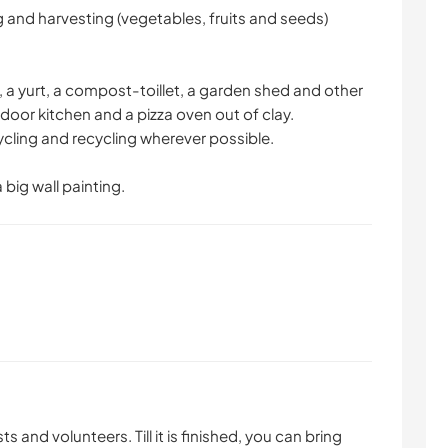
 and harvesting (vegetables, fruits and seeds)
 a yurt, a compost-toillet, a garden shed and other
door kitchen and a pizza oven out of clay.
ycling and recycling wherever possible.
a big wall painting.
s and volunteers. Till it is finished, you can bring