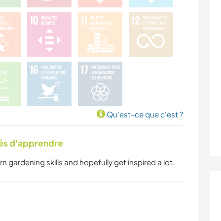
Qu'est-ce que c'est ?
tés d'apprendre
earn gardening skills and hopefully get inspired a lot.