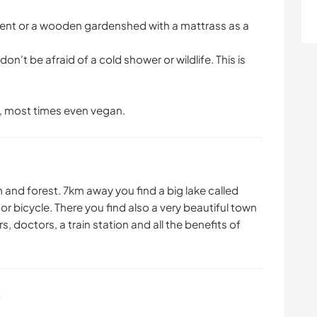
tent or a wooden gardenshed with a mattrass as a
on't be afraid of a cold shower or wildlife. This is
, most times even vegan.
m and forest. 7km away you find a big lake called
 bicycle. There you find also a very beautiful town
, doctors, a train station and all the benefits of
s