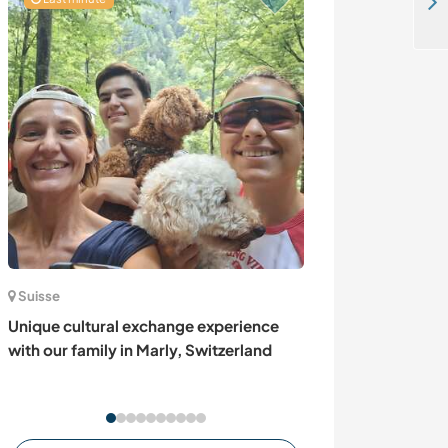
We are looking for a Cantonese speaking person, Bavaria, Germany
Suisse
France
Unique cultural exchange experience
Help at our plac
with our family in Marly, Switzerland
vineyards in Gh