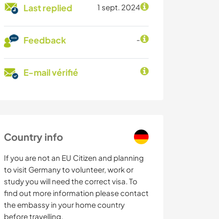
Last replied
1 sept. 2024
Feedback
-
E-mail vérifié
Country info
If you are not an EU Citizen and planning
to visit Germany to volunteer, work or
study you will need the correct visa. To
find out more information please contact
the embassy in your home country
before travelling.