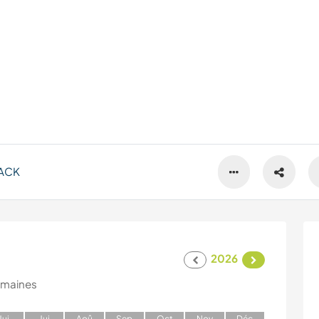
ACK
2026
emaines
J
ui
J
ui
A
oû
S
ep
O
ct
N
ov
D
éc