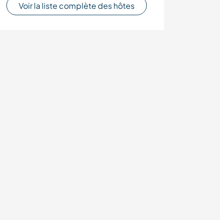
Voir la liste complète des hôtes