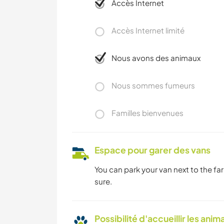
Accès Internet
Accès Internet limité
Nous avons des animaux
Nous sommes fumeurs
Familles bienvenues
Espace pour garer des vans
You can park your van next to the far
sure.
Possibilité d'accueillir les anim