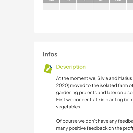
Infos
Description
At the moment we, Silvia and Marius
2020) moved to the isolated farm of 
gardening projects and later on als
First we concentrate in planting ber
vegetables.
Of course we don't have any feedbac
many positive feedback on the profi