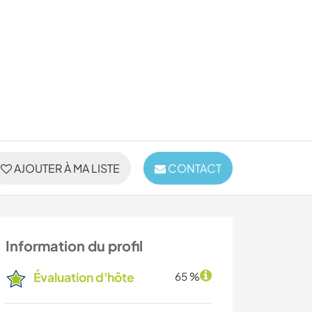
AJOUTER À MA LISTE
CONTACT
Information du profil
Évaluation d'hôte
65 %