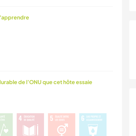
d'apprendre
urable de l’ONU que cet hôte essaie