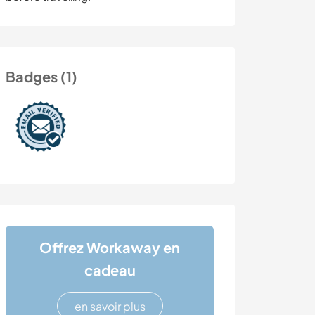
Badges (1)
Offrez Workaway en
cadeau
en savoir plus