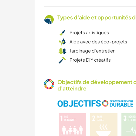
Types d'aide et opportunités 
Projets artistiques
Aide avec des éco-projets
Jardinage d'entretien
Projets DIY créatifs
Objectifs de développement d
d'atteindre