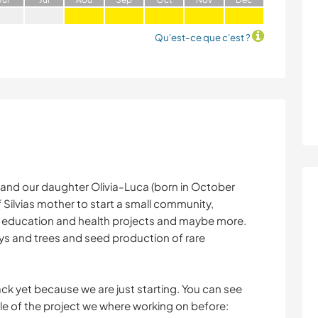
Qu'est-ce que c'est ?
 and our daughter Olivia-Luca (born in October
Silvias mother to start a small community,
o education and health projects and maybe more.
rys and trees and seed production of rare
k yet because we are just starting. You can see
le of the project we where working on before: