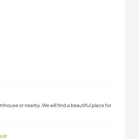
mhouse or nearby. We will find a beautiful place for
aux