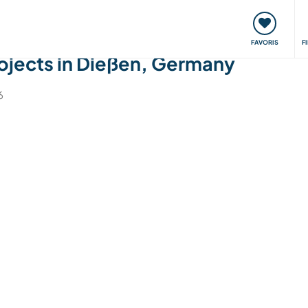
nt
Rencontres & Événements
Voyager, apprendre
FAVORIS
F
jects in Dießen, Germany
6