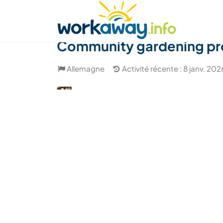
Skip to:
CONTENT
MAIN NAVIGATION
FOOTER
Trouver hôte
Covoyager
Fonctionneme
Community gardening pro
Allemagne
Activité récente : 8 janv. 202