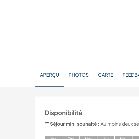
APERÇU
PHOTOS
CARTE
FEEDB
Disponibilité
Séjour min. souhaité :
Au moins deux s
J
an
F
év
M
ar
A
vr
M
ai