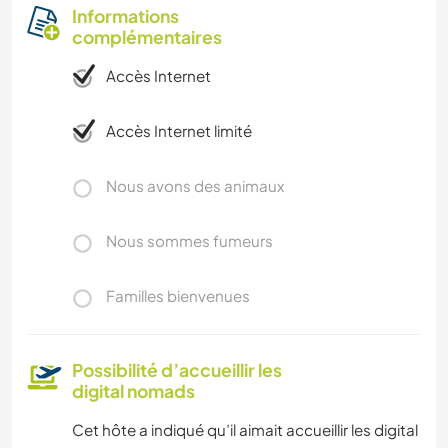
Informations
complémentaires
Accès Internet
Accès Internet limité
Nous avons des animaux
Nous sommes fumeurs
Familles bienvenues
Possibilité d’accueillir les
digital nomads
Cet hôte a indiqué qu’il aimait accueillir les digital