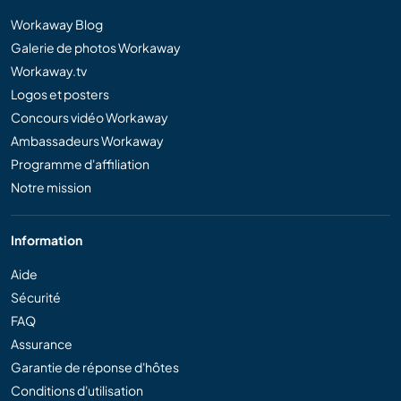
Workaway Blog
Galerie de photos Workaway
Workaway.tv
Logos et posters
Concours vidéo Workaway
Ambassadeurs Workaway
Programme d'affiliation
Notre mission
Information
Aide
Sécurité
FAQ
Assurance
Garantie de réponse d'hôtes
Conditions d'utilisation