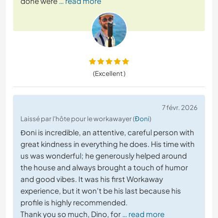
done were
… read more
(Excellent )
7 févr. 2026
Laissé par l'hôte pour le workawayer (
Đoni
)
Đoni is incredible, an attentive, careful person with
great kindness in everything he does. His time with
us was wonderful; he generously helped around
the house and always brought a touch of humor
and good vibes. It was his first Workaway
experience, but it won't be his last because his
profile is highly recommended.
Thank you so much, Dino, for
… read more