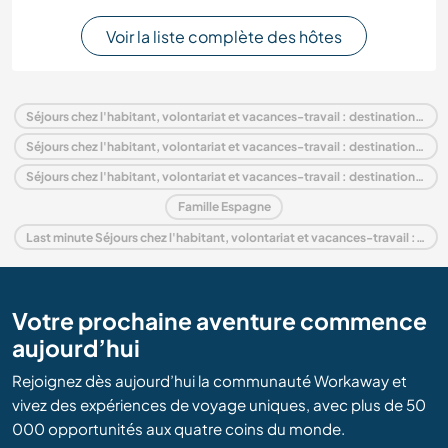
Voir la liste complète des hôtes
Séjours chez l'habitant, volontariat et vacances-travail : destination Espagne
Séjours chez l'habitant, volontariat et vacances-travail : destination Europe
Séjours chez l'habitant, volontariat et vacances-travail : destination Castille-et-León
Famille Espagne
Last minute Séjours chez l'habitant, volontariat et vacances-travail : destination Espagne
Votre prochaine aventure commence
aujourd’hui
Rejoignez dès aujourd’hui la communauté Workaway et
vivez des expériences de voyage uniques, avec plus de 50
000 opportunités aux quatre coins du monde.