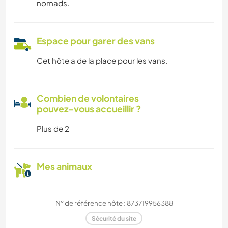
nomads.
Espace pour garer des vans
Cet hôte a de la place pour les vans.
Combien de volontaires
pouvez-vous accueillir ?
Plus de 2
Mes animaux
N° de référence hôte : 873719956388
Sécurité du site