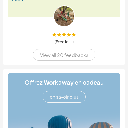
(Excellent )
View all 20 feedbacks
Offrez Workaway en cadeau
en savoir plus