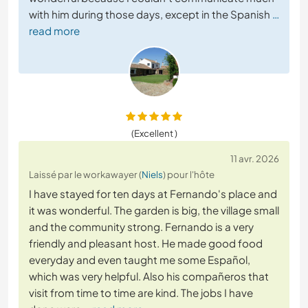
with him during those days, except in the Spanish
…
read more
(Excellent )
11 avr. 2026
Laissé par le workawayer (
Niels
) pour l'hôte
I have stayed for ten days at Fernando's place and
it was wonderful. The garden is big, the village small
and the community strong. Fernando is a very
friendly and pleasant host. He made good food
everyday and even taught me some Español,
which was very helpful. Also his compañeros that
visit from time to time are kind. The jobs I have