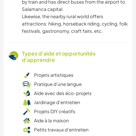
by train and has direct buses from the airport to
Salamanca capital.
Likewise, the nearby rural world offers
attractions: hiking, horseback riding, cycling, folk
festivals, gastronomy, craft fairs, etc.
Types d'aide et opportunités
d'apprendre
Projets artistiques
Pratique d’une langue
Aide avec des éco-projets
Jardinage d'entretien
Projets DIY créatifs
Aide à la maison
Petits travaux d'entretien