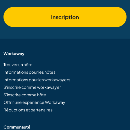
Inscription
Workaway
Trouver un hôte
Informations pour les hôtes
Informations pour les workawayers
S'inscrire comme workawayer
S'inscrire comme hôte
Offrir une expérience Workaway
Réductions et partenaires
Communauté