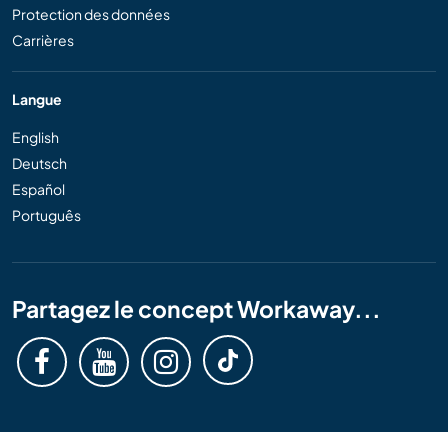
Protection des données
Carrières
Langue
English
Deutsch
Español
Português
Partagez le concept Workaway...