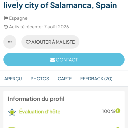
lively city of Salamanca, Spain
Espagne
Activité récente : 7 août 2026
AJOUTER À MA LISTE
CONTACT
APERÇU
PHOTOS
CARTE
FEEDBACK (20)
Information du profil
Évaluation d'hôte
100 %