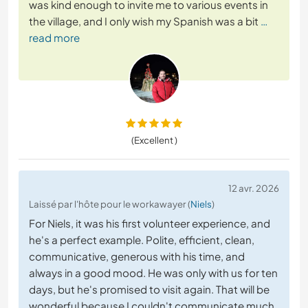
was kind enough to invite me to various events in
the village, and I only wish my Spanish was a bit
…
read more
(Excellent )
12 avr. 2026
Laissé par l'hôte pour le workawayer (
Niels
)
For Niels, it was his first volunteer experience, and
he's a perfect example. Polite, efficient, clean,
communicative, generous with his time, and
always in a good mood. He was only with us for ten
days, but he's promised to visit again. That will be
wonderful because I couldn't communicate much