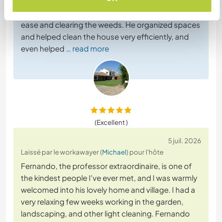
and dedication, he helped us in the garden,
handling the brush cutter and lawnmower with
ease and clearing the weeds. He organized spaces
and helped clean the house very efficiently, and
even helped
… read more
(Excellent )
5 juil. 2026
Laissé par le workawayer (
Michael
) pour l'hôte
Fernando, the professor extraordinaire, is one of
the kindest people I've ever met, and I was warmly
welcomed into his lovely home and village. I had a
very relaxing few weeks working in the garden,
landscaping, and other light cleaning. Fernando