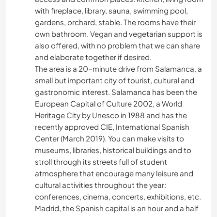
with fireplace, library, sauna, swimming pool,
gardens, orchard, stable. The rooms have their
own bathroom. Vegan and vegetarian support is
also offered, with no problem that we can share
and elaborate together if desired.
The area is a 20-minute drive from Salamanca, a
small but important city of tourist, cultural and
gastronomic interest. Salamanca has been the
European Capital of Culture 2002, a World
Heritage City by Unesco in 1988 and has the
recently approved CIE, International Spanish
Center (March 2019). You can make visits to
museums, libraries, historical buildings and to
stroll through its streets full of student
atmosphere that encourage many leisure and
cultural activities throughout the year:
conferences, cinema, concerts, exhibitions, etc.
Madrid, the Spanish capital is an hour and a half