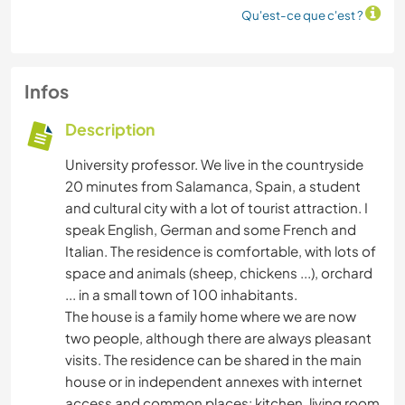
Qu'est-ce que c'est ?
Infos
Description
University professor. We live in the countryside
20 minutes from Salamanca, Spain, a student
and cultural city with a lot of tourist attraction. I
speak English, German and some French and
Italian. The residence is comfortable, with lots of
space and animals (sheep, chickens ...), orchard
... in a small town of 100 inhabitants.
The house is a family home where we are now
two people, although there are always pleasant
visits. The residence can be shared in the main
house or in independent annexes with internet
access and common places: kitchen, living room