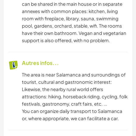
can be shared in the main house or in separate
annexes with common places: kitchen, living
room with fireplace, library, sauna, swimming
pool, gardens, orchard, stable, wifi. The rooms
have their own bathroom. Vegan and vegetarian
support is also offered, with no problem.
Autres infos...
The area is near Salamanca and surroundings of
tourist, cultural and gastronomic interest:
Likewise, the nearby rural world offers
attractions: hiking, horseback riding, cycling, folk
festivals, gastronomy, craft fairs, etc. ...
You can organize daily transport to Salamanca
or, where appropriate, we can facilitate a car.