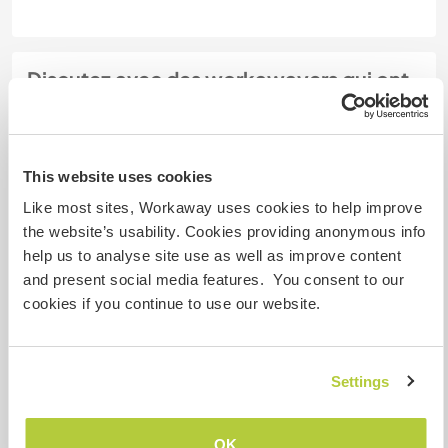
Discutez avec des workawayers qui ont
séjourné chez cet hôte
+12
This website uses cookies
Like most sites, Workaway uses cookies to help improve
the website’s usability. Cookies providing anonymous info
help us to analyse site use as well as improve content
Feedback (20)
and present social media features. You consent to our
cookies if you continue to use our website.
6 juil. 2026
Laissé par l'hôte pour le workawayer (
Michael
)
Michael is an excellent volunteer. He spent a month
Settings
with us, and the experience was wonderful. Calm
and collected, with a great work ethic, curiosity,
OK