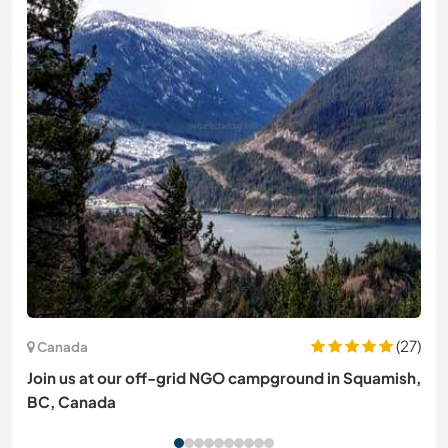
(27)
Canada
Join us at our off-grid NGO campground in Squamish,
BC, Canada