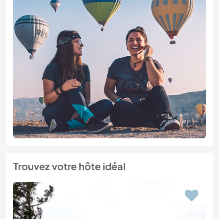
Trouvez votre hôte idéal