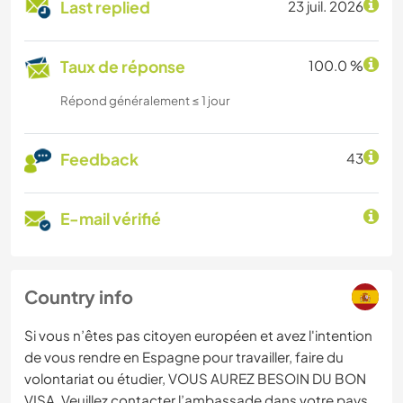
Last replied
23 juil. 2026
Taux de réponse
100.0 %
Répond généralement ≤ 1 jour
Feedback
43
E-mail vérifié
Country info
Si vous n’êtes pas citoyen européen et avez l'intention
de vous rendre en Espagne pour travailler, faire du
volontariat ou étudier, VOUS AUREZ BESOIN DU BON
VISA. Veuillez contacter l’ambassade dans votre pays