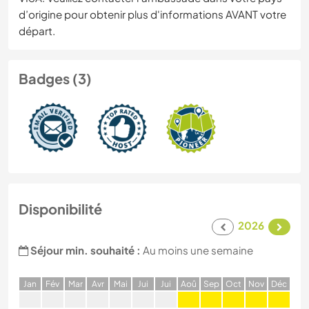
d’origine pour obtenir plus d'informations AVANT votre
départ.
Badges (3)
Disponibilité
2026
Séjour min. souhaité :
Au moins une semaine
J
an
F
év
M
ar
A
vr
M
ai
J
ui
J
ui
A
oû
S
ep
O
ct
N
ov
D
éc