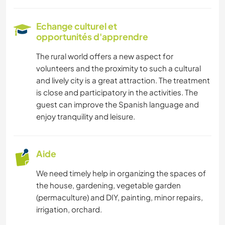
Echange culturel et
opportunités d'apprendre
The rural world offers a new aspect for
volunteers and the proximity to such a cultural
and lively city is a great attraction. The treatment
is close and participatory in the activities. The
guest can improve the Spanish language and
enjoy tranquility and leisure.
Aide
We need timely help in organizing the spaces of
the house, gardening, vegetable garden
(permaculture) and DIY, painting, minor repairs,
irrigation, orchard.