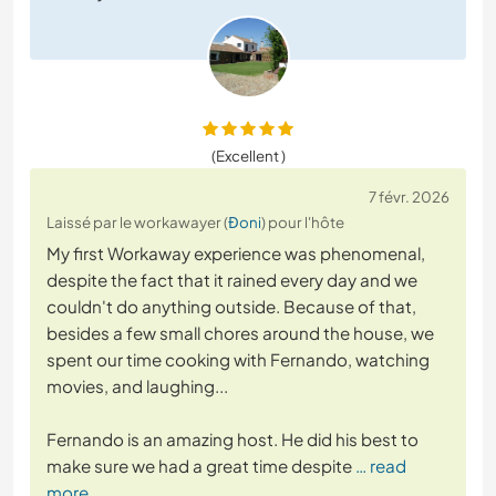
(Excellent )
7 févr. 2026
Laissé par le workawayer (
Đoni
) pour l'hôte
My first Workaway experience was phenomenal,
despite the fact that it rained every day and we
couldn't do anything outside. Because of that,
besides a few small chores around the house, we
spent our time cooking with Fernando, watching
movies, and laughing...
Fernando is an amazing host. He did his best to
make sure we had a great time despite
… read
more