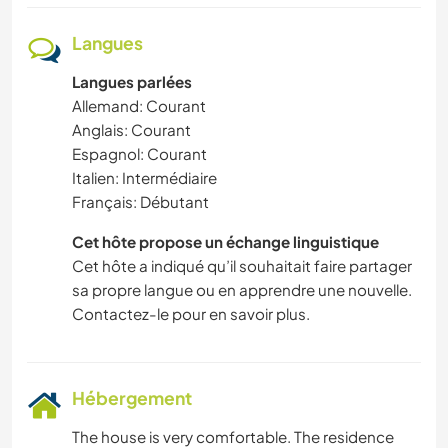
Langues
Langues parlées
Allemand: Courant
Anglais: Courant
Espagnol: Courant
Italien: Intermédiaire
Français: Débutant
Cet hôte propose un échange linguistique
Cet hôte a indiqué qu’il souhaitait faire partager
sa propre langue ou en apprendre une nouvelle.
Contactez-le pour en savoir plus.
Hébergement
The house is very comfortable. The residence