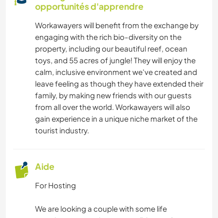
opportunités d'apprendre
Workawayers will benefit from the exchange by
engaging with the rich bio-diversity on the
property, including our beautiful reef, ocean
toys, and 55 acres of jungle! They will enjoy the
calm, inclusive environment we've created and
leave feeling as though they have extended their
family, by making new friends with our guests
from all over the world. Workawayers will also
gain experience in a unique niche market of the
tourist industry.
Aide
For Hosting
We are looking a couple with some life