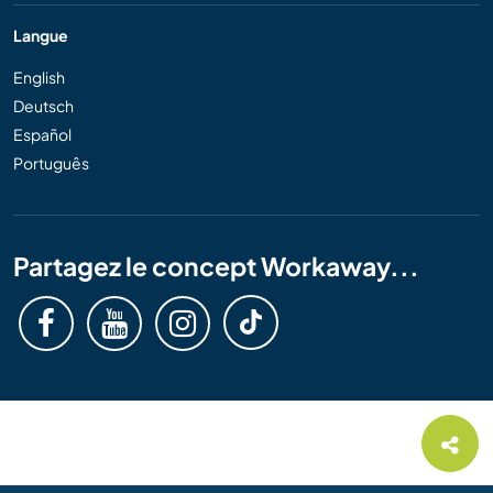
Langue
English
Deutsch
Español
Português
Partagez le concept Workaway...