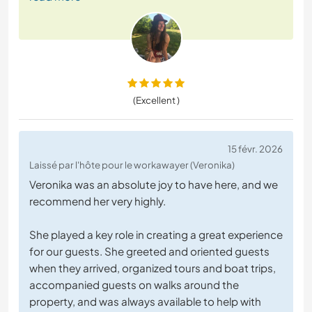
(Excellent )
15 févr. 2026
Laissé par l'hôte pour le workawayer (Veronika)
Veronika was an absolute joy to have here, and we
recommend her very highly.
She played a key role in creating a great experience
for our guests. She greeted and oriented guests
when they arrived, organized tours and boat trips,
accompanied guests on walks around the
property, and was always available to help with