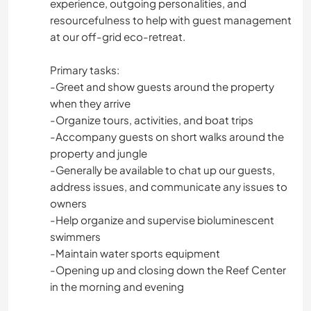
experience, outgoing personalities, and
resourcefulness to help with guest management
at our off-grid eco-retreat.
Primary tasks:
-Greet and show guests around the property
when they arrive
-Organize tours, activities, and boat trips
-Accompany guests on short walks around the
property and jungle
-Generally be available to chat up our guests,
address issues, and communicate any issues to
owners
-Help organize and supervise bioluminescent
swimmers
-Maintain water sports equipment
-Opening up and closing down the Reef Center
in the morning and evening