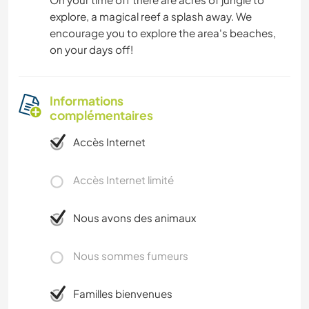
explore, a magical reef a splash away. We
encourage you to explore the area's beaches,
on your days off!
Informations
complémentaires
Accès Internet
Accès Internet limité
Nous avons des animaux
Nous sommes fumeurs
Familles bienvenues