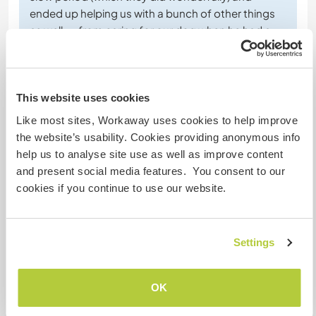
ended up helping us with a bunch of other things
as well -- from caring for our dog when he had a
medical issue to helping us with our off-grid power
system. They are
… read more
This website uses cookies
Like most sites, Workaway uses cookies to help improve
the website’s usability. Cookies providing anonymous info
help us to analyse site use as well as improve content
(Excellent )
and present social media features. You consent to our
cookies if you continue to use our website.
21 juin 2026
Laissé par le workawayer (
Isobel & Rory
) pour l'hôte
We just had the best few weeks volunteering here -
Settings
it's nothing short of paradise. Ulrich and Elisabeth
are great hosts and are always available for
contact if you need anything. They're super
OK
generous hosts and volunteering here was a real
pleasure.