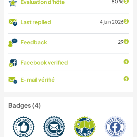
Évaluation d'hôte
80 %
Last replied
4 juin 2026
Feedback
29
Facebook verified
E-mail vérifié
Badges (4)