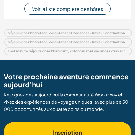
Voir la liste complète des hôtes
Séjours chez l'habitant, volontariat et vacances-travail : destination Panama
Séjours chez l'habitant, volontariat et vacances-travail : destination Amérique centrale
Last minute Séjours chez l'habitant, volontariat et vacances-travail : destination Panama
Votre prochaine aventure commence
aujourd’hui
Rejoignez dès aujourd’hui la communauté Workaway et
vivez des expériences de voyage uniques, avec plus de 50
000 opportunités aux quatre coins du monde.
Inscription