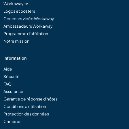
Workaway.tv
Logos et posters
Concours vidéo Workaway
Ambassadeurs Workaway
Programme d'affiliation
Notre mission
Information
Aide
Sécurité
FAQ
Assurance
Garantie de réponse d'hôtes
Conditions d'utilisation
Protection des données
Carrières