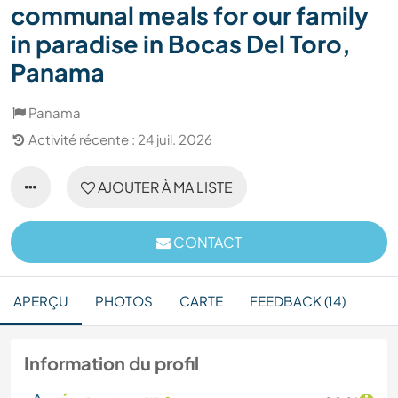
communal meals for our family
in paradise in Bocas Del Toro,
Panama
Panama
Activité récente : 24 juil. 2026
AJOUTER À MA LISTE
CONTACT
APERÇU
PHOTOS
CARTE
FEEDBACK (14)
Information du profil