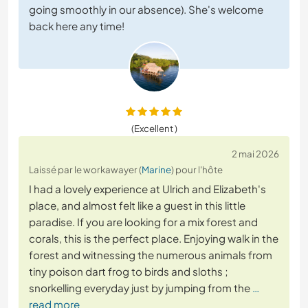
going smoothly in our absence). She's welcome
back here any time!
(Excellent )
2 mai 2026
Laissé par le workawayer (
Marine
) pour l'hôte
I had a lovely experience at Ulrich and Elizabeth's
place, and almost felt like a guest in this little
paradise. If you are looking for a mix forest and
corals, this is the perfect place. Enjoying walk in the
forest and witnessing the numerous animals from
tiny poison dart frog to birds and sloths ;
snorkelling everyday just by jumping from the
…
read more