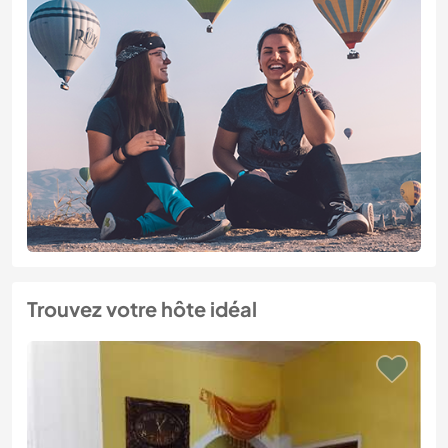
Trouvez votre hôte idéal