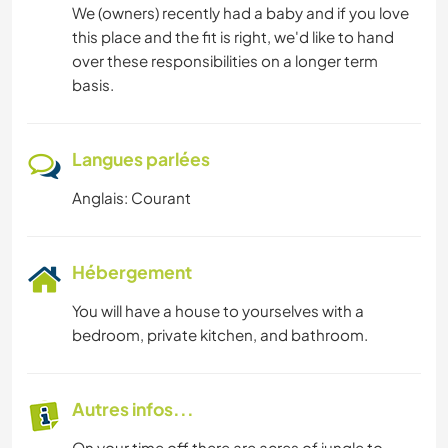
We (owners) recently had a baby and if you love
this place and the fit is right, we'd like to hand
over these responsibilities on a longer term
basis.
Langues parlées
Anglais: Courant
Hébergement
You will have a house to yourselves with a
bedroom, private kitchen, and bathroom.
Autres infos...
On your time off there are acres of jungle to