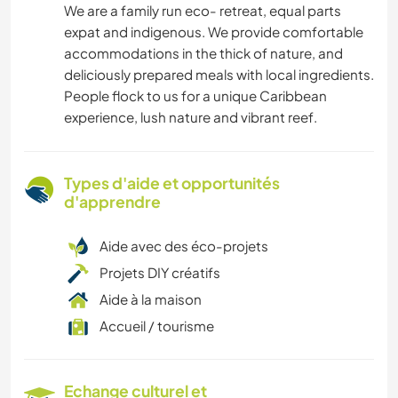
We are a family run eco- retreat, equal parts
expat and indigenous. We provide comfortable
accommodations in the thick of nature, and
deliciously prepared meals with local ingredients.
People flock to us for a unique Caribbean
experience, lush nature and vibrant reef.
Types d'aide et opportunités
d'apprendre
Aide avec des éco-projets
Projets DIY créatifs
Aide à la maison
Accueil / tourisme
Echange culturel et