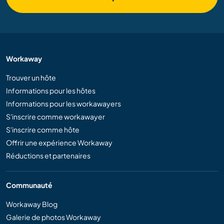
Workaway
Trouver un hôte
Informations pour les hôtes
Informations pour les workawayers
S'inscrire comme workawayer
S'inscrire comme hôte
Offrir une expérience Workaway
Réductions et partenaires
Communauté
Workaway Blog
Galerie de photos Workaway