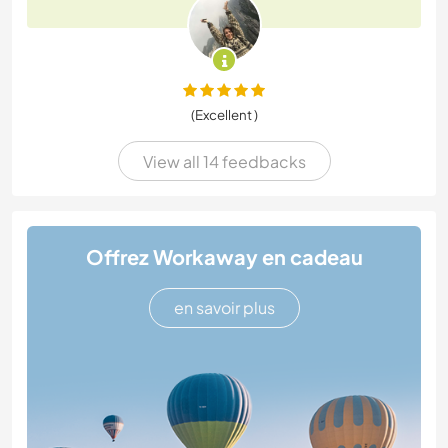
(Excellent )
View all 14 feedbacks
Offrez Workaway en cadeau
en savoir plus