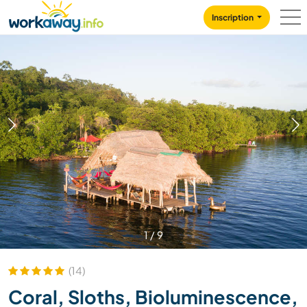
Skip to:
CONTENT
MAIN NAVIGATION
FOOTER
Inscription
1
/
9
(14)
Coral, Sloths, Bioluminescence,