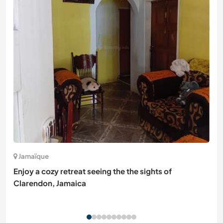
Jamaïque
Enjoy a cozy retreat seeing the the sights of
Clarendon, Jamaica