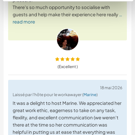
There's so much opportunity to socialise with
guests and help make their experience here really
…
read more
(Excellent )
18 mai 2026
Laissé par l'hôte pour le workawayer (
Marine
)
It was a delight to host Marine. We appreciated her
great work ethic, eagerness to take on any task,
flexility, and excellent communication (we weren't
there at the time so her communication was
helpful in putting us at ease that everything was