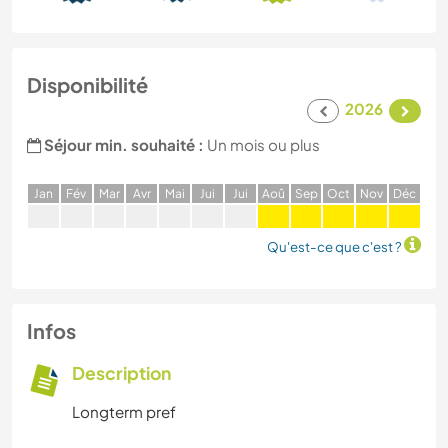
Disponibilité
2026
Séjour min. souhaité :
Un mois ou plus
J
an
F
év
M
ar
A
vr
M
ai
J
ui
J
ui
A
oû
S
ep
O
ct
N
ov
D
éc
Qu'est-ce que c'est ?
Infos
Description
Longterm pref