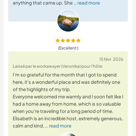
anything that came up. She
… read more
(Excellent )
15 févr. 2026
Laissé par le workawayer (Veronika) pour l'hôte
I'm so grateful for the month that I got to spend
here, it's a wonderful place and was definitely one
of the highlights of my trip.
Everyone welcomed me warmly and I soon felt like I
had a home away from home, which is so valuable
when you're traveling for a long period of time.
Elisabeth is an incredible host, extremely generous,
calm and kind,
… read more