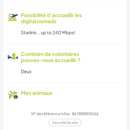
Possibilité d’accueillir les
digital nomads
Starlink... up to 240 Mbps!
Combien de volontaires
pouvez-vous accueillir ?
Deux
Mes animaux
N° de référence hôte : 867888818366
Sécurité du site