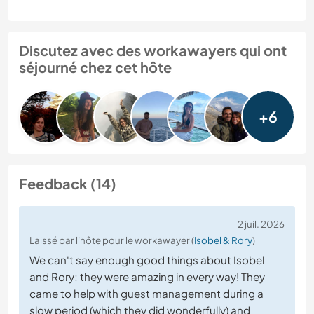
Discutez avec des workawayers qui ont
séjourné chez cet hôte
+6
Feedback (14)
2 juil. 2026
Laissé par l'hôte pour le workawayer (
Isobel & Rory
)
We can't say enough good things about Isobel
and Rory; they were amazing in every way! They
came to help with guest management during a
slow period (which they did wonderfully) and