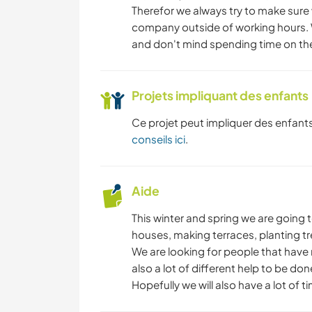
Therefor we always try to make sure w
company outside of working hours. 
and don't mind spending time on the
Projets impliquant des enfants
Ce projet peut impliquer des enfants
conseils ici
.
Aide
This winter and spring we are going 
houses, making terraces, planting tre
We are looking for people that have 
also a lot of different help to be done
Hopefully we will also have a lot of 