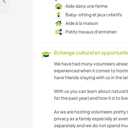
Self Sustainable way of living on a lush tiny forest, Espinhal, Coimbra, Portugal
Aide dans une ferme
Baby-sitting et jeux créatifs
Aide à la maison
Petits travaux d'entretien
Echange culturel et opportuni
We have had many volunteers already
experienced when it comes to hosting
have friends staying with us in the la
With us you can learn about natural
for the past year) and how it is to live
As we are hosting volunteers pretty 
privacy as a family especially at eve
separately and we do not spend muc