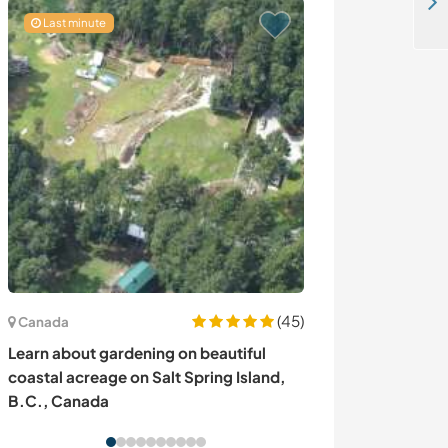
Learn about sustainability on our beautiful off grid farm and gardens in the Estrella mountains, Portugal
Last minute
(45)
Australie
Canada
Coastal living 
Learn about gardening on beautiful
sunrises and na
coastal acreage on Salt Spring Island,
Bay, Australia
B.C., Canada