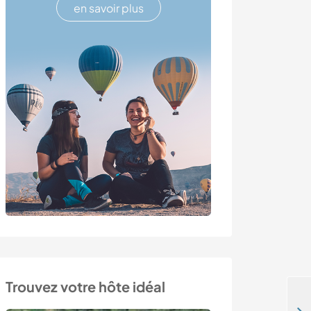
en savoir plus
Trouvez votre hôte idéal