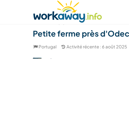
Skip to:
CONTENT
MAIN NAVIGATION
FOOTER
Trouver hôte
Covoyager
Fonctionneme
(17)
Petite ferme près d'Odec
Portugal
Activité récente : 6 août 2025