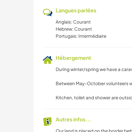
Langues parlées
Anglais: Courant
Hebrew: Courant
Portugais: Intermédiaire
Hébergement
During winter/spring we have a cara
Between May-October volunteers will 
Kitchen, toilet and shower are outsi
Autres infos...
Our land is placed on the border bet