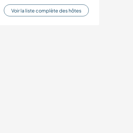
Voir la liste complète des hôtes