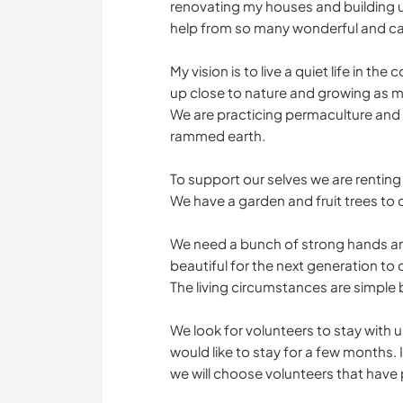
renovating my houses and building u
help from so many wonderful and car
My vision is to live a quiet life in 
up close to nature and growing as 
We are practicing permaculture and 
rammed earth.
To support our selves we are renting
We have a garden and fruit trees to
We need a bunch of strong hands an
beautiful for the next generation to
The living circumstances are simple 
We look for volunteers to stay with u
would like to stay for a few months. I
we will choose volunteers that have p