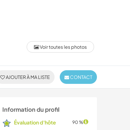
Voir toutes les photos
AJOUTER À MA LISTE
CONTACT
Information du profil
Évaluation d'hôte
90 %