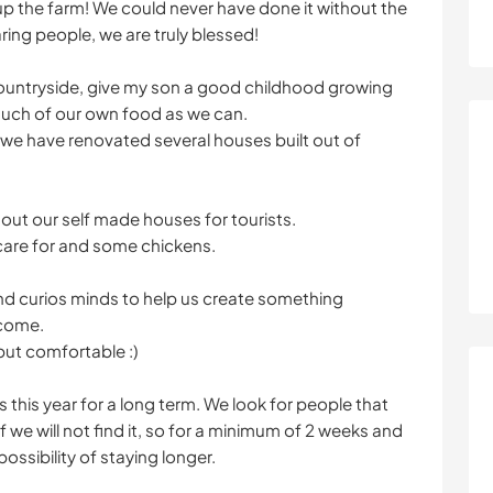
p the farm! We could never have done it without the
ing people, we are truly blessed!
the countryside, give my son a good childhood growing
much of our own food as we can.
we have renovated several houses built out of
 out our self made houses for tourists.
 care for and some chickens.
d curios minds to help us create something
 come.
but comfortable :)
s this year for a long term. We look for people that
f we will not find it, so for a minimum of 2 weeks and
ossibility of staying longer.