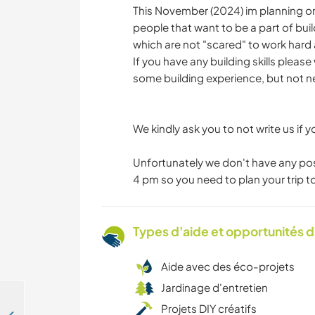
This November (2024) im planning on 
people that want to be a part of buil
which are not "scared" to work hard 
If you have any building skills please
some building experience, but not ne
We kindly ask you to not write us if yo
Unfortunately we don't have any poss
4 pm so you need to plan your trip to
Types d'aide et opportunités 
Aide avec des éco-projets
Jardinage d'entretien
Projets DIY créatifs