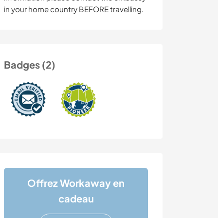
in your home country BEFORE travelling.
Badges (2)
Offrez Workaway en
cadeau