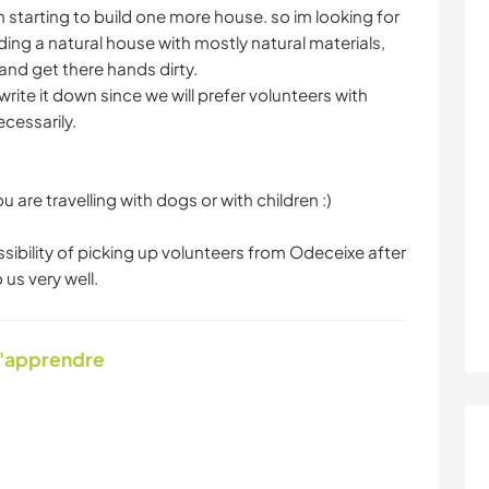
starting to build one more house. so im looking for
ding a natural house with mostly natural materials,
and get there hands dirty.
 write it down since we will prefer volunteers with
cessarily.
u are travelling with dogs or with children :)
ibility of picking up volunteers from Odeceixe after
 us very well.
d'apprendre