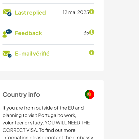
Last replied
12 mai 2025
Feedback
35
E-mail vérifié
Country info
If you are from outside of the EU and
planning to visit Portugal to work,
volunteer or study, YOU WILL NEED THE
CORRECT VISA. To find out more
information please contact the embassy