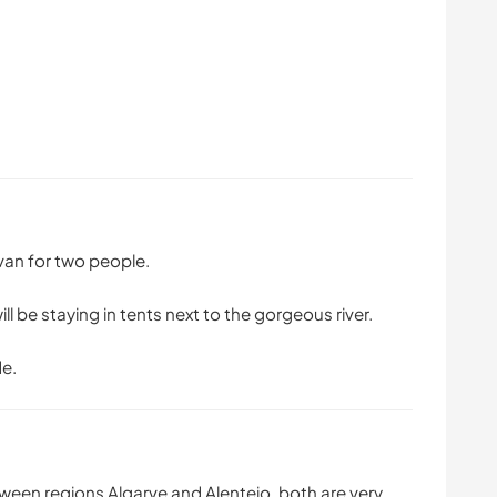
van for two people.
be staying in tents next to the gorgeous river.
de.
ween regions Algarve and Alentejo, both are very