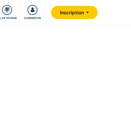
Communauté
S'impliquer
Sécurité
Inscription
IL DE VOYAGE
CONNEXION