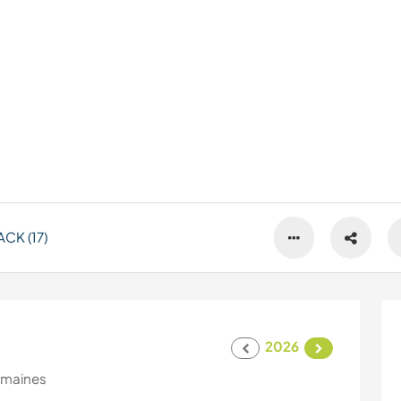
CK (17)
2026
emaines