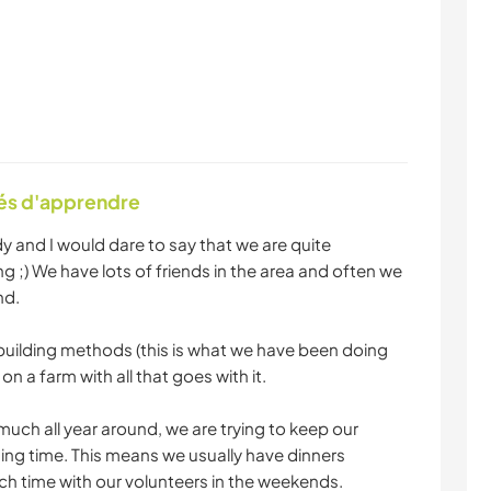
tés d'apprendre
 and I would dare to say that we are quite
 ;) We have lots of friends in the area and often we
nd.
 building methods (this is what we have been doing
 on a farm with all that goes with it.
much all year around, we are trying to keep our
ning time. This means we usually have dinners
h time with our volunteers in the weekends.