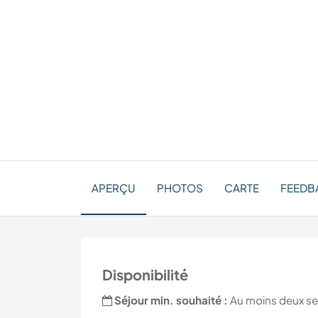
APERÇU
PHOTOS
CARTE
FEEDBA
Disponibilité
Séjour min. souhaité :
Au moins deux s