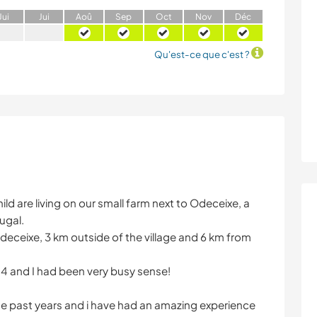
J
ui
J
ui
A
oû
S
ep
O
ct
N
ov
D
éc
Qu'est-ce que c'est ?
ld are living on our small farm next to Odeceixe, a
ugal.
Odeceixe, 3 km outside of the village and 6 km from
014 and I had been very busy sense!
he past years and i have had an amazing experience