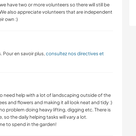
e have two or more volunteers so there will still be
We also appreciate volunteers that are independent
ir own :)
. Pour en savoir plus,
consultez nos directives et
to need help with a lot of landscaping outside of the
es and flowers and making it all look neat and tidy :)
no problem doing heavy lifting, digging etc. There is
, so the daily helping tasks will vary a lot.
time to spend in the garden!