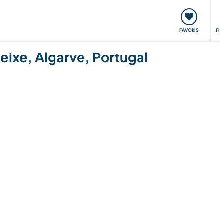
nt
Rencontres & Événements
Voyager, apprendre
FAVORIS
F
eixe, Algarve, Portugal