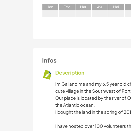
J
an
F
év
M
ar
A
vr
M
ai
Infos
Description
Im Gal and me and my 6.5 year old chi
cute village in the Southwest of Port
Our place is located by the river of 
the Atlantic ocean.
I bought the land in the spring of 2
I have hosted over 100 volunteers t