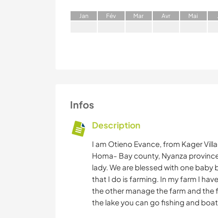
J
an
F
év
M
ar
A
vr
M
ai
Infos
Description
I am Otieno Evance, from Kager Vill
Homa- Bay county, Nyanza province 
lady. We are blessed with one baby b
that I do is farming. In my farm I hav
the other manage the farm and the f
the lake you can go fishing and boat