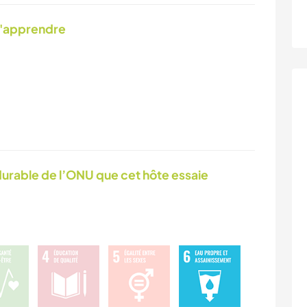
d'apprendre
urable de l’ONU que cet hôte essaie