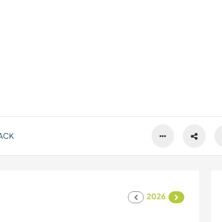
ACK
2026
s