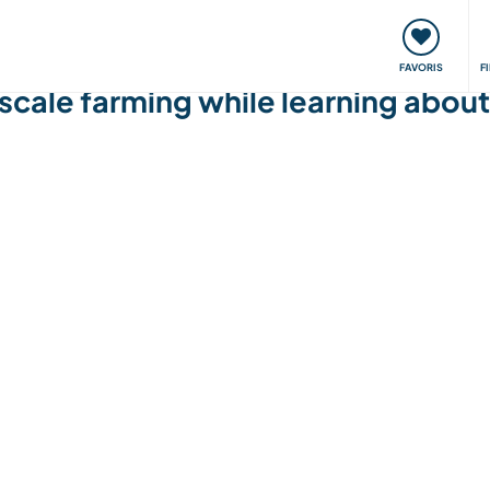
nt
Rencontres & Événements
Voyager, apprendre
FAVORIS
F
 scale farming while learning about