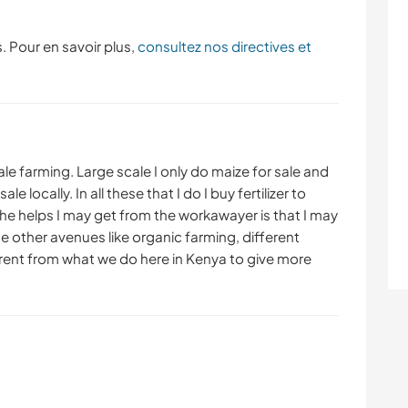
. Pour en savoir plus,
consultez nos directives et
ale farming. Large scale I only do maize for sale and
e locally. In all these that I do I buy fertilizer to
 helps I may get from the workawayer is that I may
 other avenues like organic farming, different
rent from what we do here in Kenya to give more