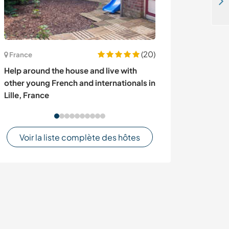
Come and help at our community with gardening, teaching and other tasks in Homa-Bay, Kenya
(20)
France
Kenya
Help around the house and live with
All-round com
other young French and internationals in
in Nyamira, Ke
Lille, France
Voir la liste complète des hôtes