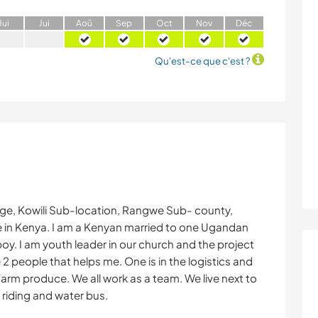
J
ui
J
ui
A
oû
S
ep
O
ct
N
ov
D
éc
Qu'est-ce que c'est ?
age, Kowili Sub-location, Rangwe Sub- county,
in Kenya. I am a Kenyan married to one Ugandan
oy. I am youth leader in our church and the project
e 2 people that helps me. One is in the logistics and
arm produce. We all work as a team. We live next to
 riding and water bus.