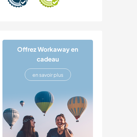
Offrez Workaway en
cadeau
en savoir plus