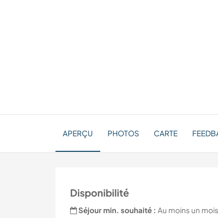
APERÇU
PHOTOS
CARTE
FEEDB
Disponibilité
Séjour min. souhaité :
Au moins un moi