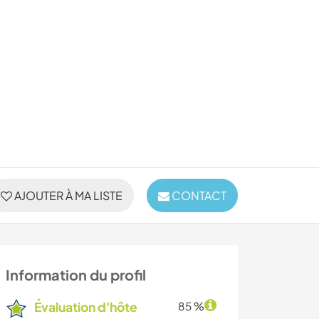
AJOUTER À MA LISTE
CONTACT
Information du profil
Évaluation d'hôte
85 %