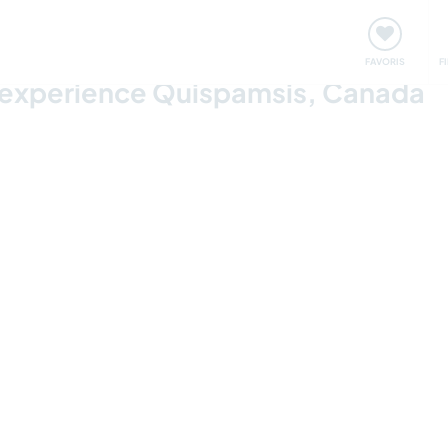
nt
Rencontres & Événements
Voyager, apprendre
FAVORIS
F
 experience Quispamsis, Canada