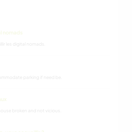
tal nomads
llir les digital nomads.
commodate parking if need be.
aux
 house broken and not vicious.