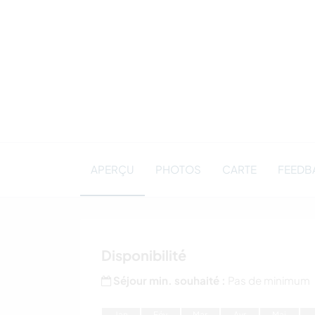
APERÇU
PHOTOS
CARTE
FEEDB
Disponibilité
Séjour min. souhaité :
Pas de minimum
J
an
F
év
M
ar
A
vr
M
ai