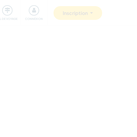
Communauté
S'impliquer
Sécurité
Inscription
IL DE VOYAGE
CONNEXION