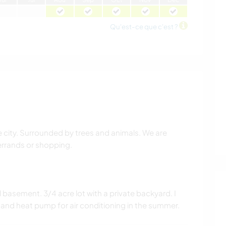
Qu'est-ce que c'est ?
city. Surrounded by trees and animals. We are
 errands or shopping.
 basement. 3/4 acre lot with a private backyard. I
and heat pump for air conditioning in the summer.