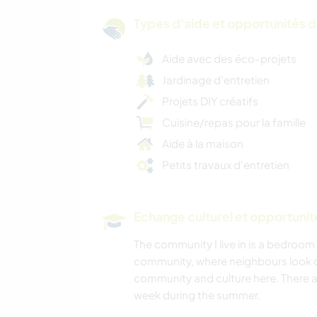
Types d'aide et opportunités 
Aide avec des éco-projets
Jardinage d'entretien
Projets DIY créatifs
Cuisine/repas pour la famille
Aide à la maison
Petits travaux d'entretien
Echange culturel et opportuni
The community I live in is a bedroom 
community, where neighbours look ou
community and culture here. There a
week during the summer.