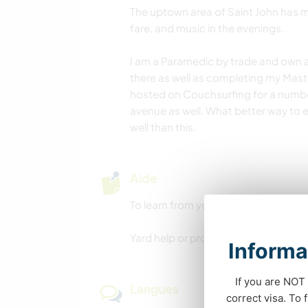
The uptown area of Saint John has m
fare, and music in the evenings.
I am a Paramedic by trade and own a
there as well as completing my Mast
hosted on Couchsurfing for a number
avenue as well. What better way to 
well than this.
Aide
To learn from you in your experienc
Yard help or property maintenance h
Informa
If you are NOT 
Langues
correct visa. To