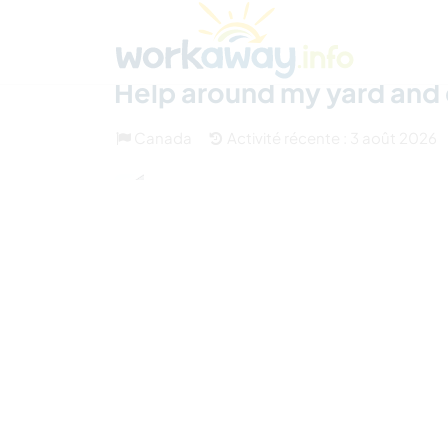
Skip to:
CONTENT
MAIN NAVIGATION
FOOTER
Trouver hôte
Covoyager
Fonctionneme
Help around my yard and
Canada
Activité récente : 3 août 2026