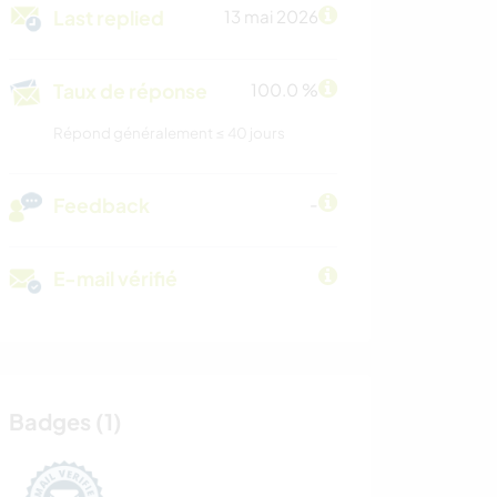
Last replied
13 mai 2026
Taux de réponse
100.0 %
Répond généralement ≤ 40 jours
Feedback
-
E-mail vérifié
Badges (1)