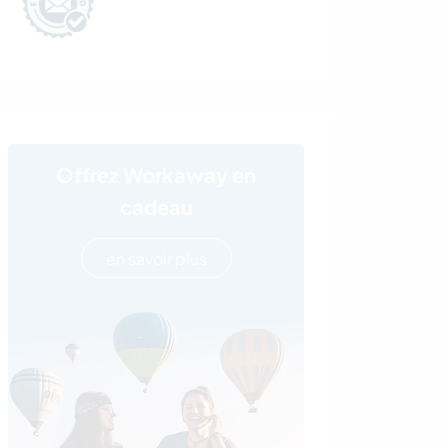
Offrez Workaway en
cadeau
en savoir plus