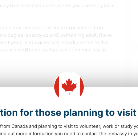
any bars and restaurants, where you can enjoy local
 small business so I can share experiences from
ers degree recently as a 40 something adult. I have
 of years, and a guest just introduced me to this
experience different cultures and communities as
es and adventures and strengths.
elp. Help around the house.
tion for those planning to visi
from Canada and planning to visit to volunteer, work or study y
 find out more information you need to contact the embassy in 