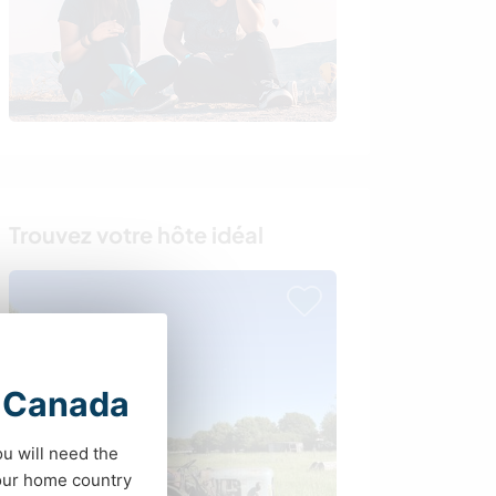
Trouvez votre hôte idéal
t Canada
ou will need the
your home country