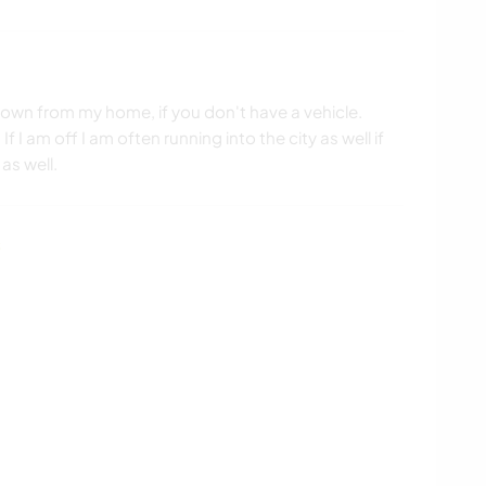
 down from my home, if you don't have a vehicle.
If I am off I am often running into the city as well if
as well.
s