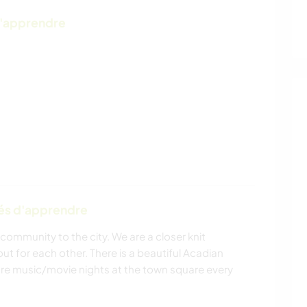
d'apprendre
tés d'apprendre
community to the city. We are a closer knit
t for each other. There is a beautiful Acadian
re music/movie nights at the town square every