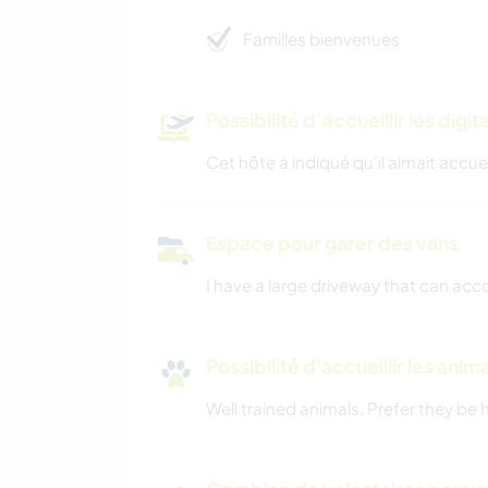
Familles bienvenues
Possibilité d’accueillir les digi
Cet hôte a indiqué qu’il aimait accuei
Espace pour garer des vans
I have a large driveway that can ac
Possibilité d'accueillir les anim
Well trained animals. Prefer they be