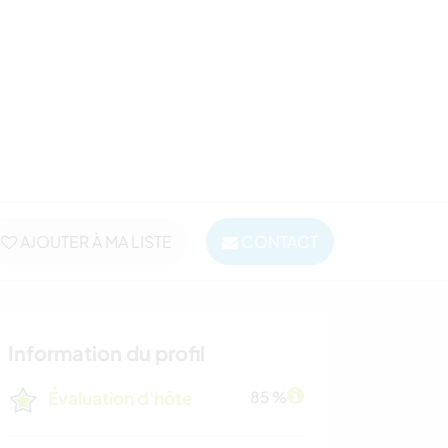
AJOUTER À MA LISTE
CONTACT
Information du profil
Évaluation d'hôte
85 %