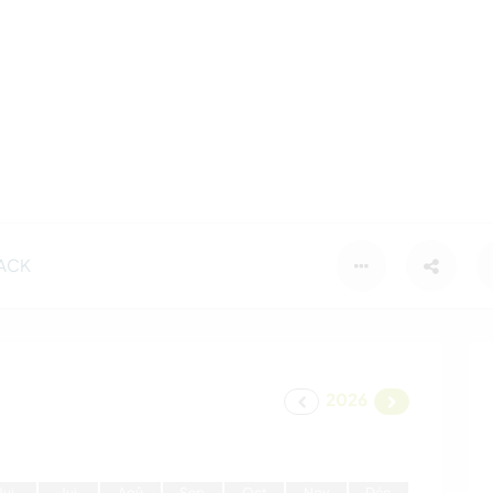
ACK
2026
J
ui
J
ui
A
oû
S
ep
O
ct
N
ov
D
éc