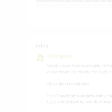
Infos
Description
We are a bedroom community to the 
close enough to the city for all your
I have great neighbours.
It’s a 3 bedroom bungalow with a full
use a wood stove to heat the house 