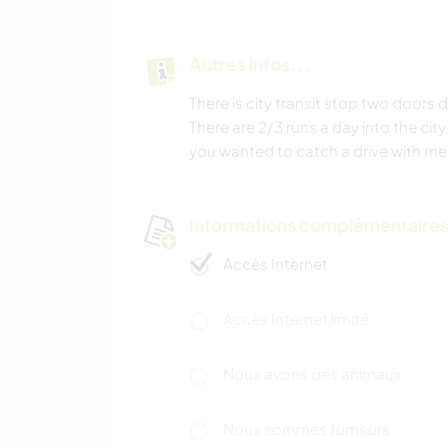
Autres infos...
There is city transit stop two doors
There are 2/3 runs a day into the city. 
you wanted to catch a drive with me 
Informations complémentaire
Accès Internet
Accès Internet limité
Nous avons des animaux
Nous sommes fumeurs