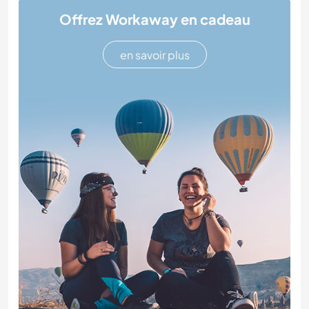
Offrez Workaway en cadeau
en savoir plus