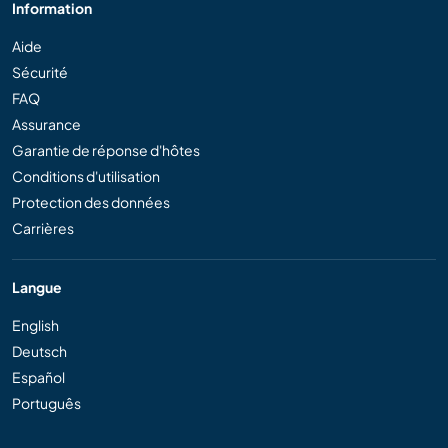
Information
Aide
Sécurité
FAQ
Assurance
Garantie de réponse d'hôtes
Conditions d'utilisation
Protection des données
Carrières
Langue
English
Deutsch
Español
Português