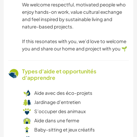
We welcome respectful, motivated people who
enjoy hands-on work, value cultural exchange
and feel inspired by sustainable living and
nature-based projects.
If this resonates with you, we’d love to welcome
you and share our home and project with you 🌱
Types d'aide et opportunités
d'apprendre
Aide avec des éco-projets
Jardinage d'entretien
S’occuper des animaux
Aide dans une ferme
Baby-sitting et jeux créatifs