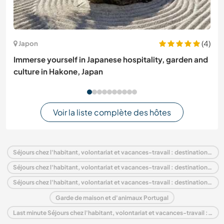
(4)
Japon
Immerse yourself in Japanese hospitality, garden and
culture in Hakone, Japan
Voir la liste complète des hôtes
Séjours chez l'habitant, volontariat et vacances-travail : destination Portugal
Séjours chez l'habitant, volontariat et vacances-travail : destination Europe
Séjours chez l'habitant, volontariat et vacances-travail : destination Porto and North
Garde de maison et d'animaux Portugal
Last minute Séjours chez l'habitant, volontariat et vacances-travail : destination Portugal