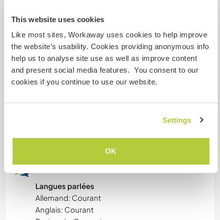
This website uses cookies
ART ET DESIGN
Aide
Like most sites, Workaway uses cookies to help improve
the website’s usability. Cookies providing anonymous info
Help welcome:
ANIMAUX
help us to analyse site use as well as improve content
Tasks vary depending on the season, weather
and present social media features. You consent to our
and your skills, and may include:
YOGA / BIEN-ÊTRE
cookies if you continue to use our website.
• Walking and feeding our dogs and cat
• Working in the vegetable garden
ACTIVITÉS EN PLEIN AIR
• Planting trees and reforesting the land
• Cleaning and maintaining the property
Settings
NATURE
• Making firewood
OK
MONTAGNE
Langues
RANDONNÉE
Langues parlées
Allemand: Courant
DANSE
Anglais: Courant