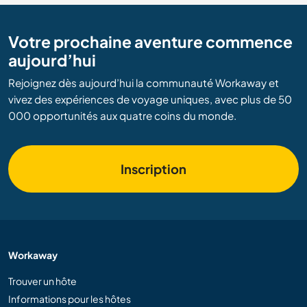
Votre prochaine aventure commence
aujourd’hui
Rejoignez dès aujourd’hui la communauté Workaway et
vivez des expériences de voyage uniques, avec plus de 50
000 opportunités aux quatre coins du monde.
Inscription
Workaway
Trouver un hôte
Informations pour les hôtes