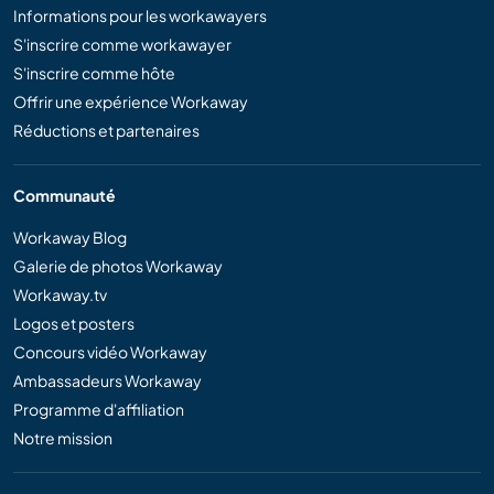
Informations pour les workawayers
S'inscrire comme workawayer
S'inscrire comme hôte
Offrir une expérience Workaway
Réductions et partenaires
Communauté
Workaway Blog
Galerie de photos Workaway
Workaway.tv
Logos et posters
Concours vidéo Workaway
Ambassadeurs Workaway
Programme d'affiliation
Notre mission