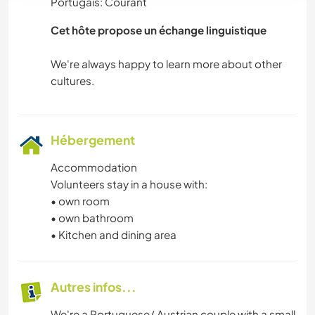
Portugais: Courant
CAMPING
Cet hôte propose un échange linguistique
PLAGE
We're always happy to learn more about other
Hébergement
Accommodation
Volunteers stay in a house with:
• own room
• own bathroom
• Kitchen and dining area
Autres infos...
We're a Portuguese/ Austrian couple with a small