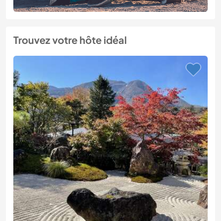
Trouvez votre hôte idéal