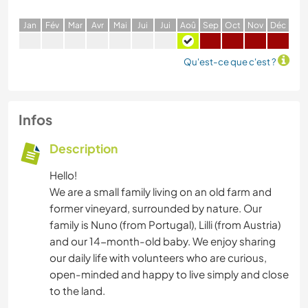
J
an
F
év
M
ar
A
vr
M
ai
J
ui
J
ui
A
oû
S
ep
O
ct
N
ov
D
éc
Qu'est-ce que c'est ?
Infos
Description
Hello!
We are a small family living on an old farm and
former vineyard, surrounded by nature. Our
family is Nuno (from Portugal), Lilli (from Austria)
and our 14-month-old baby. We enjoy sharing
our daily life with volunteers who are curious,
open-minded and happy to live simply and close
to the land.