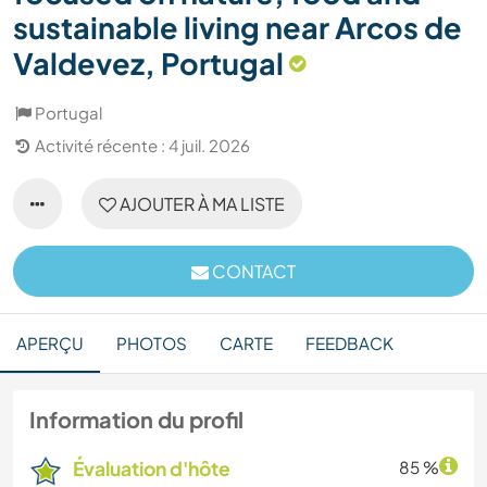
sustainable living near Arcos de
Valdevez, Portugal
Portugal
Activité récente : 4 juil. 2026
AJOUTER À MA LISTE
CONTACT
APERÇU
PHOTOS
CARTE
FEEDBACK
Information du profil
Évaluation d'hôte
85 %