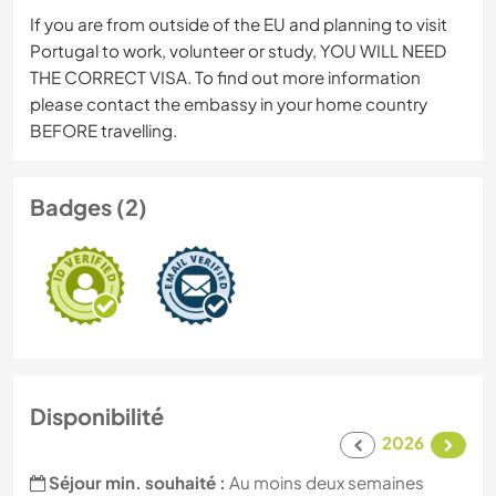
If you are from outside of the EU and planning to visit
Portugal to work, volunteer or study, YOU WILL NEED
THE CORRECT VISA. To find out more information
please contact the embassy in your home country
BEFORE travelling.
Badges (2)
Disponibilité
2026
Séjour min. souhaité :
Au moins deux semaines