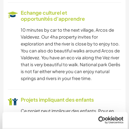
PHOTOGRAPHIE
Echange culturel et
opportunités d'apprendre
ARTS DU SPECTACLE
10 minutes by car to the next village, Arcos de
Valdevez. Our 4ha property invites for
MUSIQUE
exploration and the river is close by to enjoy too.
You can also do beautiful walks around Arcos de
LANGUES
Valdevez. You have an eco via along the Vez river
that is very beautiful to walk. National park Gerês
AUTO-STOP
is not far either where you can enjoy natural
springs and rivers in your free time.
JARDINAGE
DESSIN ET PEINTURE
Projets impliquant des enfants
Ce projet peut impliquer des enfants. Pour en
BRICOLAGE / ARTISANAT
savoir plus,
consultez nos directives et conseils
ici
.
CUISINE ET ALIMENTATION