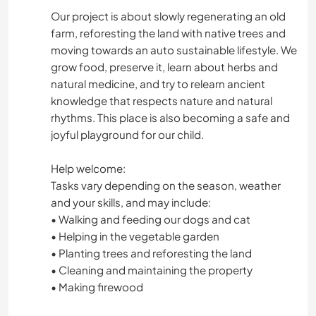
Our project is about slowly regenerating an old
farm, reforesting the land with native trees and
moving towards an auto sustainable lifestyle. We
grow food, preserve it, learn about herbs and
natural medicine, and try to relearn ancient
knowledge that respects nature and natural
rhythms. This place is also becoming a safe and
joyful playground for our child.
Help welcome:
Tasks vary depending on the season, weather
and your skills, and may include:
• Walking and feeding our dogs and cat
• Helping in the vegetable garden
• Planting trees and reforesting the land
• Cleaning and maintaining the property
• Making firewood