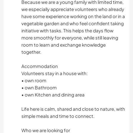
Because we are a young family with limited time,
we especially appreciate volunteers who already
have some experience working on the land or in a
vegetable garden and who feel confident taking
initiative with tasks. This helps the days flow
more smoothly for everyone, while still leaving
room to learn and exchange knowledge
together.
Accommodation
Volunteers stay in a house with:
• own room
• own Bathroom
• own Kitchen and dining area
Life here is calm, shared and close to nature, with
simple meals and time to connect.
Who we are looking for