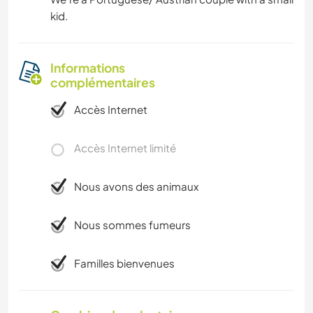
kid.
Informations
complémentaires
Accès Internet
Accès Internet limité
Nous avons des animaux
Nous sommes fumeurs
Familles bienvenues