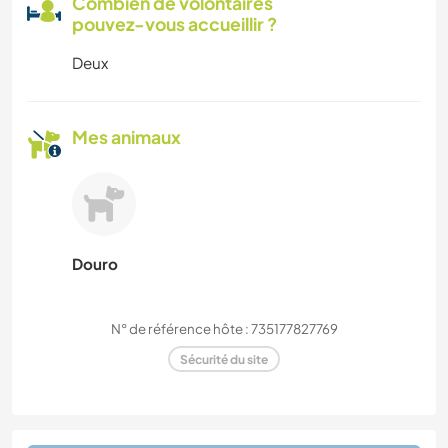
Combien de volontaires
pouvez-vous accueillir ?
Deux
Mes animaux
Douro
N° de référence hôte : 735177827769
Sécurité du site