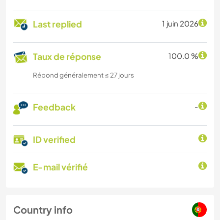
Last replied
1 juin 2026
Taux de réponse
100.0 %
Répond généralement ≤ 27 jours
Feedback
-
ID verified
E-mail vérifié
Country info