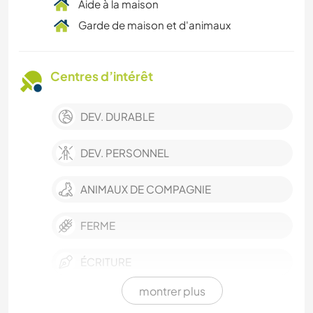
Aide à la maison
Garde de maison et d'animaux
Centres d’intérêt
DEV. DURABLE
DEV. PERSONNEL
ANIMAUX DE COMPAGNIE
FERME
ÉCRITURE
montrer plus
SOIN DES PLANTES