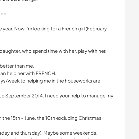
===
the year. Now I'm looking for a French girl (February
y daughter, who spend time with her, play with her,
 better than me.
an help her with FRENCH.
ays/week to helping me in the houseworks are
ince September 2014. I need your help to manage my
ber, the 15th - June, the 10th excluding Christmas
uesday and thursday). Maybe some weekends.