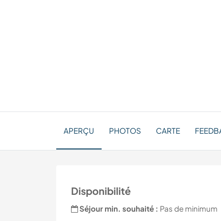
APERÇU
PHOTOS
CARTE
FEEDBA
Disponibilité
Séjour min. souhaité :
Pas de minimum