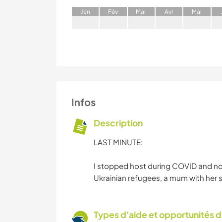
J
an
F
év
M
ar
A
vr
M
ai
Infos
Description
LAST MINUTE:
I stopped host during COVID and now
Ukrainian refugees, a mum with her 
Types d'aide et opportunités 