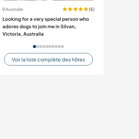
(6)
Australie
Norvège
Looking for a very special person who
Stay with us, en
adores dogs to join me in Silvan,
exchange and h
Victoria, Australia
projects, Sand
Voir la liste complète des hôtes