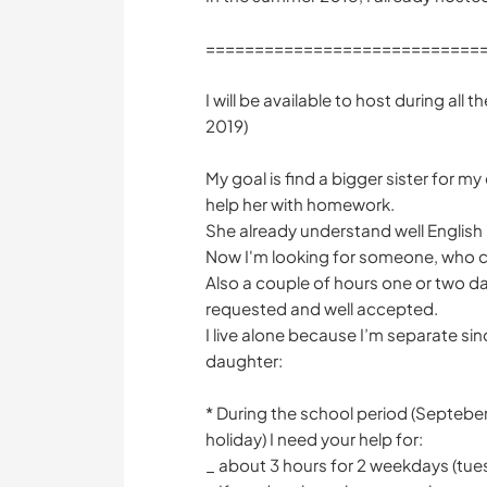
============================
I will be available to host during all 
2019)
My goal is find a bigger sister for m
help her with homework.
She already understand well English
Now I'm looking for someone, who c
Also a couple of hours one or two d
requested and well accepted.
I live alone because I’m separate s
daughter:
*️️️️️️ During the school period (Septe
holiday) I need your help for:
_ about 3 hours for 2 weekdays (t