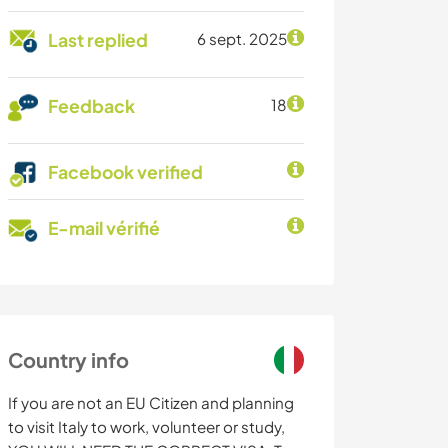
Last replied
6 sept. 2025
Feedback
18
Facebook verified
E-mail vérifié
Country info
If you are not an EU Citizen and planning
to visit Italy to work, volunteer or study,