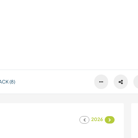
CK (8)
2026