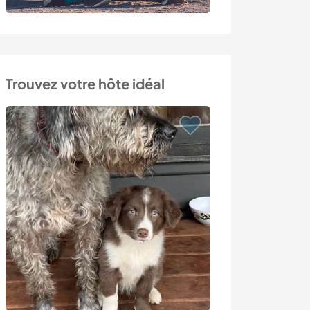
Trouvez votre hôte idéal