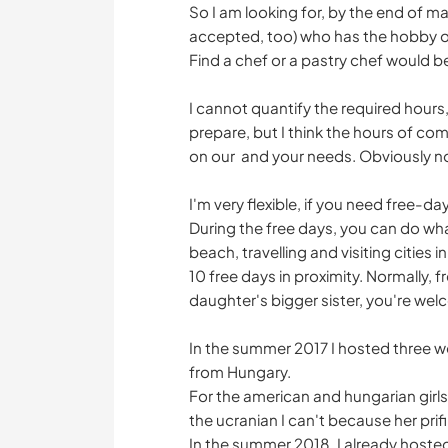
So I am looking for, by the end of ma
accepted, too) who has the hobby of
Find a chef or a pastry chef would b
I cannot quantify the required hour
prepare, but I think the hours of c
on our and your needs. Obviously 
I'm very flexible, if you need free-day
During the free days, you can do wh
beach, travelling and visiting cities in
10 free days in proximity. Normally, f
daughter's bigger sister, you're wel
In the summer 2017 I hosted three 
from Hungary.
For the american and hungarian girls
the ucranian I can't because her prif
In the summer 2018, I already hosted 