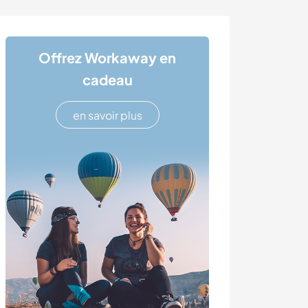
Offrez Workaway en
cadeau
en savoir plus