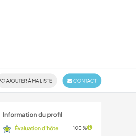
AJOUTER À MA LISTE
CONTACT
Information du profil
Évaluation d'hôte
100 %