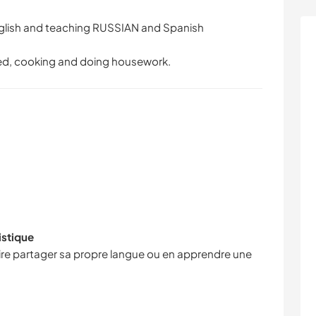
glish and teaching RUSSIAN and Spanish
epted, cooking and doing housework.
istique
faire partager sa propre langue ou en apprendre une