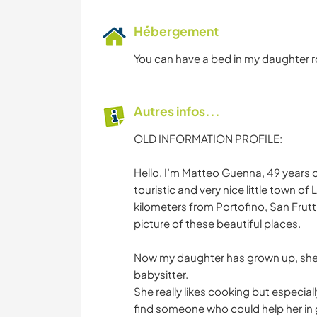
Hébergement
You can have a bed in my daughter ro
Autres infos...
OLD INFORMATION PROFILE:
Hello, I’m Matteo Guenna, 49 years old,
touristic and very nice little town of
kilometers from Portofino, San Frut
picture of these beautiful places.
Now my daughter has grown up, she i
babysitter.
She really likes cooking but especial
find someone who could help her in 