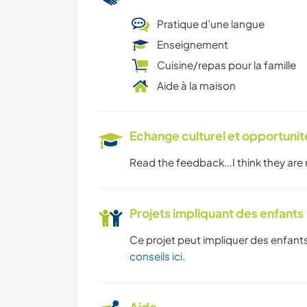
Pratique d’une langue
Enseignement
Cuisine/repas pour la famille
Aide à la maison
Echange culturel et opportuni
Read the feedback...I think they are
Projets impliquant des enfants
Ce projet peut impliquer des enfants
conseils ici
.