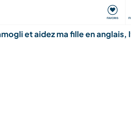
nt
Rencontres & Événements
Voyager, apprendre
FAVORIS
F
ogli et aidez ma fille en anglais, I