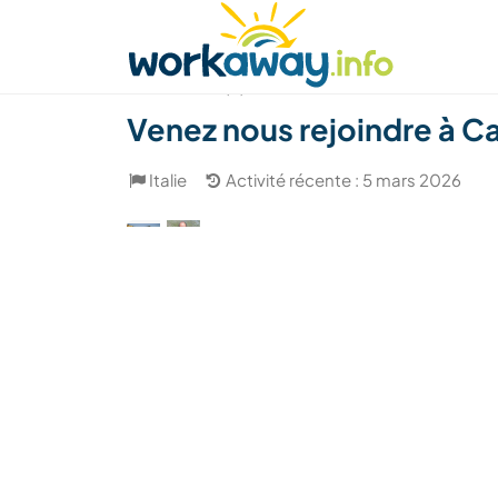
Skip to:
CONTENT
MAIN NAVIGATION
FOOTER
Trouver hôte
Covoyager
Fonctionneme
(8)
Venez nous rejoindre à Cam
Italie
Activité récente : 5 mars 2026