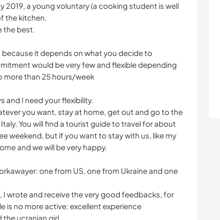
y 2019, a young voluntary (a cooking student is well
 the kitchen.
e the best.
s, because it depends on what you decide to
ommitment would be very few and flexible depending
no more than 25 hours/week
s and I need your flexibility.
atever you want, stay at home, get out and go to the
 Italy. You will find a tourist guide to travel for about
ree weekend, but if you want to stay with us, like my
come and we will be very happy.
workawayer: one from US, one from Ukraine and one
, I wrote and receive the very good feedbacks, for
ile is no more active: excellent experience
the ucranian girl.