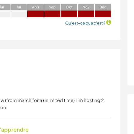
J
ui
J
ui
A
oû
S
ep
O
ct
N
ov
D
éc
Qu'est-ce que c'est ?
 (from march for a unlimited time) I'm hosting 2
son.
d'apprendre