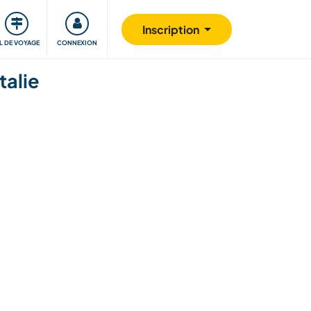
Communauté
S'impliquer
Sécurité
Inscription
IL DE VOYAGE
CONNEXION
talie