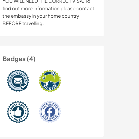
YOU WILL NEED THE CORRECT VISA. To
find out more information please contact
the embassy in your home country
BEFORE travelling.
Badges (4)