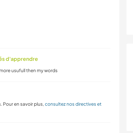
tés d'apprendre
 more usufull then my words
. Pour en savoir plus,
consultez nos directives et