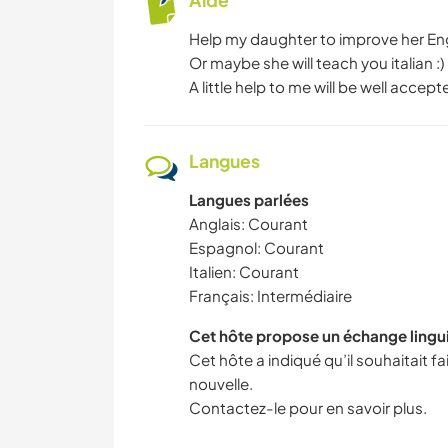
Aide
Help my daughter to improve her En
Or maybe she will teach you italian :)
A little help to me will be well acc
Langues
Langues parlées
Anglais: Courant
Espagnol: Courant
Italien: Courant
Français: Intermédiaire
Cet hôte propose un échange lingu
Cet hôte a indiqué qu’il souhaitait 
nouvelle.
Contactez-le pour en savoir plus.