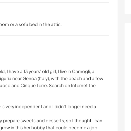
om or a sofa bed in the attic.
 I have a 13 years’ old girl, I live in Camogli, a
 Liguria near Genoa (Italy), with the beach and a few
tuoso and Cinque Terre. Search on Internet the
s very independent and I didn't longer need a
ly prepare sweets and desserts, so I thought I can
grow in this her hobby that could become a job.