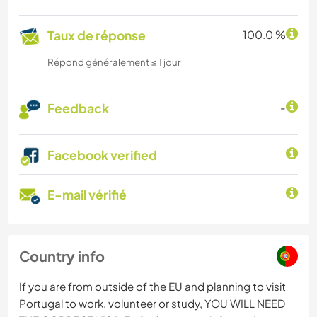
Taux de réponse
100.0 %
Répond généralement ≤ 1 jour
Feedback
-
Facebook verified
E-mail vérifié
Country info
If you are from outside of the EU and planning to visit
Portugal to work, volunteer or study, YOU WILL NEED