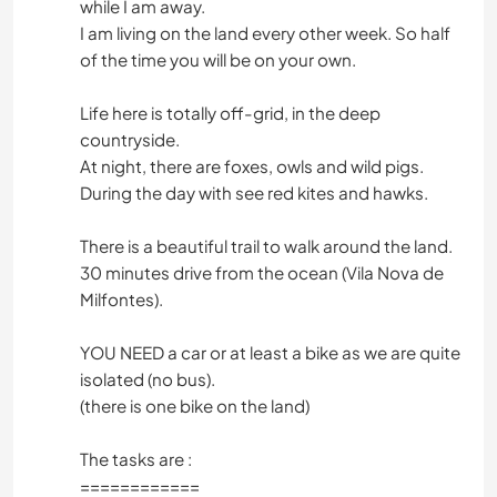
while I am away.
I am living on the land every other week. So half
of the time you will be on your own.
Life here is totally off-grid, in the deep
countryside.
At night, there are foxes, owls and wild pigs.
During the day with see red kites and hawks.
There is a beautiful trail to walk around the land.
30 minutes drive from the ocean (Vila Nova de
Milfontes).
YOU NEED a car or at least a bike as we are quite
isolated (no bus).
(there is one bike on the land)
The tasks are :
============