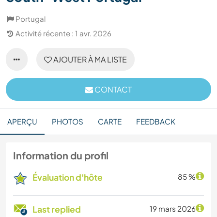
Portugal
Activité récente : 1 avr. 2026
AJOUTER À MA LISTE
CONTACT
APERÇU
PHOTOS
CARTE
FEEDBACK
Information du profil
Évaluation d'hôte
85 %
Last replied
19 mars 2026