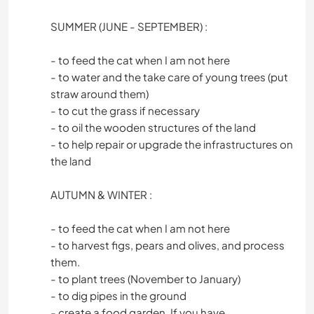
SUMMER (JUNE - SEPTEMBER) :
- to feed the cat when I am not here
- to water and the take care of young trees (put
straw around them)
- to cut the grass if necessary
- to oil the wooden structures of the land
- to help repair or upgrade the infrastructures on
the land
AUTUMN & WINTER :
- to feed the cat when I am not here
- to harvest figs, pears and olives, and process
them.
- to plant trees (November to January)
- to dig pipes in the ground
- create a food garden. If you have