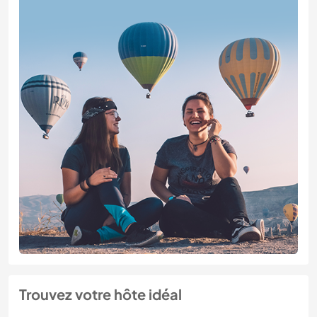
Trouvez votre hôte idéal