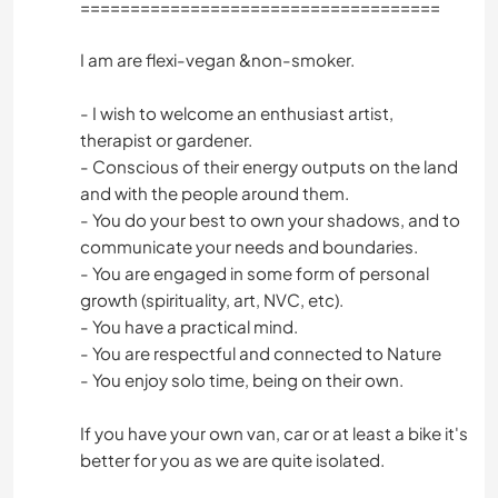
====================================
I am are flexi-vegan &non-smoker.
- I wish to welcome an enthusiast artist,
therapist or gardener.
- Conscious of their energy outputs on the land
and with the people around them.
- You do your best to own your shadows, and to
communicate your needs and boundaries.
- You are engaged in some form of personal
growth (spirituality, art, NVC, etc).
- You have a practical mind.
- You are respectful and connected to Nature
- You enjoy solo time, being on their own.
If you have your own van, car or at least a bike it's
better for you as we are quite isolated.