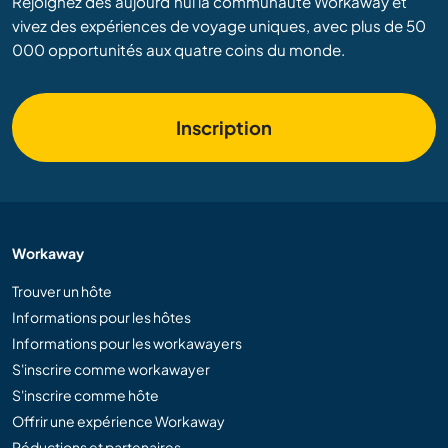
Rejoignez dès aujourd’hui la communauté Workaway et
vivez des expériences de voyage uniques, avec plus de 50
000 opportunités aux quatre coins du monde.
Inscription
Workaway
Trouver un hôte
Informations pour les hôtes
Informations pour les workawayers
S'inscrire comme workawayer
S'inscrire comme hôte
Offrir une expérience Workaway
Réductions et partenaires