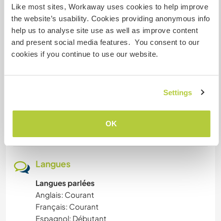
proximity of Mooji's ashram + many eco projects
SOIN DES PLANTES
Like most sites, Workaway uses cookies to help improve
around
the website’s usability. Cookies providing anonymous info
help us to analyse site use as well as improve content
LIVRES
and present social media features. You consent to our
Aide
cookies if you continue to use our website.
ART ET DESIGN
all what I have mentioned before + to ensure
together everyday life tasks (cleaning, dishes ,
PHOTOGRAPHIE
laundry, fetching water, dealing with compost,
Settings
cooking, etc.)
ARTS DU SPECTACLE
OK
We can talk about what you prefer to do.
ANIMAUX
PLAGE
Langues
Langues parlées
NATURE
Anglais: Courant
Français: Courant
YOGA / BIEN-ÊTRE
Espagnol: Débutant