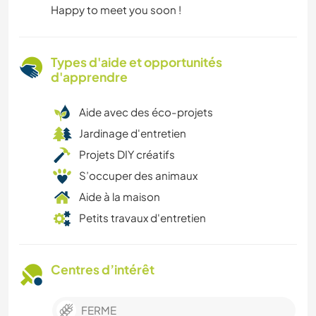
Happy to meet you soon !
Types d'aide et opportunités
d'apprendre
Aide avec des éco-projets
Jardinage d'entretien
Projets DIY créatifs
S’occuper des animaux
Aide à la maison
Petits travaux d'entretien
Centres d’intérêt
FERME