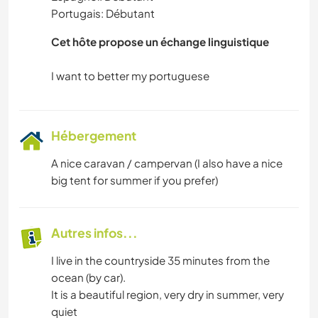
Portugais: Débutant
DANSE
Cet hôte propose un échange linguistique
Hébergement
A nice caravan / campervan (I also have a nice
big tent for summer if you prefer)
Autres infos...
I live in the countryside 35 minutes from the
ocean (by car).
It is a beautiful region, very dry in summer, very
quiet