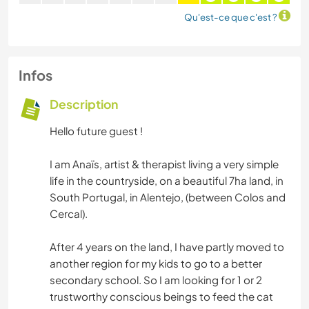
Qu'est-ce que c'est ?
Infos
Description
Hello future guest !
I am Anaïs, artist & therapist living a very simple
life in the countryside, on a beautiful 7ha land, in
South Portugal, in Alentejo, (between Colos and
Cercal).
After 4 years on the land, I have partly moved to
another region for my kids to go to a better
secondary school. So I am looking for 1 or 2
trustworthy conscious beings to feed the cat