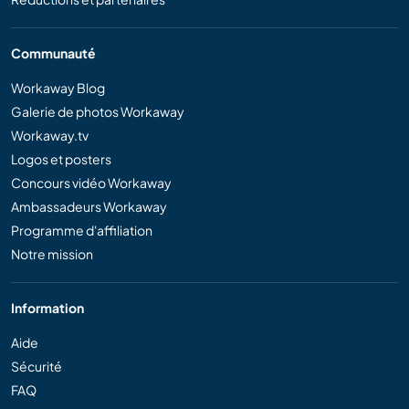
Communauté
Workaway Blog
Galerie de photos Workaway
Workaway.tv
Logos et posters
Concours vidéo Workaway
Ambassadeurs Workaway
Programme d'affiliation
Notre mission
Information
Aide
Sécurité
FAQ