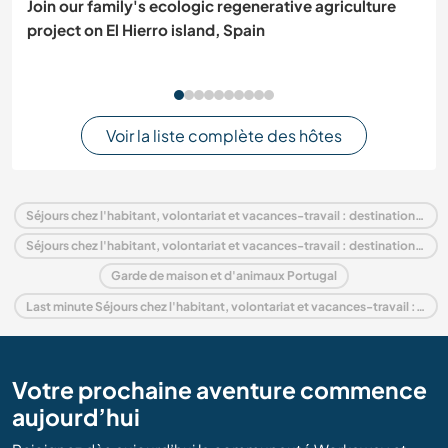
Join our family's ecologic regenerative agriculture
project on El Hierro island, Spain
Voir la liste complète des hôtes
Séjours chez l'habitant, volontariat et vacances-travail : destination Portugal
Séjours chez l'habitant, volontariat et vacances-travail : destination Europe
Garde de maison et d'animaux Portugal
Last minute Séjours chez l'habitant, volontariat et vacances-travail : destination Portugal
Votre prochaine aventure commence
aujourd’hui