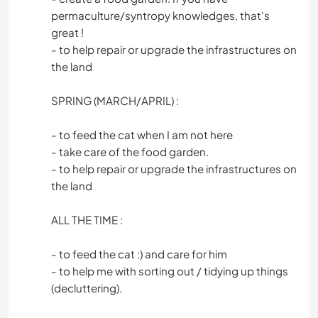
permaculture/syntropy knowledges, that's
great !
- to help repair or upgrade the infrastructures on
the land
SPRING (MARCH/APRIL) :
- to feed the cat when I am not here
- take care of the food garden.
- to help repair or upgrade the infrastructures on
the land
ALL THE TIME :
- to feed the cat :) and care for him
- to help me with sorting out / tidying up things
(decluttering).