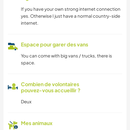
If you have your own strong internet connection
yes. Otherwise I just have a normal country-side
internet.
Espace pour garer des vans
You can come with big vans / trucks, there is
space.
Combien de volontaires
pouvez-vous accueillir ?
Deux
Mes animaux