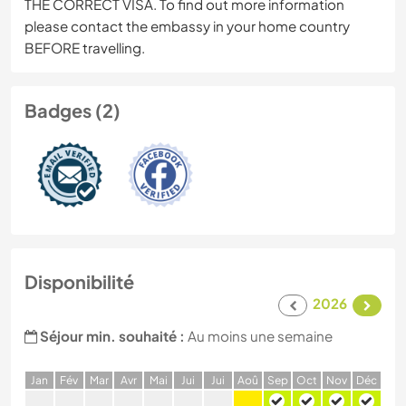
THE CORRECT VISA. To find out more information
please contact the embassy in your home country
BEFORE travelling.
Badges (2)
Disponibilité
2026
Séjour min. souhaité :
Au moins une semaine
J
an
F
év
M
ar
A
vr
M
ai
J
ui
J
ui
A
oû
S
ep
O
ct
N
ov
D
éc