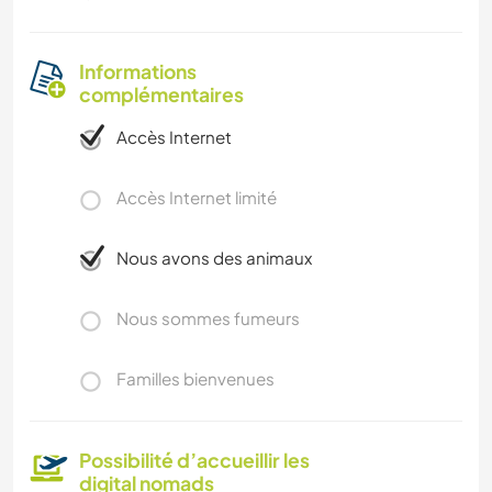
Informations
complémentaires
Accès Internet
Accès Internet limité
Nous avons des animaux
Nous sommes fumeurs
Familles bienvenues
Possibilité d’accueillir les
digital nomads