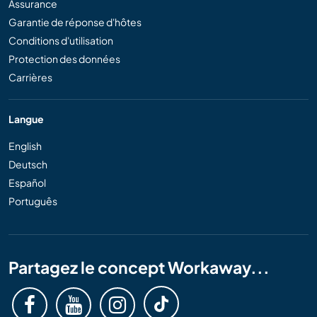
Assurance
Garantie de réponse d'hôtes
Conditions d'utilisation
Protection des données
Carrières
Langue
English
Deutsch
Español
Português
Partagez le concept Workaway...