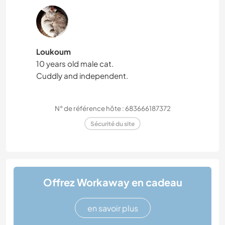
Loukoum
10 years old male cat.
Cuddly and independent.
N° de référence hôte : 683666187372
Sécurité du site
Offrez Workaway en cadeau
en savoir plus