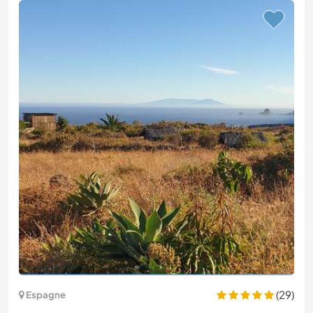
(29)
Espagne