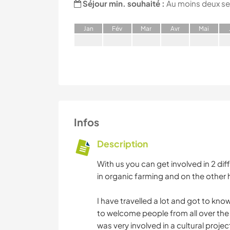
Séjour min. souhaité :
Au moins deux s
J
an
F
év
M
ar
A
vr
M
ai
Infos
Description
With us you can get involved in 2 di
in organic farming and on the other 
I have travelled a lot and got to k
to welcome people from all over th
was very involved in a cultural projec