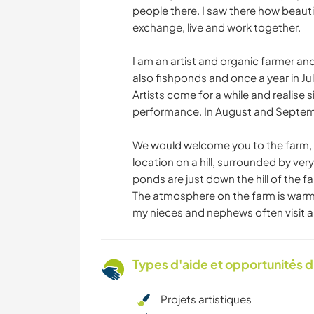
people there. I saw there how beauti
exchange, live and work together.
I am an artist and organic farmer an
also fishponds and once a year in July,
Artists come for a while and realise si
performance. In August and Septembe
We would welcome you to the farm, wh
location on a hill, surrounded by ver
ponds are just down the hill of the f
The atmosphere on the farm is warm 
my nieces and nephews often visit an
Types d'aide et opportunités 
Projets artistiques