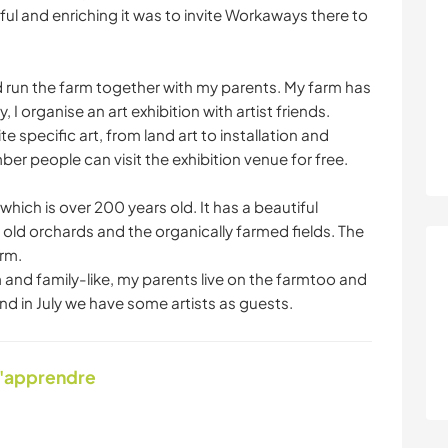
ful and enriching it was to invite Workaways there to
d run the farm together with my parents. My farm has
 I organise an art exhibition with artist friends.
te specific art, from land art to installation and
r people can visit the exhibition venue for free.
ich is over 200 years old. It has a beautiful
y old orchards and the organically farmed fields. The
arm.
and family-like, my parents live on the farmtoo and
d in July we have some artists as guests.
d'apprendre