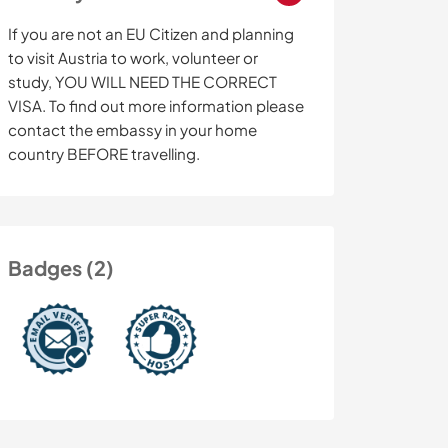
If you are not an EU Citizen and planning
to visit Austria to work, volunteer or
study, YOU WILL NEED THE CORRECT
VISA. To find out more information please
contact the embassy in your home
country BEFORE travelling.
Badges (2)