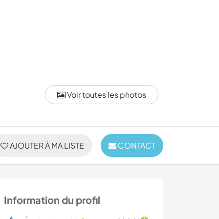
Voir toutes les photos
AJOUTER À MA LISTE
CONTACT
Information du profil