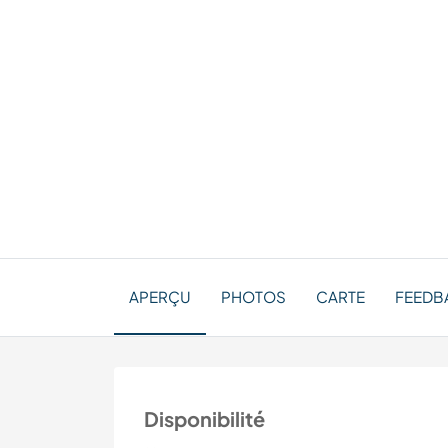
APERÇU
PHOTOS
CARTE
FEEDBA
Disponibilité