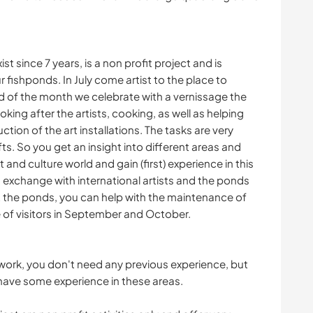
st since 7 years, is a non profit project and is
r fishponds. In July come artist to the place to
end of the month we celebrate with a vernissage the
ing after the artists, cooking, as well as helping
ion of the art installations. The tasks are very
s. So you get an insight into different areas and
 and culture world and gain (first) experience in this
g exchange with international artists and the ponds
At the ponds, you can help with the maintenance of
e of visitors in September and October.
the work, you don't need any previous experience, but
y have some experience in these areas.