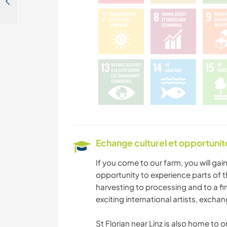
Help with my animals and some repair work near beautiful Lake Lunz, Lower Austria
Echange culturel et opportuni
If you come to our farm, you will ga
opportunity to experience parts of 
harvesting to processing and to a f
exciting international artists, excha
St Florian near Linz is also home to 