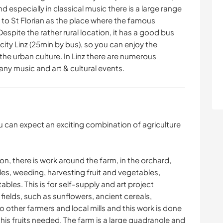
nd especially in classical music there is a large range
 to St Florian as the place where the famous
pite the rather rural location, it has a good bus
 city Linz (25min by bus), so you can enjoy the
the urban culture. In Linz there are numerous
ny music and art & cultural events.
u can expect an exciting combination of agriculture
, there is work around the farm, in the orchard,
es, weeding, harvesting fruit and vegetables,
ables. This is for self-supply and art project
 fields, such as sunflowers, ancient cereals,
o other farmers and local mills and this work is done
his fruits needed. The farm is a large quadrangle and