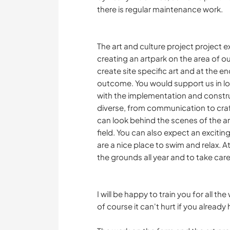
there is regular maintenance work.
The art and culture project project exi
creating an artpark on the area of ou
create site specific art and at the 
outcome. You would support us in look
with the implementation and construct
diverse, from communication to craft
can look behind the scenes of the art
field. You can also expect an excitin
are a nice place to swim and relax. 
the grounds all year and to take car
I will be happy to train you for all 
of course it can't hurt if you alread