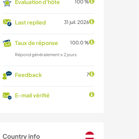
Évaluation d'hôte
100 %
Last replied
31 juil. 2026
Taux de réponse
100.0 %
Répond généralement ≤ 2 jours
Feedback
7
E-mail vérifié
Country info