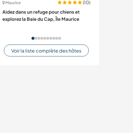
(10)
Maurice
France
Aidez dans un refuge pour chiens et
Help us with Ita
explorez la Baie du Cap, Île Maurice
our family in a 
France
Voir la liste complète des hôtes