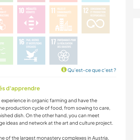
Qu'est-ce que c'est ?
tés d'apprendre
in experience in organic farming and have the
the production cycle of food, from sowing to care,
inished dish. On the other hand, you can meet
nge ideas and network at the art and culture project.
one of the largest monastery complexes in Austria,