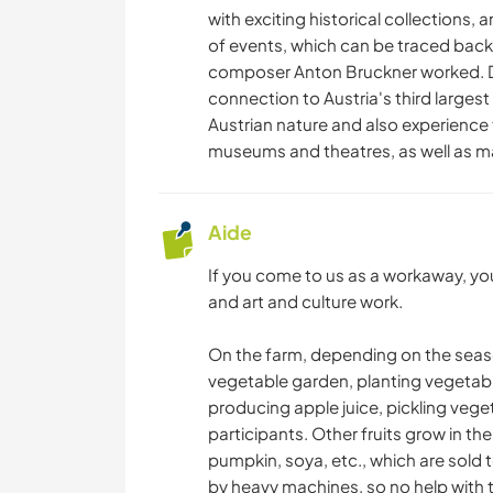
with exciting historical collections, a
of events, which can be traced back
composer Anton Bruckner worked. Des
connection to Austria's third largest
Austrian nature and also experience 
museums and theatres, as well as ma
Aide
If you come to us as a workaway, yo
and art and culture work.
On the farm, depending on the season
vegetable garden, planting vegetabl
producing apple juice, pickling veget
participants. Other fruits grow in the
pumpkin, soya, etc., which are sold t
by heavy machines, so no help with t