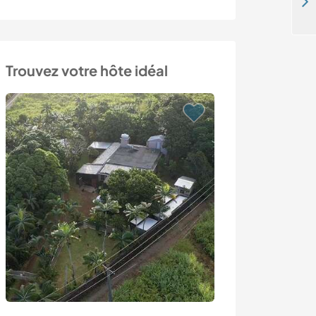
Support our collective and help with our vegetables and eco-building in Würflach, Austria
Trouvez votre hôte idéal