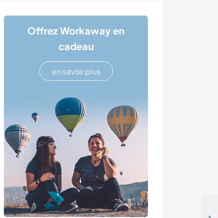
Offrez Workaway en
cadeau
en savoir plus