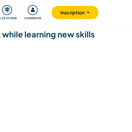
Communauté
S'impliquer
Sécurité
Inscription
IL DE VOYAGE
CONNEXION
while learning new skills