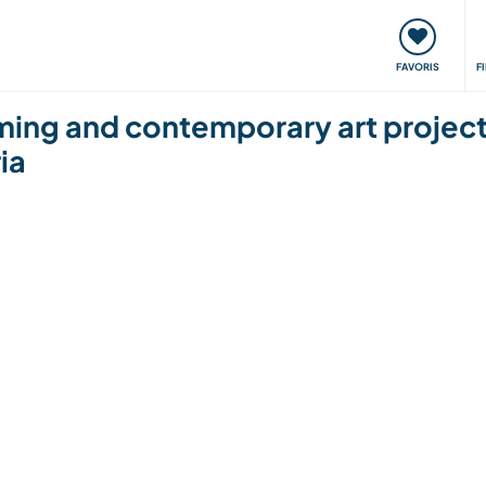
nt
Rencontres & Événements
Voyager, apprendre
FAVORIS
F
rming and contemporary art project 
ria