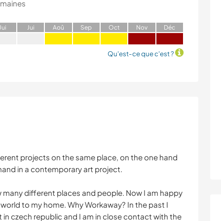
emaines
J
ui
J
ui
A
oû
S
ep
O
ct
N
ov
D
éc
Qu'est-ce que c'est ?
fferent projects on the same place, on the one hand
hand in a contemporary art project.
now many different places and people. Now I am happy
e world to my home. Why Workaway? In the past I
t in czech republic and I am in close contact with the