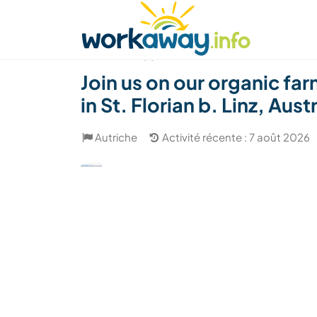
Skip to:
CONTENT
MAIN NAVIGATION
FOOTER
Trouver hôte
Covoyager
Fonctionneme
(7)
Join us on our organic fa
in St. Florian b. Linz, Aust
Autriche
Activité récente : 7 août 2026