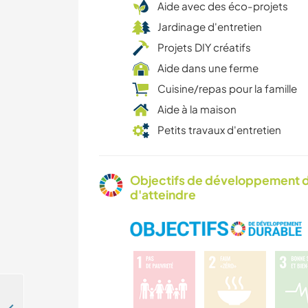
Aide avec des éco-projets
Jardinage d'entretien
Projets DIY créatifs
Aide dans une ferme
Cuisine/repas pour la famille
Aide à la maison
Petits travaux d'entretien
Objectifs de développement d
d'atteindre