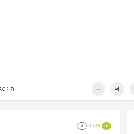
CK (7)
2026