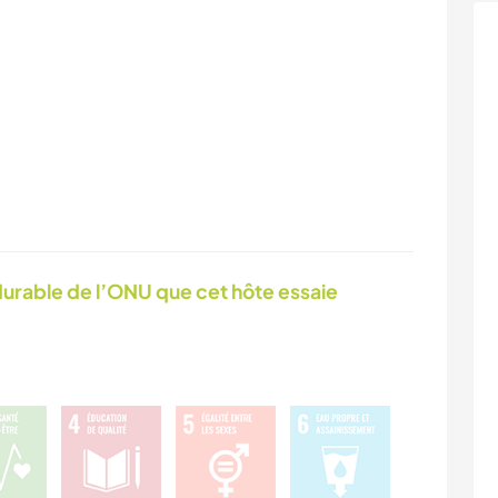
urable de l’ONU que cet hôte essaie