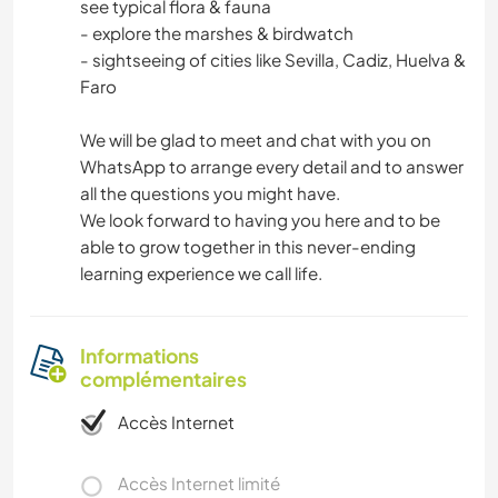
see typical flora & fauna
- explore the marshes & birdwatch
- sightseeing of cities like Sevilla, Cadiz, Huelva &
Faro
We will be glad to meet and chat with you on
WhatsApp to arrange every detail and to answer
all the questions you might have.
We look forward to having you here and to be
able to grow together in this never-ending
learning experience we call life.
Informations
complémentaires
Accès Internet
Accès Internet limité