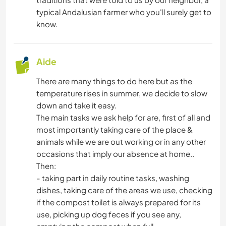
typical Andalusian farmer who you'll surely get to
MENUISERIE
know.
ANIMAUX
Aide
DANSE
There are many things to do here but as the
temperature rises in summer, we decide to slow
PLAGE
down and take it easy.
The main tasks we ask help for are, first of all and
CAMPING
most importantly taking care of the place &
animals while we are out working or in any other
NATURE
occasions that imply our absence at home..
Then:
RANDONNÉE
- taking part in daily routine tasks, washing
dishes, taking care of the areas we use, checking
MONTAGNE
if the compost toilet is always prepared for its
use, picking up dog feces if you see any,
SPORTS D'AVENTURE