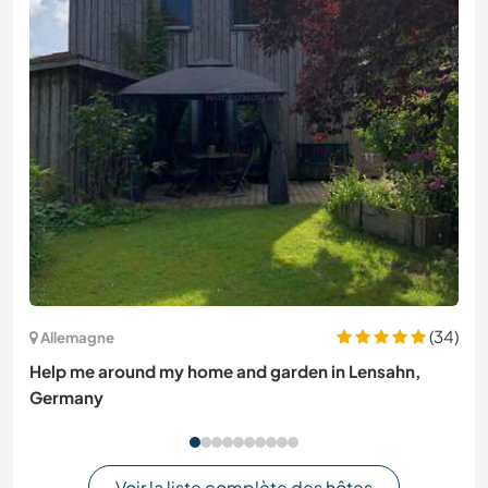
(34)
Allemagne
Help me around my home and garden in Lensahn,
Germany
Voir la liste complète des hôtes