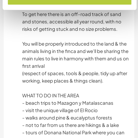
walk to the centre in about 50 mins or 20 by bike.
To get here there is an off-road track of sand
and stones, accessible all year round, with no
risks of getting stuck and no size problems.
You will be properly introduced to the land & the
animals living in the finca and we'll be sharing the
main rules to live in harmony with them and us on
first arrival
(respect of spaces, tools & people, tidy up after
working, keep places & things clean).
WHAT TO DO IN THE AREA
- beach trips to Mazagon y Matalascanas
- visit the unique village of El Rocio
- walks around pine & eucalyptus forests
- not to far from us there are hikings & a lake
- tours of Donana National Park where you can