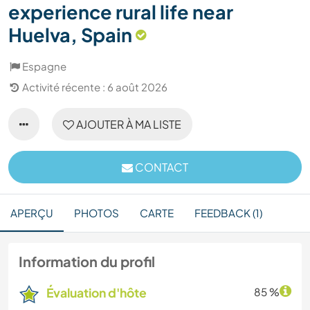
experience rural life near
Huelva, Spain
Espagne
Activité récente : 6 août 2026
AJOUTER À MA LISTE
CONTACT
APERÇU
PHOTOS
CARTE
FEEDBACK (1)
Information du profil
Évaluation d'hôte
85 %