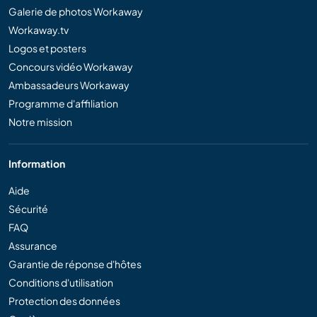
Galerie de photos Workaway
Workaway.tv
Logos et posters
Concours vidéo Workaway
Ambassadeurs Workaway
Programme d'affiliation
Notre mission
Information
Aide
Sécurité
FAQ
Assurance
Garantie de réponse d'hôtes
Conditions d'utilisation
Protection des données