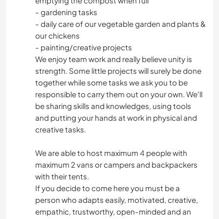
emptying the compost when full
- gardening tasks
- daily care of our vegetable garden and plants &
SPORTS NAUTIQUES
our chickens
- painting/creative projects
ACTIVITÉS EN PLEIN AIR
We enjoy team work and really believe unity is
strength. Some little projects will surely be done
together while some tasks we ask you to be
responsible to carry them out on your own. We'll
be sharing skills and knowledges, using tools
and putting your hands at work in physical and
creative tasks.
We are able to host maximum 4 people with
maximum 2 vans or campers and backpackers
with their tents.
If you decide to come here you must be a
person who adapts easily, motivated, creative,
empathic, trustworthy, open-minded and an