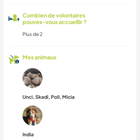
Combien de volontaires
pouvez-vous accueillir ?
Plus de 2
Mes animaux
Unci, Skadi, Poli, Micia
India