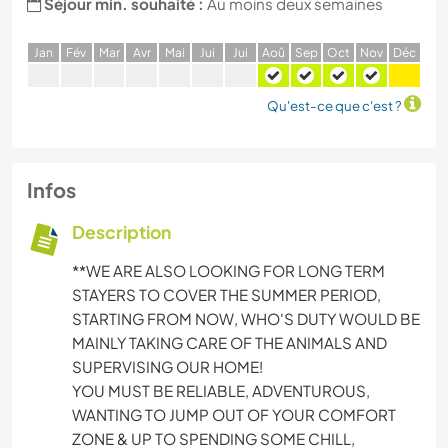
Séjour min. souhaité :
Au moins deux semaines
J
an
F
év
M
ar
A
vr
M
ai
J
ui
J
ui
A
oû
S
ep
O
ct
N
ov
D
éc
Qu'est-ce que c'est ?
Infos
Description
**WE ARE ALSO LOOKING FOR LONG TERM
STAYERS TO COVER THE SUMMER PERIOD,
STARTING FROM NOW, WHO'S DUTY WOULD BE
MAINLY TAKING CARE OF THE ANIMALS AND
SUPERVISING OUR HOME!
YOU MUST BE RELIABLE, ADVENTUROUS,
WANTING TO JUMP OUT OF YOUR COMFORT
ZONE & UP TO SPENDING SOME CHILL,