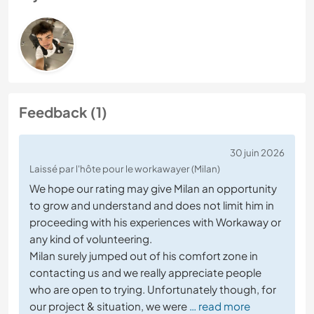
Feedback (1)
30 juin 2026
Laissé par l'hôte pour le workawayer (Milan)
We hope our rating may give Milan an opportunity
to grow and understand and does not limit him in
proceeding with his experiences with Workaway or
any kind of volunteering.
Milan surely jumped out of his comfort zone in
contacting us and we really appreciate people
who are open to trying. Unfortunately though, for
our project & situation, we were
… read more