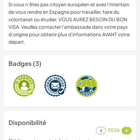
Si vous n’êtes pas citoyen européen et avez l'intention
de vous rendre en Espagne pour travailler, faire du
volontariat ou étudier, VOUS AUREZ BESOIN DU BON
VISA. Veuillez contacter l’ambassade dans votre pays
d’origine pour obtenir plus d'informations AVANT votre
départ.
Badges (3)
Disponibilité
2026