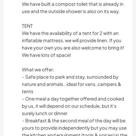
We have built a compost toilet that is already in
use and the outside shower is also on its way.
TENT
We have the availability of a tent for 2 with an
inflatable mattress, we will provide linen. If you
have your own you are also welcome to bring it!
We have lots of space!
What we offer:
- Safe place to park and stay, surrounded by
nature and animals.. ideal for vans, campers &
tents
- One meal a day together offered and cooked
by us, it will depend on our schedule, but it's
surely lunch or dinner
- Breakfast & the second meal of the day will be
yours to provide independently but you may use
the kitchen and equipment (tools & spices) in the