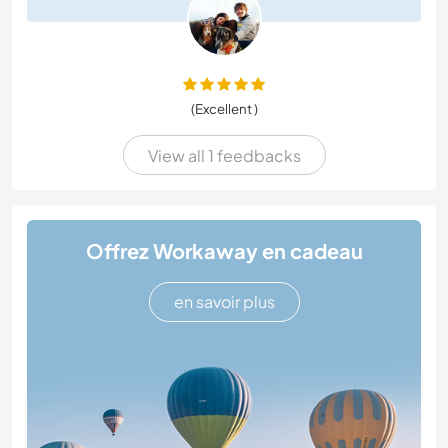
(Excellent )
View all 1 feedbacks
Offrez Workaway en cadeau
en savoir plus