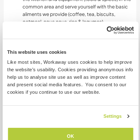
common area and serve yourself with the basic
aliments we provide (coffee, tea, biscuits,
oatmeal, cous cous, rice & legumes)
- Seasonal fruit & vegetable from our land
- Relaxing environment with the possibility of
experiences like horseriding, foraging, dog
walking
This website uses cookies
- Gas for cooking
Like most sites, Workaway uses cookies to help improve
- Ride into town when we go shopping
the website’s usability. Cookies providing anonymous info
help us to analyse site use as well as improve content
We do not have black water/potty disposal
and present social media features. You consent to our
(closest service area for campers/van is a 20
cookies if you continue to use our website.
minute drive from the land).
Settings
Autres infos...
Our land is about 5km from the nearest town
OK
which offers many services and shops, you can