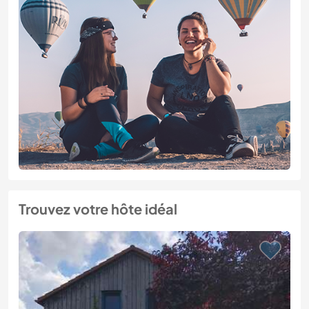
Trouvez votre hôte idéal