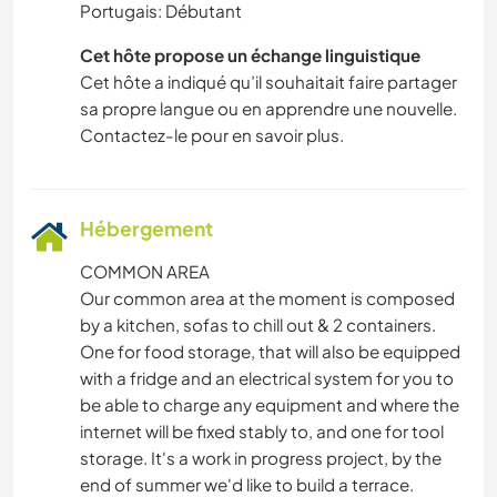
Portugais: Débutant
Cet hôte propose un échange linguistique
Cet hôte a indiqué qu’il souhaitait faire partager
sa propre langue ou en apprendre une nouvelle.
Contactez-le pour en savoir plus.
Hébergement
COMMON AREA
Our common area at the moment is composed
by a kitchen, sofas to chill out & 2 containers.
One for food storage, that will also be equipped
with a fridge and an electrical system for you to
be able to charge any equipment and where the
internet will be fixed stably to, and one for tool
storage. It's a work in progress project, by the
end of summer we'd like to build a terrace.