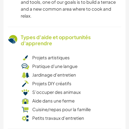
and tools, one of our goals is to build a terrace
and a new common area where to cook and
relax.
Types d'aide et opportunités
d'apprendre
Projets artistiques
Pratique d’une langue
Jardinage d'entretien
Projets DIY créatifs
S’occuper des animaux
Aide dans une ferme
Cuisine/repas pour la famille
Petits travaux d'entretien