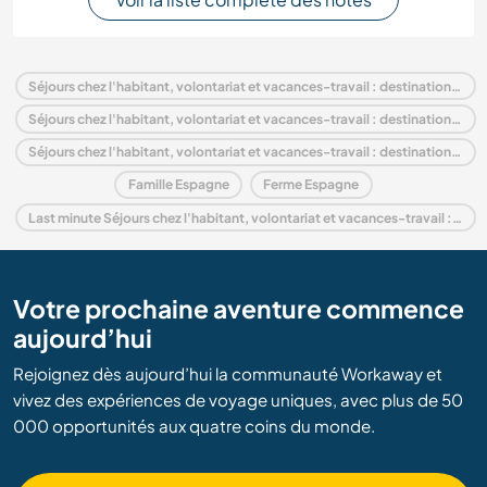
Séjours chez l'habitant, volontariat et vacances-travail : destination Espagne
Séjours chez l'habitant, volontariat et vacances-travail : destination Europe
Séjours chez l'habitant, volontariat et vacances-travail : destination Andalousie
Famille Espagne
Ferme Espagne
Last minute Séjours chez l'habitant, volontariat et vacances-travail : destination Espagne
Votre prochaine aventure commence
aujourd’hui
Rejoignez dès aujourd’hui la communauté Workaway et
vivez des expériences de voyage uniques, avec plus de 50
000 opportunités aux quatre coins du monde.