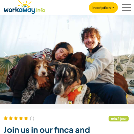
Skip to:
CONTENT
MAIN NAVIGATION
FOOTER
Inscription
1
/
13
(1)
mis à jour
Join us in our finca and