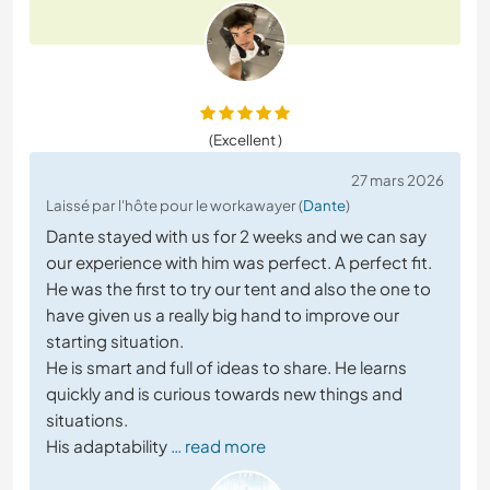
(Excellent )
27 mars 2026
Laissé par l'hôte pour le workawayer (
Dante
)
Dante stayed with us for 2 weeks and we can say
our experience with him was perfect. A perfect fit.
He was the first to try our tent and also the one to
have given us a really big hand to improve our
starting situation.
He is smart and full of ideas to share. He learns
quickly and is curious towards new things and
situations.
His adaptability
… read more