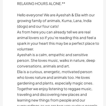
RELAXING HOURS ALONE.**
Hello everyone! We are Ayeshah & Elia with our
growing family of animals, Kuma, Lana, India
(dogs) and our four cats!
As from here you can already tell we are real
animal lovers so if you're reading this and feel a
spark in your heart this may be a perfect place to
volunteer.
Ayeshah is a calm, empathic and sensitive
person. She loves music, walks in nature, deep
conversations, animals and art.
Elia is a curious, energetic, motivated person
who loves nature and animals too. He loves
gardening and plants, especially magic ones.
Together we enjoy listening to reggae music,
traveling and discovering new places and
learning new things from people and our
surroundings as we are two very curious people.