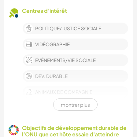
Centres d’intérêt
POLITIQUE/JUSTICE SOCIALE
VIDÉOGRAPHIE
ÉVÉNEMENTS/VIE SOCIALE
DEV. DURABLE
ANIMAUX DE COMPAGNIE
montrer plus
CULTURE
VIE EN VAN
Objectifs de développement durable de
l’ONU que cet hôte essaie d'atteindre