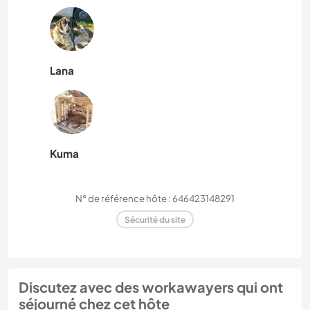
Lana
Kuma
N° de référence hôte : 646423148291
Sécurité du site
Discutez avec des workawayers qui ont
séjourné chez cet hôte