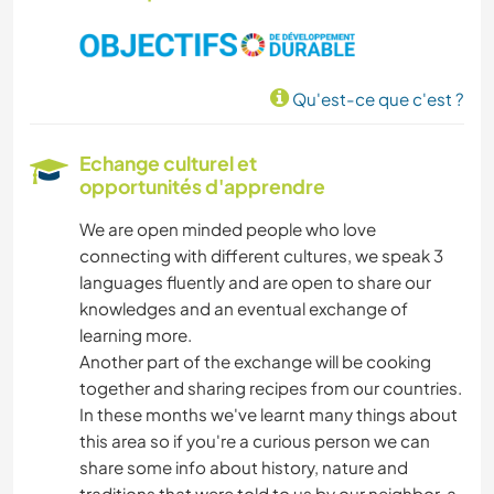
FERME
SOIN DES PLANTES
Qu'est-ce que c'est ?
MUSIQUE
Echange culturel et
BRICOLAGE / ARTISANAT
opportunités d'apprendre
We are open minded people who love
ART ET DESIGN
connecting with different cultures, we speak 3
languages fluently and are open to share our
JARDINAGE
knowledges and an eventual exchange of
learning more.
LANGUES
Another part of the exchange will be cooking
together and sharing recipes from our countries.
PHOTOGRAPHIE
In these months we've learnt many things about
this area so if you're a curious person we can
share some info about history, nature and
DESSIN ET PEINTURE
traditions that were told to us by our neighbor, a