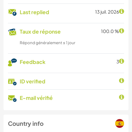
Last replied
13 juil. 2026
Taux de réponse
100.0 %
Répond généralement ≤ 1 jour
Feedback
3
ID verified
E-mail vérifié
Country info