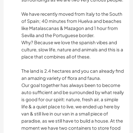
We have recently moved from Italy to the South
of Spain; 40 minutes from Huelva and beaches
like Matalascanas & Mazagon and 1 hour from
Sevilla and the Portuguese border.
Why? Because we love the spanish vibes and
culture, slow life, nature and animals and this is a
place that combines all of these.
The land is 2.4 hectares and you can already find
an amazing variety of flora and fauna.
Our goal together has always been to become
auto sufficient and be surrounded by what really
is good for our spirit: nature, fresh air, a simple
life & a quiet place to live, we ended up here by
van & still live in our van in a small piece of
paradise, as we still have to build a house. At the
moment we have two containers to store food