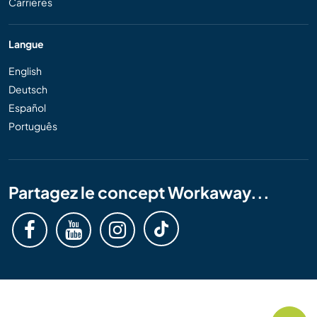
Carrières
Langue
English
Deutsch
Español
Português
Partagez le concept Workaway...