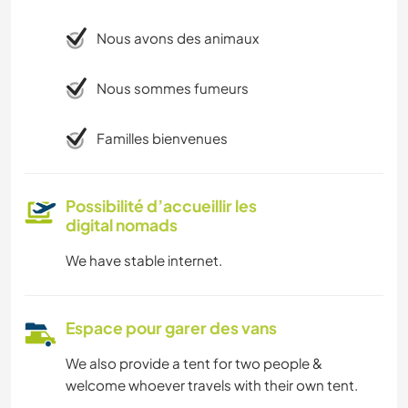
Nous avons des animaux
Nous sommes fumeurs
Familles bienvenues
Possibilité d’accueillir les
digital nomads
We have stable internet.
Espace pour garer des vans
We also provide a tent for two people &
welcome whoever travels with their own tent.