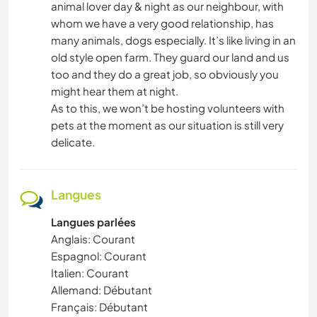
animal lover day & night as our neighbour, with
whom we have a very good relationship, has
many animals, dogs especially. It’s like living in an
old style open farm. They guard our land and us
too and they do a great job, so obviously you
might hear them at night.
As to this, we won’t be hosting volunteers with
pets at the moment as our situation is still very
delicate.
Langues
Langues parlées
Anglais: Courant
Espagnol: Courant
Italien: Courant
Allemand: Débutant
Français: Débutant