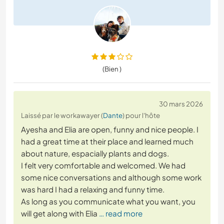
(Bien )
30 mars 2026
Laissé par le workawayer (
Dante
) pour l'hôte
Ayesha and Elia are open, funny and nice people. I
had a great time at their place and learned much
about nature, espacially plants and dogs.
I felt very comfortable and welcomed. We had
some nice conversations and although some work
was hard I had a relaxing and funny time.
As long as you communicate what you want, you
will get along with Elia
… read more