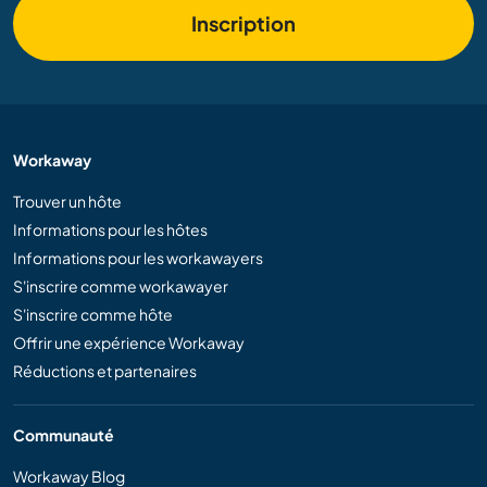
Inscription
Workaway
Trouver un hôte
Informations pour les hôtes
Informations pour les workawayers
S'inscrire comme workawayer
S'inscrire comme hôte
Offrir une expérience Workaway
Réductions et partenaires
Communauté
Workaway Blog