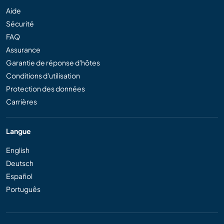
Aide
Sécurité
FAQ
Assurance
Garantie de réponse d'hôtes
Conditions d'utilisation
Protection des données
Carrières
Langue
English
Deutsch
Español
Português