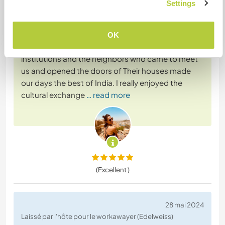
Settings
The experience in this volunteering in Jind was
wonderful: Joginder, Vinay, their families, the
students of the schools and academies with
OK
whom we shared, as well as all the staff of the
institutions and the neighbors who came to meet
us and opened the doors of Their houses made
our days the best of India. I really enjoyed the
cultural exchange
… read more
(Excellent )
28 mai 2024
Laissé par l'hôte pour le workawayer (Edelweiss)