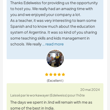
Thanks Edelweiss for providing us the opportunity
to host you. We really had an amazing time with
you and we enjoyed your company a lot.
As a teacher, it was very interesting to learn some
Spanish and to know much about the education
system of Argentina. It was so kind of you sharing
some teaching skills and kids management in
schools. We really
… read more
(Excellent )
20 mai 2024
Laissé par le workawayer (Edelweiss) pour l'hôte
The days we spent in Jind will remain with me as
some of the best in India.