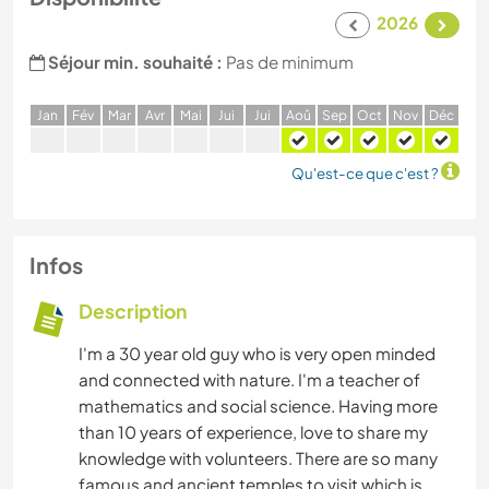
2026
Séjour min. souhaité :
Pas de minimum
J
an
F
év
M
ar
A
vr
M
ai
J
ui
J
ui
A
oû
S
ep
O
ct
N
ov
D
éc
Qu'est-ce que c'est ?
Infos
Description
I'm a 30 year old guy who is very open minded
and connected with nature. I'm a teacher of
mathematics and social science. Having more
than 10 years of experience, love to share my
knowledge with volunteers. There are so many
famous and ancient temples to visit which is