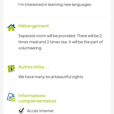
Hébergement
Seperate room will be provided. There will be 2
times meal and 2 times tea. It will be the part of
volunteering.
Autres infos...
We have many local beautiful sights
Informations
complémentaires
Accès Internet