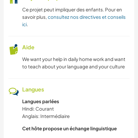
Ce projet peut impliquer des enfants. Pour en
savoir plus,
consultez nos directives et conseils
ici
.
Aide
We want your help in daily home work and want
to teach about your language and your culture
Langues
Langues parlées
Hindi: Courant
Anglais: Intermédiaire
Cet hôte propose un échange linguistique