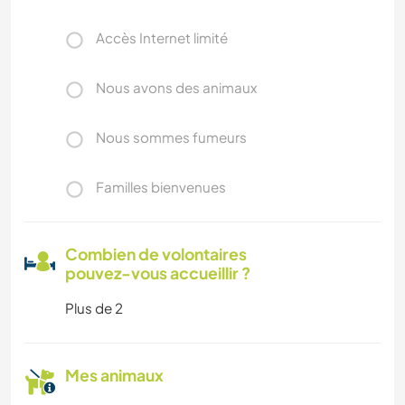
Accès Internet limité
Nous avons des animaux
Nous sommes fumeurs
Familles bienvenues
Combien de volontaires
pouvez-vous accueillir ?
Plus de 2
Mes animaux