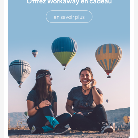
Offrez Workaway en cadeau
en savoir plus