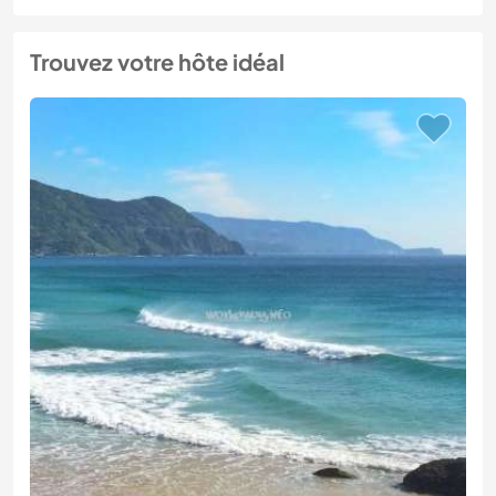
Trouvez votre hôte idéal