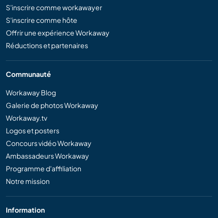
S'inscrire comme workawayer
S'inscrire comme hôte
Offrir une expérience Workaway
Réductions et partenaires
Communauté
Workaway Blog
Galerie de photos Workaway
Workaway.tv
Logos et posters
Concours vidéo Workaway
Ambassadeurs Workaway
Programme d'affiliation
Notre mission
Information