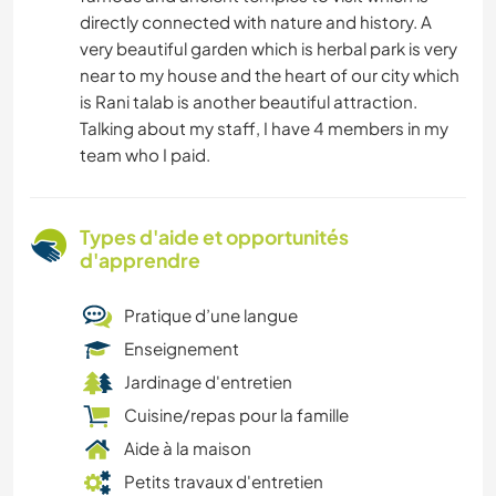
directly connected with nature and history. A
very beautiful garden which is herbal park is very
near to my house and the heart of our city which
is Rani talab is another beautiful attraction.
Talking about my staff, I have 4 members in my
team who I paid.
Types d'aide et opportunités
d'apprendre
Pratique d’une langue
Enseignement
Jardinage d'entretien
Cuisine/repas pour la famille
Aide à la maison
Petits travaux d'entretien