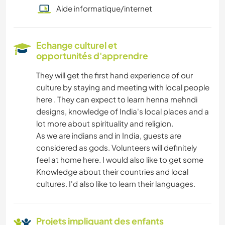
Aide informatique/internet
Echange culturel et
opportunités d'apprendre
They will get the first hand experience of our
culture by staying and meeting with local people
here . They can expect to learn henna mehndi
designs, knowledge of India's local places and a
lot more about spirituality and religion.
As we are indians and in India, guests are
considered as gods. Volunteers will definitely
feel at home here. I would also like to get some
Knowledge about their countries and local
cultures. I'd also like to learn their languages.
Projets impliquant des enfants