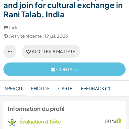
and join for cultural exchange in
Rani Talab, India
Inde
Activité récente : 19 juil. 2026
AJOUTER À MA LISTE
CONTACT
APERÇU
PHOTOS
CARTE
FEEDBACK (2)
Information du profil
Évaluation d'hôte
80 %