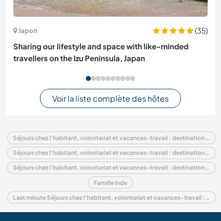
(35)
Japon
Sharing our lifestyle and space with like-minded
travellers on the Izu Peninsula, Japan
Voir la liste complète des hôtes
Séjours chez l'habitant, volontariat et vacances-travail : destination Inde
Séjours chez l'habitant, volontariat et vacances-travail : destination Asie
Séjours chez l'habitant, volontariat et vacances-travail : destination Haryana
Famille Inde
Last minute Séjours chez l'habitant, volontariat et vacances-travail : destination Inde