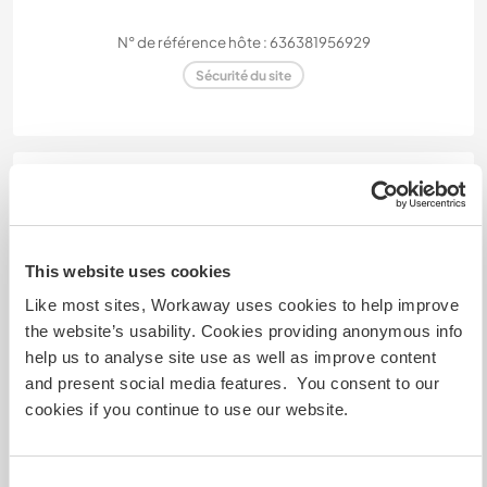
N° de référence hôte : 636381956929
Sécurité du site
Discutez avec des workawayers qui ont
séjourné chez cet hôte
This website uses cookies
Like most sites, Workaway uses cookies to help improve
the website’s usability. Cookies providing anonymous info
help us to analyse site use as well as improve content
and present social media features. You consent to our
Feedback (2)
cookies if you continue to use our website.
10 juil. 2024
Laissé par le workawayer (Flavia) pour l'hôte