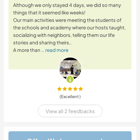
Although we only stayed 4 days, we did so many
things that it seemed like weeks!
Our main activities were meeting the students of
the schools and academy where our hosts taught,
socializing with neighbors, telling them our life
stories and sharing theirs..
A more than
… read more
(Excellent )
View all 2 feedbacks