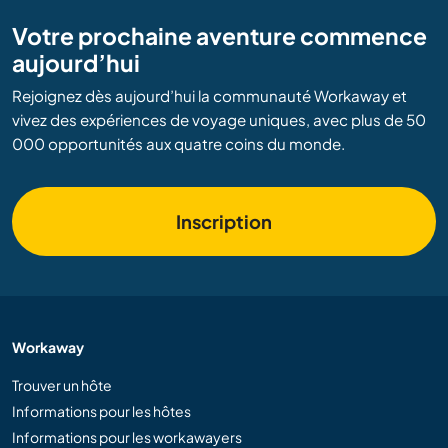
Votre prochaine aventure commence
aujourd’hui
Rejoignez dès aujourd’hui la communauté Workaway et
vivez des expériences de voyage uniques, avec plus de 50
000 opportunités aux quatre coins du monde.
Inscription
Workaway
Trouver un hôte
Informations pour les hôtes
Informations pour les workawayers