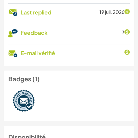
Last replied
19 juil. 2026
Feedback
3
E-mail vérifié
Badges (1)
Disponibilité