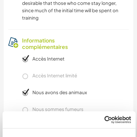
desirable that those who come stay longer,
since much of the initial time will be spent on
training
Informations
complémentaires
Accès Internet
Accès Internet limité
Nous avons des animaux
Nous sommes fumeurs
Familles bienvenues