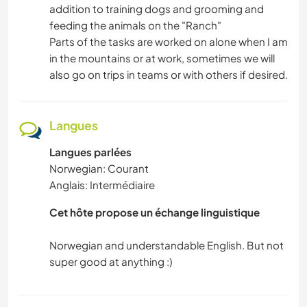
SPORTS NAUTIQUES
addition to training dogs and grooming and
feeding the animals on the "Ranch"
ACTIVITÉS EN PLEIN AIR
Parts of the tasks are worked on alone when I am
in the mountains or at work, sometimes we will
also go on trips in teams or with others if desired.
RANDONNÉE
CYCLISME
Langues
Langues parlées
Norwegian: Courant
Anglais: Intermédiaire
Cet hôte propose un échange linguistique
Norwegian and understandable English. But not