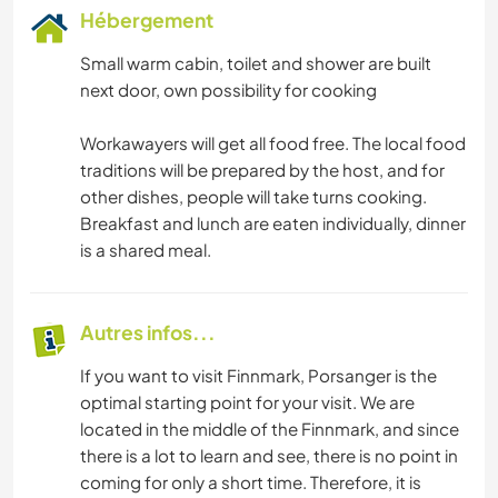
Hébergement
Small warm cabin, toilet and shower are built
next door, own possibility for cooking
Workawayers will get all food free. The local food
traditions will be prepared by the host, and for
other dishes, people will take turns cooking.
Breakfast and lunch are eaten individually, dinner
is a shared meal.
Autres infos...
If you want to visit Finnmark, Porsanger is the
optimal starting point for your visit. We are
located in the middle of the Finnmark, and since
there is a lot to learn and see, there is no point in
coming for only a short time. Therefore, it is