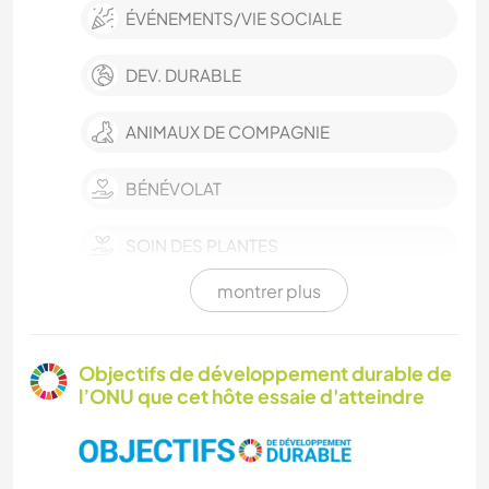
ÉVÉNEMENTS/VIE SOCIALE
DEV. DURABLE
ANIMAUX DE COMPAGNIE
BÉNÉVOLAT
SOIN DES PLANTES
montrer plus
LIVRES
ART ET DESIGN
Objectifs de développement durable de
l’ONU que cet hôte essaie d'atteindre
JARDINAGE
MENUISERIE