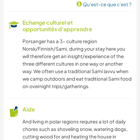
Qu'est-ce que c'est ?
ANIMAUX
Echange culturel et
SPORTS D'ÉQUIPE
opportunités d'apprendre
Porsanger has a 3- culture region
FITNESS
Norsk/Finnish/Sami. during your stay here you
will therefore get an insight/experience of the
NATURE
three different cultures in one way or another
way. We often use a traditional Sami lavvu when
CAMPING
we camp outdoors and eat traditional Sami food
on overnight trips/gatherings.
SPORTS D’HIVER
Aide
MONTAGNE
And living in polar regions requires a lot of daily
PLAGE
chores such as shoveling snow, watering dogs,
cutting wood for and heating the house in