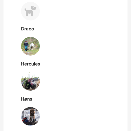
Draco
Hercules
Høns