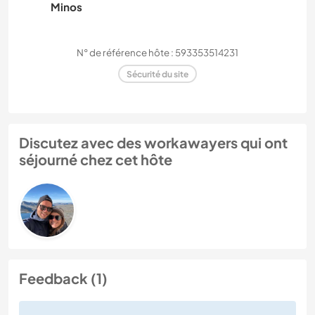
Minos
N° de référence hôte : 593353514231
Sécurité du site
Discutez avec des workawayers qui ont
séjourné chez cet hôte
Feedback (1)