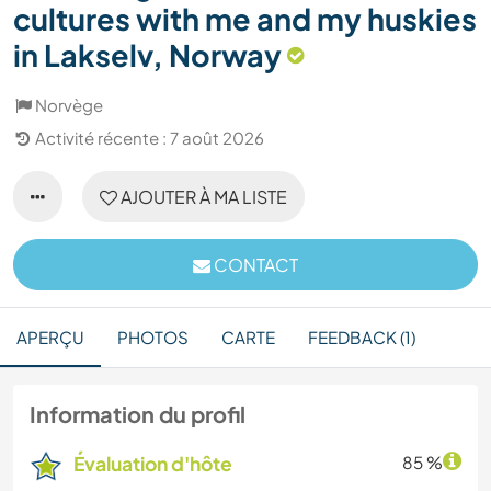
cultures with me and my huskies
in Lakselv, Norway
Norvège
Activité récente : 7 août 2026
AJOUTER À MA LISTE
CONTACT
APERÇU
PHOTOS
CARTE
FEEDBACK (1)
Information du profil
Évaluation d'hôte
85 %