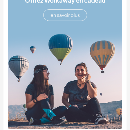
Offrez Workaway en cadeau
en savoir plus