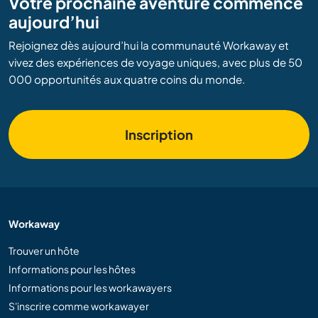
Votre prochaine aventure commence
aujourd’hui
Rejoignez dès aujourd’hui la communauté Workaway et
vivez des expériences de voyage uniques, avec plus de 50
000 opportunités aux quatre coins du monde.
Inscription
Workaway
Trouver un hôte
Informations pour les hôtes
Informations pour les workawayers
S'inscrire comme workawayer