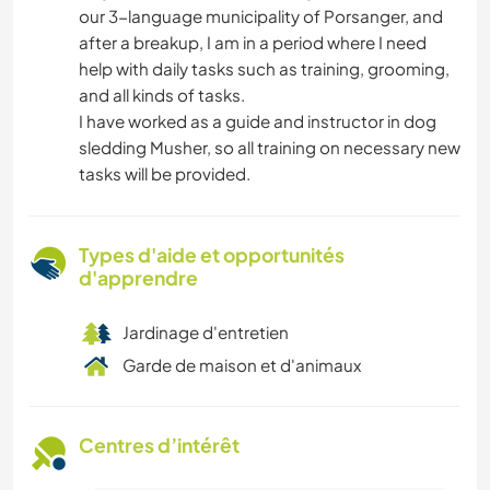
our 3-language municipality of Porsanger, and
after a breakup, I am in a period where I need
help with daily tasks such as training, grooming,
and all kinds of tasks.
I have worked as a guide and instructor in dog
sledding Musher, so all training on necessary new
tasks will be provided.
Types d'aide et opportunités
d'apprendre
Jardinage d'entretien
Garde de maison et d'animaux
Centres d’intérêt