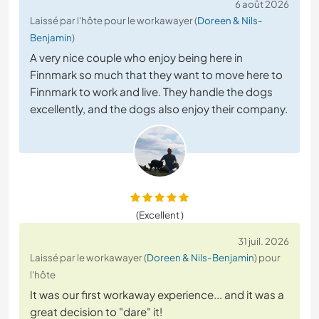
6 août 2026
Laissé par l'hôte pour le workawayer (
Doreen & Nils-
Benjamin
)
A very nice couple who enjoy being here in
Finnmark so much that they want to move here to
Finnmark to work and live. They handle the dogs
excellently, and the dogs also enjoy their company.
(Excellent )
31 juil. 2026
Laissé par le workawayer (
Doreen & Nils-Benjamin
) pour
l'hôte
It was our first workaway experience... and it was a
great decision to "dare" it!