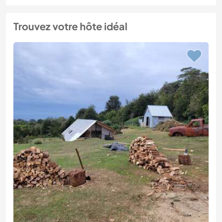
Trouvez votre hôte idéal