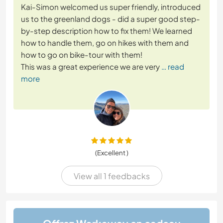
Kai-Simon welcomed us super friendly, introduced
us to the greenland dogs - did a super good step-
by-step description how to fix them! We learned
how to handle them, go on hikes with them and
how to go on bike-tour with them!
This was a great experience we are very
… read
more
(Excellent )
View all 1 feedbacks