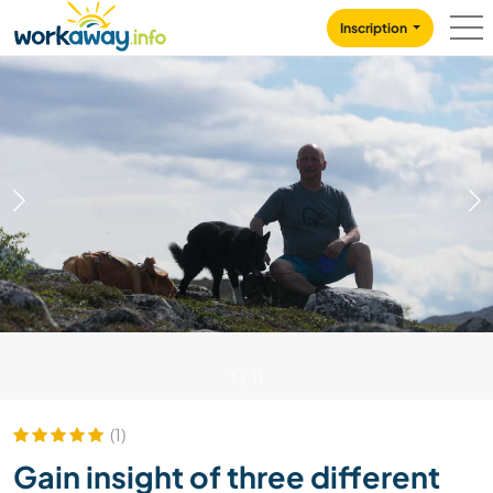
Skip to:
CONTENT
MAIN NAVIGATION
FOOTER
Inscription
1
/
11
(1)
Gain insight of three different