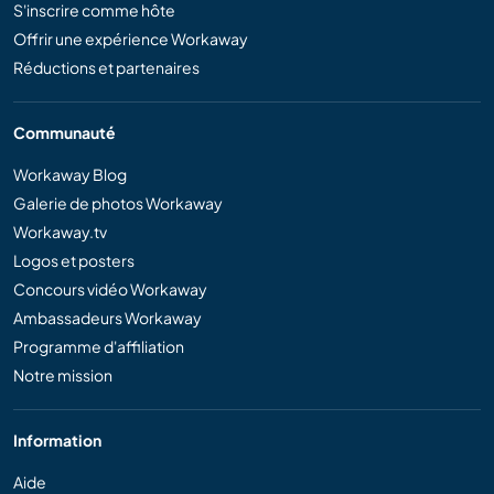
S'inscrire comme hôte
Offrir une expérience Workaway
Réductions et partenaires
Communauté
Workaway Blog
Galerie de photos Workaway
Workaway.tv
Logos et posters
Concours vidéo Workaway
Ambassadeurs Workaway
Programme d'affiliation
Notre mission
Information
Aide