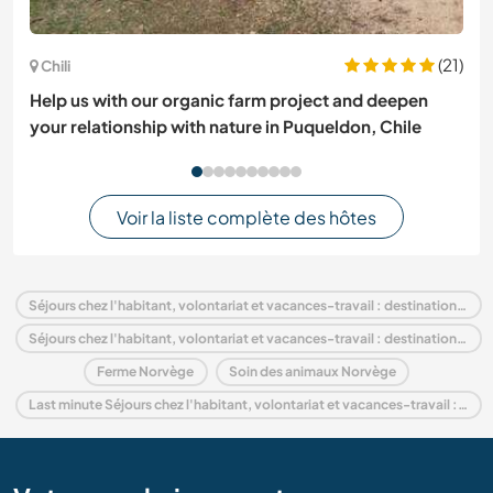
(21)
Chili
Help us with our organic farm project and deepen
your relationship with nature in Puqueldon, Chile
Voir la liste complète des hôtes
Séjours chez l'habitant, volontariat et vacances-travail : destination Norvège
Séjours chez l'habitant, volontariat et vacances-travail : destination Europe
Ferme Norvège
Soin des animaux Norvège
Last minute Séjours chez l'habitant, volontariat et vacances-travail : destination Norvège