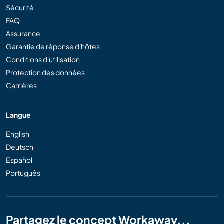
Sécurité
FAQ
Assurance
Garantie de réponse d'hôtes
Conditions d'utilisation
Protection des données
Carrières
Langue
English
Deutsch
Español
Português
Partagez le concept Workaway...