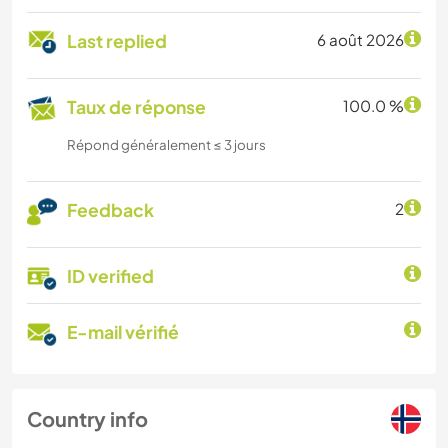
Last replied
6 août 2026
Taux de réponse
100.0 %
Répond généralement ≤ 3 jours
Feedback
2
ID verified
E-mail vérifié
Country info