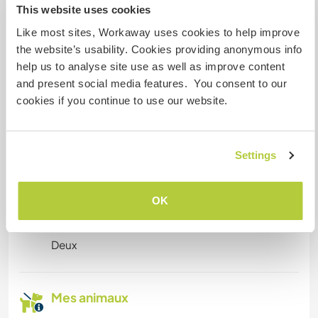
This website uses cookies
Espace pour garer des vans
Like most sites, Workaway uses cookies to help improve
the website’s usability. Cookies providing anonymous info
Cet hôte a de la place pour les vans.
help us to analyse site use as well as improve content
and present social media features. You consent to our
cookies if you continue to use our website.
Possibilité d'accueillir les
animaux
Only dogs
Settings
OK
Combien de volontaires
pouvez-vous accueillir ?
Deux
Mes animaux