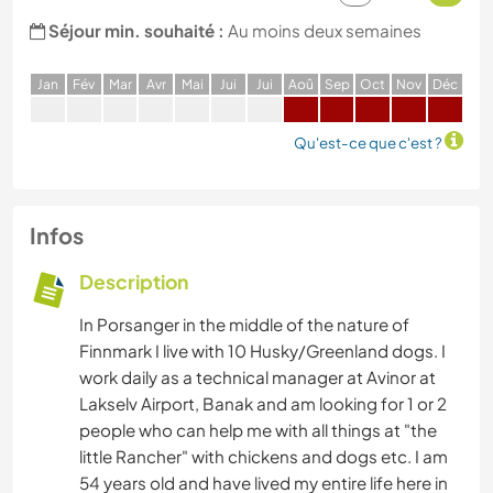
Séjour min. souhaité :
Au moins deux semaines
J
an
F
év
M
ar
A
vr
M
ai
J
ui
J
ui
A
oû
S
ep
O
ct
N
ov
D
éc
Qu'est-ce que c'est ?
Infos
Description
In Porsanger in the middle of the nature of
Finnmark I live with 10 Husky/Greenland dogs. I
work daily as a technical manager at Avinor at
Lakselv Airport, Banak and am looking for 1 or 2
people who can help me with all things at "the
little Rancher" with chickens and dogs etc. I am
54 years old and have lived my entire life here in