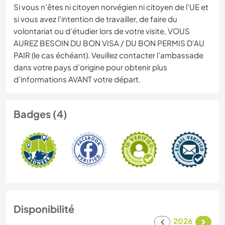
Si vous n’êtes ni citoyen norvégien ni citoyen de l’UE et
si vous avez l'intention de travailler, de faire du
volontariat ou d'étudier lors de votre visite, VOUS
AUREZ BESOIN DU BON VISA / DU BON PERMIS D'AU
PAIR (le cas échéant). Veuillez contacter l’ambassade
dans votre pays d’origine pour obtenir plus
d'informations AVANT votre départ.
Badges (4)
Disponibilité
2026