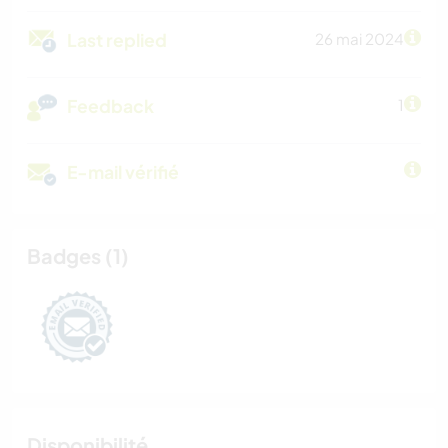
Last replied
26 mai 2024
Feedback
1
E-mail vérifié
Badges (1)
Disponibilité