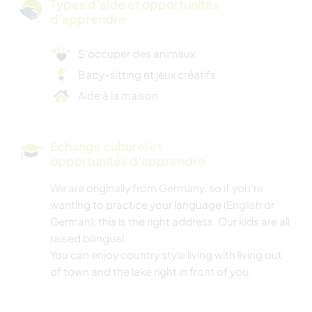
Types d'aide et opportunités
d'apprendre
S’occuper des animaux
Baby-sitting et jeux créatifs
Aide à la maison
Echange culturel et
opportunités d'apprendre
We are originally from Germany, so if you’re
wanting to practice your language (English or
German), this is the right address. Our kids are all
raised bilingual.
You can enjoy country style living with living out
of town and the lake right in front of you.