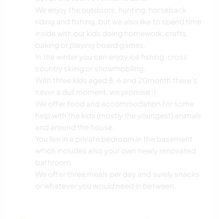
We enjoy the outdoors, hunting, horseback
riding and fishing, but we also like to spend time
inside with our kids doing homework, crafts,
baking or playing board games.
In the winter you can enjoy ice fishing, cross
country skiing or snowmobiling.
With three kids aged 8, 6 and 20month there’s
never a dull moment, we promise :)
We offer food and accommodation for some
help with the kids (mostly the youngest) animals
and around the house.
You live in a private bedroom in the basement
which includes also your own newly renovated
bathroom.
We offer three meals per day and surely snacks
or whatever you would need in between.