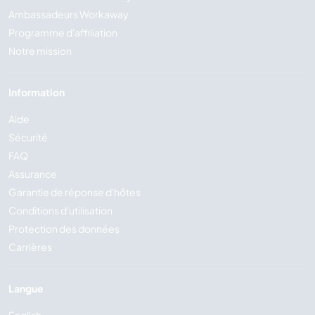
Ambassadeurs Workaway
Programme d'affiliation
Notre mission
Information
Aide
Sécurité
FAQ
Assurance
Garantie de réponse d'hôtes
Conditions d'utilisation
Protection des données
Carrières
Langue