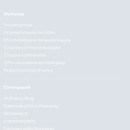
Workaway
Trouver un hôte
Informations pour les hôtes
Informations pour les workawayers
S'inscrire comme workawayer
S'inscrire comme hôte
Offrir une expérience Workaway
Réductions et partenaires
Communauté
Workaway Blog
Galerie de photos Workaway
Workaway.tv
Logos et posters
Concours vidéo Workaway