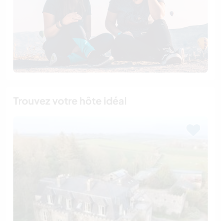
Trouvez votre hôte idéal