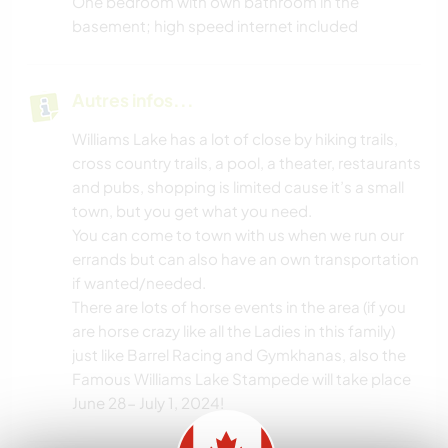
One bedroom with own bathroom in the
basement; high speed internet included
Autres infos...
Williams Lake has a lot of close by hiking trails,
cross country trails, a pool, a theater, restaurants
and pubs, shopping is limited cause it’s a small
town, but you get what you need.
You can come to town with us when we run our
errands but can also have an own transportation
if wanted/needed.
There are lots of horse events in the area (if you
are horse crazy like all the Ladies in this family)
just like Barrel Racing and Gymkhanas, also the
Famous Williams Lake Stampede will take place
June 28- July 1, 2024!