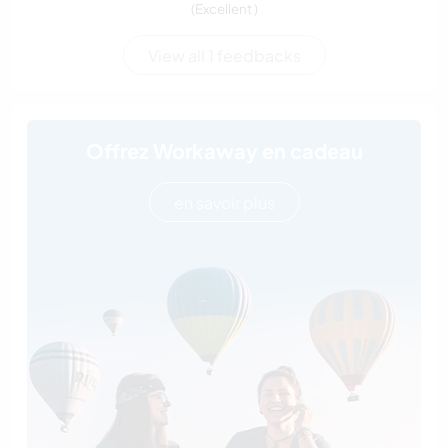
(Excellent )
View all 1 feedbacks
Offrez Workaway en cadeau
en savoir plus