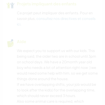
Projets impliquant des enfants
Ce projet peut impliquer des enfants. Pour en
savoir plus,
consultez nos directives et conseils
ici
.
Aide
We expect you to support us with our kids. This
being said, the older two are in school until 3pm
on school days. We have a 20month year old
boy who needs a lot of attention right now :) we
would need some help with him, so we get some
things done around the house.
If we have overlapping shifts, your job would be
to look after the kid(s) for the overlapping time,
which should never exceed 3 hours.
Also some animal care is required, which