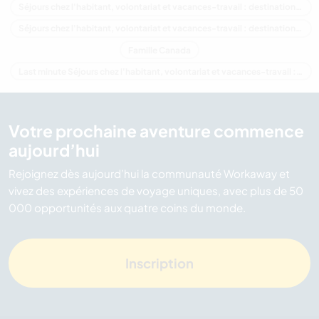
Séjours chez l'habitant, volontariat et vacances-travail : destination Amérique du Nord
Séjours chez l'habitant, volontariat et vacances-travail : destination Colombie-Britannique
Famille Canada
Last minute Séjours chez l'habitant, volontariat et vacances-travail : destination Canada
Votre prochaine aventure commence
aujourd’hui
Rejoignez dès aujourd’hui la communauté Workaway et
vivez des expériences de voyage uniques, avec plus de 50
000 opportunités aux quatre coins du monde.
Inscription