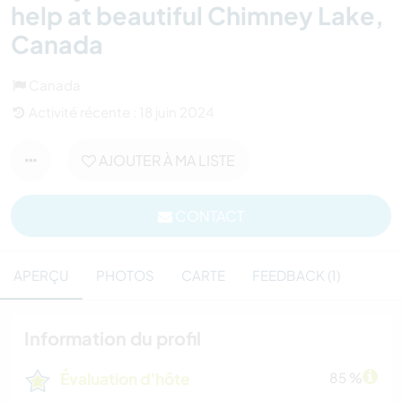
help at beautiful Chimney Lake,
Canada
Canada
Activité récente : 18 juin 2024
AJOUTER À MA LISTE
CONTACT
APERÇU
PHOTOS
CARTE
FEEDBACK (1)
Information du profil
Évaluation d'hôte
85 %