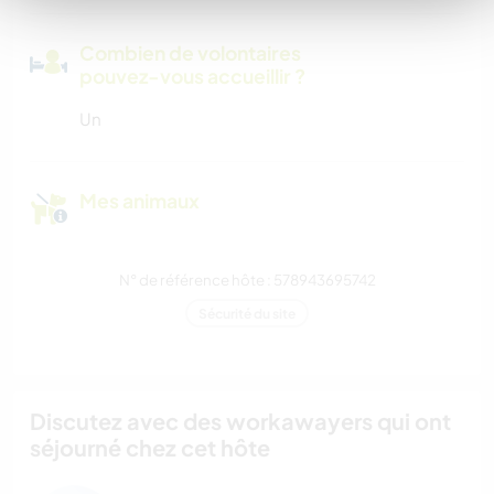
Combien de volontaires
pouvez-vous accueillir ?
Un
Mes animaux
N° de référence hôte : 578943695742
Sécurité du site
Discutez avec des workawayers qui ont
séjourné chez cet hôte