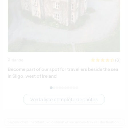
(8)
Irlande
Become part of our spot for travellers beside the sea
in Sligo, west of Ireland
Voir la liste complète des hôtes
Séjours chez l'habitant, volontariat et vacances-travail : destination Canada