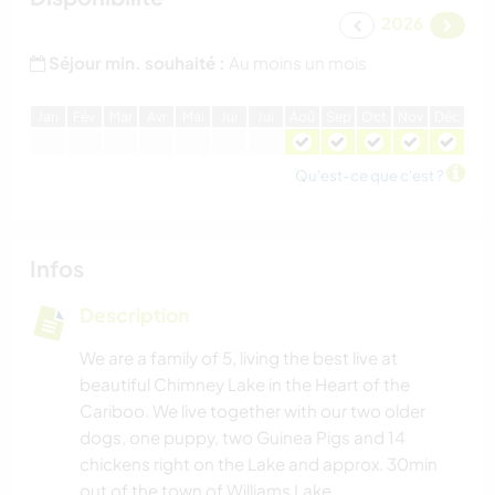
2026
Séjour min. souhaité :
Au moins un mois
J
an
F
év
M
ar
A
vr
M
ai
J
ui
J
ui
A
oû
S
ep
O
ct
N
ov
D
éc
Qu'est-ce que c'est ?
Infos
Description
We are a family of 5, living the best live at
beautiful Chimney Lake in the Heart of the
Cariboo. We live together with our two older
dogs, one puppy, two Guinea Pigs and 14
chickens right on the Lake and approx. 30min
out of the town of Williams Lake.