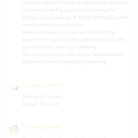
consists mainly of feeding the animals, cleaning
out the Guinea Pig cages and cleaning the
chicken coop. Also our 8 month old Border collie
needs some extra attention.
We would like you to help with a few things
around the house, just like gardening, help with
some cooking, baking or cleaning.
We ask you to take care of your bedroom and
bathroom yourself regarding cleaning.
Langues parlées
Allemand: Courant
Anglais: Courant
Hébergement