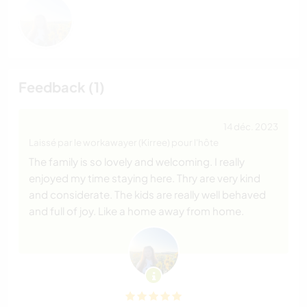
Feedback (1)
14 déc. 2023
Laissé par le workawayer (Kirree) pour l'hôte
The family is so lovely and welcoming. I really
enjoyed my time staying here. Thry are very kind
and considerate. The kids are really well behaved
and full of joy. Like a home away from home.