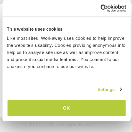
Informations
complémentaires
Information for those planning to
Accès Internet
This website uses cookies
visit Canada
Like most sites, Workaway uses cookies to help improve
Accès Internet limité
the website’s usability. Cookies providing anonymous info
If you are NOT from Canada and planning to visit to
help us to analyse site use as well as improve content
volunteer, work or study you will need the correct visa.
Nous avons des animaux
and present social media features. You consent to our
To find out more information you need to contact the
cookies if you continue to use our website.
embassy in your home country before travelling.
Nous sommes fumeurs
JE COMPRENDS
Settings
Familles bienvenues
Retourner à la liste complète des hôtes
OK
Espace pour garer des vans
Cet hôte a de la place pour les vans.