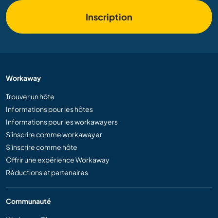
Inscription
Workaway
Trouver un hôte
Informations pour les hôtes
Informations pour les workawayers
S'inscrire comme workawayer
S'inscrire comme hôte
Offrir une expérience Workaway
Réductions et partenaires
Communauté