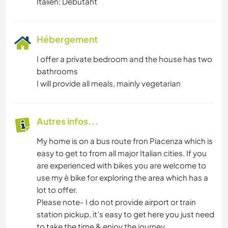
Italien: Débutant
Hébergement
I offer a private bedroom and the house has two
bathrooms
I will provide all meals, mainly vegetarian
Autres infos...
My home is on a bus route fron Piacenza which is
easy to get to from all major Italian cities. If you
are experienced with bikes you are welcome to
use my è bike for exploring the area which has a
lot to offer.
Please note- I do not provide airport or train
station pickup, it’s easy to get here you just need
to take the time & enjoy the journey.