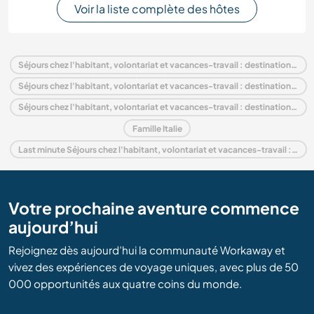
Voir la liste complète des hôtes
Séjours chez l'habitant, volontariat et vacances-travail : destination Italie
Séjours chez l'habitant, volontariat et vacances-travail : destination Europe
Séjours chez l'habitant, volontariat et vacances-travail : destination Emilia–Romagna
Famille Italie
Last minute Séjours chez l'habitant, volontariat et vacances-travail : destination Italie
Votre prochaine aventure commence
aujourd’hui
Rejoignez dès aujourd’hui la communauté Workaway et
vivez des expériences de voyage uniques, avec plus de 50
000 opportunités aux quatre coins du monde.