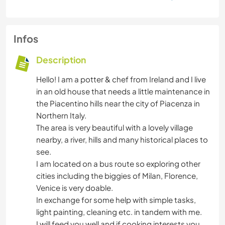
Infos
Description
Hello! I am a potter & chef from Ireland and I live
in an old house that needs a little maintenance in
the Piacentino hills near the city of Piacenza in
Northern Italy.
The area is very beautiful with a lovely village
nearby, a river, hills and many historical places to
see.
I am located on a bus route so exploring other
cities including the biggies of Milan, Florence,
Venice is very doable.
In exchange for some help with simple tasks,
light painting, cleaning etc. in tandem with me.
I will feed you well and if cooking interests you,