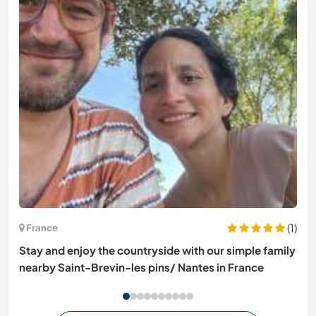
(1)
France
Stay and enjoy the countryside with our simple family
nearby Saint-Brevin-les pins/ Nantes in France