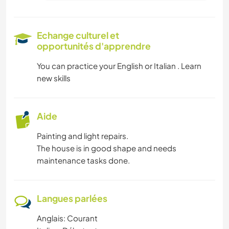
Echange culturel et
opportunités d'apprendre
You can practice your English or Italian . Learn
new skills
Aide
Painting and light repairs.
The house is in good shape and needs
maintenance tasks done.
Langues parlées
Anglais: Courant