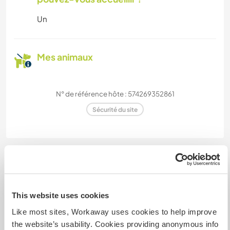
Un
Mes animaux
N° de référence hôte : 574269352861
Sécurité du site
Discutez avec des workawayers qui ont
séjourné chez cet hôte
This website uses cookies
Like most sites, Workaway uses cookies to help improve
the website’s usability. Cookies providing anonymous info