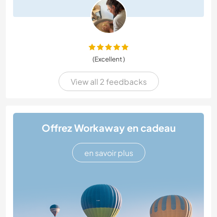
(Excellent )
View all 2 feedbacks
Offrez Workaway en cadeau
en savoir plus