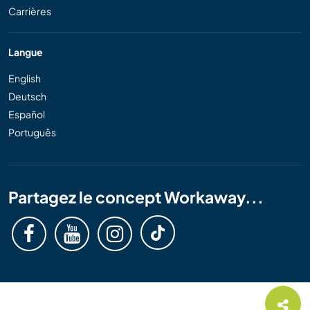
Carrières
Langue
English
Deutsch
Español
Português
Partagez le concept Workaway...