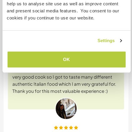
help us to analyse site use as well as improve content
and present social media features. You consent to our
Feedback (2)
cookies if you continue to use our website.
20 juil. 2026
Laissé par le workawayer (
Regina
) pour l'hôte
Settings
I had the loveliest stay with Geraldine
accompanied with the summer Italian weather. I
OK
learned many new useful skills and culture, and I
enjoyed my time there very much. Gera's also a
very good cook so I got to taste many different
authentic Italian food which I am very grateful for.
Thank you for this most valuable experience :)