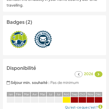
travelling.
Badges (2)
Disponibilité
2026
Séjour min. souhaité :
Pas de minimum
J
an
F
év
M
ar
A
vr
M
ai
J
ui
J
ui
A
oû
S
ep
O
ct
N
ov
D
éc
Qu'est-ce que c'est ?