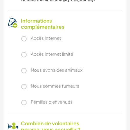
Informations
complémentaires
Accès Internet
Accès Internet limité
Nous avons des animaux
Nous sommes fumeurs
Familles bienvenues
Combien de volontaires
pouvez-vous accueillir ?