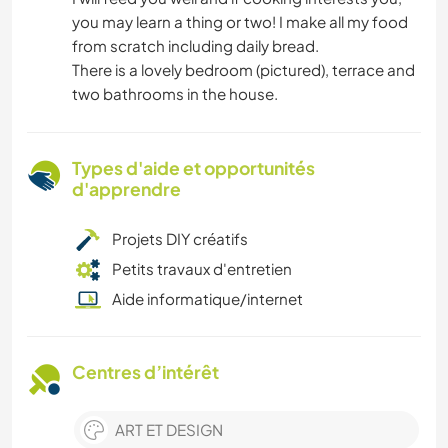
you may learn a thing or two! I make all my food
from scratch including daily bread.
There is a lovely bedroom (pictured), terrace and
two bathrooms in the house.
Types d'aide et opportunités
d'apprendre
Projets DIY créatifs
Petits travaux d'entretien
Aide informatique/internet
Centres d’intérêt
ART ET DESIGN