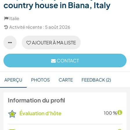
country house in Biana, Italy
Italie
Activité récente : 5 août 2026
AJOUTER À MA LISTE
CONTACT
APERÇU
PHOTOS
CARTE
FEEDBACK (2)
Information du profil
Évaluation d'hôte
100 %