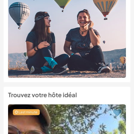
Trouvez votre hôte idéal
Last minute