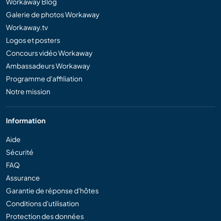
Workaway Blog
Galerie de photos Workaway
Workaway.tv
Logos et posters
Concours vidéo Workaway
Ambassadeurs Workaway
Programme d'affiliation
Notre mission
Information
Aide
Sécurité
FAQ
Assurance
Garantie de réponse d'hôtes
Conditions d'utilisation
Protection des données