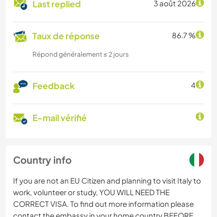
Last replied
3 août 2026
Taux de réponse
86.7 %
Répond généralement ≤ 2 jours
Feedback
4
E-mail vérifié
Country info
If you are not an EU Citizen and planning to visit Italy to
work, volunteer or study, YOU WILL NEED THE
CORRECT VISA. To find out more information please
contact the embassy in your home country BEFORE