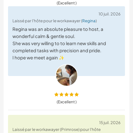
(Excellent )
10 juil. 2026
Laissé par l'hôte pour le workawayer (
Regina
)
Regina was an absolute pleasure to host, a
wonderful calm & gentle soul.
She was very willing to to learn new skills and
completed tasks with precision and pride.
I hope we meet again ✨
(Excellent )
15 juil. 2026
Laissé par le workawayer (Primrose) pour l'hôte