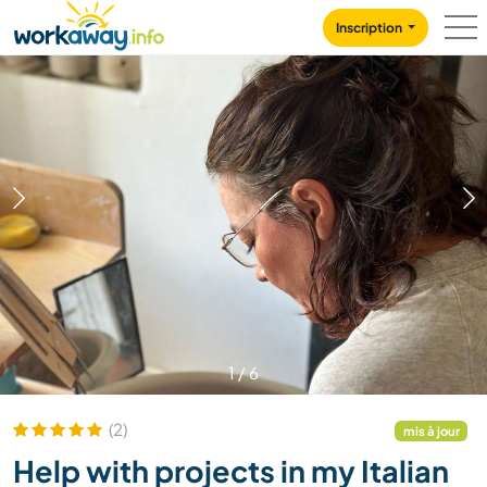
Skip to:
CONTENT
MAIN NAVIGATION
FOOTER
Inscription
1
/
6
(2)
mis à jour
Help with projects in my Italian