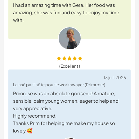
I had an amazing time with Gera. Her food was
amazing, she was fun and easy to enjoy my time
with.
(Excellent )
13 juil. 2026
Laissé par l'hôte pour le workawayer (Primrose)
Primrose was an absolute godsend! A mature,
sensible, calm young women, eager to help and
very appreciative.
Highly recommend.
Thanks Prim for helping me make my house so
lovely 🥰