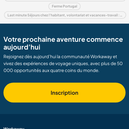
Ferme Portugal
Last minute Séjours chez l'habitant, volontariat et vacances-travail : destination Portugal
Votre prochaine aventure commence
aujourd’hui
Rejoignez dès aujourd’hui la communauté Workaway et
vivez des expériences de voyage uniques, avec plus de 50
000 opportunités aux quatre coins du monde.
Inscription
Workaway