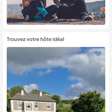
Trouvez votre hôte idéal