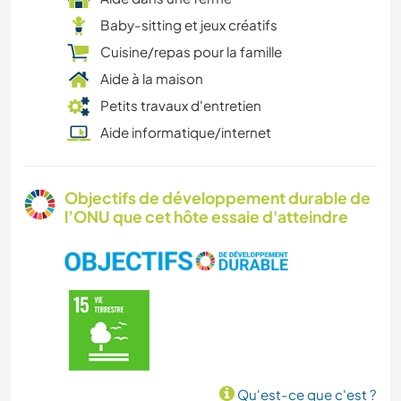
Baby-sitting et jeux créatifs
Cuisine/repas pour la famille
Aide à la maison
Petits travaux d'entretien
Aide informatique/internet
Objectifs de développement durable de
l’ONU que cet hôte essaie d'atteindre
Qu'est-ce que c'est ?