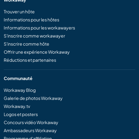
Trouver un hôte
Informations pour les hôtes
Informations pour les workawayers
S'inscrire comme workawayer
S'inscrire comme hôte
Offrir une expérience Workaway
Réductions et partenaires
Communauté
Workaway Blog
Galerie de photos Workaway
Workaway.tv
Logos et posters
Concours vidéo Workaway
Ambassadeurs Workaway
Programme d'affiliation