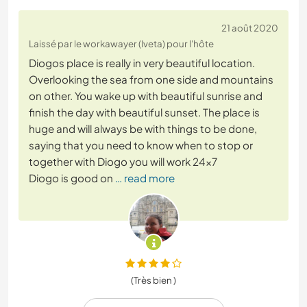
21 août 2020
Laissé par le workawayer (Iveta) pour l'hôte
Diogos place is really in very beautiful location.
Overlooking the sea from one side and mountains
on other. You wake up with beautiful sunrise and
finish the day with beautiful sunset. The place is
huge and will always be with things to be done,
saying that you need to know when to stop or
together with Diogo you will work 24x7
Diogo is good on
… read more
(Très bien )