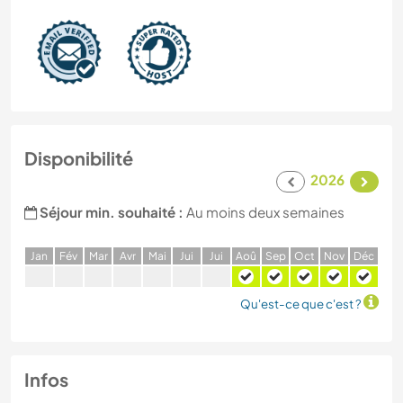
Disponibilité
2026
Séjour min. souhaité :
Au moins deux semaines
J
an
F
év
M
ar
A
vr
M
ai
J
ui
J
ui
A
oû
S
ep
O
ct
N
ov
D
éc
Qu'est-ce que c'est ?
Infos