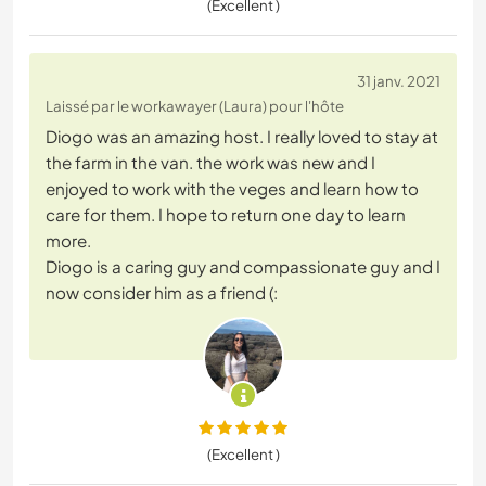
(Excellent )
31 janv. 2021
Laissé par le workawayer (Laura) pour l'hôte
Diogo was an amazing host. I really loved to stay at
the farm in the van. the work was new and I
enjoyed to work with the veges and learn how to
care for them. I hope to return one day to learn
more.
Diogo is a caring guy and compassionate guy and I
now consider him as a friend (:
(Excellent )