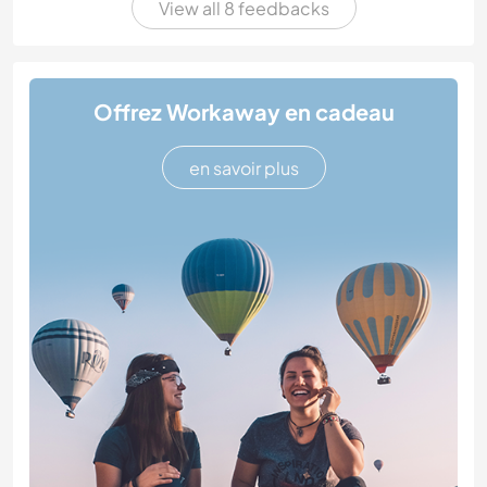
View all 8 feedbacks
Offrez Workaway en cadeau
en savoir plus