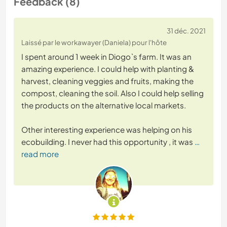
Feedback (8)
31 déc. 2021
Laissé par le workawayer (Daniela) pour l'hôte
I spent around 1 week in Diogo`s farm. It was an
amazing experience. I could help with planting &
harvest, cleaning veggies and fruits, making the
compost, cleaning the soil. Also I could help selling
the products on the alternative local markets.
Other interesting experience was helping on his
ecobuilding. I never had this opportunity , it was
…
read more