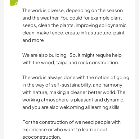
The work is diverse, depending on the season
and the weather. You could for example plant
seeds, clean the plants, improving soil dynamic
clean .make fence. create infrastructure. paint
and more
We are also building . So, it might require help
with the wood, taipa and rock construction.
The work is always done with the notion of going
in the way of self-sustainability, and harmony
with nature, making a cleaner better world. The
working atmosphere is pleasant and dynamic,
and you are also welcoming all learning skills
For the construction of we need people with
experience or who want to learn about
ecoconstruction.