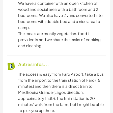
We have a container with an open kitchen of
wood and social area with a bathroom and 2
bedrooms. We also have 2 vans converted into
bedrooms with double bed and a nice area to
camp.
The meals are mostly vegetarian. food is
provided is and we share the tasks of cooking
and cleaning.
Autres infos...
The access is easy from Faro Airport, take a bus
from the airport to the train station of Faro (15
minutes) and then there is a direct train to
Mexilhoeira Grande (Lagos direction,
approximately 1h30). The train station is 20
minutes’ walk from the farm, but I might be able
to pick you up there.