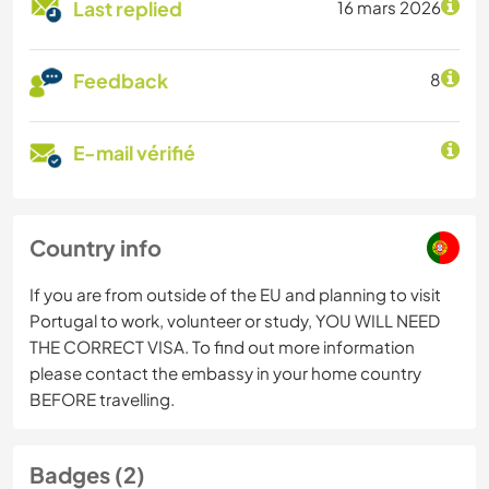
Last replied
16 mars 2026
Feedback
8
E-mail vérifié
Country info
If you are from outside of the EU and planning to visit
Portugal to work, volunteer or study, YOU WILL NEED
THE CORRECT VISA. To find out more information
please contact the embassy in your home country
BEFORE travelling.
Badges (2)