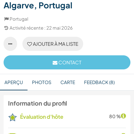
Algarve, Portugal
Portugal
Activité récente : 22 mai 2026
AJOUTER À MA LISTE
CONTACT
APERÇU
PHOTOS
CARTE
FEEDBACK (8)
Information du profil
Évaluation d'hôte
80 %