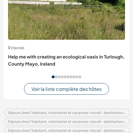
Irlande
Help me with creating an ecological oasis in Turlough,
County Mayo, Ireland
Voir la liste complète des hôtes
Séjours chez l'habitant, volontariat et vacances-travail : destination Portugal
Séjours chez l'habitant, volontariat et vacances-travail : destination Europe
Séjours chez l'habitant, volontariat et vacances-travail : destination Algarve