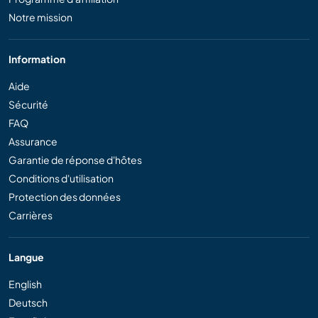
Notre mission
Information
Aide
Sécurité
FAQ
Assurance
Garantie de réponse d'hôtes
Conditions d'utilisation
Protection des données
Carrières
Langue
English
Deutsch