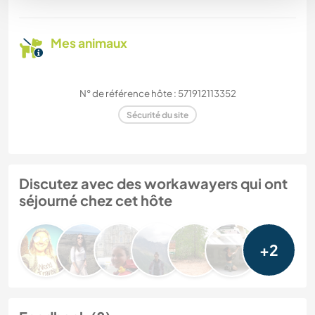
Mes animaux
N° de référence hôte : 571912113352
Sécurité du site
Discutez avec des workawayers qui ont
séjourné chez cet hôte
+2