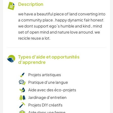
Description
we have a beautiful piece of land converting into
a community place . happy dynamic fair honest
we dont support ego´s humble and kind , mind
set of open mind and nature love arround. we
recicle reuse a lot.
Types d'aide et opportunités
d'apprendre
Projets artistiques
Pratique d’une langue
Aide avec des éco-projets
Jardinage d'entretien
Projets DIY créatifs
Aide dans une ferme