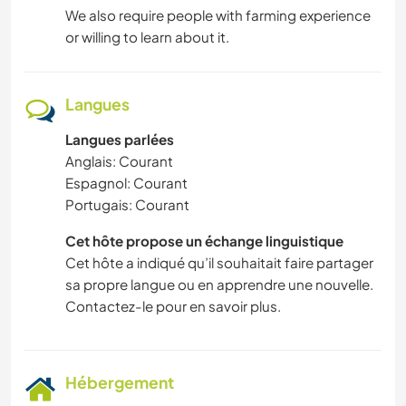
We also require people with farming experience
or willing to learn about it.
Langues
Langues parlées
Anglais: Courant
Espagnol: Courant
Portugais: Courant
Cet hôte propose un échange linguistique
Cet hôte a indiqué qu’il souhaitait faire partager
sa propre langue ou en apprendre une nouvelle.
Contactez-le pour en savoir plus.
Hébergement