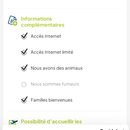
Informations
complémentaires
Accès Internet
Accès Internet limité
Nous avons des animaux
Nous sommes fumeurs
Familles bienvenues
Possibilité d’accueillir les
digital nomads