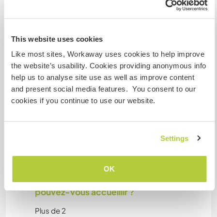
Cet hôte a indiqué qu’il aimait accueillir les digital
nomads.
This website uses cookies
Like most sites, Workaway uses cookies to help improve
Espace pour garer des vans
the website’s usability. Cookies providing anonymous info
help us to analyse site use as well as improve content
Cet hôte a de la place pour les vans.
and present social media features. You consent to our
cookies if you continue to use our website.
Possibilité d'accueillir les
animaux
Settings
Gets along with other animals
OK
Combien de volontaires
pouvez-vous accueillir ?
Plus de 2