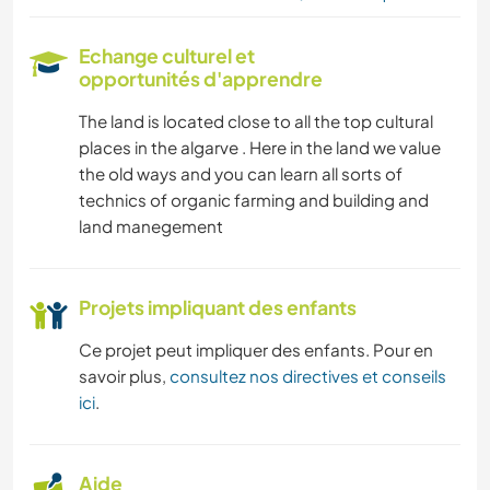
Echange culturel et
opportunités d'apprendre
The land is located close to all the top cultural
places in the algarve . Here in the land we value
the old ways and you can learn all sorts of
technics of organic farming and building and
land manegement
Projets impliquant des enfants
Ce projet peut impliquer des enfants. Pour en
savoir plus,
consultez nos directives et conseils
ici
.
Aide