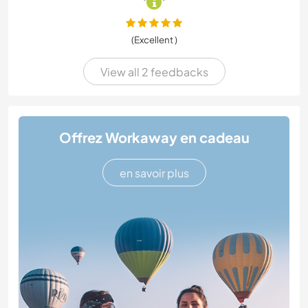
(Excellent )
View all 2 feedbacks
Offrez Workaway en cadeau
en savoir plus