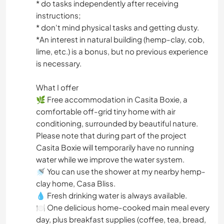
* do tasks independently after receiving
instructions;
* don't mind physical tasks and getting dusty.
*An interest in natural building (hemp-clay, cob,
lime, etc.) is a bonus, but no previous experience
is necessary.
What I offer
🌿 Free accommodation in Casita Boxie, a
comfortable off-grid tiny home with air
conditioning, surrounded by beautiful nature.
Please note that during part of the project
Casita Boxie will temporarily have no running
water while we improve the water system.
🚿 You can use the shower at my nearby hemp-
clay home, Casa Bliss.
💧 Fresh drinking water is always available.
🍽 One delicious home-cooked main meal every
day, plus breakfast supplies (coffee, tea, bread,