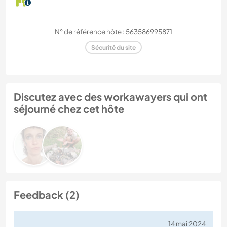
N° de référence hôte : 563586995871
Sécurité du site
Discutez avec des workawayers qui ont
séjourné chez cet hôte
Feedback (2)
14 mai 2024