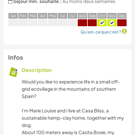
Séjour min. souhaité :
Au moins deux semaines
J
an
F
év
M
ar
A
vr
M
ai
J
ui
J
ui
A
oû
S
ep
O
ct
N
ov
D
éc
Qu'est-ce que c'est ?
Infos
Description
Would you like to experience life in a small off-
grid ecovillage in the mountains of southern
Spain?
I'm Marie Louise and I live at Casa Bliss, a
sustainable hemp-clay home, together with my
dog.
About 100 meters away is Casita Boxie, my