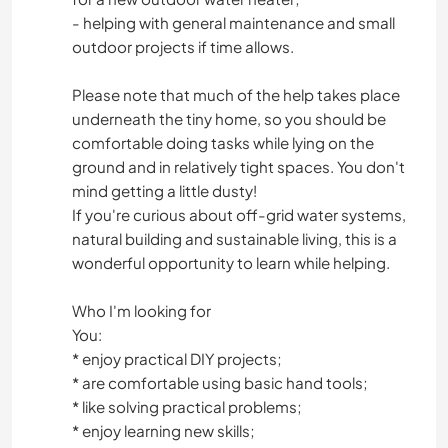
- helping with general maintenance and small
outdoor projects if time allows.
Please note that much of the help takes place
underneath the tiny home, so you should be
comfortable doing tasks while lying on the
ground and in relatively tight spaces. You don't
mind getting a little dusty!
If you're curious about off-grid water systems,
natural building and sustainable living, this is a
wonderful opportunity to learn while helping.
Who I'm looking for
You:
* enjoy practical DIY projects;
* are comfortable using basic hand tools;
* like solving practical problems;
* enjoy learning new skills;