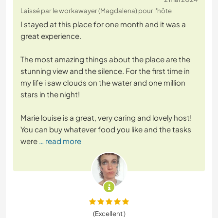
Laissé par le workawayer (Magdalena) pour l'hôte
I stayed at this place for one month and it was a
great experience.
The most amazing things about the place are the
stunning view and the silence. For the first time in
my life i saw clouds on the water and one million
stars in the night!
Marie louise is a great, very caring and lovely host!
You can buy whatever food you like and the tasks
were
… read more
(Excellent )