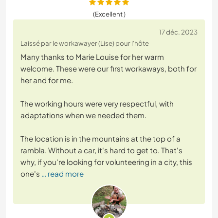
(Excellent )
17 déc. 2023
Laissé par le workawayer (Lise) pour l'hôte
Many thanks to Marie Louise for her warm
welcome. These were our first workaways, both for
her and for me.
The working hours were very respectful, with
adaptations when we needed them.
The location is in the mountains at the top of a
rambla. Without a car, it's hard to get to. That's
why, if you're looking for volunteering in a city, this
one's
… read more