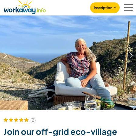
Skip to:
CONTENT
MAIN NAVIGATION
FOOTER
Inscription
1
/
9
(2)
Join our off-grid eco-village