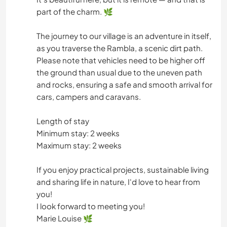
part of the charm. 🌿
The journey to our village is an adventure in itself,
as you traverse the Rambla, a scenic dirt path.
Please note that vehicles need to be higher off
the ground than usual due to the uneven path
and rocks, ensuring a safe and smooth arrival for
cars, campers and caravans.
Length of stay
Minimum stay: 2 weeks
Maximum stay: 2 weeks
If you enjoy practical projects, sustainable living
and sharing life in nature, I'd love to hear from
you!
I look forward to meeting you!
Marie Louise 🌿