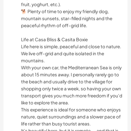
fruit, yoghurt, etc.).
🐕 Plenty of time to enjoy my friendly dog,
mountain sunsets, star-filled nights and the
peaceful rhythm of off-grid life.
Life at Casa Bliss & Casita Boxie
Life here is simple, peaceful and close to nature.
We live off-grid and quite isolated in the
mountains.
With your own car, the Mediterranean Sea is only
about 15 minutes away. I personally rarely go to
the beach and usually drive to the village for
shopping only twice a week, so having your own
transport gives you much more freedom if you'd
like to explore the area.
This experience is ideal for someone who enjoys
nature, quiet surroundings and a slower pace of
life rather than busy tourist areas.
It’s beautiful here, but it is remote — and that is