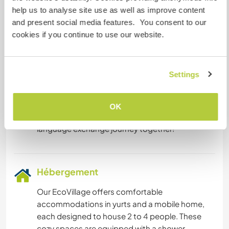
Espagnol: Intermédiaire
help us to analyse site use as well as improve content
Français: Intermédiaire
and present social media features. You consent to our
cookies if you continue to use our website.
Cet hôte propose un échange linguistique
We are enthusiastic about enhancing our
Settings
Spanish conversation skills and would love to
engage with you in this language! In return, we
are delighted to offer our fluency in Dutch
OK
,English and French. Let's embark on a rewarding
Hébergement
Our EcoVillage offers comfortable
accommodations in yurts and a mobile home,
each designed to house 2 to 4 people. These
cozy spaces are equipped with a shower,