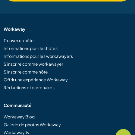
Workaway
Trouver un hôte
Informations pour les hôtes
Informations pour les workawayers
S'inscrire comme workawayer
S'inscrire comme hôte
Offrir une expérience Workaway
Réductions et partenaires
Communauté
Workaway Blog
Galerie de photos Workaway
Workaway.tv