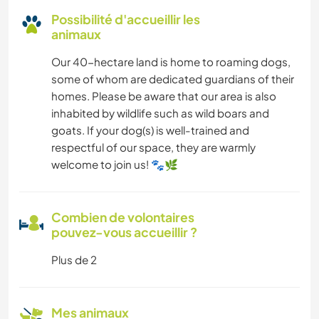
Possibilité d'accueillir les
animaux
Our 40-hectare land is home to roaming dogs,
some of whom are dedicated guardians of their
homes. Please be aware that our area is also
inhabited by wildlife such as wild boars and
goats. If your dog(s) is well-trained and
respectful of our space, they are warmly
welcome to join us! 🐾🌿
Combien de volontaires
pouvez-vous accueillir ?
Plus de 2
Mes animaux