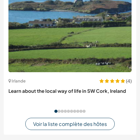
(4)
Irlande
Learn about the local way of life in SW Cork, Ireland
Voir la liste complète des hôtes