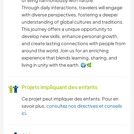
of living harmoniously with nature.
Through daily interactions, travelers will engage
with diverse perspectives, fostering a deeper
understanding of global cultures and traditions.
This journey offers a unique opportunity to
develop new skills, enhance personal growth,
and create lasting connections with people from
around the world. Join us for an enriching
experience that blends learning, sharing, and
living in unity with the earth. 🌍🌿
Projets impliquant des enfants
Ce projet peut impliquer des enfants. Pour en
savoir plus,
consultez nos directives et conseils
ici
.