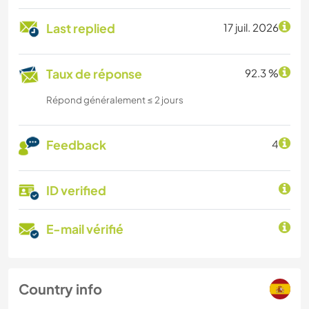
Last replied
17 juil. 2026
Taux de réponse
92.3 %
Répond généralement ≤ 2 jours
Feedback
4
ID verified
E-mail vérifié
Country info