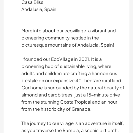
Casa Bliss
Andalusia, Spain
More info about our ecovillage, a vibrant and
pioneering community nestled in the
picturesque mountains of Andalucia, Spain!
I founded our EcoVillage in 2021. It is a
pioneering hub of sustainable living, where
adults and children are crafting a harmonious
lifestyle on our expansive 40-hectare rural land.
Our home is surrounded by the natural beauty of
almond and carob trees, just a 15-minute drive
from the stunning Costa Tropical and an hour
from the historic city of Granada.
The journey to our village is an adventure in itself,
as you traverse the Rambla, a scenic dirt path.