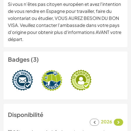
Si vous n’êtes pas citoyen européen et avez l'intention
de vous rendre en Espagne pour travailler, faire du
volontariat ou étudier, VOUS AUREZ BESOIN DU BON
VISA. Veuillez contacter l’ambassade dans votre pays
d’origine pour obtenir plus d'informations AVANT votre
départ.
Badges (3)
Disponibilité
2026