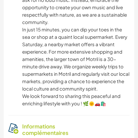
opportunity to create your own music and live
respectfully with nature, as we are a sustainable
community.
In just 15 minutes, you can dip your toes in the
sea or shop at a quaint local supermarket. Every
Saturday, a nearby market offers a vibrant
experience. For more extensive shopping and
amenities, the larger town of Motril is a 30-
minute drive away. We organize weekly trips to
supermarkets in Motril and regularly visit our local
markets, providing a chance to experience the
local culture and community spirit.
We look forward to sharing this peaceful and
enriching lifestyle with you ! 🌿🌞🚗🛍️
Informations
complémentaires