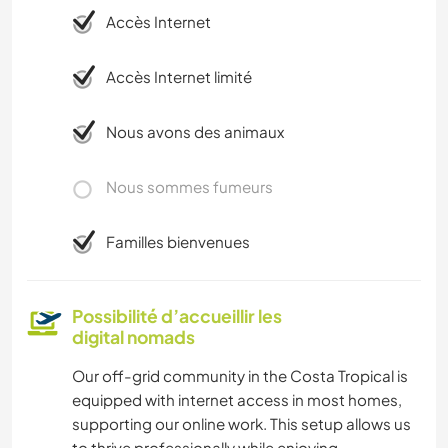
Accès Internet
Accès Internet limité
Nous avons des animaux
Nous sommes fumeurs
Familles bienvenues
Possibilité d’accueillir les
digital nomads
Our off-grid community in the Costa Tropical is
equipped with internet access in most homes,
supporting our online work. This setup allows us
to thrive professionally while enjoying