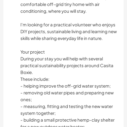
comfortable off-grid tiny home with air
conditioning, where you will stay.
I'm looking for a practical volunteer who enjoys
DIY projects, sustainable living and learning new
skills while sharing everyday life in nature.
Your project
During your stay you will help with several
practical sustainability projects around Casita
Boxie.
These include:
- helping improve the off-grid water system;
- removing old water pipes and preparing new
ones;
- measuring, fitting and testing the new water
system together;
- building a small protective hemp-clay shelter
for a new outdoor water heater;