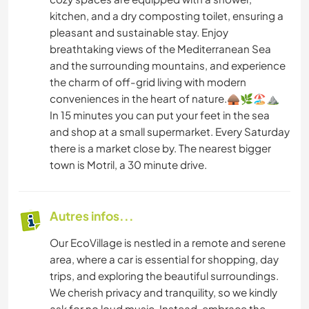
kitchen, and a dry composting toilet, ensuring a
pleasant and sustainable stay. Enjoy
breathtaking views of the Mediterranean Sea
and the surrounding mountains, and experience
the charm of off-grid living with modern
conveniences in the heart of nature.🛖🌿🏖️⛰️
In 15 minutes you can put your feet in the sea
and shop at a small supermarket. Every Saturday
there is a market close by. The nearest bigger
town is Motril, a 30 minute drive.
Autres infos...
Our EcoVillage is nestled in a remote and serene
area, where a car is essential for shopping, day
trips, and exploring the beautiful surroundings.
We cherish privacy and tranquility, so we kindly
ask for no loud music. Instead, embrace the