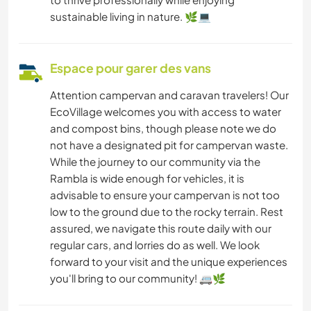
sustainable living in nature. 🌿💻
Espace pour garer des vans
Attention campervan and caravan travelers! Our
EcoVillage welcomes you with access to water
and compost bins, though please note we do
not have a designated pit for campervan waste.
While the journey to our community via the
Rambla is wide enough for vehicles, it is
advisable to ensure your campervan is not too
low to the ground due to the rocky terrain. Rest
assured, we navigate this route daily with our
regular cars, and lorries do as well. We look
forward to your visit and the unique experiences
you'll bring to our community! 🚐🌿