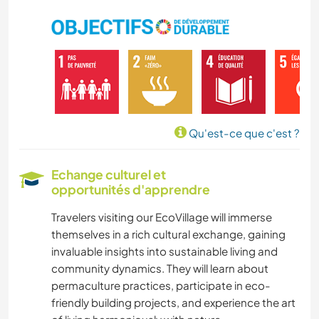
Qu'est-ce que c'est ?
Echange culturel et
opportunités d'apprendre
Travelers visiting our EcoVillage will immerse
themselves in a rich cultural exchange, gaining
invaluable insights into sustainable living and
community dynamics. They will learn about
permaculture practices, participate in eco-
friendly building projects, and experience the art