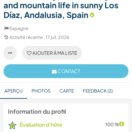
and mountain life in sunny Los
Díaz, Andalusia, Spain
Espagne
Activité récente : 17 juil. 2026
AJOUTER À MA LISTE
CONTACT
APERÇU
PHOTOS
CARTE
FEEDBACK (2)
Information du profil
Évaluation d'hôte
100 %