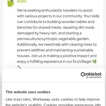
Aide
We're seeking enthusiastic travelers to assist
with various projects in our community. Your skills
can contribute to building wooden tables and
benches for shared meals, repairing dirt roads
damaged by heavy rain, and starting a
permaculture/syntropic vegetable garden.
Additionally, we need help with clearing trees to
prevent wildfires and maintaining sustainable
houses. Join us in making a positive impact and
enjoy a fulfilling experience in our EcoVillage! 🌿
🔨
Langues
This website uses cookies
Langues parlées
Anglais: Courant
Like most sites, Workaway uses cookies to help improve
Hollandais: Courant
the website’s usability. Cookies providing anonymous info