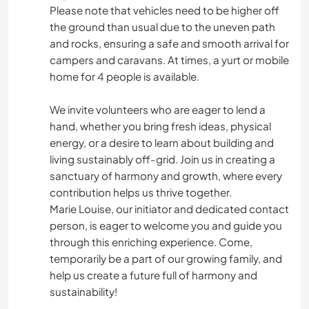
Please note that vehicles need to be higher off
the ground than usual due to the uneven path
and rocks, ensuring a safe and smooth arrival for
campers and caravans. At times, a yurt or mobile
home for 4 people is available.
We invite volunteers who are eager to lend a
hand, whether you bring fresh ideas, physical
energy, or a desire to learn about building and
living sustainably off-grid. Join us in creating a
sanctuary of harmony and growth, where every
contribution helps us thrive together.
Marie Louise, our initiator and dedicated contact
person, is eager to welcome you and guide you
through this enriching experience. Come,
temporarily be a part of our growing family, and
help us create a future full of harmony and
sustainability!