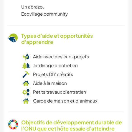
Un abrazo,
Ecovillage community
Types d'aide et opportunités
d'apprendre
Aide avec des éco-projets
Jardinage d'entretien
Projets DIY créatifs
Aide à la maison
Petits travaux d'entretien
Garde de maison et d'animaux
Objectifs de développement durable de
l’ONU que cet hôte essaie d'atteindre