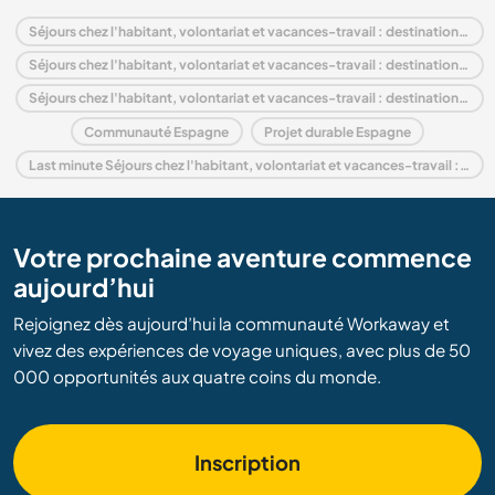
Séjours chez l'habitant, volontariat et vacances-travail : destination Espagne
Séjours chez l'habitant, volontariat et vacances-travail : destination Europe
Séjours chez l'habitant, volontariat et vacances-travail : destination Andalousie
Communauté Espagne
Projet durable Espagne
Last minute Séjours chez l'habitant, volontariat et vacances-travail : destination Espagne
Votre prochaine aventure commence
aujourd’hui
Rejoignez dès aujourd’hui la communauté Workaway et
vivez des expériences de voyage uniques, avec plus de 50
000 opportunités aux quatre coins du monde.
Inscription