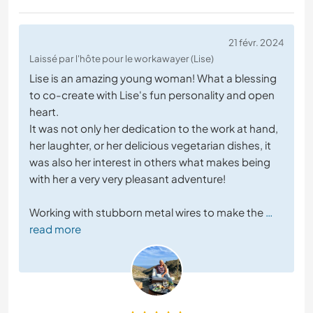
21 févr. 2024
Laissé par l'hôte pour le workawayer (Lise)
Lise is an amazing young woman! What a blessing
to co-create with Lise's fun personality and open
heart.
It was not only her dedication to the work at hand,
her laughter, or her delicious vegetarian dishes, it
was also her interest in others what makes being
with her a very very pleasant adventure!
Working with stubborn metal wires to make the
…
read more