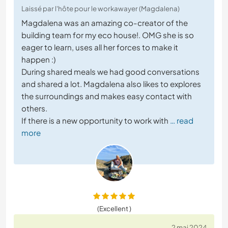
Laissé par l'hôte pour le workawayer (Magdalena)
Magdalena was an amazing co-creator of the
building team for my eco house!. OMG she is so
eager to learn, uses all her forces to make it
happen :)
During shared meals we had good conversations
and shared a lot. Magdalena also likes to explores
the surroundings and makes easy contact with
others.
If there is a new opportunity to work with
… read
more
(Excellent )
2 mai 2024