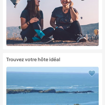
Trouvez votre hôte idéal