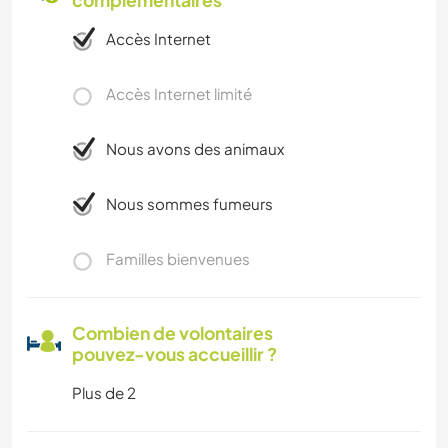
complémentaires
Accès Internet
Accès Internet limité
Nous avons des animaux
Nous sommes fumeurs
Familles bienvenues
Combien de volontaires
pouvez-vous accueillir ?
Plus de 2