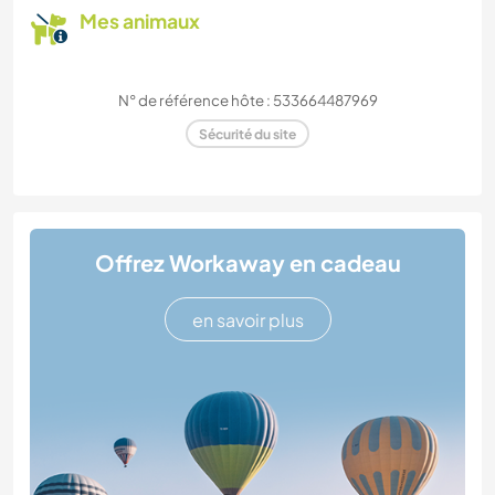
Mes animaux
N° de référence hôte : 533664487969
Sécurité du site
Offrez Workaway en cadeau
en savoir plus