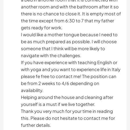
another room and with the bathroom after it so
there is no chance to close it. It is empty most of
the time except from 6:30 to 7 that my father
gets ready for work.
I would like a mother tongue because I need to
be as much prepared as possible. I will choose
someone that I think will be more likely to
navigate with the challenges.
If you have experience with teaching English or
with yoga and you want to experience life in Italy
please fe free to contact me! The position can
be from 2 weeks to 4/6 depending on
availability.
Helping around the house and cleaning after
yourself is a must if we live together.
Thank you very much for your time in reading
this. Please do not hesitate to contact me for
further details.