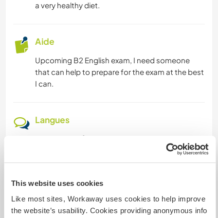
a very healthy diet.
Aide
Upcoming B2 English exam, I need someone
that can help to prepare for the exam at the best
I can.
Langues
Langues parlées
Italien: Courant
Cet hôte propose un échange linguistique
Cet hôte a indiqué qu’il souhaitait faire partager
This website uses cookies
sa propre langue ou en apprendre une nouvelle.
Like most sites, Workaway uses cookies to help improve
Contactez-le pour en savoir plus.
the website’s usability. Cookies providing anonymous info