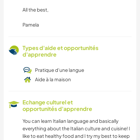
All the best,
Pamela
Types d'aide et opportunités
d'apprendre
Pratique d’une langue
Aide à la maison
Echange culturel et
opportunités d'apprendre
You can learn Italian language and basically
everything about the Italian culture and cuisine! I
like to eat healthy food and I try my best to keep