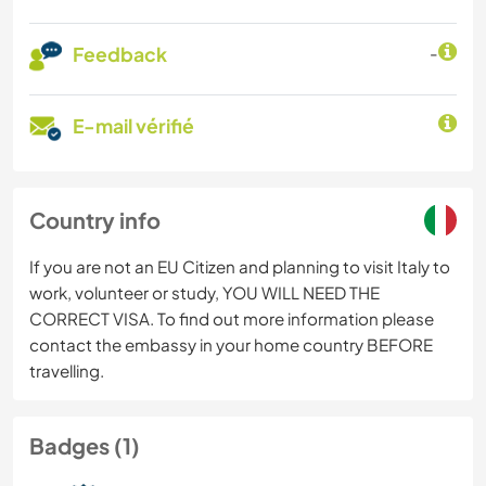
Feedback
-
E-mail vérifié
Country info
If you are not an EU Citizen and planning to visit Italy to
work, volunteer or study, YOU WILL NEED THE
CORRECT VISA. To find out more information please
contact the embassy in your home country BEFORE
travelling.
Badges (1)