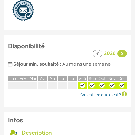
Disponibilité
2026
Séjour min. souhaité :
Au moins une semaine
J
an
F
év
M
ar
A
vr
M
ai
J
ui
J
ui
A
oû
S
ep
O
ct
N
ov
D
éc
Qu'est-ce que c'est ?
Infos
Description