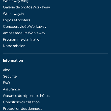
Workaway Blog
Galerie de photos Workaway
Workaway.tv
Logos et posters
Concours vidéo Workaway
Ambassadeurs Workaway
Programme d'affiliation
Notre mission
Information
Aide
Sécurité
FAQ
Assurance
Garantie de réponse d'hôtes
Conditions d'utilisation
Protection des données