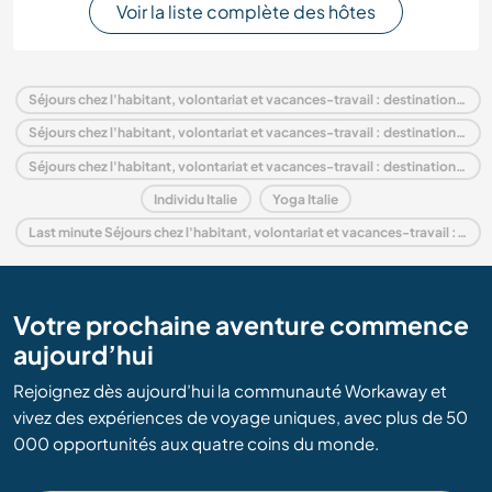
Voir la liste complète des hôtes
Séjours chez l'habitant, volontariat et vacances-travail : destination Italie
Séjours chez l'habitant, volontariat et vacances-travail : destination Europe
Séjours chez l'habitant, volontariat et vacances-travail : destination Piedmont
Individu Italie
Yoga Italie
Last minute Séjours chez l'habitant, volontariat et vacances-travail : destination Italie
Votre prochaine aventure commence
aujourd’hui
Rejoignez dès aujourd’hui la communauté Workaway et
vivez des expériences de voyage uniques, avec plus de 50
000 opportunités aux quatre coins du monde.