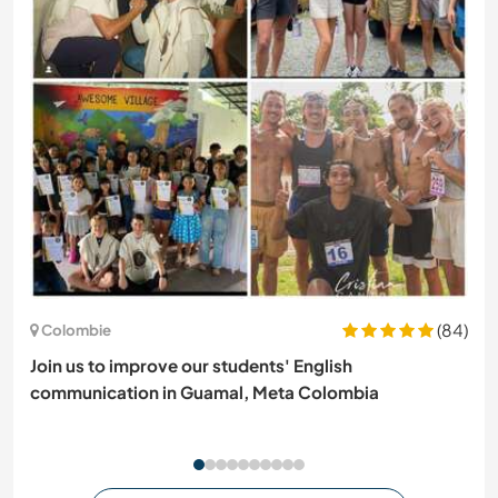
(84)
Colombie
Join us to improve our students' English
communication in Guamal, Meta Colombia