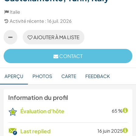
Italie
Activité récente : 16 juil. 2026
AJOUTER À MA LISTE
CONTACT
APERÇU
PHOTOS
CARTE
FEEDBACK
Information du profil
Évaluation d'hôte
65 %
Last replied
16 juin 2025