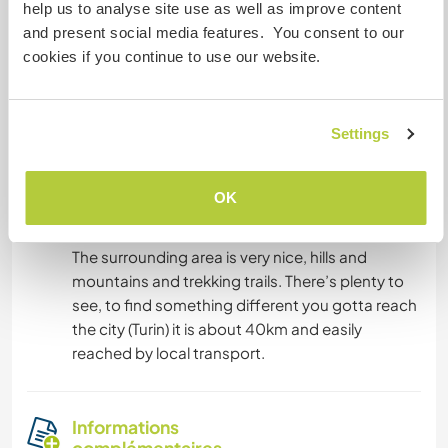
help us to analyse site use as well as improve content
and present social media features. You consent to our
Hébergement
cookies if you continue to use our website.
There’s a room connected with another room
and a bathroom. The room can’t be closed so
Settings
you need to adapt to it.
OK
Autres infos...
The surrounding area is very nice, hills and
mountains and trekking trails. There’s plenty to
see, to find something different you gotta reach
the city (Turin) it is about 40km and easily
reached by local transport.
Informations