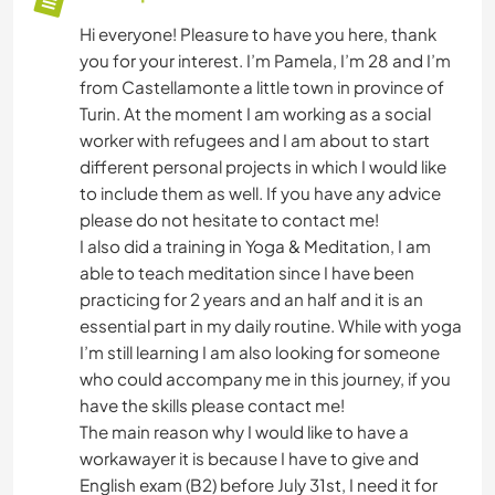
Hi everyone! Pleasure to have you here, thank
you for your interest. I’m Pamela, I’m 28 and I’m
from Castellamonte a little town in province of
Turin. At the moment I am working as a social
worker with refugees and I am about to start
different personal projects in which I would like
to include them as well. If you have any advice
please do not hesitate to contact me!
I also did a training in Yoga & Meditation, I am
able to teach meditation since I have been
practicing for 2 years and an half and it is an
essential part in my daily routine. While with yoga
I’m still learning I am also looking for someone
who could accompany me in this journey, if you
have the skills please contact me!
The main reason why I would like to have a
workawayer it is because I have to give and
English exam (B2) before July 31st, I need it for