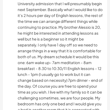
University admission that I will presumably begin
next September. Basically what I would like to do
it’s 2 hours per day of English lessons, the rest of
the time we can arrange different things while
continuing to practice. My brother Alessio is 20,
he might be interested in attending lessons as
well but he is a beginner so it might be
separately. I only have 1 day off so we need to
arrange things in a way that it is comfortable for
both of us. My dream schedule it would be this
one: 6am wake up- 7am meditation - 8am
breakfast - 8.30 to 10:30/11 English lessons - 12
lunch - 1pm (I usually go to work but it can
change based on necessity) 7pm dinner - end of
the day. Of course you are free to spend your
time as you wish. I live with my family so it can be
challenging sometimes, we are four people. My
bedroom has only one bed and I would give you
a bed in another room that it is connected with