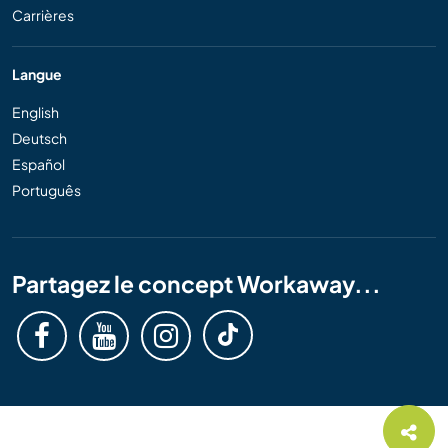
Carrières
Langue
English
Deutsch
Español
Português
Partagez le concept Workaway...