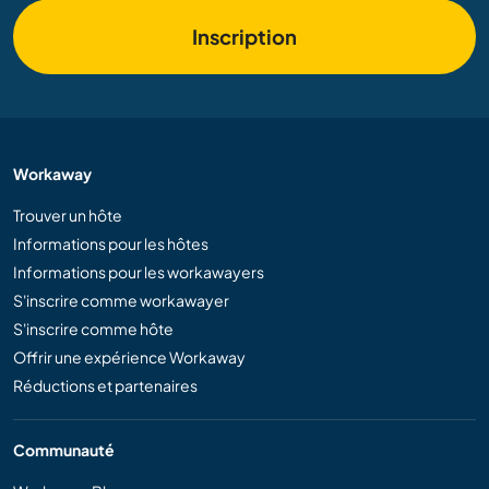
Inscription
Workaway
Trouver un hôte
Informations pour les hôtes
Informations pour les workawayers
S'inscrire comme workawayer
S'inscrire comme hôte
Offrir une expérience Workaway
Réductions et partenaires
Communauté