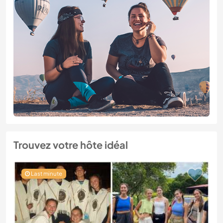
Trouvez votre hôte idéal
Last minute