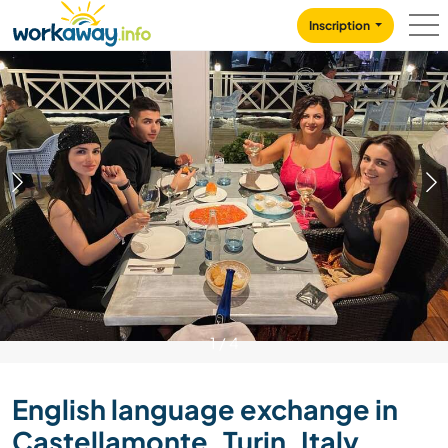
Skip to:
CONTENT
MAIN NAVIGATION
FOOTER
Inscription
1
/
4
English language exchange in
Castellamonte, Turin, Italy