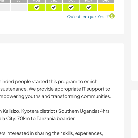
J
ui
J
ui
A
oû
S
ep
O
ct
N
ov
D
éc
Qu'est-ce que c'est ?
inded people started this program to enrich
elf sustenance. We provide appropriate IT support to
empowering youths and transforming communities.
in Kalisizo, Kyotera district ( Southern Uganda) 4hrs
la City: 70km to Tanzania boarder
s interested in sharing their skills, experiences,