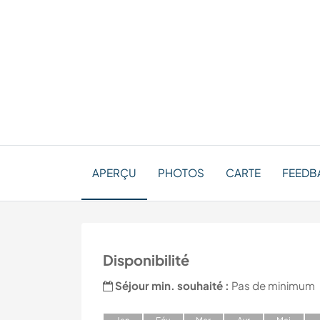
APERÇU
PHOTOS
CARTE
FEEDB
Disponibilité
Séjour min. souhaité :
Pas de minimum