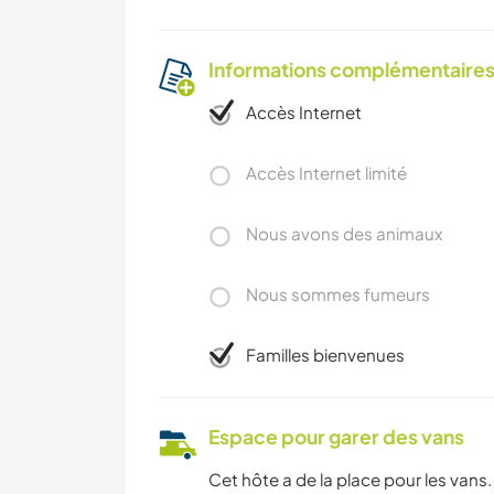
Informations complémentaire
Accès Internet
Accès Internet limité
Nous avons des animaux
Nous sommes fumeurs
Familles bienvenues
Espace pour garer des vans
Cet hôte a de la place pour les vans.