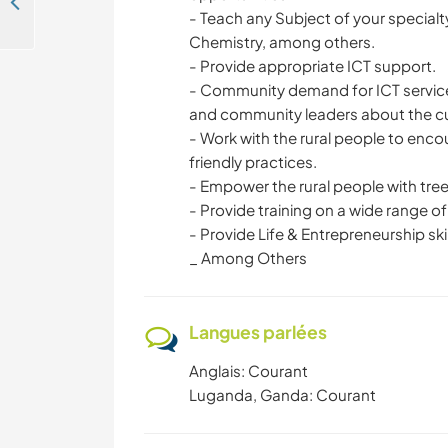
Help our NGO with education and agricultural practices for the communities of Buikwe, Uganda
- Teach any Subject of your specialty
Chemistry, among others.
- Provide appropriate ICT support.
- Community demand for ICT service
and community leaders about the cur
- Work with the rural people to enco
friendly practices.
- Empower the rural people with tree
- Provide training on a wide range of
- Provide Life & Entrepreneurship skil
_ Among Others
Langues parlées
Anglais: Courant
Luganda, Ganda: Courant