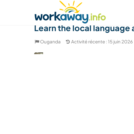
Skip to:
CONTENT
MAIN NAVIGATION
FOOTER
Trouver hôte
Covoyager
Fonctionneme
Learn the local language 
Ouganda
Activité récente : 15 juin 2026