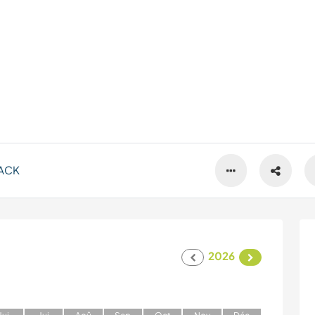
ACK
2026