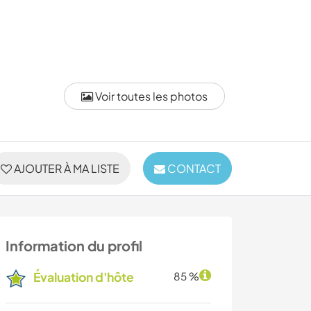
Voir toutes les photos
AJOUTER À MA LISTE
CONTACT
Information du profil
Évaluation d'hôte
85 %