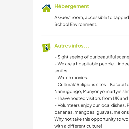
Hébergement
A Guest room, accessible to tapped 
School Environment.
Autres infos...
- Sight seeing of our beautiful scener
- We are a hospitable people... indee
smiles.
- Watch movies.
- Cultural/ Religious sites - Kasub
Namugongo, Munyonyo martyrs shri
- I have hosted visitors from UK and
- Volunteers enjoy our local dishes. 
bananas, mangoes, guavas, melons, j
Why not take this opportunity to wo
with a different culture!