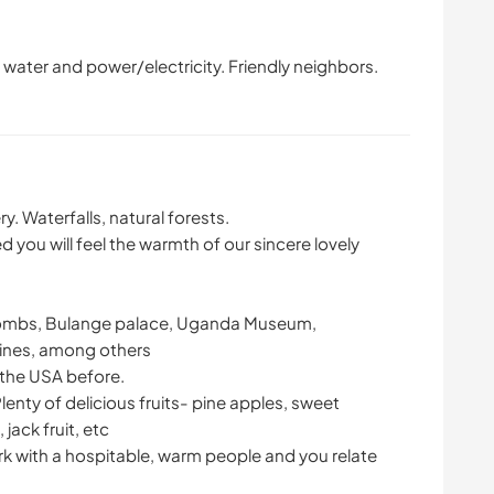
water and power/electricity. Friendly neighbors.
y. Waterfalls, natural forests.
d you will feel the warmth of our sincere lovely
i tombs, Bulange palace, Uganda Museum,
nes, among others
 the USA before.
Plenty of delicious fruits- pine apples, sweet
ack fruit, etc
rk with a hospitable, warm people and you relate