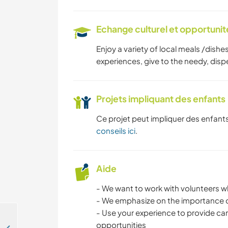
Echange culturel et opportuni
Enjoy a variety of local meals /dishe
experiences, give to the needy, di
Projets impliquant des enfants
Ce projet peut impliquer des enfants
conseils ici
.
Aide
- We want to work with volunteers who
- We emphasize on the importance of
- Use your experience to provide ca
opportunities