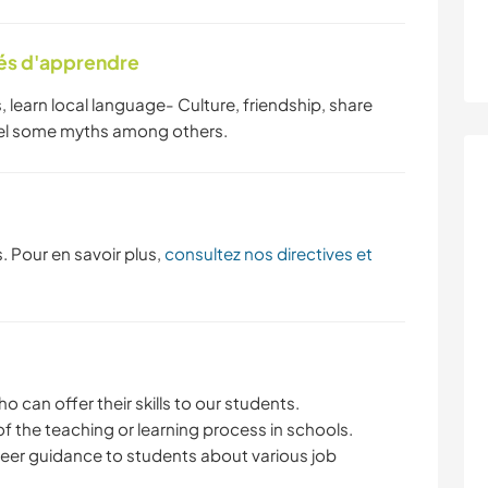
tés d'apprendre
s, learn local language- Culture, friendship, share
spel some myths among others.
. Pour en savoir plus,
consultez nos directives et
 can offer their skills to our students.
 the teaching or learning process in schools.
reer guidance to students about various job