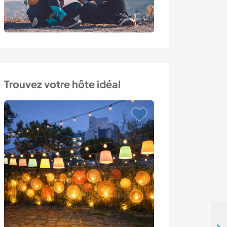
Trouvez votre hôte idéal