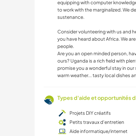
equipping with computer knowledge an
to work with the marginalized. We des
sustenance.
Consider volunteering with us and he
you have heard about Africa. We are a
people.
Are you an open minded person, have
ours? Uganda is a rich field with ple
promise you a wonderful stay in our 
warm weather... tasty local dishes an
Types d'aide et opportunités 
Projets DIY créatifs
Petits travaux d'entretien
Aide informatique/internet