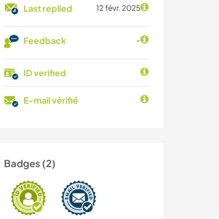
Last replied
12 févr. 2025
Feedback
-
ID verified
E-mail vérifié
Badges (2)