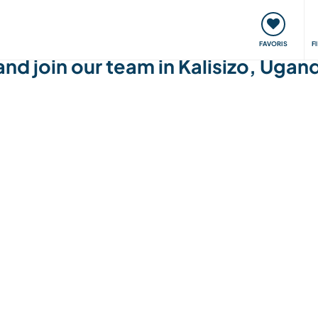
nt
Rencontres & Événements
Voyager, apprendre
FAVORIS
F
and join our team in Kalisizo, Ugan