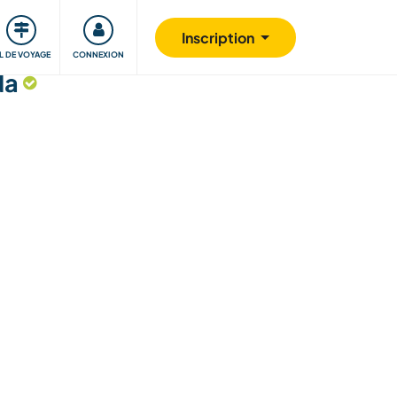
Communauté
S'impliquer
Sécurité
Inscription
IL DE VOYAGE
CONNEXION
da