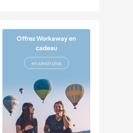
Offrez Workaway en
cadeau
en savoir plus