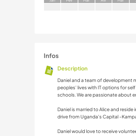
J
an
F
év
M
ar
A
vr
M
ai
Infos
Description
Daniel and a team of development m
peoples’ lives with IT options for s
schools. We are passionate about 
Daniel is married to Alice and reside 
drive from Uganda's Capital -Kampa
Daniel would love to receive volunteer