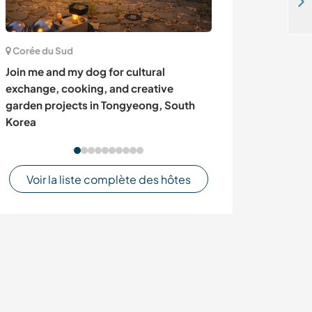
Eco-lodge et camping dans le district Rubirizi en Ouganda recherche volontaires
Corée du Sud
Allemagne
Join me and my dog for cultural
Experience fami
exchange, cooking, and creative
gardening and 
garden projects in Tongyeong, South
Germany
Korea
Voir la liste complète des hôtes