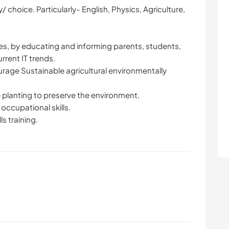
/ choice. Particularly- English, Physics, Agriculture,
s, by educating and informing parents, students,
rent IT trends.
urage Sustainable agricultural environmentally
 planting to preserve the environment.
 occupational skills.
ls training.