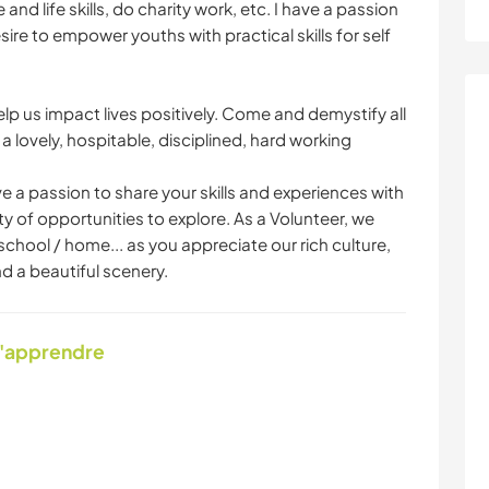
d life skills, do charity work, etc. I have a passion
ire to empower youths with practical skills for self
lp us impact lives positively. Come and demystify all
 lovely, hospitable, disciplined, hard working
 a passion to share your skills and experiences with
nty of opportunities to explore. As a Volunteer, we
school / home... as you appreciate our rich culture,
d a beautiful scenery.
d'apprendre