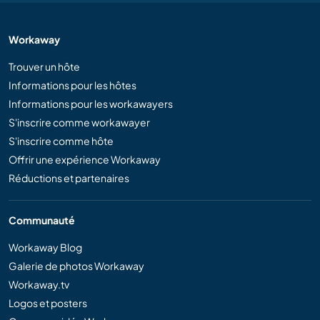
Workaway
Trouver un hôte
Informations pour les hôtes
Informations pour les workawayers
S'inscrire comme workawayer
S'inscrire comme hôte
Offrir une expérience Workaway
Réductions et partenaires
Communauté
Workaway Blog
Galerie de photos Workaway
Workaway.tv
Logos et posters