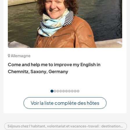
Allemagne
Come and help me to improve my English in
Chemnitz, Saxony, Germany
Voir la liste complète des hôtes
Séjours chez l'habitant, volontariat et vacances-travail : destination Équateur