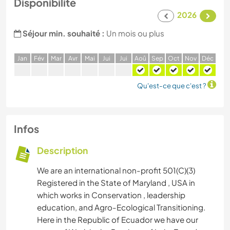
Disponibilité
2026
Séjour min. souhaité :
Un mois ou plus
J
an
F
év
M
ar
A
vr
M
ai
J
ui
J
ui
A
oû
S
ep
O
ct
N
ov
D
éc
Qu'est-ce que c'est ?
Infos
Description
We are an international non-profit 501(C)(3)
Registered in the State of Maryland , USA in
which works in Conservation , leadership
education, and Agro-Ecological Transitioning.
Here in the Republic of Ecuador we have our