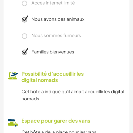
Accès Internet limité
Nous avons des animaux
Nous sommes fumeurs
Familles bienvenues
Possibilité d’accueillir les
digital nomads
Cet hôte a indiqué qu’il aimait accueillir les digital
nomads.
Espace pour garer des vans
Cet hôte a de la place pour les vans.