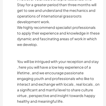
Stay for a greater period than three months will
get to see and understand the mechanics and
operations of international grassroots
development work.
We highly recommend specialist professionals
to apply their experience and knowledge in these
dynamic and fascinating areas of work in which
we develop.
You will be intrigued with your reception and stay
, here you will have a low key experience of a
lifetime , and we encourage passionate
engaging youth and professionals who like to
interact and exchange with locals , real locals , on
a significant and manful level to share culture
virtue , perspective and insight towards happy
healthy and meaningful life.