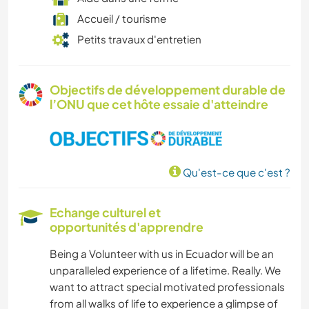
Accueil / tourisme
Petits travaux d'entretien
Objectifs de développement durable de
l’ONU que cet hôte essaie d'atteindre
Qu'est-ce que c'est ?
Echange culturel et
opportunités d'apprendre
Being a Volunteer with us in Ecuador will be an
unparalleled experience of a lifetime. Really. We
want to attract special motivated professionals
from all walks of life to experience a glimpse of