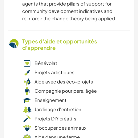
agents that provide pillars of support for
community development indicatives and
reinforce the change theory being applied.
Types d'aide et opportunités
d'apprendre
Bénévolat
Projets artistiques
Aide avec des éco-projets
Compagnie pour pers. âgée
Enseignement
Jardinage d'entretien
Projets DIY créatifs
S’occuper des animaux
Aide dans une ferme