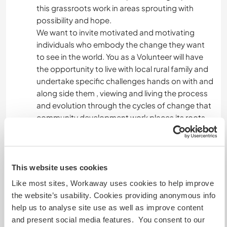
this grassroots work in areas sprouting with
possibility and hope.
We want to invite motivated and motivating
individuals who embody the change they want
to see in the world. You as a Volunteer will have
the opportunity to live with local rural family and
undertake specific challenges hands on with and
along side them , viewing and living the process
and evolution through the cycles of change that
community development work places its roots.
Be ready to send us a brief resume or curriculum
of your work so we can best suit you and your
profile to our elected areas and model families
with which we work.
This website uses cookies
Like most sites, Workaway uses cookies to help improve
the website’s usability. Cookies providing anonymous info
Aide
help us to analyse site use as well as improve content
and present social media features. You consent to our
The "help" we solicit is diverse from specialized