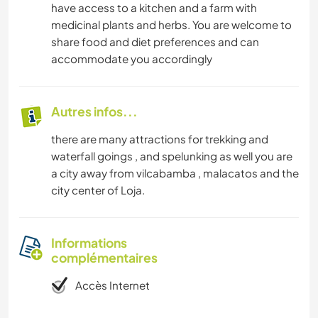
have access to a kitchen and a farm with
medicinal plants and herbs. You are welcome to
share food and diet preferences and can
accommodate you accordingly
Autres infos...
there are many attractions for trekking and
waterfall goings , and spelunking as well you are
a city away from vilcabamba , malacatos and the
city center of Loja.
Informations
complémentaires
Accès Internet