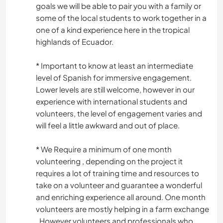
goals we will be able to pair you with a family or
some of the local students to work together in a
one of a kind experience here in the tropical
highlands of Ecuador.
* Important to know at least an intermediate
level of Spanish for immersive engagement.
Lower levels are still welcome, however in our
experience with international students and
volunteers, the level of engagement varies and
will feel a little awkward and out of place.
* We Require a minimum of one month
volunteering , depending on the project it
requires a lot of training time and resources to
take on a volunteer and guarantee a wonderful
and enriching experience all around. One month
volunteers are mostly helping in a farm exchange
, However volunteers and professionals who