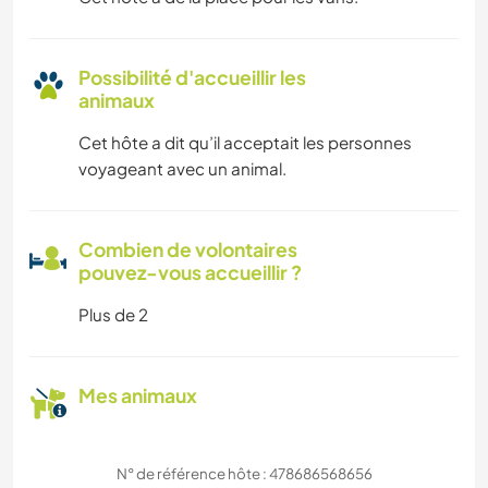
Possibilité d'accueillir les
animaux
Cet hôte a dit qu’il acceptait les personnes
voyageant avec un animal.
Combien de volontaires
pouvez-vous accueillir ?
Plus de 2
Mes animaux
N° de référence hôte : 478686568656