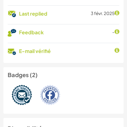
Last replied
3 févr. 2025
Feedback
-
E-mail vérifié
Badges (2)