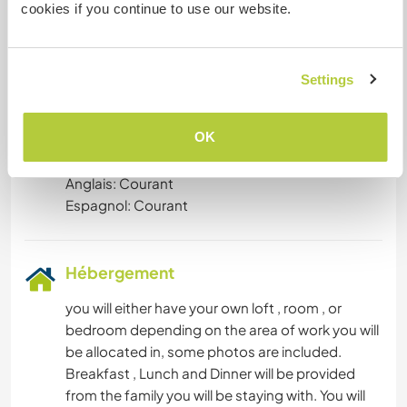
cookies if you continue to use our website.
hands , we welcome people from different
backgrounds who can stay and engage with
local populists and youth to develop meaningful
Settings
relationships on the local level.
OK
Langues parlées
Anglais: Courant
Espagnol: Courant
Hébergement
you will either have your own loft , room , or
bedroom depending on the area of work you will
be allocated in, some photos are included.
Breakfast , Lunch and Dinner will be provided
from the family you will be staying with. You will