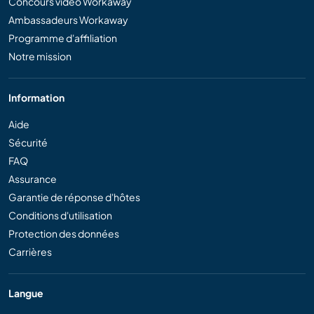
Concours vidéo Workaway
Ambassadeurs Workaway
Programme d'affiliation
Notre mission
Information
Aide
Sécurité
FAQ
Assurance
Garantie de réponse d'hôtes
Conditions d'utilisation
Protection des données
Carrières
Langue