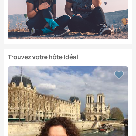
Trouvez votre hôte idéal