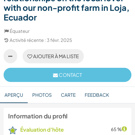
with our non-profit farm in Loja,
Ecuador
Équateur
Activité récente : 3 févr. 2025
AJOUTER À MA LISTE
CONTACT
APERÇU
PHOTOS
CARTE
FEEDBACK
Information du profil
Évaluation d'hôte
65 %