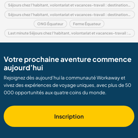
Séjours chez l'habitant, volontariat et vacances-travail : destination Amérique du Sud
Séjours chez l'habitant, volontariat et vacances-travail : destination Andes
ONG Équateur
Ferme Équateur
Last minute Séjours chez l'habitant, volontariat et vacances-travail : destination Équateur
Votre prochaine aventure commence
aujourd’hui
Rejoignez dès aujourd’hui la communauté Workaway et
vivez des expériences de voyage uniques, avec plus de 50
000 opportunités aux quatre coins du monde.
Inscription