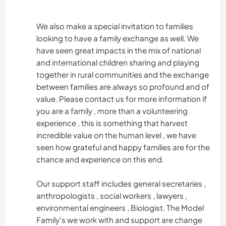
We also make a special invitation to families
looking to have a family exchange as well. We
have seen great impacts in the mix of national
and international children sharing and playing
together in rural communities and the exchange
between families are always so profound and of
value. Please contact us for more information if
you are a family , more than a volunteering
experience , this is something that harvest
incredible value on the human level , we have
seen how grateful and happy families are for the
chance and experience on this end.
Our support staff includes general secretaries ,
anthropologists , social workers , lawyers ,
environmental engineers , Biologist. The Model
Family's we work with and support are change