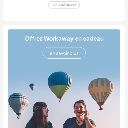
Sécurité du site
Offrez Workaway en cadeau
en savoir plus