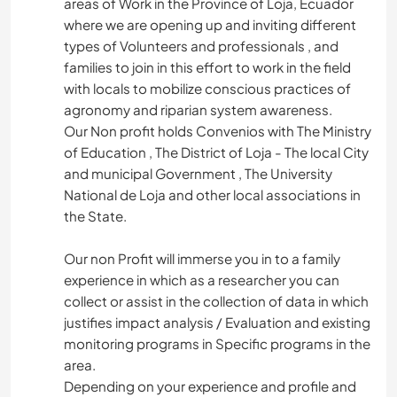
areas of Work in the Province of Loja, Ecuador
where we are opening up and inviting different
types of Volunteers and professionals , and
families to join in this effort to work in the field
with locals to mobilize conscious practices of
agronomy and riparian system awareness.
Our Non profit holds Convenios with The Ministry
of Education , The District of Loja - The local City
and municipal Government , The University
National de Loja and other local associations in
the State.
Our non Profit will immerse you in to a family
experience in which as a researcher you can
collect or assist in the collection of data in which
justifies impact analysis / Evaluation and existing
monitoring programs in Specific programs in the
area.
Depending on your experience and profile and