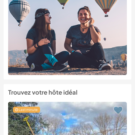
Trouvez votre hôte idéal
Last minute