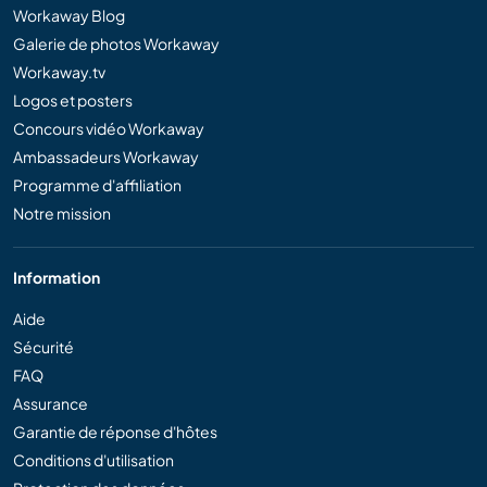
Workaway Blog
Galerie de photos Workaway
Workaway.tv
Logos et posters
Concours vidéo Workaway
Ambassadeurs Workaway
Programme d'affiliation
Notre mission
Information
Aide
Sécurité
FAQ
Assurance
Garantie de réponse d'hôtes
Conditions d'utilisation