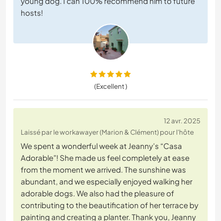
young dog. I can 100% recommend him to future
hosts!
(Excellent )
12 avr. 2025
Laissé par le workawayer (Marion & Clément) pour l'hôte
We spent a wonderful week at Jeanny’s “Casa
Adorable”! She made us feel completely at ease
from the moment we arrived. The sunshine was
abundant, and we especially enjoyed walking her
adorable dogs. We also had the pleasure of
contributing to the beautification of her terrace by
painting and creating a planter. Thank you, Jeanny