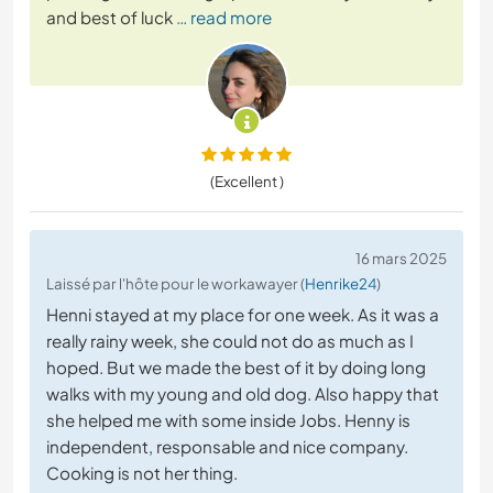
and best of luck
… read more
(Excellent )
16 mars 2025
Laissé par l'hôte pour le workawayer (
Henrike24
)
Henni stayed at my place for one week. As it was a
really rainy week, she could not do as much as I
hoped. But we made the best of it by doing long
walks with my young and old dog. Also happy that
she helped me with some inside Jobs. Henny is
independent, responsable and nice company.
Cooking is not her thing.