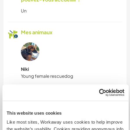
Un
Mes animaux
Niki
Young female rescuedog
N° de référence hôte : 475715291187
Sécurité du site
This website uses cookies
Like most sites, Workaway uses cookies to help improve
the website’s usability. Cookies providing anonymous info