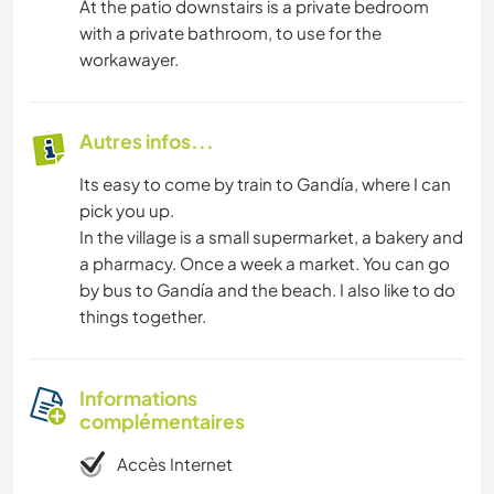
At the patio downstairs is a private bedroom
with a private bathroom, to use for the
workawayer.
Autres infos...
Its easy to come by train to Gandía, where I can
pick you up.
In the village is a small supermarket, a bakery and
a pharmacy. Once a week a market. You can go
by bus to Gandía and the beach. I also like to do
things together.
Informations
complémentaires
Accès Internet