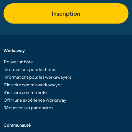
Inscription
Workaway
Trouver un hôte
Informations pour les hôtes
Informations pour les workawayers
S'inscrire comme workawayer
S'inscrire comme hôte
Offrir une expérience Workaway
Réductions et partenaires
Communauté