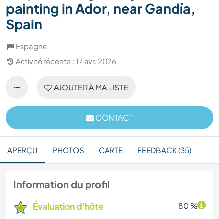
painting in Ador, near Gandía,
Spain
Espagne
Activité récente : 17 avr. 2026
AJOUTER À MA LISTE
CONTACT
APERÇU
PHOTOS
CARTE
FEEDBACK (35)
Information du profil
Évaluation d'hôte
80 %