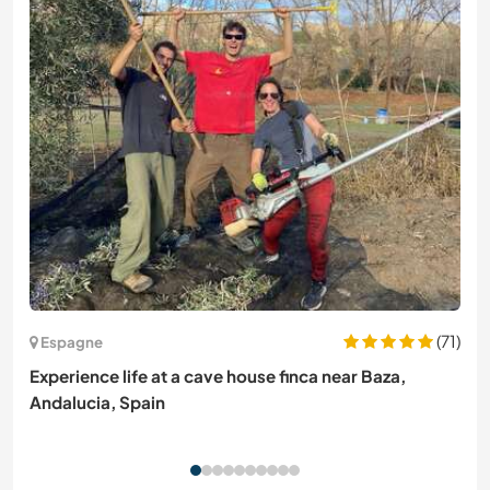
(71)
Espagne
Experience life at a cave house finca near Baza,
Andalucia, Spain