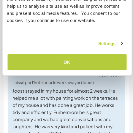
Discutez avec des workawayers qui ont
help us to analyse site use as well as improve content
séjourné chez cet hôte
and present social media features. You consent to our
cookies if you continue to use our website.
+28
Settings
Feedback (35)
OK
5 oct. 2025
Laissé par l'hôte pour le workawayer (Joost)
Joost stayed in my house for almost 2 weeks. He
helped me a lot with painting work on the terraces
of my house and has done a great job. He works
tidy and efficiëntly. Furhermore he is great
company and we had great conversations and
laughters. He was very kind and patient with my