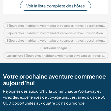
Voir la liste complète des hôtes
Séjours chez l'habitant, volontariat et vacances-travail : destination Espagne
Séjours chez l'habitant, volontariat et vacances-travail : destination Europe
Séjours chez l'habitant, volontariat et vacances-travail : destination Communauté valencienne
Individu Espagne
Last minute Séjours chez l'habitant, volontariat et vacances-travail : destination Espagne
Votre prochaine aventure commence
aujourd’hui
Rejoignez dès aujourd’hui la communauté Workaway et
vivez des expériences de voyage uniques, avec plus de 50
000 opportunités aux quatre coins du monde.