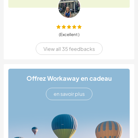
(Excellent )
View all 35 feedbacks
Offrez Workaway en cadeau
en savoir plus