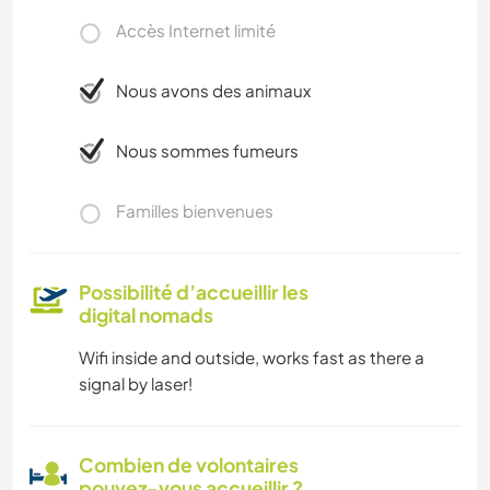
Accès Internet limité
Nous avons des animaux
Nous sommes fumeurs
Familles bienvenues
Possibilité d’accueillir les
digital nomads
Wifi inside and outside, works fast as there a
signal by laser!
Combien de volontaires
pouvez-vous accueillir ?