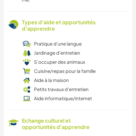
Types d'aide et opportunités
d'apprendre
Pratique d’une langue
Jardinage d'entretien
S’occuper des animaux
Cuisine/repas pour la famille
Aide à la maison
Petits travaux d'entretien
Aide informatique/internet
Echange culturel et
opportunités d'apprendre