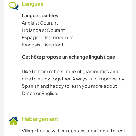
Langues
Langues parlées
Anglais: Courant
Hollandais: Courant
Espagnol: Intermédiaire
Français: Débutant
Cet hôte propose un échange linguistique
I like to learn others more of grammatics and
nice to study together. Always in to improve my
Spanish and happy to learn you more about
Hébergement
Village house with an upstairs apartment to rent.