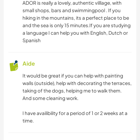
ADOR is really a lovely, authentic villlage, with
small shops, bars and swimmingpool . If you
hiking in the mountains, its a perfect place to be
and the sea is only 15 minutes.If you are studying
a language I can help you with English, Dutch or
Spanish
Aide
It would be great if you can help with painting
walls (outside), help with decorating the terraces,
taking of the dogs, helping me to walk them.
And some cleaning work.
I have availibility for a period of 1 or 2 weeks at a
time.