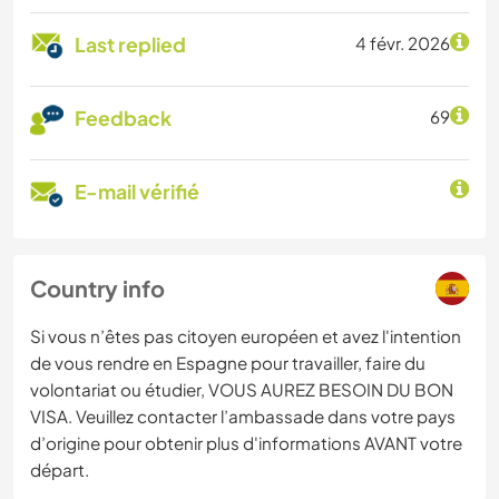
Last replied
4 févr. 2026
Feedback
69
E-mail vérifié
Country info
Si vous n’êtes pas citoyen européen et avez l'intention
de vous rendre en Espagne pour travailler, faire du
volontariat ou étudier, VOUS AUREZ BESOIN DU BON
VISA. Veuillez contacter l’ambassade dans votre pays
d’origine pour obtenir plus d'informations AVANT votre
départ.