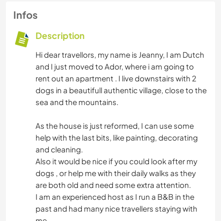
Infos
Description
Hi dear travellors, my name is Jeanny, I am Dutch
and I just moved to Ador, where i am going to
rent out an apartment . I live downstairs with 2
dogs in a beautifull authentic village, close to the
sea and the mountains.
As the house is just reformed, I can use some
help with the last bits, like painting, decorating
and cleaning.
Also it would be nice if you could look after my
dogs , or help me with their daily walks as they
are both old and need some extra attention.
I am an experienced host as I run a B&B in the
past and had many nice travellers staying with
me.