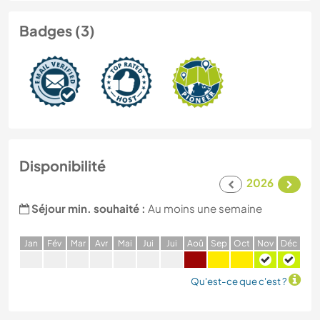
Badges (3)
Disponibilité
2026
Séjour min. souhaité :
Au moins une semaine
J
an
F
év
M
ar
A
vr
M
ai
J
ui
J
ui
A
oû
S
ep
O
ct
N
ov
D
éc
Qu'est-ce que c'est ?