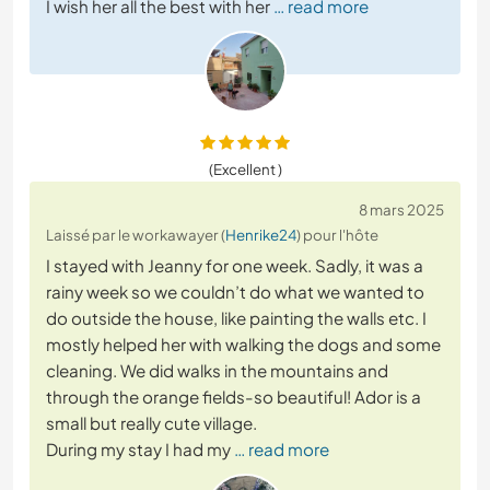
I wish her all the best with her
… read more
(Excellent )
8 mars 2025
Laissé par le workawayer (
Henrike24
) pour l'hôte
I stayed with Jeanny for one week. Sadly, it was a
rainy week so we couldn’t do what we wanted to
do outside the house, like painting the walls etc. I
mostly helped her with walking the dogs and some
cleaning. We did walks in the mountains and
through the orange fields-so beautiful! Ador is a
small but really cute village.
During my stay I had my
… read more