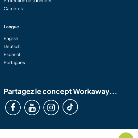
Protection des données
Carrières
Langue
English
Deutsch
Español
Português
Partagez le concept Workaway...