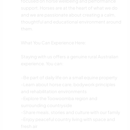
focused on horse wellbeing and performance
support. Horses are at the heart of what we do
and we are passionate about creating a calm,
thoughtful and educational environment around
them.
What You Can Experience Here:
Staying with us offers a genuine rural Australian
experience. You can:
-Be part of daily life on a small equine property
-Learn about horse care, bodywork principles
and rehabilitation environments
-Explore the Toowoomba region and
surrounding countryside
-Share meals, stories and culture with our family
-Enjoy peaceful country living with space and
fresh air