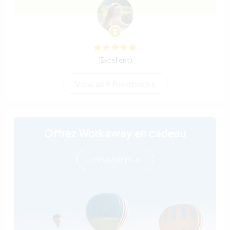
(Excellent )
View all 9 feedbacks
Offrez Workaway en cadeau
en savoir plus