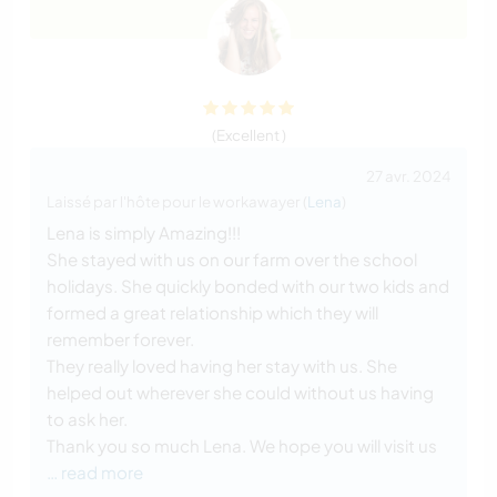
(Excellent )
27 avr. 2024
Laissé par l'hôte pour le workawayer (
Lena
)
Lena is simply Amazing!!!
She stayed with us on our farm over the school
holidays. She quickly bonded with our two kids and
formed a great relationship which they will
remember forever.
They really loved having her stay with us. She
helped out wherever she could without us having
to ask her.
Thank you so much Lena. We hope you will visit us
… read more