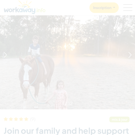
Skip to:
CONTENT
MAIN NAVIGATION
FOOTER
Inscription
1
/
12
(9)
mis à jour
Join our family and help support