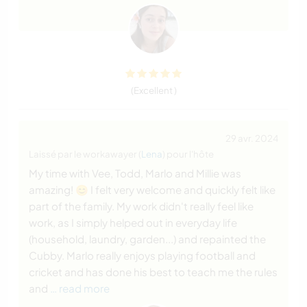
(Excellent )
29 avr. 2024
Laissé par le workawayer (
Lena
) pour l'hôte
My time with Vee, Todd, Marlo and Millie was
amazing! 😊 I felt very welcome and quickly felt like
part of the family. My work didn't really feel like
work, as I simply helped out in everyday life
(household, laundry, garden...) and repainted the
Cubby. Marlo really enjoys playing football and
cricket and has done his best to teach me the rules
and
… read more