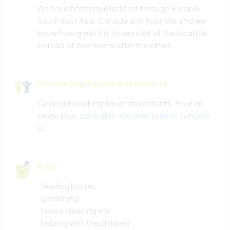
We have both travelled a lot through Europe,
South East Asia, Canada and Australia and we
know how great it is to see a bit of the local life
instead of one hostel after the other.
Projets impliquant des enfants
Ce projet peut impliquer des enfants. Pour en
savoir plus,
consultez nos directives et conseils
ici
.
Aide
: feeding horses
: gardening
: house cleaning etc
: helping with the children