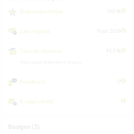
Évaluation d'hôte
100 %
Last replied
15 juil. 2026
Taux de réponse
93.3 %
Répond généralement ≤ 10 jours
Feedback
17
E-mail vérifié
Badges (3)