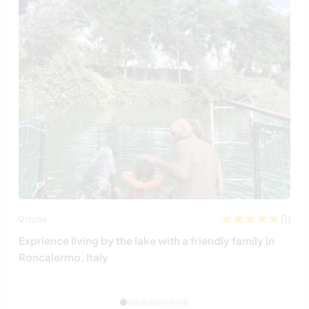
(1)
Italie
Exprience living by the lake with a friendly family in
Roncalermo, Italy