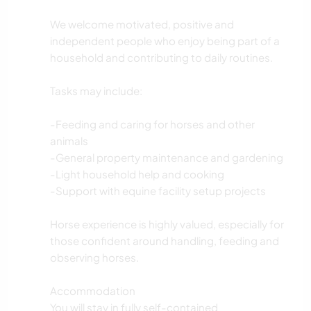
We welcome motivated, positive and
independent people who enjoy being part of a
household and contributing to daily routines.
Tasks may include:
-Feeding and caring for horses and other
animals
-General property maintenance and gardening
-Light household help and cooking
-Support with equine facility setup projects
Horse experience is highly valued, especially for
those confident around handling, feeding and
observing horses.
Accommodation
You will stay in fully self-contained