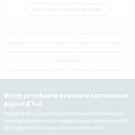
Voir la liste complète des hôtes
Séjours chez l'habitant, volontariat et vacances-travail : destination Australie
Séjours chez l'habitant, volontariat et vacances-travail : destination Océanie
Séjours chez l'habitant, volontariat et vacances-travail : destination Queensland
Ferme Australie
Last minute Séjours chez l'habitant, volontariat et vacances-travail : destination Australie
Votre prochaine aventure commence
aujourd’hui
Rejoignez dès aujourd’hui la communauté Workaway et
vivez des expériences de voyage uniques, avec plus de 50
000 opportunités aux quatre coins du monde.