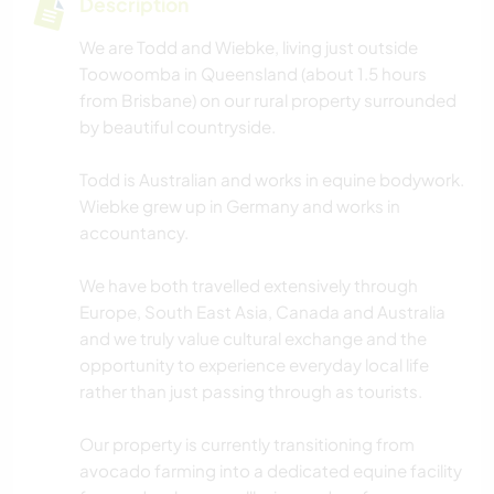
Description
We are Todd and Wiebke, living just outside
Toowoomba in Queensland (about 1.5 hours
from Brisbane) on our rural property surrounded
by beautiful countryside.
Todd is Australian and works in equine bodywork.
Wiebke grew up in Germany and works in
accountancy.
We have both travelled extensively through
Europe, South East Asia, Canada and Australia
and we truly value cultural exchange and the
opportunity to experience everyday local life
rather than just passing through as tourists.
Our property is currently transitioning from
avocado farming into a dedicated equine facility