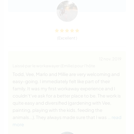
(Excellent )
12 nov. 2019
Laissé par le workawayer (Emilie) pour l'hôte
Todd, Vee, Marlo and Millie are very welcoming and
easy-going. I immediately felt like part of their
family. It was my first workaway experience and I
couldn't've ask for a better place to be. The work is
quite easy and diversified (gardening with Vee,
painting, playing with the kids, feeding the
animals...). They always made sure that I was
… read
more