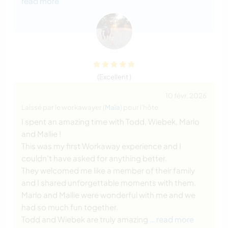
read more
(Excellent )
10 févr. 2026
Laissé par le workawayer (
Maïa
) pour l'hôte
I spent an amazing time with Todd, Wiebek, Marlo
and Mallie !
This was my first Workaway experience and I
couldn’t have asked for anything better.
They welcomed me like a member of their family
and I shared unforgettable moments with them.
Marlo and Mallie were wonderful with me and we
had so much fun together.
Todd and Wiebek are truly amazing
… read more