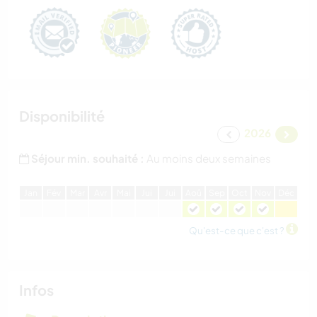
Disponibilité
2026
Séjour min. souhaité :
Au moins deux semaines
J
an
F
év
M
ar
A
vr
M
ai
J
ui
J
ui
A
oû
S
ep
O
ct
N
ov
D
éc
Qu'est-ce que c'est ?
Infos