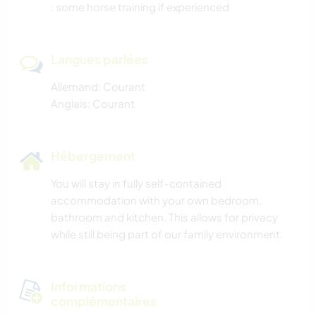
: some horse training if experienced
Langues parlées
Allemand: Courant
Anglais: Courant
Hébergement
You will stay in fully self-contained
accommodation with your own bedroom,
bathroom and kitchen. This allows for privacy
while still being part of our family environment.
Informations
complémentaires