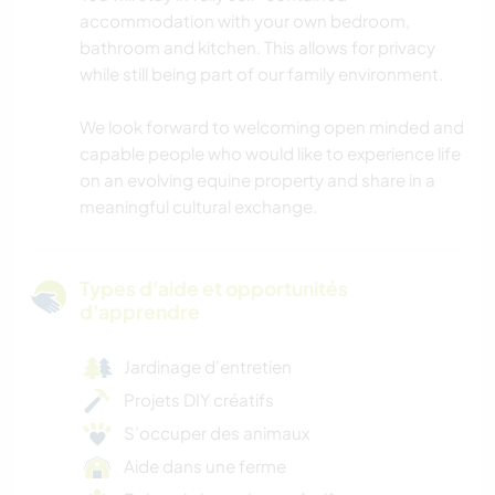
accommodation with your own bedroom,
bathroom and kitchen. This allows for privacy
while still being part of our family environment.
We look forward to welcoming open minded and
capable people who would like to experience life
on an evolving equine property and share in a
meaningful cultural exchange.
Types d'aide et opportunités
d'apprendre
Jardinage d'entretien
Projets DIY créatifs
S’occuper des animaux
Aide dans une ferme