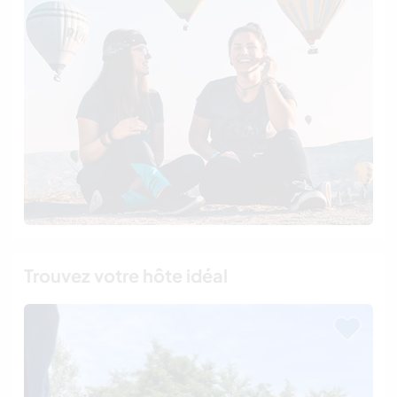
Trouvez votre hôte idéal