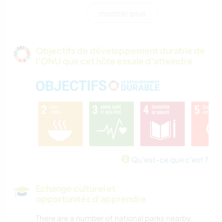
montrer plus
RANDONNÉE
PLAGE
Objectifs de développement durable de
l’ONU que cet hôte essaie d'atteindre
MONTAGNE
NATURE
CAMPING
SPORTS D'AVENTURE
Qu'est-ce que c'est ?
Echange culturel et
opportunités d'apprendre
There are a number of national parks nearby.