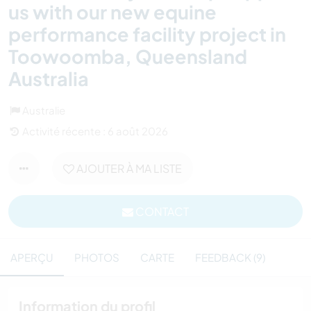
us with our new equine
performance facility project in
Toowoomba, Queensland
Australia
Australie
Activité récente : 6 août 2026
AJOUTER À MA LISTE
CONTACT
APERÇU
PHOTOS
CARTE
FEEDBACK (9)
Information du profil