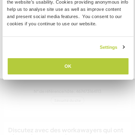
néozélandais et avez l'intention de travailler, faire du
the website’s usability. Cookies providing anonymous info
volontariat ou étudier lors de votre visite, VOUS AUREZ
help us to analyse site use as well as improve content
Un
BESOIN DU BON VISA. Veuillez contacter l’ambassade
and present social media features. You consent to our
dans votre pays d’origine pour obtenir plus
cookies if you continue to use our website.
d'informations AVANT votre départ.
Mes animaux
Settings
JE COMPRENDS
OK
Retourner à la liste complète des hôtes
Bobby
N° de référence hôte : 467473164113
Sécurité du site
Discutez avec des workawayers qui ont