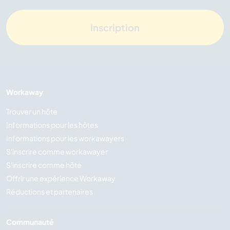
Inscription
Workaway
Trouver un hôte
Informations pour les hôtes
Informations pour les workawayers
S'inscrire comme workawayer
S'inscrire comme hôte
Offrir une expérience Workaway
Réductions et partenaires
Communauté