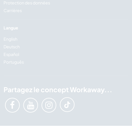
Protection des données
Carrières
Langue
English
Deutsch
Español
Português
Partagez le concept Workaway...