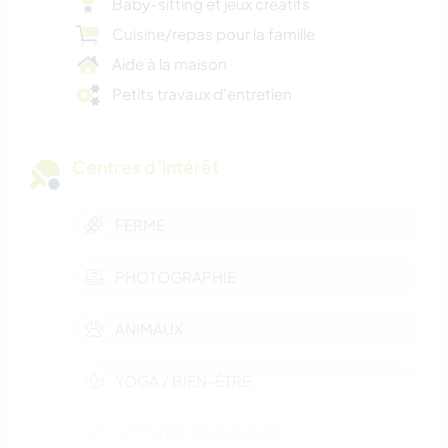
Baby-sitting et jeux créatifs
Cuisine/repas pour la famille
Aide à la maison
Petits travaux d'entretien
Centres d’intérêt
FERME
PHOTOGRAPHIE
ANIMAUX
YOGA / BIEN-ÊTRE
ACTIVITÉS EN PLEIN AIR