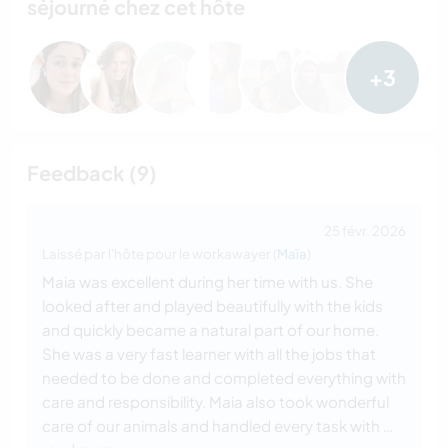
séjourné chez cet hôte
+3
Feedback (9)
25 févr. 2026
Laissé par l'hôte pour le workawayer (
Maïa
)
Maia was excellent during her time with us. She
looked after and played beautifully with the kids
and quickly became a natural part of our home.
She was a very fast learner with all the jobs that
needed to be done and completed everything with
care and responsibility. Maia also took wonderful
care of our animals and handled every task with
…