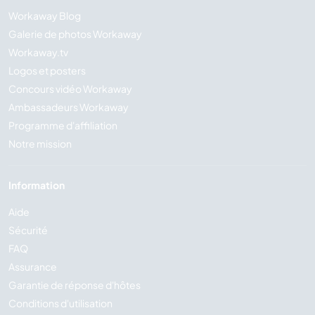
Workaway Blog
Galerie de photos Workaway
Workaway.tv
Logos et posters
Concours vidéo Workaway
Ambassadeurs Workaway
Programme d'affiliation
Notre mission
Information
Aide
Sécurité
FAQ
Assurance
Garantie de réponse d'hôtes
Conditions d'utilisation