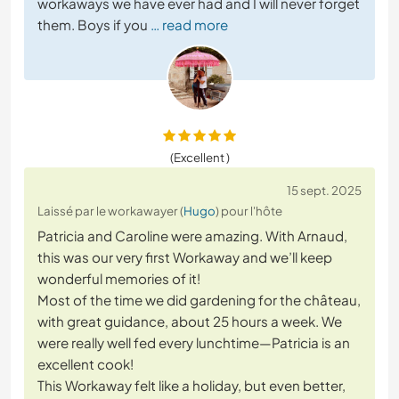
workaways we have ever had and I will never forget
them. Boys if you
… read more
(Excellent )
15 sept. 2025
Laissé par le workawayer (
Hugo
) pour l'hôte
Patricia and Caroline were amazing. With Arnaud,
this was our very first Workaway and we’ll keep
wonderful memories of it!
Most of the time we did gardening for the château,
with great guidance, about 25 hours a week. We
were really well fed every lunchtime—Patricia is an
excellent cook!
This Workaway felt like a holiday, but even better,