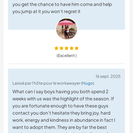
you get the chance to have him come and help
you jump at it you won’t regret it
(Excellent )
16 sept. 2025
Laissé par l'hôte pour le workawayer (
Hugo
)
What can I say boys having you both spend 2
weeks with us was the highlight of the season. If
you are fortunate enough to have these guys
contact you don’t hesitate they bring joy, hard
work, energy and kindness in abundance in fact I
want to adopt them. They are by far the best