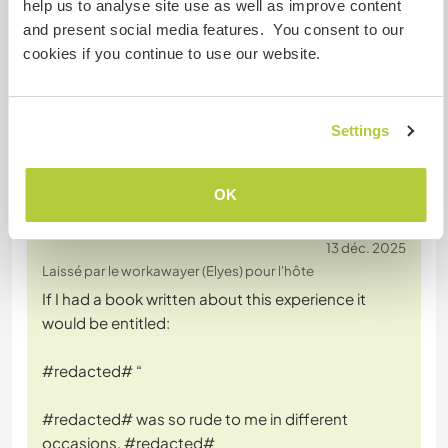
help us to analyse site use as well as improve content
was a nightmare from beginning to end . We would
and present social media features. You consent to our
never have him back and would not recommend
cookies if you continue to use our website.
him to other families
Settings
OK
(Négatif )
13 déc. 2025
Laissé par le workawayer (Elyes) pour l'hôte
If I had a book written about this experience it
would be entitled:
#redacted# “
#redacted# was so rude to me in different
occasions. #redacted#