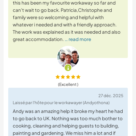
this has been my favourite workaway so far and
can't wait to go back. Patricia,Christophe and
family were so welcoming and helpful with
whatever i needed and with a friendly approach.
The work was explained as it was needed and also
great accommodation.
… read more
(Excellent )
27 déc. 2025
Laissé par l'hôte pour le workawayer (Andyothona)
Andy was an amazing help it broke my heart he had
to go back to UK. Nothing was too much bother to
cooking, cleaning and helping guests to building,
painting and gardening. We miss him a lot and if