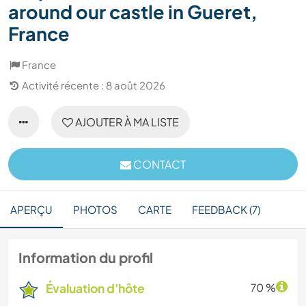
around our castle in Gueret,
France
France
Activité récente : 8 août 2026
AJOUTER À MA LISTE
CONTACT
APERÇU
PHOTOS
CARTE
FEEDBACK (7)
Information du profil
Évaluation d'hôte
70 %