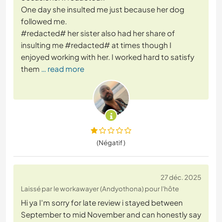
One day she insulted me just because her dog
followed me.
#redacted# her sister also had her share of
insulting me #redacted# at times though I
enjoyed working with her. I worked hard to satisfy
them
… read more
(Négatif )
27 déc. 2025
Laissé par le workawayer (Andyothona) pour l'hôte
Hi ya I'm sorry for late review i stayed between
September to mid November and can honestly say