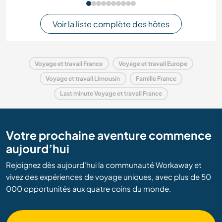
Voir la liste complète des hôtes
Voyage et travail France
Voyage et travail Europe
Voyage et travail Limousin
Famille France
Last minute Voyage et travail France
Votre prochaine aventure commence
aujourd’hui
Rejoignez dès aujourd’hui la communauté Workaway et
vivez des expériences de voyage uniques, avec plus de 50
000 opportunités aux quatre coins du monde.