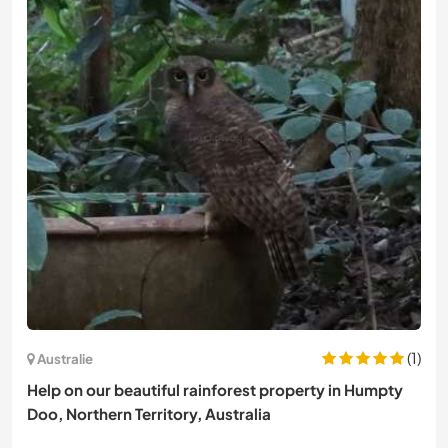
(1)
Australie
Help on our beautiful rainforest property in Humpty
Doo, Northern Territory, Australia