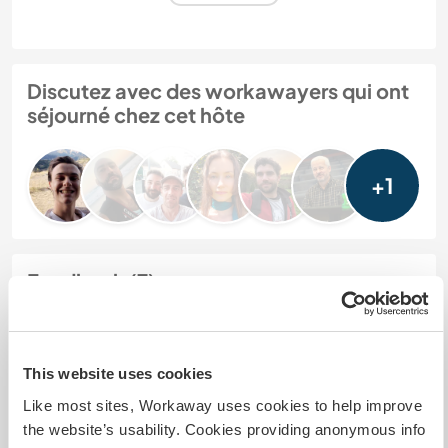
Discutez avec des workawayers qui ont
séjourné chez cet hôte
+1
Feedback (7)
28 déc. 2025
Laissé par l'hôte pour le workawayer (Elyes)
This website uses cookies
We have been hosting workaways for a few years
Like most sites, Workaway uses cookies to help improve
now and we always have an excellent experience.
the website’s usability. Cookies providing anonymous info
sadly this was not the case with this workaway. It