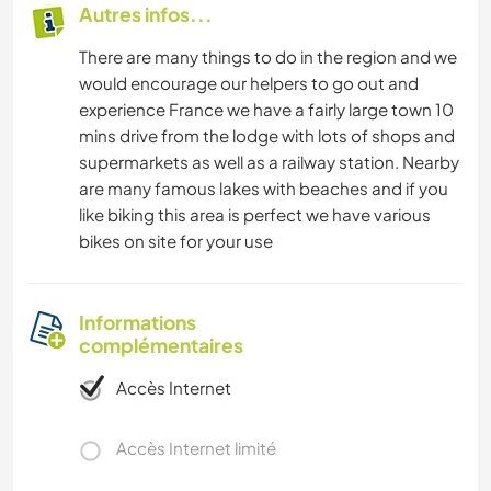
Autres infos...
There are many things to do in the region and we
would encourage our helpers to go out and
experience France we have a fairly large town 10
mins drive from the lodge with lots of shops and
supermarkets as well as a railway station. Nearby
are many famous lakes with beaches and if you
like biking this area is perfect we have various
bikes on site for your use
Informations
complémentaires
Accès Internet
Accès Internet limité