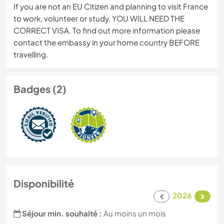
If you are not an EU Citizen and planning to visit France
to work, volunteer or study, YOU WILL NEED THE
CORRECT VISA. To find out more information please
contact the embassy in your home country BEFORE
travelling.
Badges (2)
Disponibilité
2026
Séjour min. souhaité :
Au moins un mois