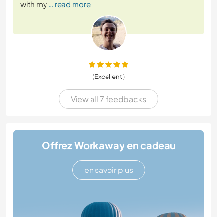
with my
… read more
(Excellent )
View all 7 feedbacks
Offrez Workaway en cadeau
en savoir plus