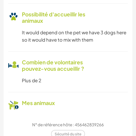
Possibilité d'accueillir les
animaux
It would depend on the pet we have 3 dogs here
so it would have to mix with them
Combien de volontaires
pouvez-vous accueillir ?
Plus de 2
Mes animaux
N° de référence hôte : 456462839266
Sécurité du site