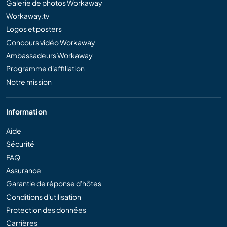
Galerie de photos Workaway
Workaway.tv
Logos et posters
Concours vidéo Workaway
Ambassadeurs Workaway
Programme d'affiliation
Notre mission
Information
Aide
Sécurité
FAQ
Assurance
Garantie de réponse d'hôtes
Conditions d'utilisation
Protection des données
Carrières