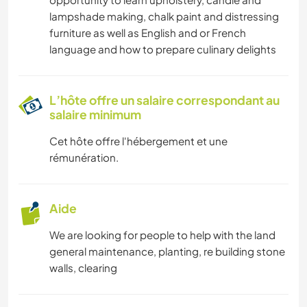
lampshade making, chalk paint and distressing
furniture as well as English and or French
language and how to prepare culinary delights
L’hôte offre un salaire correspondant au
salaire minimum
Cet hôte offre l'hébergement et une
rémunération.
Aide
We are looking for people to help with the land
general maintenance, planting, re building stone
walls, clearing