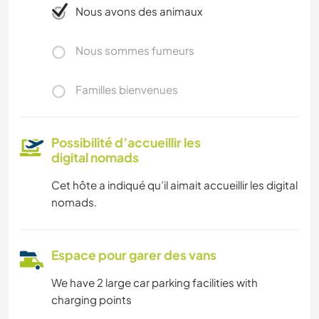
Nous avons des animaux
Nous sommes fumeurs
Familles bienvenues
Possibilité d’accueillir les
digital nomads
Cet hôte a indiqué qu’il aimait accueillir les digital
nomads.
Espace pour garer des vans
We have 2 large car parking facilities with
charging points