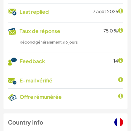
Last replied
7 août 2026
Taux de réponse
75.0 %
Répond généralement ≤ 6 jours
Feedback
14
E-mail vérifié
Offre rémunérée
Country info