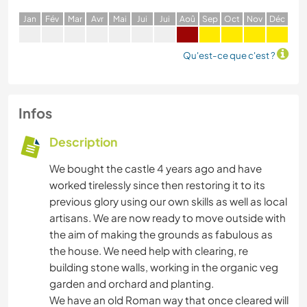
J
an
F
év
M
ar
A
vr
M
ai
J
ui
J
ui
A
oû
S
ep
O
ct
N
ov
D
éc
Qu'est-ce que c'est ?
Infos
Description
We bought the castle 4 years ago and have
worked tirelessly since then restoring it to its
previous glory using our own skills as well as local
artisans. We are now ready to move outside with
the aim of making the grounds as fabulous as
the house. We need help with clearing, re
building stone walls, working in the organic veg
garden and orchard and planting.
We have an old Roman way that once cleared will