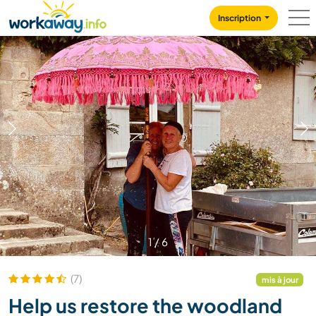
Skip to:
CONTENT
MAIN NAVIGATION
FOOTER
Inscription
1
/
6
(7)
mis à jour
Help us restore the woodland