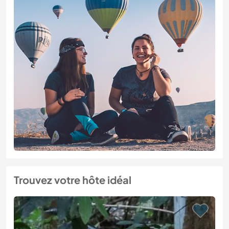
Trouvez votre hôte idéal