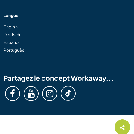
Langue
English
Deutsch
Español
Português
Partagez le concept Workaway...