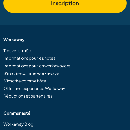
Inscription
Workaway
Trouver un hôte
Informations pour les hôtes
Informations pour les workawayers
S'inscrire comme workawayer
S'inscrire comme hôte
Offrir une expérience Workaway
Réductions et partenaires
Communauté
Workaway Blog