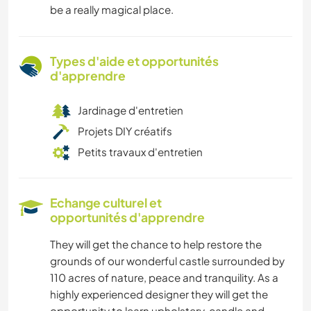
be a really magical place.
Types d'aide et opportunités
d'apprendre
Jardinage d'entretien
Projets DIY créatifs
Petits travaux d'entretien
Echange culturel et
opportunités d'apprendre
They will get the chance to help restore the
grounds of our wonderful castle surrounded by
110 acres of nature, peace and tranquility. As a
highly experienced designer they will get the
opportunity to learn upholstery, candle and