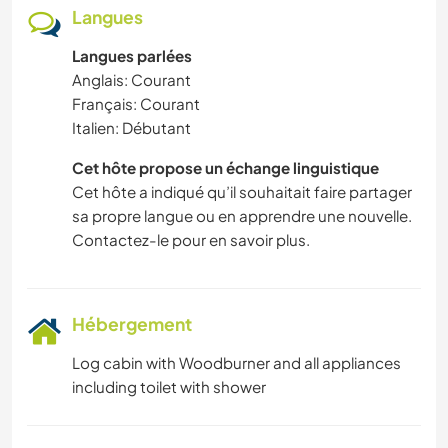
Langues
Langues parlées
Anglais: Courant
Français: Courant
Italien: Débutant
Cet hôte propose un échange linguistique
Cet hôte a indiqué qu’il souhaitait faire partager
sa propre langue ou en apprendre une nouvelle.
Contactez-le pour en savoir plus.
Hébergement
Log cabin with Woodburner and all appliances
including toilet with shower