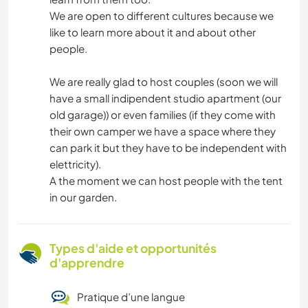
We are open to different cultures because we
like to learn more about it and about other
people.
We are really glad to host couples (soon we will
have a small indipendent studio apartment (our
old garage)) or even families (if they come with
their own camper we have a space where they
can park it but they have to be independent with
elettricity).
A the moment we can host people with the tent
in our garden.
Types d'aide et opportunités
d'apprendre
Pratique d’une langue