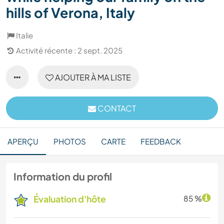
hills of Verona, Italy
Italie
Activité récente : 2 sept. 2025
AJOUTER À MA LISTE
CONTACT
APERÇU
PHOTOS
CARTE
FEEDBACK
Information du profil
Évaluation d'hôte
85 %