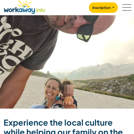
Skip to:
CONTENT
MAIN NAVIGATION
FOOTER
Inscription
1
/
6
Experience the local culture
while helping our family on the