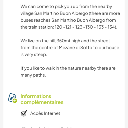
We can come to pick you up from the nearby
village San Martino Buon Albergo (there are more
buses reaches San Martino Buon Albergo from
the train station: 120 -121 - 123 -130 - 133 - 134).
We live on the hill, 350mt high and the street
from the centre of Mezane di Sotto to our house
is very steep.
If you like to walk in the nature nearby there are
many paths.
Informations
complémentaires
Accès Internet