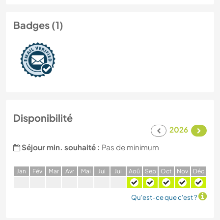
Badges (1)
Disponibilité
2026
Séjour min. souhaité :
Pas de minimum
J
an
F
év
M
ar
A
vr
M
ai
J
ui
J
ui
A
oû
S
ep
O
ct
N
ov
D
éc
Qu'est-ce que c'est ?