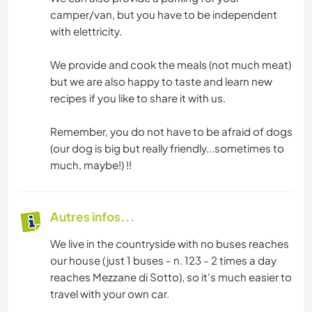
camper/van, but you have to be independent
with elettricity.
We provide and cook the meals (not much meat)
but we are also happy to taste and learn new
recipes if you like to share it with us.
Remember, you do not have to be afraid of dogs
(our dog is big but really friendly...sometimes to
much, maybe!) !!
Autres infos...
We live in the countryside with no buses reaches
our house (just 1 buses - n. 123 - 2 times a day
reaches Mezzane di Sotto), so it's much easier to
travel with your own car.