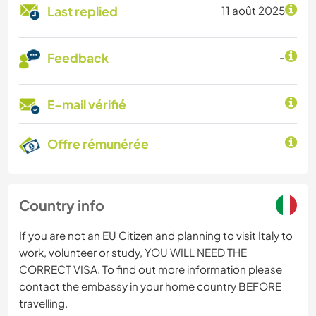
Last replied
11 août 2025
Feedback
-
E-mail vérifié
Offre rémunérée
Country info
If you are not an EU Citizen and planning to visit Italy to
work, volunteer or study, YOU WILL NEED THE
CORRECT VISA. To find out more information please
contact the embassy in your home country BEFORE
travelling.