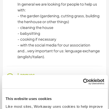
In general we are looking for people to help us
with:
- the garden (gardening, cutting grass, building
the henhouse or other things)
- cleaning the house
- babysitting
- cooking if necessary
- with the social media for our association
and...very important for us: lenguage exchange
(english/italian).
Langues
Langues parlées
Anglais: Intermédiaire
This website uses cookies
Cet hôte propose un échange linguistique
Like most sites, Workaway uses cookies to help improve