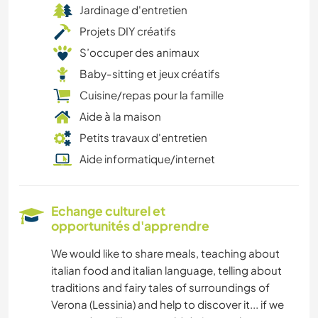
Jardinage d'entretien
Projets DIY créatifs
S’occuper des animaux
Baby-sitting et jeux créatifs
Cuisine/repas pour la famille
Aide à la maison
Petits travaux d'entretien
Aide informatique/internet
Echange culturel et
opportunités d'apprendre
We would like to share meals, teaching about
italian food and italian language, telling about
traditions and fairy tales of surroundings of
Verona (Lessinia) and help to discover it... if we