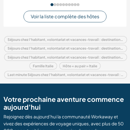
Voir la liste complète des hôtes
Séjours chez l'habitant, volontariat et vacances-travail : destination Italie
Séjours chez l'habitant, volontariat et vacances-travail : destination Europe
Séjours chez l'habitant, volontariat et vacances-travail : destination Veneto
Famille Italie
Hôte « au pair » Italie
Last minute Séjours chez l'habitant, volontariat et vacances-travail : destination Italie
Votre prochaine aventure commence
aujourd’hui
Rejoignez dès aujourd’hui la communauté Workaway et
vivez des expériences de voyage uniques, avec plus de 50