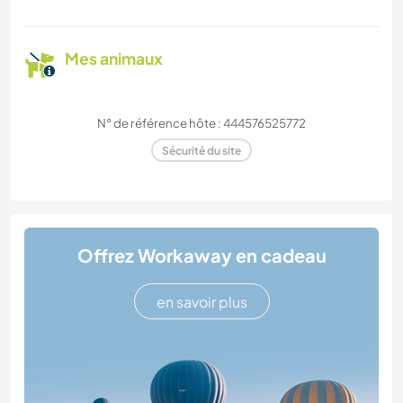
Mes animaux
N° de référence hôte : 444576525772
Sécurité du site
Offrez Workaway en cadeau
en savoir plus