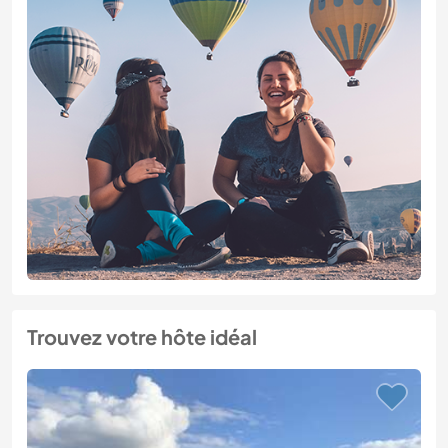
Trouvez votre hôte idéal