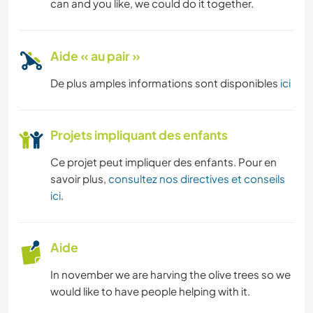
can and you like, we could do it together.
Aide « au pair »
De plus amples informations sont disponibles
ici
Projets impliquant des enfants
Ce projet peut impliquer des enfants. Pour en
savoir plus,
consultez nos directives et conseils
ici
.
Aide
In november we are harving the olive trees so we
would like to have people helping with it.