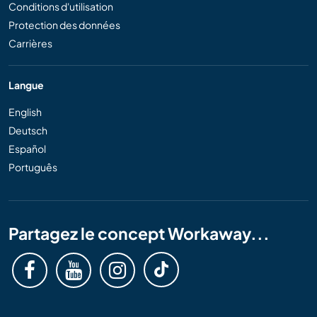
Conditions d'utilisation
Protection des données
Carrières
Langue
English
Deutsch
Español
Português
Partagez le concept Workaway...