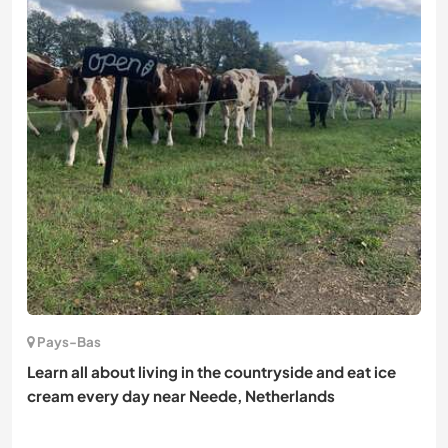
Pays-Bas
Learn all about living in the countryside and eat ice
cream every day near Neede, Netherlands