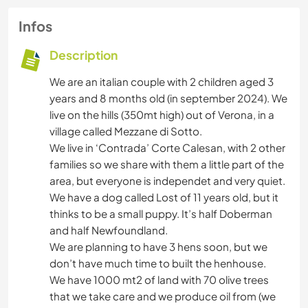
Infos
Description
We are an italian couple with 2 children aged 3
years and 8 months old (in september 2024). We
live on the hills (350mt high) out of Verona, in a
village called Mezzane di Sotto.
We live in ‘Contrada’ Corte Calesan, with 2 other
families so we share with them a little part of the
area, but everyone is independet and very quiet.
We have a dog called Lost of 11 years old, but it
thinks to be a small puppy. It’s half Doberman
and half Newfoundland.
We are planning to have 3 hens soon, but we
don’t have much time to built the henhouse.
We have 1000 mt2 of land with 70 olive trees
that we take care and we produce oil from (we