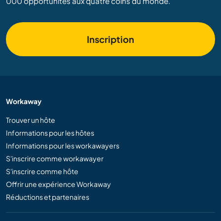
000 opportunités aux quatre coins du monde.
Inscription
Workaway
Trouver un hôte
Informations pour les hôtes
Informations pour les workawayers
S'inscrire comme workawayer
S'inscrire comme hôte
Offrir une expérience Workaway
Réductions et partenaires