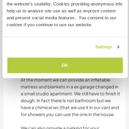
When our first daughter was born I started to
the website’s usability. Cookies providing anonymous info
speak in English with her, Then, I stopped during
help us to analyse site use as well as improve content
the last month of my last pregnancy and I can't
and present social media features. You consent to our
find a way to start to speak in English again with
cookies if you continue to use our website.
them. So, we would like to have the opportunity
to speak in English again in our house to let them
Settings
OK
Hébergement
At the moment we can provide an inflatable
matress and blankets in a ex garage changed in
a small studio apartment. We still have to finish It
dough. In fact there Is not bathroom but we
have a chimical wc (that we use it in our van) and
for showers you can use the one in the house.
We can also provide a parking for your