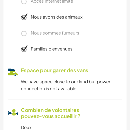
Accès Internet limité
Nous avons des animaux
Nous sommes fumeurs
Familles bienvenues
Espace pour garer des vans
We have space close to our land but power
connection is not available.
Combien de volontaires
pouvez-vous accueillir ?
Deux