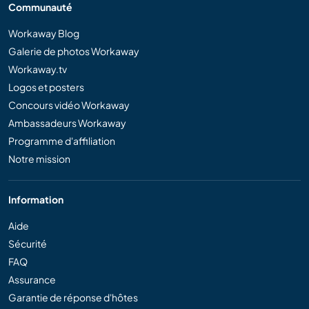
Communauté
Workaway Blog
Galerie de photos Workaway
Workaway.tv
Logos et posters
Concours vidéo Workaway
Ambassadeurs Workaway
Programme d'affiliation
Notre mission
Information
Aide
Sécurité
FAQ
Assurance
Garantie de réponse d'hôtes