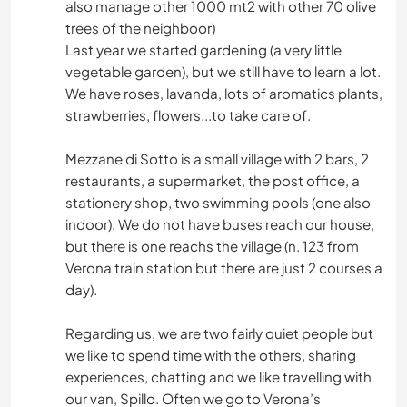
also manage other 1000 mt2 with other 70 olive
trees of the neighboor)
Last year we started gardening (a very little
vegetable garden), but we still have to learn a lot.
We have roses, lavanda, lots of aromatics plants,
strawberries, flowers...to take care of.
Mezzane di Sotto is a small village with 2 bars, 2
restaurants, a supermarket, the post office, a
stationery shop, two swimming pools (one also
indoor). We do not have buses reach our house,
but there is one reachs the village (n. 123 from
Verona train station but there are just 2 courses a
day).
Regarding us, we are two fairly quiet people but
we like to spend time with the others, sharing
experiences, chatting and we like travelling with
our van, Spillo. Often we go to Verona’s