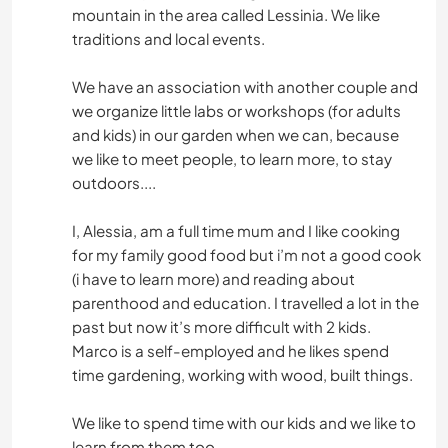
mountain in the area called Lessinia. We like
traditions and local events.
We have an association with another couple and
we organize little labs or workshops (for adults
and kids) in our garden when we can, because
we like to meet people, to learn more, to stay
outdoors....
I, Alessia, am a full time mum and I like cooking
for my family good food but i’m not a good cook
(i have to learn more) and reading about
parenthood and education. I travelled a lot in the
past but now it’s more difficult with 2 kids.
Marco is a self-employed and he likes spend
time gardening, working with wood, built things.
We like to spend time with our kids and we like to
learn from them too.