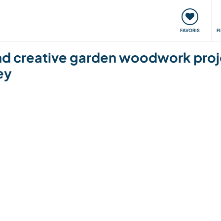
nt
Rencontres & Événements
Voyager, apprendre
FAVORIS
F
and creative garden woodwork proje
ey