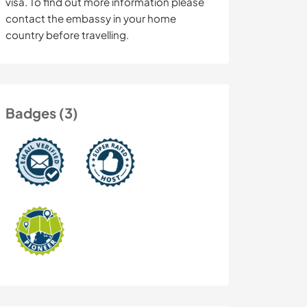
visa. To find out more information please
contact the embassy in your home
country before travelling.
Badges (3)