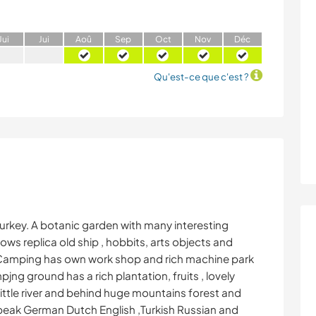
J
ui
J
ui
A
oû
S
ep
O
ct
N
ov
D
éc
Qu'est-ce que c'est ?
Turkey. A botanic garden with many interesting
ows replica old ship , hobbits, arts objects and
. Camping has own work shop and rich machine park
ng ground has a rich plantation, fruits , lovely
ittle river and behind huge mountains forest and
speak German Dutch English ,Turkish Russian and