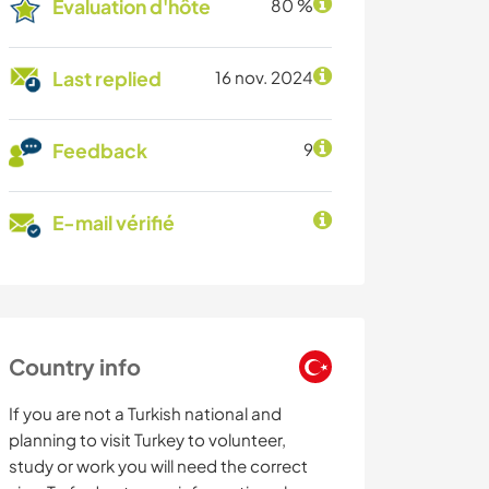
Évaluation d'hôte
80 %
Last replied
16 nov. 2024
Feedback
9
E-mail vérifié
Country info
If you are not a Turkish national and
planning to visit Turkey to volunteer,
study or work you will need the correct