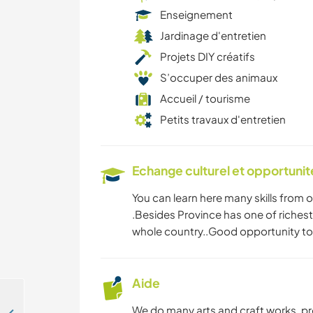
Enseignement
Jardinage d'entretien
Projets DIY créatifs
S’occuper des animaux
Accueil / tourisme
Petits travaux d'entretien
Echange culturel et opportuni
You can learn here many skills from 
.Besides Province has one of richest
whole country..Good opportunity to
Aide
We do many arts and craft works ,p