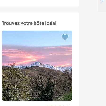
Come and help around our peaceful home near the beach in Ordu, Turkey
Trouvez votre hôte idéal