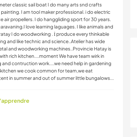
 meter classic sail boat I do many arts snd crafts
ainting. I am tool maker professional. i do electric
air propellers. I do hanggliding sport for 30 years.
aravaning.I love learning laguages. I like animals and
ratay I do woodworking . İ produce every thinkable
ng and like technic and science..Atelier has wide
metal and woodworking machines..Provincie Hatay is
 with rich kitchen....moment We have team wirk in
 and contruction work....we need help in gardening
In kitchen we cook common for team,we eat
tent in summer and out of summer little bungalows...
d'apprendre