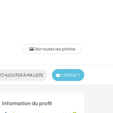
Voir toutes les photos
AJOUTER À MA LISTE
CONTACT
Information du profil