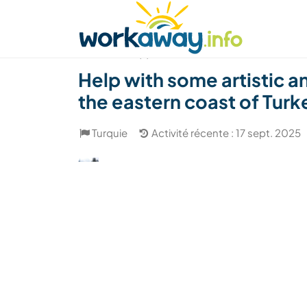
Skip to:
CONTENT
MAIN NAVIGATION
FOOTER
Trouver hôte
Covoyager
Fonctionneme
(7)
Help with some artistic 
the eastern coast of Turk
Turquie
Activité récente : 17 sept. 2025