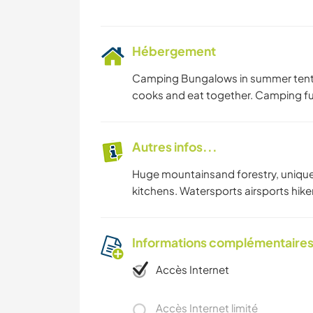
Hébergement
Camping Bungalows in summer tents
cooks and eat together. Camping full
Autres infos...
Huge mountainsand forestry, unique b
kitchens. Watersports airsports hike
Informations complémentaire
Accès Internet
Accès Internet limité