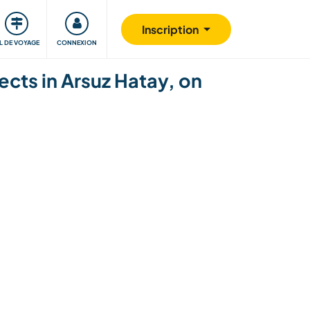
Communauté
S'impliquer
Sécurité
Inscription
IL DE VOYAGE
CONNEXION
cts in Arsuz Hatay, on