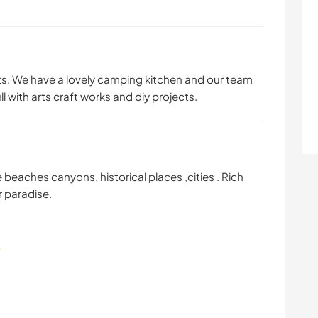
. We have a lovely camping kitchen and our team
 with arts craft works and diy projects.
eaches canyons, historical places ,cities . Rich
r paradise.
s