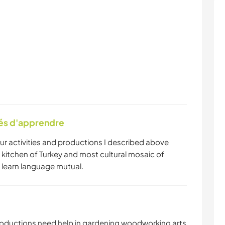
tés d'apprendre
our activities and productions I described above
 kitchen of Turkey and most cultural mosaic of
 learn language mutual.
roductions need help in gardening woodworking arts