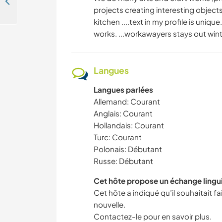
Help our family with daily life and immerse yourself in local culture in Gaziantep, Turkey
projects creating interesting objec
kitchen ....text in my profile is uni
works. ...workawayers stays out wint
Langues
Langues parlées
Allemand: Courant
Anglais: Courant
Hollandais: Courant
Turc: Courant
Polonais: Débutant
Russe: Débutant
Cet hôte propose un échange lingu
Cet hôte a indiqué qu’il souhaitait 
nouvelle.
Contactez-le pour en savoir plus.