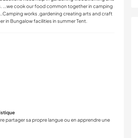
ts. ...we cook our food common together in camping
que...Camping works ,gardening creating arts and craft
er in Bungalow facilities in summer Tent.
istique
faire partager sa propre langue ou en apprendre une