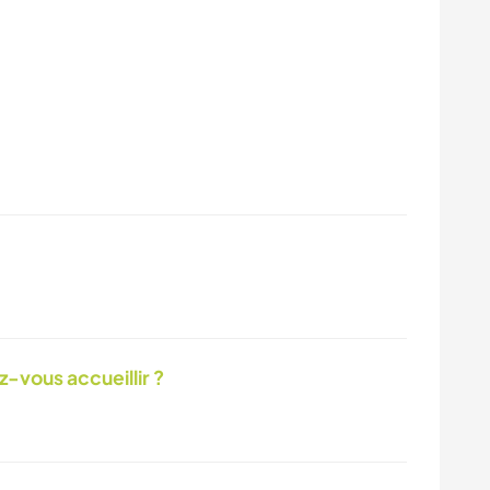
-vous accueillir ?