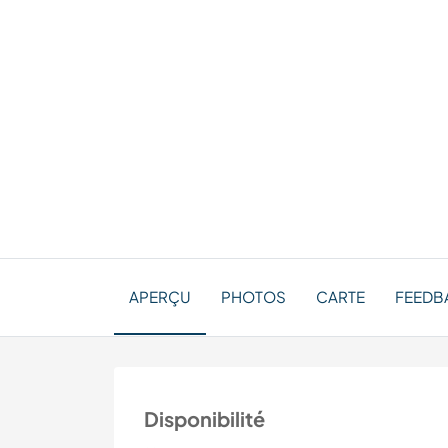
APERÇU
PHOTOS
CARTE
FEEDBA
Disponibilité