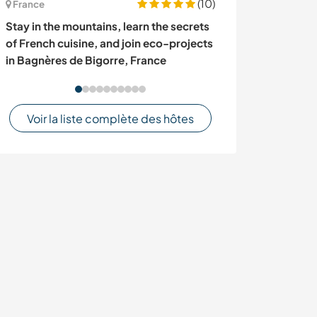
(10)
France
France
Stay in the mountains, learn the secrets
Join our projec
of French cuisine, and join eco-projects
landscapes and 
in Bagnères de Bigorre, France
Zigliara, Corsi
Voir la liste complète des hôtes