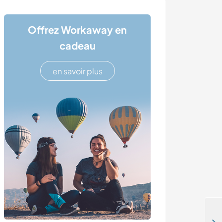
Offrez Workaway en
cadeau
en savoir plus