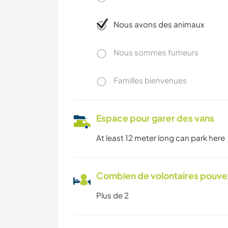
Nous avons des animaux
Nous sommes fumeurs
Familles bienvenues
Espace pour garer des vans
At least 12 meter long can park here
Combien de volontaires pouvez
Plus de 2