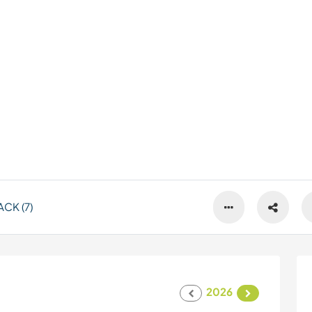
CK (7)
2026