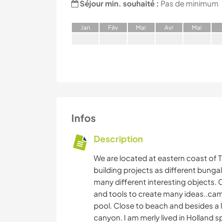
Séjour min. souhaité :
Pas de minimum
J
an
F
év
M
ar
A
vr
M
ai
Infos
Description
We are located at eastern coast of 
building projects as different bungal
many different interesting objects
and tools to create many ideas..campj
pool. Close to beach and besides a l
canyon. I am merly lived in Holland 