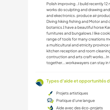
Polish improving ..I build recently 12
works do sculpting and drawing and p
and ekectronics. produce air produce 
Diving hiking fishing and Motor and c
botanics.İ have a beautiful horse Ka
furnitures and bungalows.I like cooki
range of tools for many creations 
a multicultural and etnicity province
kitchen reception and room cleaning
contruction and arts craft works...
together....workawayers can stay in 
Types d'aide et opportunités 
Projets artistiques
Pratique d’une langue
Aide avec des éco-projets