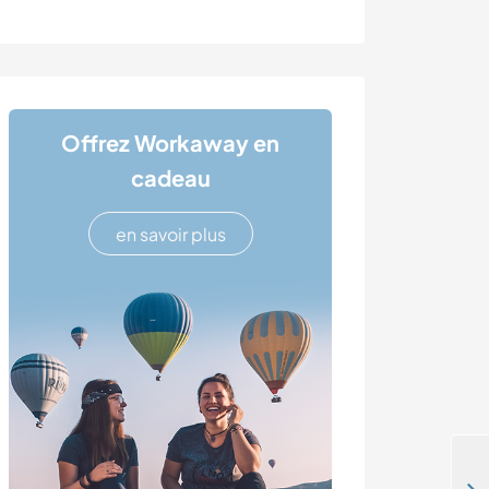
Offrez Workaway en
cadeau
en savoir plus