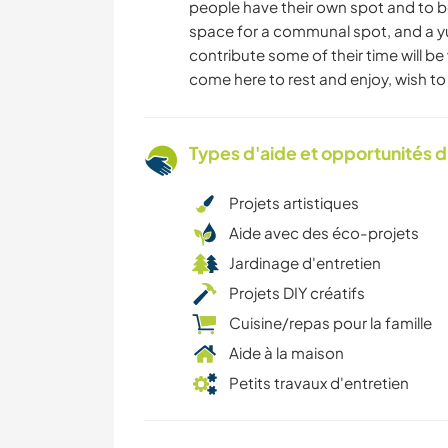
people have their own spot and to be
space for a communal spot, and a yurt
contribute some of their time will be
come here to rest and enjoy, wish t
Types d'aide et opportunités 
Projets artistiques
Aide avec des éco-projets
Jardinage d'entretien
Projets DIY créatifs
Cuisine/repas pour la famille
Aide à la maison
Petits travaux d'entretien