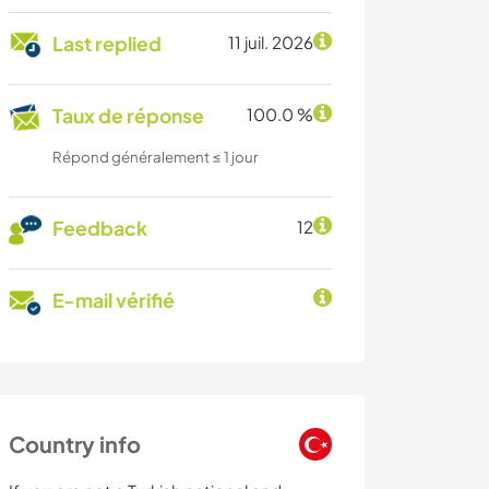
Last replied
11 juil. 2026
Taux de réponse
100.0 %
Répond généralement ≤ 1 jour
Feedback
12
E-mail vérifié
Country info