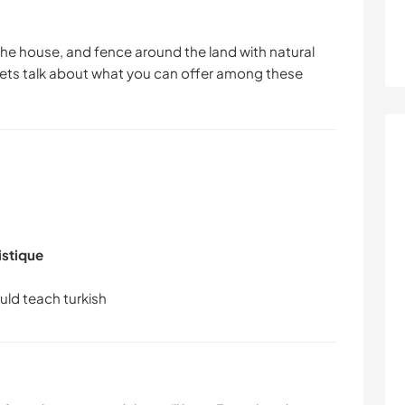
 the house, and fence around the land with natural
 lets talk about what you can offer among these
istique