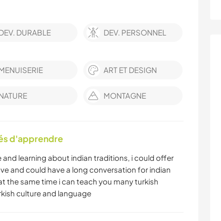
DEV. DURABLE
DEV. PERSONNEL
MENUISERIE
ART ET DESIGN
NATURE
MONTAGNE
tés d'apprendre
me and learning about indian traditions, i could offer
ve and could have a long conversation for indian
 at the same time i can teach you many turkish
rkish culture and language