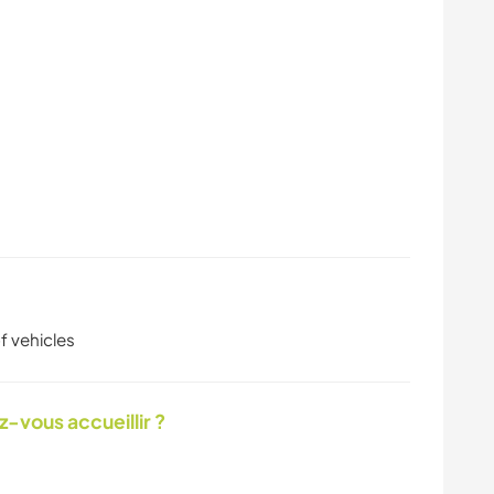
f vehicles
-vous accueillir ?