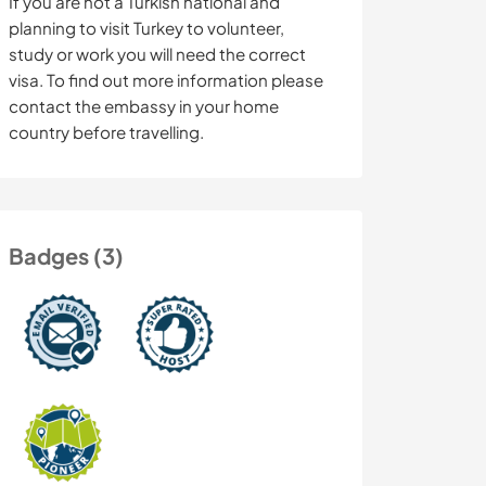
If you are not a Turkish national and
planning to visit Turkey to volunteer,
study or work you will need the correct
visa. To find out more information please
contact the embassy in your home
country before travelling.
Badges (3)