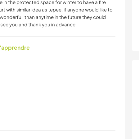
 in the protected space for winter to have a fire
 with similar idea as tepee, if anyone would like to
 wonderful, than anytime in the future they could
o see you and thank you in advance
d'apprendre