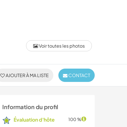
Voir toutes les photos
AJOUTER À MA LISTE
CONTACT
Information du profil
Évaluation d'hôte
100 %