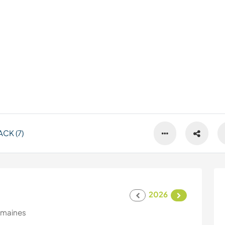
CK (7)
2026
emaines