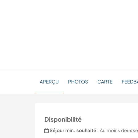
APERÇU
PHOTOS
CARTE
FEEDBA
Disponibilité
Séjour min. souhaité :
Au moins deux s