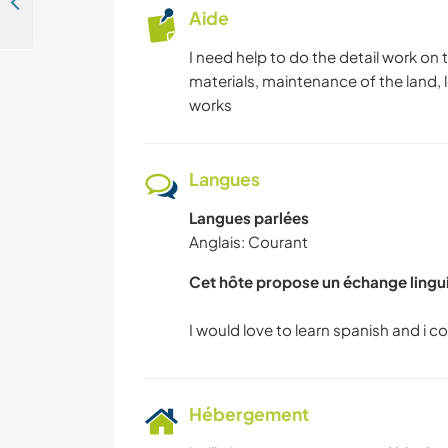
Look after my dogs while I'm away and explore Akyarlar, Mugla, Turkey
Aide
I need help to do the detail work on
materials, maintenance of the land,
works
Langues
Langues parlées
Anglais: Courant
Cet hôte propose un échange lingu
Hébergement