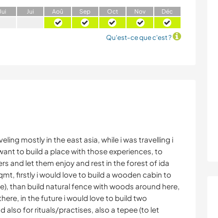
J
ui
J
ui
A
oû
S
ep
O
ct
N
ov
D
éc
Qu'est-ce que c'est ?
eling mostly in the east asia, while i was travelling i
ant to build a place with those experiences, to
lers and let them enjoy and rest in the forest of ida
mt, firstly i would love to build a wooden cabin to
e), than build natural fence with woods around here,
re, in the future i would love to build two
lso for rituals/practises, also a tepee (to let