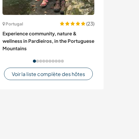
(23)
Portugal
Colombie
Experience community, nature &
Join us to impr
wellness in Pardieiros, in the Portuguese
communication
Mountains
Colombia
Voir la liste complète des hôtes