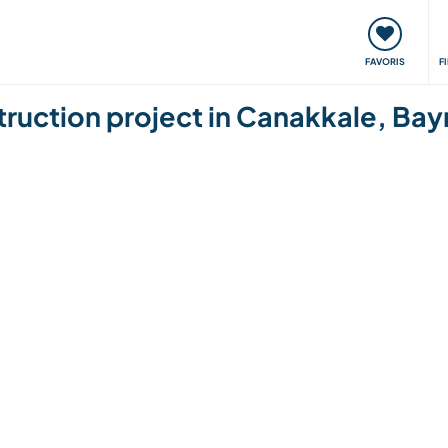
nt
Rencontres & Événements
Voyager, apprendre
FAVORIS
F
uction project in Canakkale, Bay