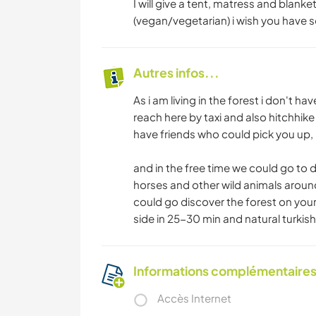
I will give a tent, matress and blanke
(vegan/vegetarian) i wish you have so
Autres infos...
As i am living in the forest i don't 
reach here by taxi and also hitchhike
have friends who could pick you up,
and in the free time we could go to d
horses and other wild animals around
could go discover the forest on your
side in 25-30 min and natural turkis
Informations complémentaire
Accès Internet