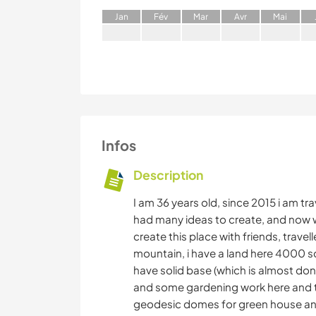
J
an
F
év
M
ar
A
vr
M
ai
Infos
Description
I am 36 years old, since 2015 i am trav
had many ideas to create, and now w
create this place with friends, travel
mountain, i have a land here 4000 sq
have solid base (which is almost don
and some gardening work here and the
geodesic domes for green house and a