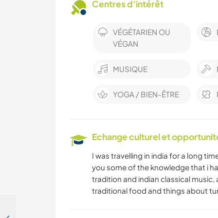
Centres d’intérêt
VÉGÉTARIEN OU
VÉGAN
MUSIQUE
YOGA / BIEN-ÊTRE
Echange culturel et opportuni
I was travelling in india for a long ti
you some of the knowledge that i ha
tradition and indian classical music,
traditional food and things about tu