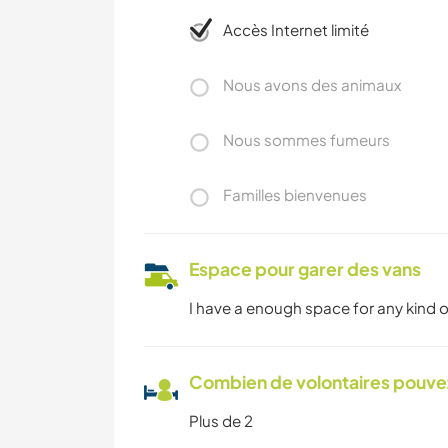
Accès Internet limité
Nous avons des animaux
Nous sommes fumeurs
Familles bienvenues
Espace pour garer des vans
I have a enough space for any kind o
Combien de volontaires pouvez
Plus de 2