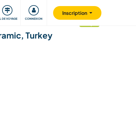
Communauté
S'impliquer
Sécurité
Inscription
IL DE VOYAGE
CONNEXION
mis à jour
ramic, Turkey