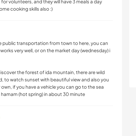
t for volunteers, and they will have 3 meals a day
me cooking skills also :)
have public transportation from town to here, you can
 works very well, or on the market day (wednesday) i
iscover the forest of ida mountain, there are wild
, to watch sunset with beautiful view and also you
 own, if you have a vehicle you can go to the sea
h hamam (hot spring) in about 30 minute
s