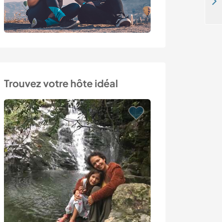
Help at a non-profit activity center for children with special needs in Cappadocia, Turkey
Trouvez votre hôte idéal
Last minute