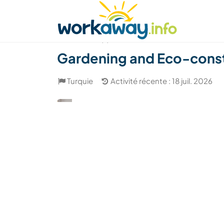
Skip to:
CONTENT
MAIN NAVIGATION
FOOTER
Trouver hôte
Covoyager
Fonctionneme
(7)
Gardening and Eco-constr
Turquie
Activité récente : 18 juil. 2026