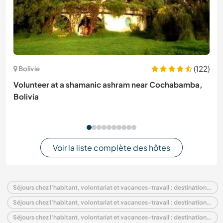
(122)
Bolivie
Volunteer at a shamanic ashram near Cochabamba,
Bolivia
Voir la liste complète des hôtes
Séjours chez l'habitant, volontariat et vacances-travail : destination Italie
Séjours chez l'habitant, volontariat et vacances-travail : destination Europe
Séjours chez l'habitant, volontariat et vacances-travail : destination Veneto