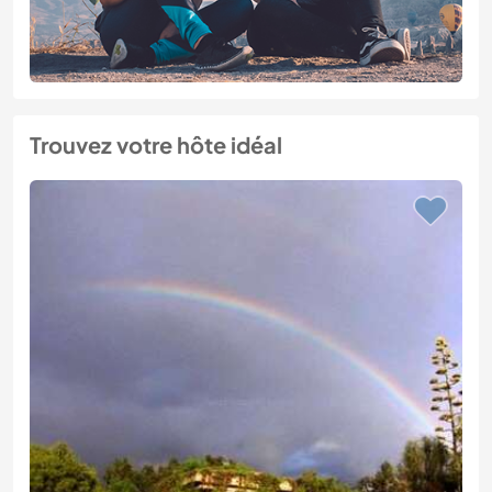
Trouvez votre hôte idéal