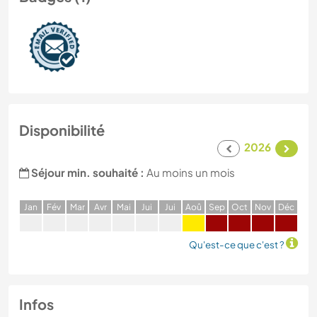
Disponibilité
2026
Séjour min. souhaité :
Au moins un mois
J
an
F
év
M
ar
A
vr
M
ai
J
ui
J
ui
A
oû
S
ep
O
ct
N
ov
D
éc
Qu'est-ce que c'est ?
Infos