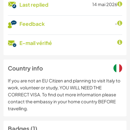
Last replied
14 mai 2026
Feedback
-
E-mail vérifié
Country info
If you are not an EU Citizen and planning to visit Italy to
work, volunteer or study, YOU WILL NEED THE
CORRECT VISA. To find out more information please
contact the embassy in your home country BEFORE
travelling.
Badges (1)