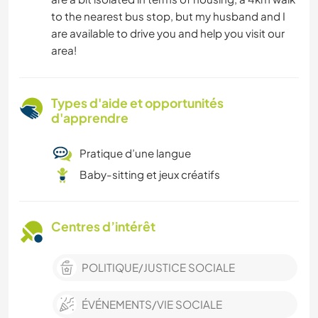
to the nearest bus stop, but my husband and I
are available to drive you and help you visit our
area!
Types d'aide et opportunités
d'apprendre
Pratique d’une langue
Baby-sitting et jeux créatifs
Centres d’intérêt
POLITIQUE/JUSTICE SOCIALE
ÉVÉNEMENTS/VIE SOCIALE