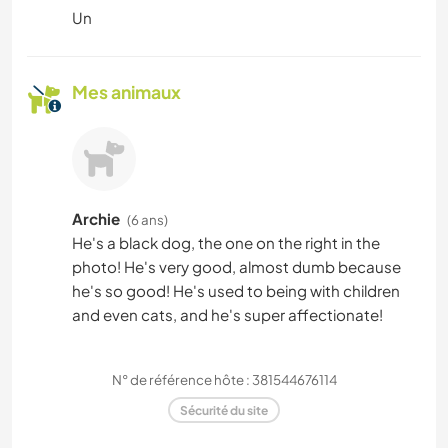
Un
Mes animaux
Archie
(6 ans)
He's a black dog, the one on the right in the
photo! He's very good, almost dumb because
he's so good! He's used to being with children
and even cats, and he's super affectionate!
N° de référence hôte : 381544676114
Sécurité du site