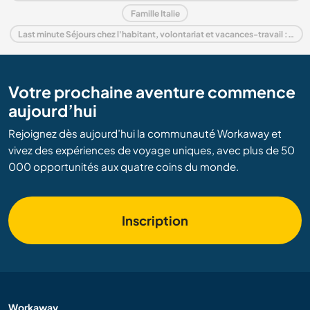
Famille Italie
Last minute Séjours chez l'habitant, volontariat et vacances-travail : destination Italie
Votre prochaine aventure commence
aujourd’hui
Rejoignez dès aujourd’hui la communauté Workaway et
vivez des expériences de voyage uniques, avec plus de 50
000 opportunités aux quatre coins du monde.
Inscription
Workaway