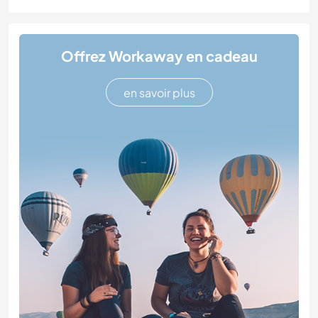
Offrez Workaway en cadeau
en savoir plus