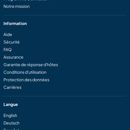
Notre mission
Information
Aide
Sécurité
FAQ
Assurance
Garantie de réponse d'hôtes
Conditions d'utilisation
Protection des données
Carrières
Langue
English
Deutsch