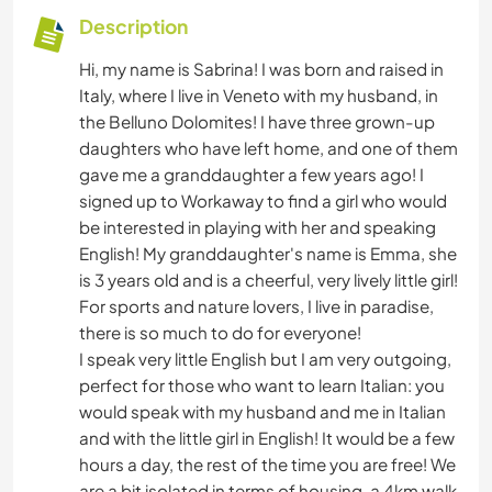
Description
Hi, my name is Sabrina! I was born and raised in
Italy, where I live in Veneto with my husband, in
the Belluno Dolomites! I have three grown-up
daughters who have left home, and one of them
gave me a granddaughter a few years ago! I
signed up to Workaway to find a girl who would
be interested in playing with her and speaking
English! My granddaughter's name is Emma, she
is 3 years old and is a cheerful, very lively little girl!
For sports and nature lovers, I live in paradise,
there is so much to do for everyone!
I speak very little English but I am very outgoing,
perfect for those who want to learn Italian: you
would speak with my husband and me in Italian
and with the little girl in English! It would be a few
hours a day, the rest of the time you are free! We
are a bit isolated in terms of housing, a 4km walk