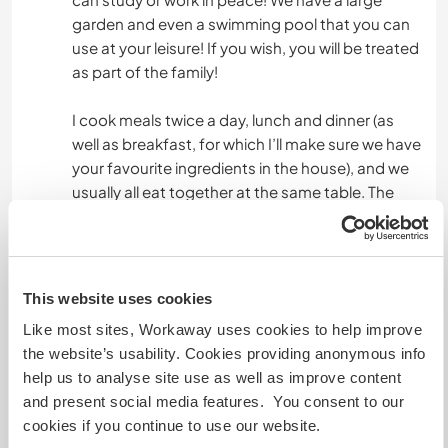
garden and even a swimming pool that you can
use at your leisure! If you wish, you will be treated
as part of the family!
I cook meals twice a day, lunch and dinner (as
well as breakfast, for which I’ll make sure we have
your favourite ingredients in the house), and we
usually all eat together at the same table. The
meals follow the Mediterranean diet: pasta for
lunch, and dinner consisting of meat or fish,
vegetables and bread. If you’d like, you’re
welcome to cook for everyone or help me with
This website uses cookies
it!!!
Like most sites, Workaway uses cookies to help improve
the website’s usability. Cookies providing anonymous info
help us to analyse site use as well as improve content
Autres infos...
and present social media features. You consent to our
The nearest bus stop is 4 km uphill/downhill, but
cookies if you continue to use our website.