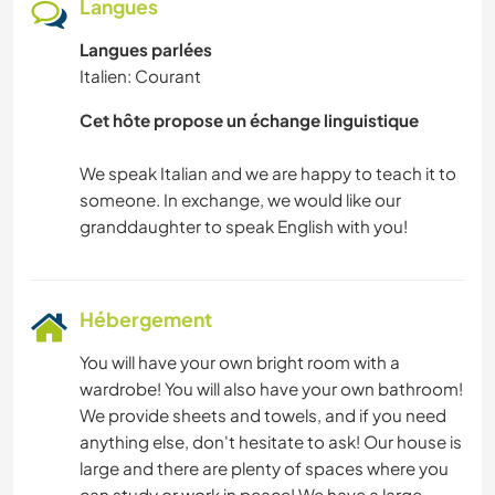
Langues
RANDONNÉE
Langues parlées
Italien: Courant
SPORTS D'AVENTURE
Cet hôte propose un échange linguistique
We speak Italian and we are happy to teach it to
someone. In exchange, we would like our
Hébergement
You will have your own bright room with a
wardrobe! You will also have your own bathroom!
We provide sheets and towels, and if you need
anything else, don't hesitate to ask! Our house is
large and there are plenty of spaces where you
can study or work in peace! We have a large