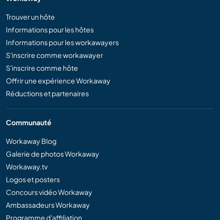
Trouver un hôte
Informations pour les hôtes
Informations pour les workawayers
S'inscrire comme workawayer
S'inscrire comme hôte
Offrir une expérience Workaway
Réductions et partenaires
Communauté
Workaway Blog
Galerie de photos Workaway
Workaway.tv
Logos et posters
Concours vidéo Workaway
Ambassadeurs Workaway
Programme d'affiliation