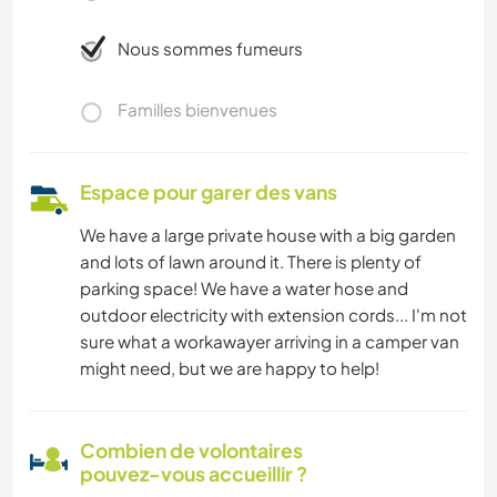
Nous sommes fumeurs
Familles bienvenues
Espace pour garer des vans
We have a large private house with a big garden
and lots of lawn around it. There is plenty of
parking space! We have a water hose and
outdoor electricity with extension cords... I'm not
sure what a workawayer arriving in a camper van
might need, but we are happy to help!
Combien de volontaires
pouvez-vous accueillir ?