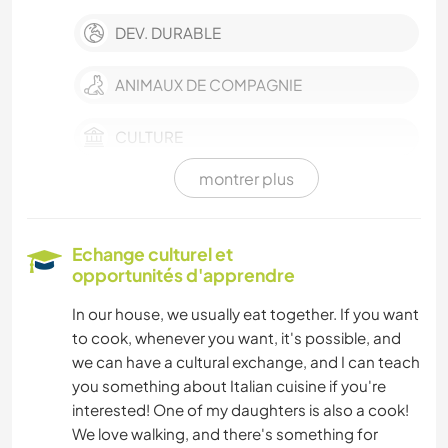
DEV. DURABLE
ANIMAUX DE COMPAGNIE
CULTURE
montrer plus
DEV. PERSONNEL
FERME
Echange culturel et
opportunités d'apprendre
SOIN DES PLANTES
In our house, we usually eat together. If you want
to cook, whenever you want, it's possible, and
MUSIQUE
we can have a cultural exchange, and I can teach
you something about Italian cuisine if you're
BRICOLAGE / ARTISANAT
interested! One of my daughters is also a cook!
We love walking, and there's something for