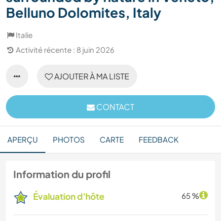
Belluno Dolomites, Italy
Italie
Activité récente : 8 juin 2026
AJOUTER À MA LISTE
CONTACT
APERÇU
PHOTOS
CARTE
FEEDBACK
Information du profil
Évaluation d'hôte
65 %