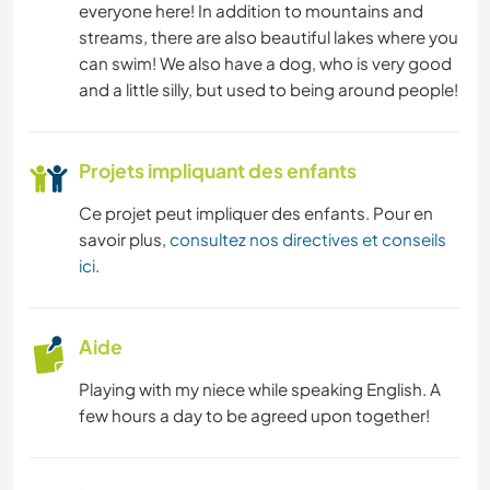
LANGUES
everyone here! In addition to mountains and
streams, there are also beautiful lakes where you
JARDINAGE
can swim! We also have a dog, who is very good
and a little silly, but used to being around people!
ANIMAUX
Projets impliquant des enfants
NATURE
Ce projet peut impliquer des enfants. Pour en
YOGA / BIEN-ÊTRE
savoir plus,
consultez nos directives et conseils
ici
.
DANSE
PLAGE
Aide
Playing with my niece while speaking English. A
MONTAGNE
few hours a day to be agreed upon together!
ACTIVITÉS EN PLEIN AIR